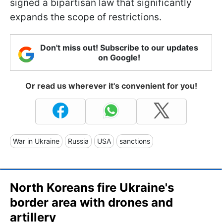
signed a bipartisan law that significantly
expands the scope of restrictions.
Don't miss out! Subscribe to our updates
on Google!
Or read us wherever it's convenient for you!
War in Ukraine
Russia
USA
sanctions
North Koreans fire Ukraine's
border area with drones and
artillery