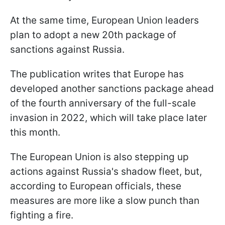
At the same time, European Union leaders
plan to adopt a new 20th package of
sanctions against Russia.
The publication writes that Europe has
developed another sanctions package ahead
of the fourth anniversary of the full-scale
invasion in 2022, which will take place later
this month.
The European Union is also stepping up
actions against Russia's shadow fleet, but,
according to European officials, these
measures are more like a slow punch than
fighting a fire.