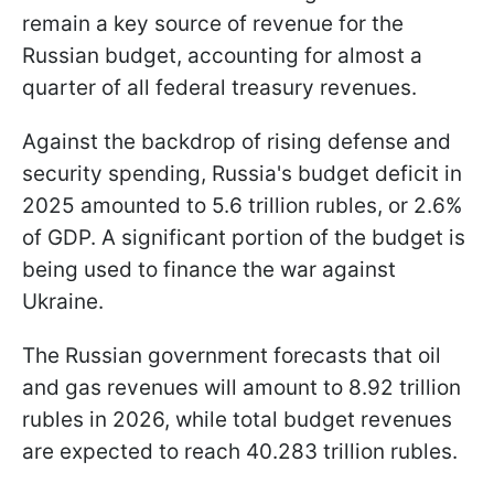
remain a key source of revenue for the
Russian budget, accounting for almost a
quarter of all federal treasury revenues.
Against the backdrop of rising defense and
security spending, Russia's budget deficit in
2025 amounted to 5.6 trillion rubles, or 2.6%
of GDP. A significant portion of the budget is
being used to finance the war against
Ukraine.
The Russian government forecasts that oil
and gas revenues will amount to 8.92 trillion
rubles in 2026, while total budget revenues
are expected to reach 40.283 trillion rubles.