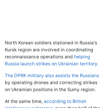
North Korean soldiers stationed in Russia's
Kursk region are involved in coordinating
reconnaissance operations and
helping
Russia launch strikes on Ukrainian territory.
The DPRK military also assists the Russians
by operating drones and correcting strikes
on Ukrainian positions in the Sumy region.
At the same time,
according to British