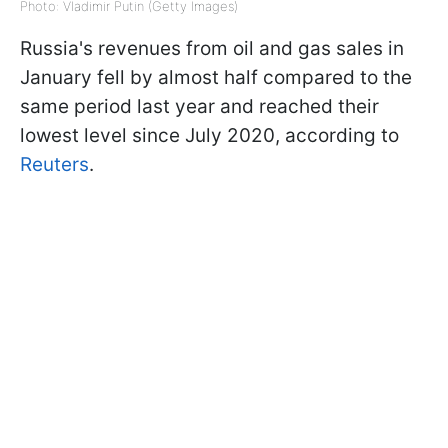
Photo: Vladimir Putin (Getty Images)
Russia's revenues from oil and gas sales in
January fell by almost half compared to the
same period last year and reached their
lowest level since July 2020, according to
Reuters
.