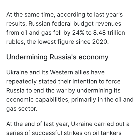
At the same time, according to last year's
results, Russian federal budget revenues
from oil and gas fell by 24% to 8.48 trillion
rubles, the lowest figure since 2020.
Undermining Russia's economy
Ukraine and its Western allies have
repeatedly stated their intention to force
Russia to end the war by undermining its
economic capabilities, primarily in the oil and
gas sector.
At the end of last year, Ukraine carried out a
series of successful strikes on oil tankers