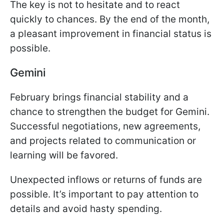
The key is not to hesitate and to react
quickly to chances. By the end of the month,
a pleasant improvement in financial status is
possible.
Gemini
February brings financial stability and a
chance to strengthen the budget for Gemini.
Successful negotiations, new agreements,
and projects related to communication or
learning will be favored.
Unexpected inflows or returns of funds are
possible. It’s important to pay attention to
details and avoid hasty spending.