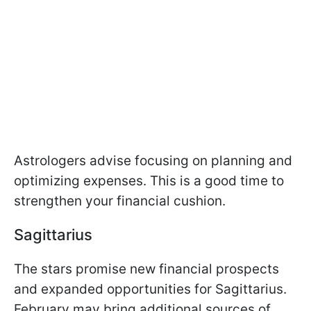
Astrologers advise focusing on planning and
optimizing expenses. This is a good time to
strengthen your financial cushion.
Sagittarius
The stars promise new financial prospects
and expanded opportunities for Sagittarius.
February may bring additional sources of