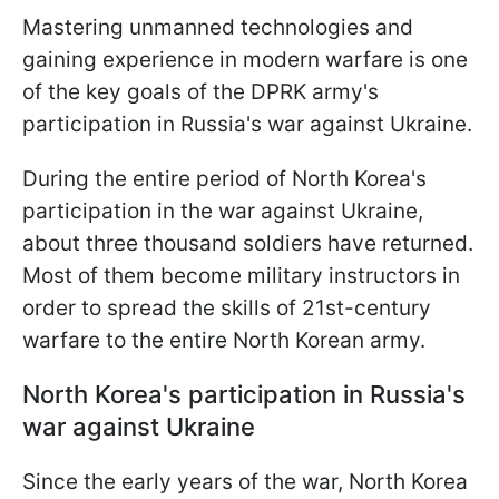
Mastering unmanned technologies and
gaining experience in modern warfare is one
of the key goals of the DPRK army's
participation in Russia's war against Ukraine.
During the entire period of North Korea's
participation in the war against Ukraine,
about three thousand soldiers have returned.
Most of them become military instructors in
order to spread the skills of 21st-century
warfare to the entire North Korean army.
North Korea's participation in Russia's
war against Ukraine
Since the early years of the war, North Korea