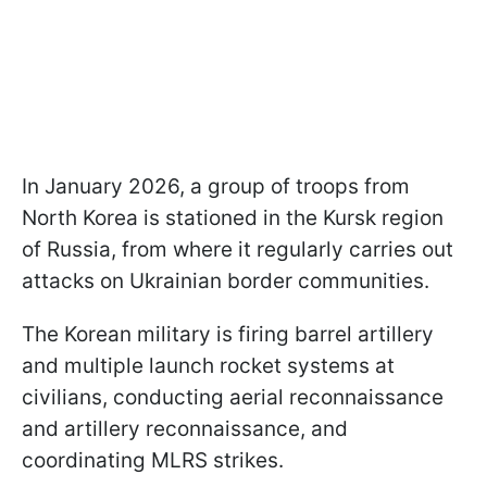
In January 2026, a group of troops from
North Korea is stationed in the Kursk region
of Russia, from where it regularly carries out
attacks on Ukrainian border communities.
The Korean military is firing barrel artillery
and multiple launch rocket systems at
civilians, conducting aerial reconnaissance
and artillery reconnaissance, and
coordinating MLRS strikes.