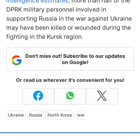
intelligence estimates,
more than half of the
DPRK military personnel involved in
supporting Russia in the war against Ukraine
may have been killed or wounded during the
fighting in the Kursk region.
Don't miss out! Subscribe to our updates
on Google!
Or read us wherever it's convenient for you!
Ukraine
Russia
North Korea
war