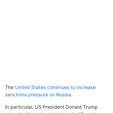
The
United States continues to increase
sanctions pressure on Russia
.
In particular, US President Donald Trump