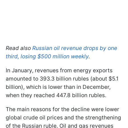
Read also
Russian oil revenue drops by one
third, losing $500 million weekly
.
In January, revenues from energy exports
amounted to 393.3 billion rubles (about $5.1
billion), which is lower than in December,
when they reached 447.8 billion rubles.
The main reasons for the decline were lower
global crude oil prices and the strengthening
of the Russian ruble. Oil and gas revenues