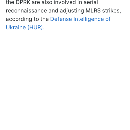
the DPRK are also involved in aerial
reconnaissance and adjusting MLRS strikes,
according to the
Defense Intelligence of
Ukraine (HUR).