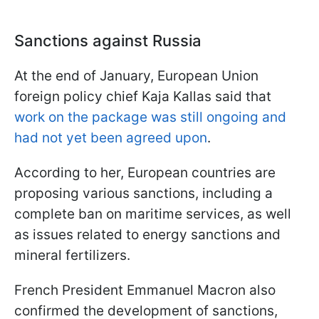
Sanctions against Russia
At the end of January, European Union
foreign policy chief Kaja Kallas said that
work on the package was still ongoing and
had not yet been agreed upon
.
According to her, European countries are
proposing various sanctions, including a
complete ban on maritime services, as well
as issues related to energy sanctions and
mineral fertilizers.
French President Emmanuel Macron also
confirmed the development of sanctions,