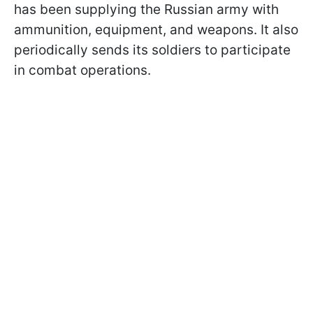
has been supplying the Russian army with
ammunition, equipment, and weapons. It also
periodically sends its soldiers to participate
in combat operations.