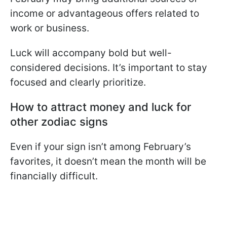
income or advantageous offers related to
work or business.
Luck will accompany bold but well-
considered decisions. It’s important to stay
focused and clearly prioritize.
How to attract money and luck for
other zodiac signs
Even if your sign isn’t among February’s
favorites, it doesn’t mean the month will be
financially difficult.