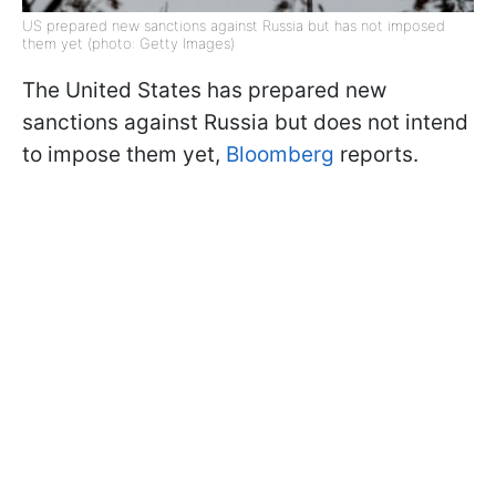
US prepared new sanctions against Russia but has not imposed
them yet (photo: Getty Images)
The United States has prepared new
sanctions against Russia but does not intend
to impose them yet,
Bloomberg
reports.