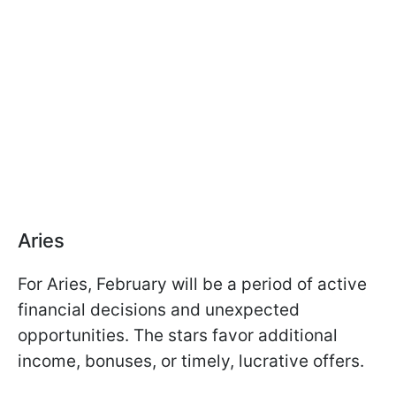
Aries
For Aries, February will be a period of active
financial decisions and unexpected
opportunities. The stars favor additional
income, bonuses, or timely, lucrative offers.