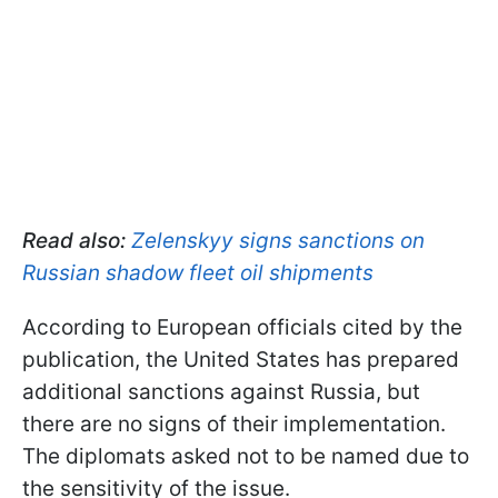
Read also:
Zelenskyy signs sanctions on
Russian shadow fleet oil shipments
According to European officials cited by the
publication, the United States has prepared
additional sanctions against Russia, but
there are no signs of their implementation.
The diplomats asked not to be named due to
the sensitivity of the issue.