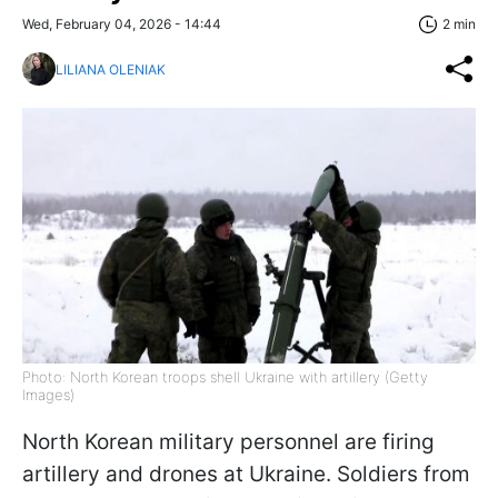
Wed, February 04, 2026 - 14:44
2 min
LILIANA OLENIAK
Photo: North Korean troops shell Ukraine with artillery (Getty
Images)
North Korean military personnel are firing
artillery and drones at Ukraine. Soldiers from