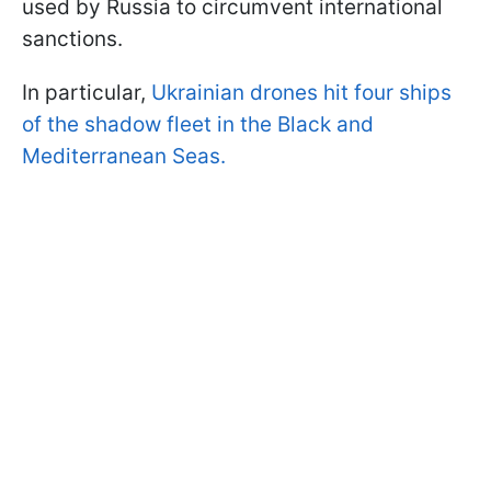
used by Russia to circumvent international
sanctions.
In particular,
Ukrainian drones hit four ships
of the shadow fleet in the Black and
Mediterranean Seas.