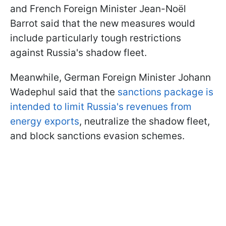
and French Foreign Minister Jean-Noël
Barrot said that the new measures would
include particularly tough restrictions
against Russia's shadow fleet.
Meanwhile, German Foreign Minister Johann
Wadephul said that the
sanctions package is
intended to limit Russia's revenues from
energy exports
, neutralize the shadow fleet,
and block sanctions evasion schemes.