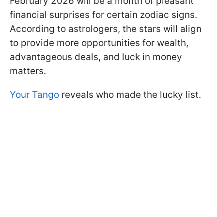
February 2026 will be a month of pleasant
financial surprises for certain zodiac signs.
According to astrologers, the stars will align
to provide more opportunities for wealth,
advantageous deals, and luck in money
matters.
Your Tango
reveals who made the lucky list.