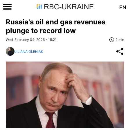
EN
Russia's oil and gas revenues
plunge to record low
Wed, February 04, 2026 - 15:21
2 min
LILIANA OLENIAK