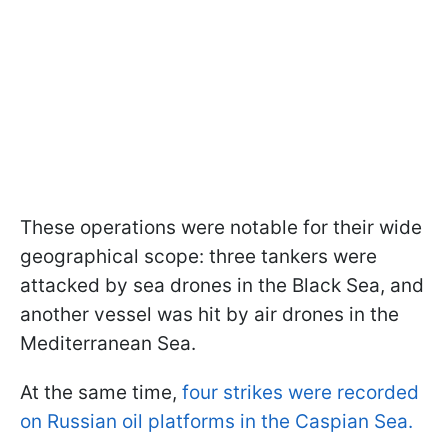
These operations were notable for their wide
geographical scope: three tankers were
attacked by sea drones in the Black Sea, and
another vessel was hit by air drones in the
Mediterranean Sea.
At the same time,
four strikes were recorded
on Russian oil platforms in the Caspian Sea.