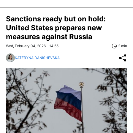
Sanctions ready but on hold:
United States prepares new
measures against Russia
Wed, February 04, 2026 - 14:55
2 min
KATERYNA DANISHEVSKA