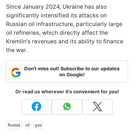
Since January 2024, Ukraine has also
significantly intensified its attacks on
Russian oil infrastructure, particularly large
oil refineries, which directly affect the
Kremlin's revenues and its ability to finance
the war.
Don't miss out! Subscribe to our updates
on Google!
Or read us wherever it's convenient for you!
Russia
oil
gas