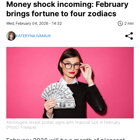
Money shock incoming: February
brings fortune to four zodiacs
Wed, February 04, 2026 - 14:32
2 min
KATERYNA IVANIUK
Astrologers reveal zodiac signs with financial luck in February
(Photo: Freepik)