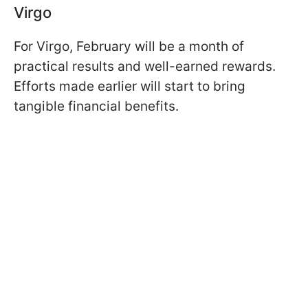
Virgo
For Virgo, February will be a month of
practical results and well-earned rewards.
Efforts made earlier will start to bring
tangible financial benefits.