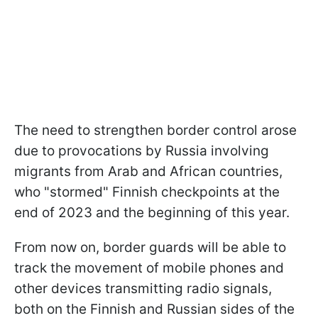
The need to strengthen border control arose
due to provocations by Russia involving
migrants from Arab and African countries,
who "stormed" Finnish checkpoints at the
end of 2023 and the beginning of this year.
From now on, border guards will be able to
track the movement of mobile phones and
other devices transmitting radio signals,
both on the Finnish and Russian sides of the