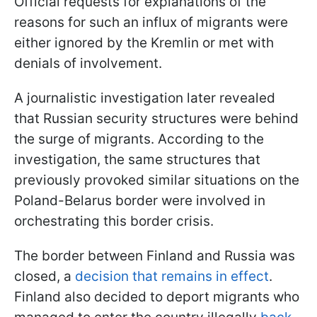
Official requests for explanations of the
reasons for such an influx of migrants were
either ignored by the Kremlin or met with
denials of involvement.
A journalistic investigation later revealed
that Russian security structures were behind
the surge of migrants. According to the
investigation, the same structures that
previously provoked similar situations on the
Poland-Belarus border were involved in
orchestrating this border crisis.
The border between Finland and Russia was
closed, a
decision that remains in effect
.
Finland also decided to deport migrants who