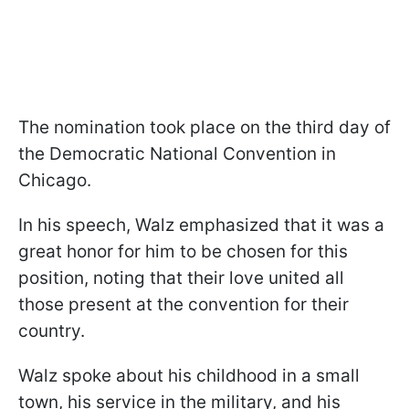
The nomination took place on the third day of
the Democratic National Convention in
Chicago.
In his speech, Walz emphasized that it was a
great honor for him to be chosen for this
position, noting that their love united all
those present at the convention for their
country.
Walz spoke about his childhood in a small
town, his service in the military, and his