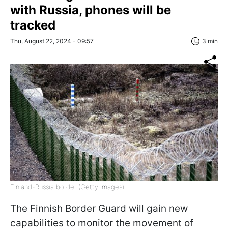
with Russia, phones will be
tracked
Thu, August 22, 2024 - 09:57
3 min
Finland-Russia border (Getty Images)
The Finnish Border Guard will gain new
capabilities to monitor the movement of