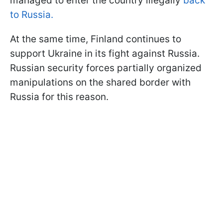
managed to enter the country illegally
back
to Russia.
At the same time, Finland continues to
support Ukraine in its fight against Russia.
Russian security forces partially organized
manipulations on the shared border with
Russia for this reason.