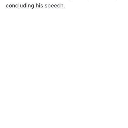
concluding his speech.