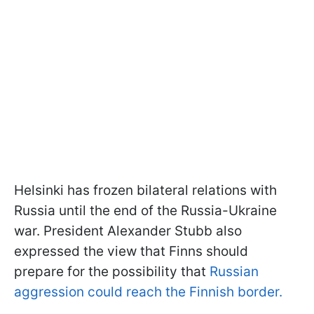
Helsinki has frozen bilateral relations with
Russia until the end of the Russia-Ukraine
war. President Alexander Stubb also
expressed the view that Finns should
prepare for the possibility that
Russian
aggression could reach the Finnish border.