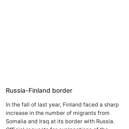
Russia-Finland border
In the fall of last year, Finland faced a sharp
increase in the number of migrants from
Somalia and Iraq at its border with Russia.