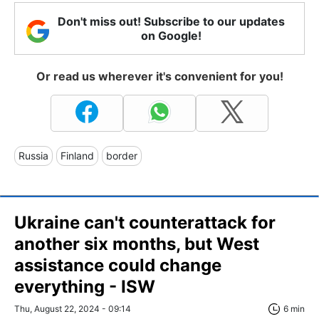
Don't miss out! Subscribe to our updates
on Google!
Or read us wherever it's convenient for you!
Russia
Finland
border
Ukraine can't counterattack for
another six months, but West
assistance could change
everything - ISW
Thu, August 22, 2024 - 09:14
6 min