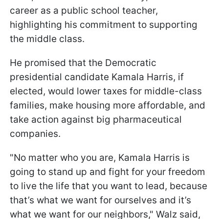
career as a public school teacher,
highlighting his commitment to supporting
the middle class.
He promised that the Democratic
presidential candidate Kamala Harris, if
elected, would lower taxes for middle-class
families, make housing more affordable, and
take action against big pharmaceutical
companies.
"No matter who you are, Kamala Harris is
going to stand up and fight for your freedom
to live the life that you want to lead, because
that’s what we want for ourselves and it’s
what we want for our neighbors," Walz said,