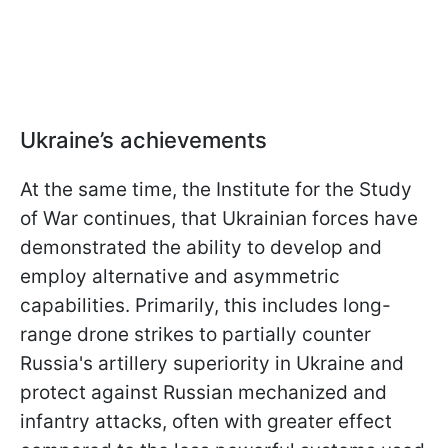
Ukraine’s achievements
At the same time, the Institute for the Study
of War continues, that Ukrainian forces have
demonstrated the ability to develop and
employ alternative and asymmetric
capabilities. Primarily, this includes long-
range drone strikes to partially counter
Russia's artillery superiority in Ukraine and
protect against Russian mechanized and
infantry attacks, often with greater effect