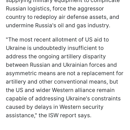
supplying military equipment to complicate
Russian logistics, force the aggressor
country to redeploy air defense assets, and
undermine Russia's oil and gas industry.
"The most recent allotment of US aid to
Ukraine is undoubtedly insufficient to
address the ongoing artillery disparity
between Russian and Ukrainian forces and
asymmetric means are not a replacement for
artillery and other conventional means, but
the US and wider Western alliance remain
capable of addressing Ukraine's constraints
caused by delays in Western security
assistance," the ISW report says.