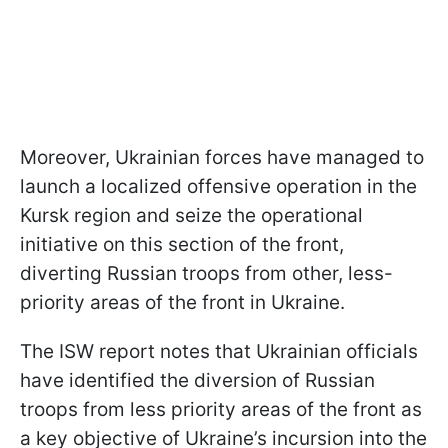
Moreover, Ukrainian forces have managed to
launch a localized offensive operation in the
Kursk region and seize the operational
initiative on this section of the front,
diverting Russian troops from other, less-
priority areas of the front in Ukraine.
The ISW report notes that Ukrainian officials
have identified the diversion of Russian
troops from less priority areas of the front as
a key objective of Ukraine’s incursion into the