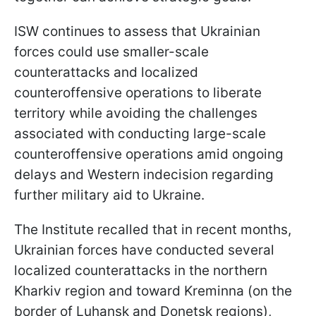
ISW continues to assess that Ukrainian
forces could use smaller-scale
counterattacks and localized
counteroffensive operations to liberate
territory while avoiding the challenges
associated with conducting large-scale
counteroffensive operations amid ongoing
delays and Western indecision regarding
further military aid to Ukraine.
The Institute recalled that in recent months,
Ukrainian forces have conducted several
localized counterattacks in the northern
Kharkiv region and toward Kreminna (on the
border of Luhansk and Donetsk regions),