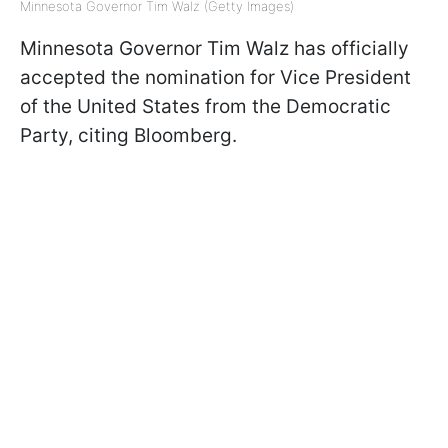
Minnesota Governor Tim Walz (Getty Images)
Minnesota Governor Tim Walz has officially
accepted the nomination for Vice President
of the United States from the Democratic
Party, citing Bloomberg.