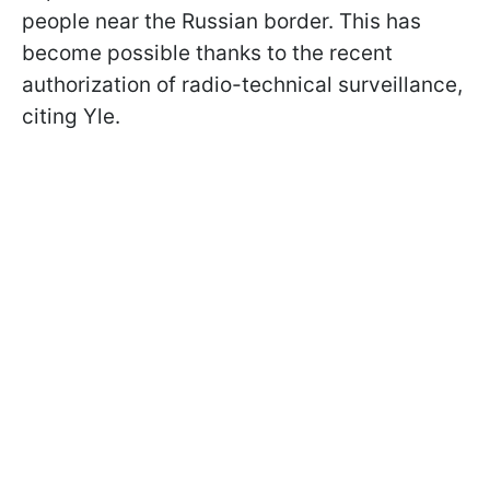
people near the Russian border. This has
become possible thanks to the recent
authorization of radio-technical surveillance,
citing Yle.