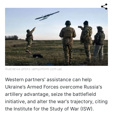
Illustrative photo (armyinform.com.ua)
Western partners' assistance can help
Ukraine’s Armed Forces overcome Russia's
artillery advantage, seize the battlefield
initiative, and alter the war's trajectory, citing
the Institute for the Study of War (ISW).