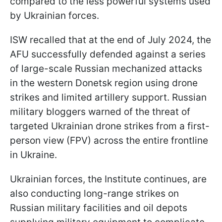
compared to the less powerful systems used
by Ukrainian forces.
ISW recalled that at the end of July 2024, the
AFU successfully defended against a series
of large-scale Russian mechanized attacks
in the western Donetsk region using drone
strikes and limited artillery support. Russian
military bloggers warned of the threat of
targeted Ukrainian drone strikes from a first-
person view (FPV) across the entire frontline
in Ukraine.
Ukrainian forces, the Institute continues, are
also conducting long-range strikes on
Russian military facilities and oil depots