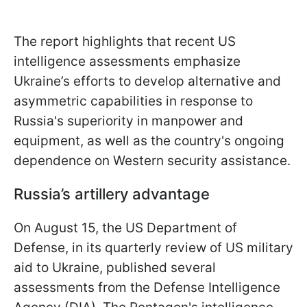
The report highlights that recent US
intelligence assessments emphasize
Ukraine’s efforts to develop alternative and
asymmetric capabilities in response to
Russia's superiority in manpower and
equipment, as well as the country's ongoing
dependence on Western security assistance.
Russia’s artillery advantage
On August 15, the US Department of
Defense, in its quarterly review of US military
aid to Ukraine, published several
assessments from the Defense Intelligence