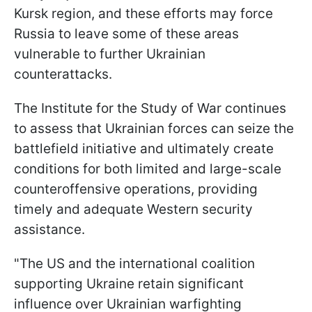
Kursk region, and these efforts may force
Russia to leave some of these areas
vulnerable to further Ukrainian
counterattacks.
The Institute for the Study of War continues
to assess that Ukrainian forces can seize the
battlefield initiative and ultimately create
conditions for both limited and large-scale
counteroffensive operations, providing
timely and adequate Western security
assistance.
"The US and the international coalition
supporting Ukraine retain significant
influence over Ukrainian warfighting