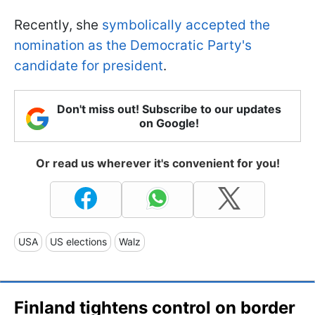
Recently, she
symbolically accepted the
nomination as the Democratic Party's
candidate for president
.
Don't miss out! Subscribe to our updates
on Google!
Or read us wherever it's convenient for you!
USA
US elections
Walz
Finland tightens control on border