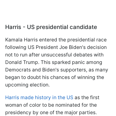
Harris - US presidential candidate
Kamala Harris entered the presidential race
following US President Joe Biden's decision
not to run after unsuccessful debates with
Donald Trump. This sparked panic among
Democrats and Biden's supporters, as many
began to doubt his chances of winning the
upcoming election.
Harris made history in the US
as the first
woman of color to be nominated for the
presidency by one of the major parties.