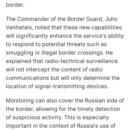
border.
The Commander of the Border Guard, Juho
Vanhatalo, noted that these new capabilities
will significantly enhance the service's ability
to respond to potential threats such as
smuggling or illegal border crossings. He
explained that radio-technical surveillance
will not intercept the content of radio
communications but will only determine the
location of signal-transmitting devices.
Monitoring can also cover the Russian side of
the border, allowing for the timely detection
of suspicious activity. This is especially
important in the context of Russia's use of