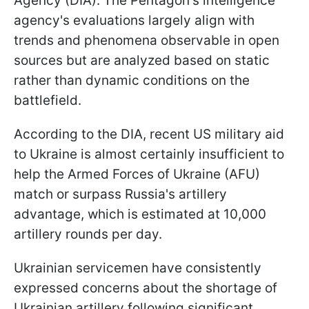
Agency (DIA). The Pentagon's intelligence
agency's evaluations largely align with
trends and phenomena observable in open
sources but are analyzed based on static
rather than dynamic conditions on the
battlefield.
According to the DIA, recent US military aid
to Ukraine is almost certainly insufficient to
help the Armed Forces of Ukraine (AFU)
match or surpass Russia's artillery
advantage, which is estimated at 10,000
artillery rounds per day.
Ukrainian servicemen have consistently
expressed concerns about the shortage of
Ukrainian artillery following significant