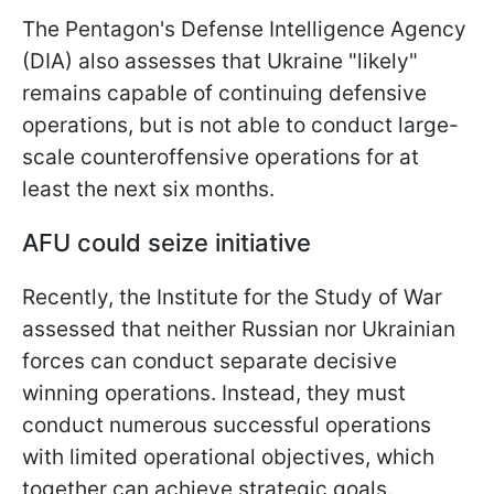
The Pentagon's Defense Intelligence Agency
(DIA) also assesses that Ukraine "likely"
remains capable of continuing defensive
operations, but is not able to conduct large-
scale counteroffensive operations for at
least the next six months.
AFU could seize initiative
Recently, the Institute for the Study of War
assessed that neither Russian nor Ukrainian
forces can conduct separate decisive
winning operations. Instead, they must
conduct numerous successful operations
with limited operational objectives, which
together can achieve strategic goals.