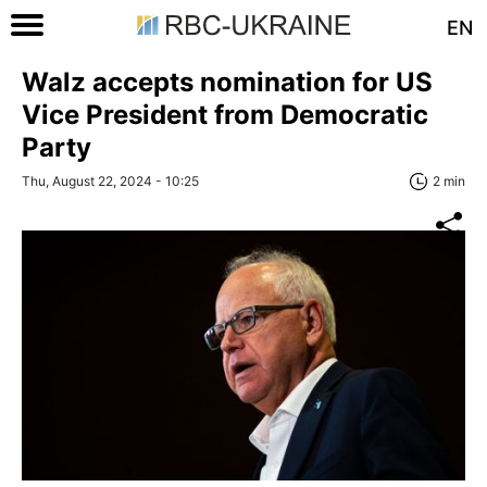
EN
Walz accepts nomination for US
Vice President from Democratic
Party
Thu, August 22, 2024 - 10:25
2 min