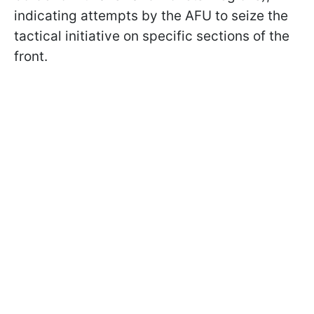
indicating attempts by the AFU to seize the
tactical initiative on specific sections of the
front.