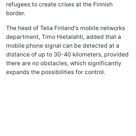
refugees to create crises at the Finnish
border.
The head of Telia Finland's mobile networks
department, Timo Hietalahti, added that a
mobile phone signal can be detected at a
distance of up to 30-40 kilometers, provided
there are no obstacles, which significantly
expands the possibilities for control.