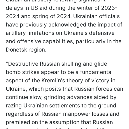
delays in US aid during the winter of 2023-
2024 and spring of 2024. Ukrainian officials
have previously acknowledged the impact of
artillery limitations on Ukraine's defensive
and offensive capabilities, particularly in the
Donetsk region.
"Destructive Russian shelling and glide
bomb strikes appear to be a fundamental
aspect of the Kremlin's theory of victory in
Ukraine, which posits that Russian forces can
continue slow, grinding advances aided by
razing Ukrainian settlements to the ground
regardless of Russian manpower losses and
premised on the assumption that Russian