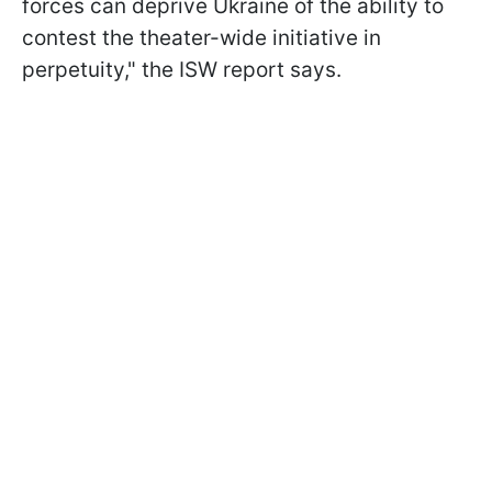
forces can deprive Ukraine of the ability to
contest the theater-wide initiative in
perpetuity," the ISW report says.