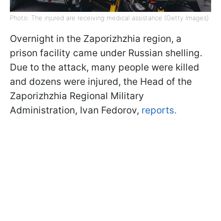
Photo: The injured are receiving medical assistance (Getty Images)
Overnight in the Zaporizhzhia region, a
prison facility came under Russian shelling.
Due to the attack, many people were killed
and dozens were injured, the Head of the
Zaporizhzhia Regional Military
Administration, Ivan Fedorov,
reports.