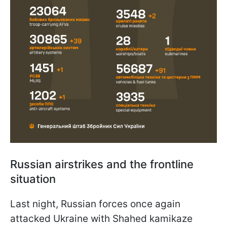
Russian airstrikes and the frontline
situation
Last night, Russian forces once again
attacked Ukraine with Shahed kamikaze