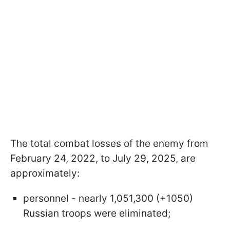
The total combat losses of the enemy from
February 24, 2022, to July 29, 2025, are
approximately:
personnel - nearly 1,051,300 (+1050)
Russian troops were eliminated;