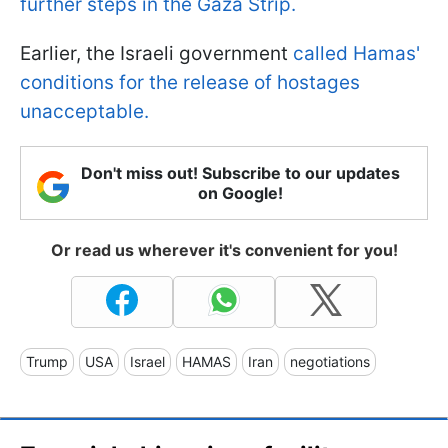
further steps in the Gaza Strip.
Earlier, the Israeli government
called Hamas'
conditions for the release of hostages
unacceptable.
Don't miss out! Subscribe to our updates
on Google!
Or read us wherever it's convenient for you!
Trump
USA
Israel
HAMAS
Iran
negotiations