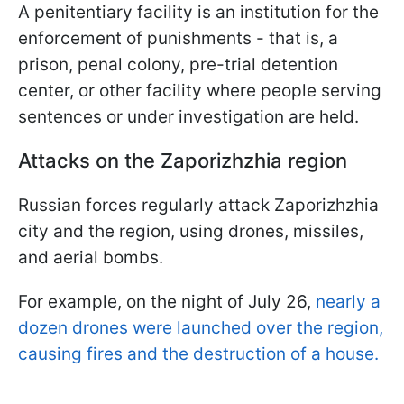
A penitentiary facility is an institution for the
enforcement of punishments - that is, a
prison, penal colony, pre-trial detention
center, or other facility where people serving
sentences or under investigation are held.
Attacks on the Zaporizhzhia region
Russian forces regularly attack Zaporizhzhia
city and the region, using drones, missiles,
and aerial bombs.
For example, on the night of July 26,
nearly a
dozen drones were launched over the region,
causing fires and the destruction of a house.