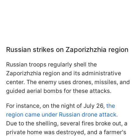
Russian strikes on Zaporizhzhia region
Russian troops regularly shell the
Zaporizhzhia region and its administrative
center. The enemy uses drones, missiles, and
guided aerial bombs for these attacks.
For instance, on the night of July 26,
the
region came under Russian drone attack.
Due to the shelling, several fires broke out, a
private home was destroyed, and a farmer's