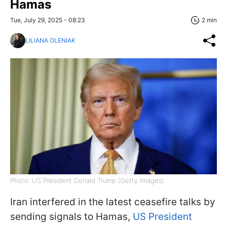
Hamas
Tue, July 29, 2025 - 08:23
2 min
LILIANA OLENIAK
Photo: US President Donald Trump (Getty Images)
Iran interfered in the latest ceasefire talks by
sending signals to Hamas,
US President