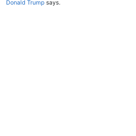
Donald Trump
says.