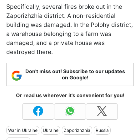
Specifically, several fires broke out in the
Zaporizhzhia district. A non-residential
building was damaged. In the Polohy district,
a warehouse belonging to a farm was
damaged, and a private house was
destroyed there.
Don't miss out! Subscribe to our updates
on Google!
Or read us wherever it's convenient for you!
War in Ukraine
Ukraine
Zaporizhzhia
Russia