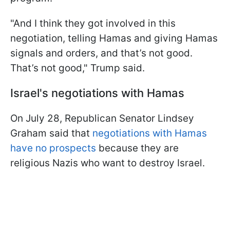
"And I think they got involved in this
negotiation, telling Hamas and giving Hamas
signals and orders, and that’s not good.
That’s not good," Trump said.
Israel's negotiations with Hamas
On July 28, Republican Senator Lindsey
Graham said that
negotiations with Hamas
have no prospects
because they are
religious Nazis who want to destroy Israel.