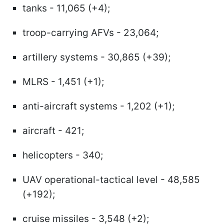
tanks - 11,065 (+4);
troop-carrying AFVs - 23,064;
artillery systems - 30,865 (+39);
MLRS - 1,451 (+1);
anti-aircraft systems - 1,202 (+1);
aircraft - 421;
helicopters - 340;
UAV operational-tactical level - 48,585
(+192);
cruise missiles - 3,548 (+2);