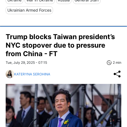
Ukrainian Armed Forces
Trump blocks Taiwan president’s
NYC stopover due to pressure
from China - FT
Tue, July 29, 2025 - 07:15
2 min
KATERYNA SEROHINA