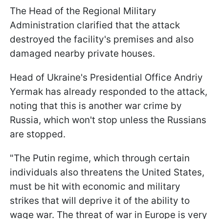
The Head of the Regional Military
Administration clarified that the attack
destroyed the facility's premises and also
damaged nearby private houses.
Head of Ukraine's Presidential Office Andriy
Yermak has already responded to the attack,
noting that this is another war crime by
Russia, which won't stop unless the Russians
are stopped.
"The Putin regime, which through certain
individuals also threatens the United States,
must be hit with economic and military
strikes that will deprive it of the ability to
wage war. The threat of war in Europe is very