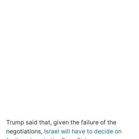
Trump said that, given the failure of the
negotiations,
Israel will have to decide on