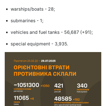
warships/boats - 28;
submarines - 1;
vehicles and fuel tanks - 56,687 (+91);
special equipment - 3,935.