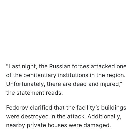
"Last night, the Russian forces attacked one
of the penitentiary institutions in the region.
Unfortunately, there are dead and injured,"
the statement reads.
Fedorov clarified that the facility’s buildings
were destroyed in the attack. Additionally,
nearby private houses were damaged.