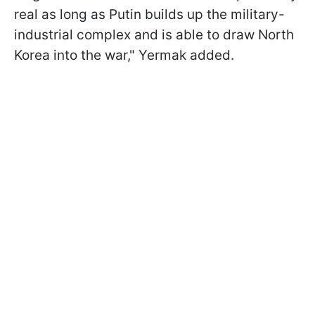
real as long as Putin builds up the military-
industrial complex and is able to draw North
Korea into the war," Yermak added.