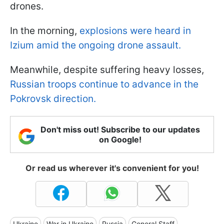
drones.
In the morning,
explosions were heard in
Izium amid the ongoing drone assault.
Meanwhile, despite suffering heavy losses,
Russian troops continue to advance in the
Pokrovsk direction.
Don't miss out! Subscribe to our updates
on Google!
Or read us wherever it's convenient for you!
Ukraine
War in Ukraine
Russia
General Staff