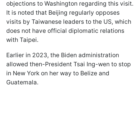
objections to Washington regarding this visit.
It is noted that Beijing regularly opposes
visits by Taiwanese leaders to the US, which
does not have official diplomatic relations
with Taipei.
Earlier in 2023, the Biden administration
allowed then-President Tsai Ing-wen to stop
in New York on her way to Belize and
Guatemala.