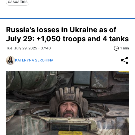
casualties
Russia's losses in Ukraine as of
July 29: +1,050 troops and 4 tanks
Tue, July 29, 2025 - 07:40
1 min
KATERYNA SEROHINA