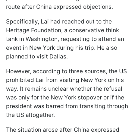
route after China expressed objections.
Specifically, Lai had reached out to the
Heritage Foundation, a conservative think
tank in Washington, requesting to attend an
event in New York during his trip. He also
planned to visit Dallas.
However, according to three sources, the US
prohibited Lai from visiting New York on his
way. It remains unclear whether the refusal
was only for the New York stopover or if the
president was barred from transiting through
the US altogether.
The situation arose after China expressed