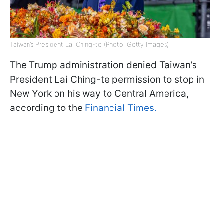
Taiwan’s President Lai Ching-te (Photo: Getty Images)
The Trump administration denied Taiwan’s
President Lai Ching-te permission to stop in
New York on his way to Central America,
according to the
Financial Times.