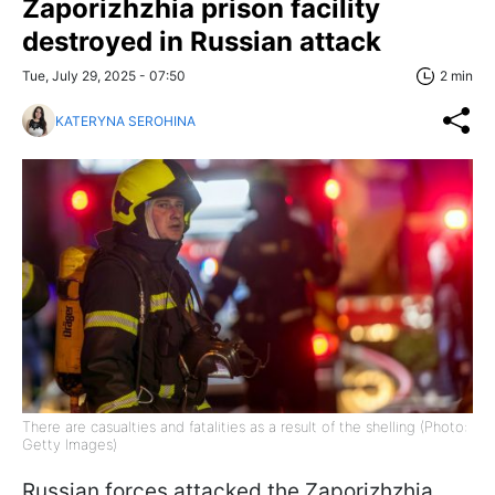
Zaporizhzhia prison facility
destroyed in Russian attack
Tue, July 29, 2025 - 07:50
2 min
KATERYNA SEROHINA
There are casualties and fatalities as a result of the shelling (Photo:
Getty Images)
Russian forces attacked the Zaporizhzhia