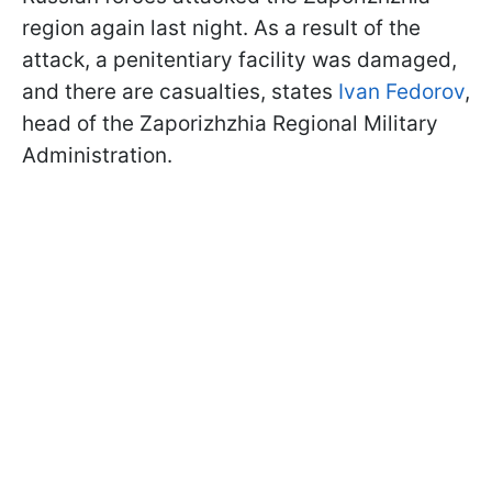
region again last night. As a result of the
attack, a penitentiary facility was damaged,
and there are casualties, states
Ivan Fedorov
,
head of the Zaporizhzhia Regional Military
Administration.