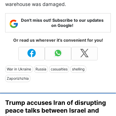
warehouse was damaged.
Don't miss out! Subscribe to our updates
on Google!
Or read us wherever it's convenient for you!
War in Ukraine
Russia
casualties
shelling
Zaporizhzhia
Trump accuses Iran of disrupting
peace talks between Israel and