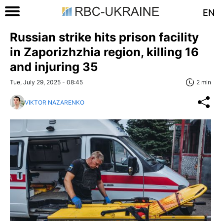
EN
Russian strike hits prison facility
in Zaporizhzhia region, killing 16
and injuring 35
Tue, July 29, 2025 - 08:45
2 min
VIKTOR NAZARENKO