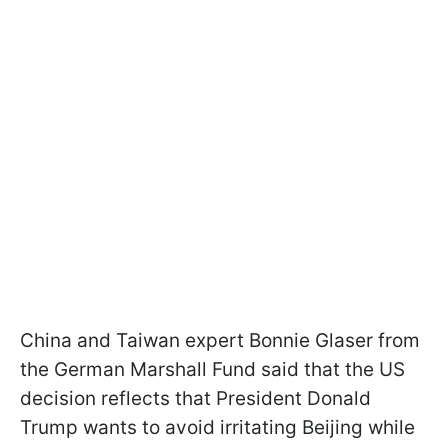
China and Taiwan expert Bonnie Glaser from
the German Marshall Fund said that the US
decision reflects that President Donald
Trump wants to avoid irritating Beijing while