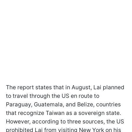
The report states that in August, Lai planned
to travel through the US en route to
Paraguay, Guatemala, and Belize, countries
that recognize Taiwan as a sovereign state.
However, according to three sources, the US
prohibited Lai from visiting New York on his