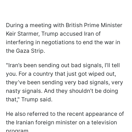
During a meeting with British Prime Minister
Keir Starmer, Trump accused Iran of
interfering in negotiations to end the war in
the Gaza Strip.
"Iran’s been sending out bad signals, I’ll tell
you. For a country that just got wiped out,
they’ve been sending very bad signals, very
nasty signals. And they shouldn’t be doing
that," Trump said.
He also referred to the recent appearance of
the Iranian foreign minister on a television
program.