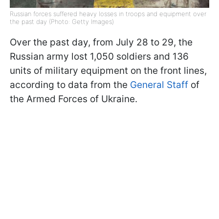
Russian forces suffered heavy losses in troops and equipment over
the past day (Photo: Getty Images)
Over the past day, from July 28 to 29, the
Russian army lost 1,050 soldiers and 136
units of military equipment on the front lines,
according to data from the
General Staff
of
the Armed Forces of Ukraine.