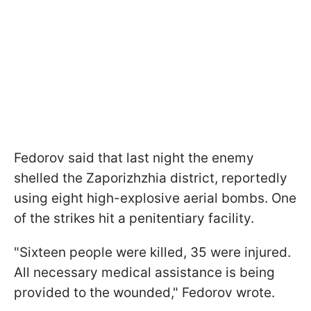
Fedorov said that last night the enemy
shelled the Zaporizhzhia district, reportedly
using eight high-explosive aerial bombs. One
of the strikes hit a penitentiary facility.
"Sixteen people were killed, 35 were injured.
All necessary medical assistance is being
provided to the wounded," Fedorov wrote.