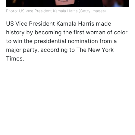
Photo: US Vice President Kamala Harris (Getty Images)
US Vice President Kamala Harris made
history by becoming the first woman of color
to win the presidential nomination from a
major party, according to The New York
Times.