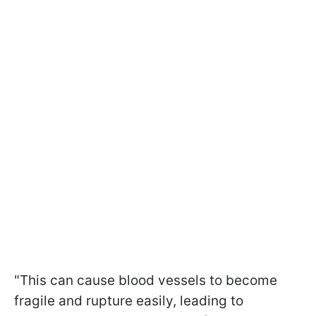
"This can cause blood vessels to become
fragile and rupture easily, leading to