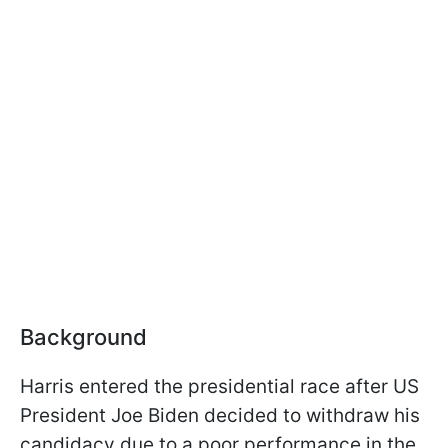
Background
Harris entered the presidential race after US
President Joe Biden decided to withdraw his
candidacy due to a poor performance in the