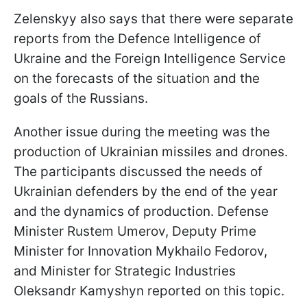
Zelenskyy also says that there were separate
reports from the Defence Intelligence of
Ukraine and the Foreign Intelligence Service
on the forecasts of the situation and the
goals of the Russians.
Another issue during the meeting was the
production of Ukrainian missiles and drones.
The participants discussed the needs of
Ukrainian defenders by the end of the year
and the dynamics of production. Defense
Minister Rustem Umerov, Deputy Prime
Minister for Innovation Mykhailo Fedorov,
and Minister for Strategic Industries
Oleksandr Kamyshyn reported on this topic.