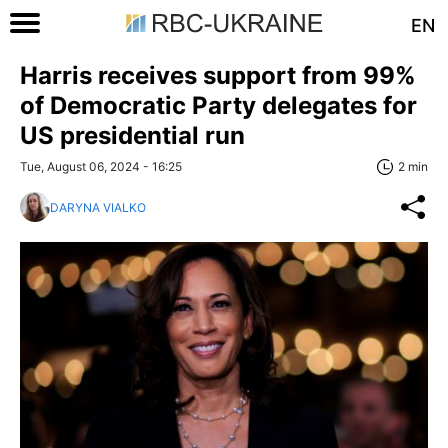
EN
Harris receives support from 99%
of Democratic Party delegates for
US presidential run
Tue, August 06, 2024 - 16:25
2 min
DARYNA VIALKO