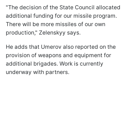
"The decision of the State Council allocated
additional funding for our missile program.
There will be more missiles of our own
production," Zelenskyy says.
He adds that Umerov also reported on the
provision of weapons and equipment for
additional brigades. Work is currently
underway with partners.