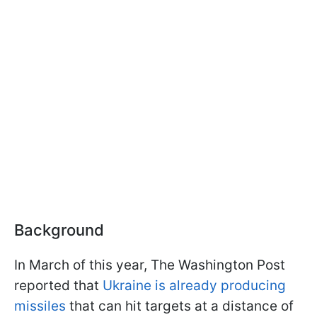
Background
In March of this year, The Washington Post
reported that
Ukraine is already producing
missiles
that can hit targets at a distance of