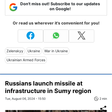
Don't miss out! Subscribe to our updates
on Google!
Or read us wherever it's convenient for you!
Zelenskyy
Ukraine
War in Ukraine
Ukrainian Armed Forces
Russians launch missile at
infrastructure in Sumy region
Tue, August 06, 2024 - 15:50
2 min