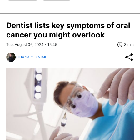
Dentist lists key symptoms of oral
cancer you might overlook
Tue, August 06, 2024 - 15:45
3 min
LILIANA OLENIAK