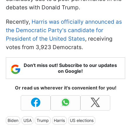
debates with Donald Trump.
Recently,
Harris was officially announced as
the Democratic Party's candidate for
President of the United States
, receiving
votes from 3,923 Democrats.
Don't miss out! Subscribe to our updates
on Google!
Or read us wherever it's convenient for you!
Biden
USA
Trump
Harris
US elections