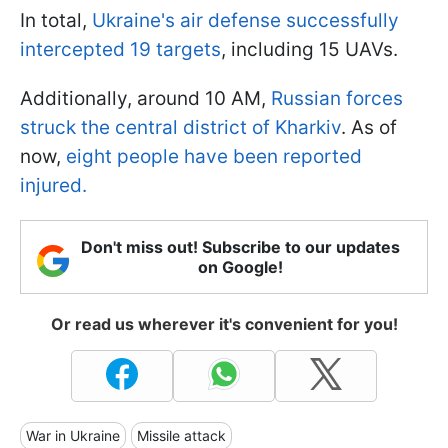
In total,
Ukraine's air defense successfully
intercepted 19 targets
, including 15 UAVs.
Additionally, around 10 AM,
Russian forces
struck the central district of Kharkiv
. As of
now,
eight people have been reported
injured.
Don't miss out! Subscribe to our updates
on Google!
Or read us wherever it's convenient for you!
War in Ukraine
Missile attack