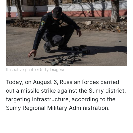
Illustrative photo (Getty Images)
Today, on August 6, Russian forces carried
out a missile strike against the Sumy district,
targeting infrastructure, according to the
Sumy Regional Military Administration.