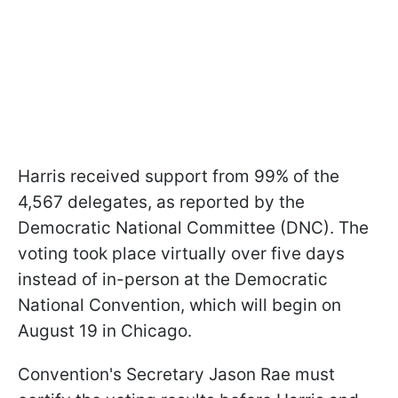
Harris received support from 99% of the
4,567 delegates, as reported by the
Democratic National Committee (DNC). The
voting took place virtually over five days
instead of in-person at the Democratic
National Convention, which will begin on
August 19 in Chicago.
Convention's Secretary Jason Rae must