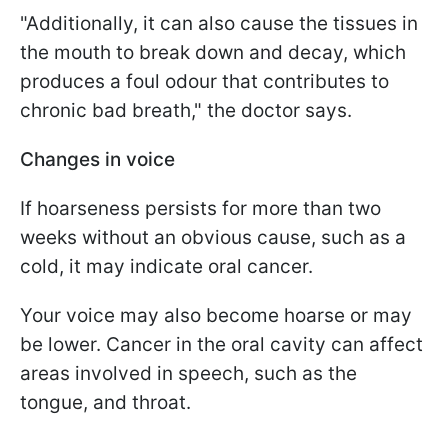
"Additionally, it can also cause the tissues in
the mouth to break down and decay, which
produces a foul odour that contributes to
chronic bad breath," the doctor says.
Changes in voice
If hoarseness persists for more than two
weeks without an obvious cause, such as a
cold, it may indicate oral cancer.
Your voice may also become hoarse or may
be lower. Cancer in the oral cavity can affect
areas involved in speech, such as the
tongue, and throat.