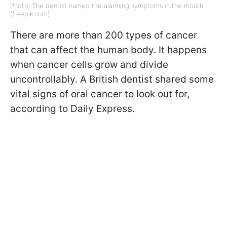
Photo: The dentist named the alarming symptoms in the mouth
(freepik.com)
There are more than 200 types of cancer
that can affect the human body. It happens
when cancer cells grow and divide
uncontrollably. A British dentist shared some
vital signs of oral cancer to look out for,
according to Daily Express.