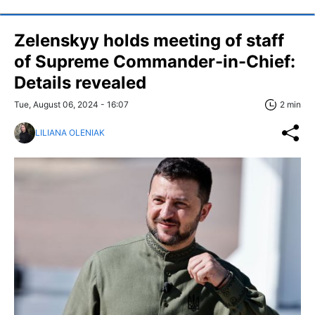
Zelenskyy holds meeting of staff
of Supreme Commander-in-Chief:
Details revealed
Tue, August 06, 2024 - 16:07
2 min
LILIANA OLENIAK