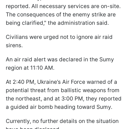
reported. All necessary services are on-site.
The consequences of the enemy strike are
being clarified," the administration said.
Civilians were urged not to ignore air raid
sirens.
An air raid alert was declared in the Sumy
region at 11:10 AM.
At 2:40 PM, Ukraine’s Air Force warned of a
potential threat from ballistic weapons from
the northeast, and at 3:00 PM, they reported
a guided air bomb heading toward Sumy.
Currently, no further details on the situation