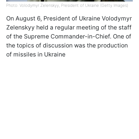
Photo: Volodymyr Zelenskyy, President of Ukraine (Getty Images)
On August 6, President of Ukraine Volodymyr
Zelenskyy held a regular meeting of the staff
of the Supreme Commander-in-Chief. One of
the topics of discussion was the production
of missiles in Ukraine