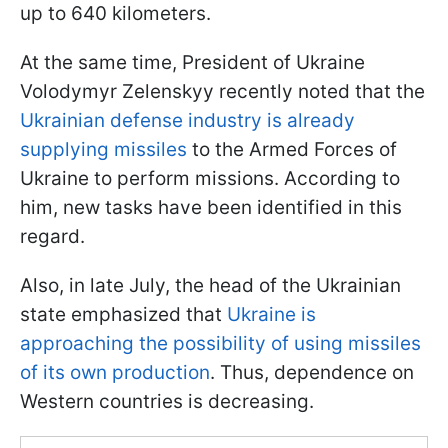
up to 640 kilometers.
At the same time, President of Ukraine
Volodymyr Zelenskyy recently noted that the
Ukrainian defense industry is already
supplying missiles
to the Armed Forces of
Ukraine to perform missions. According to
him, new tasks have been identified in this
regard.
Also, in late July, the head of the Ukrainian
state emphasized that
Ukraine is
approaching the possibility of using missiles
of its own production
. Thus, dependence on
Western countries is decreasing.