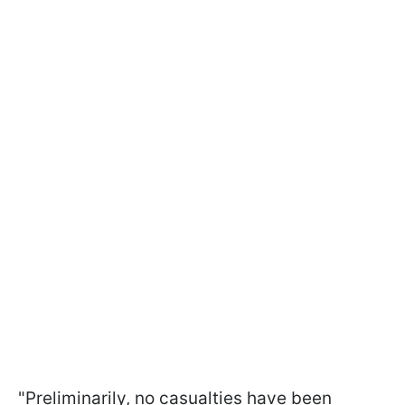
"Preliminarily, no casualties have been