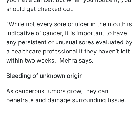
should get checked out.
"While not every sore or ulcer in the mouth is
indicative of cancer, it is important to have
any persistent or unusual sores evaluated by
a healthcare professional if they haven’t left
within two weeks," Mehra says.
Bleeding of unknown origin
As cancerous tumors grow, they can
penetrate and damage surrounding tissue.