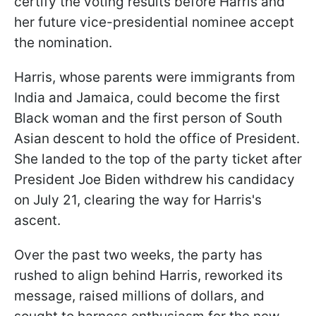
certify the voting results before Harris and
her future vice-presidential nominee accept
the nomination.
Harris, whose parents were immigrants from
India and Jamaica, could become the first
Black woman and the first person of South
Asian descent to hold the office of President.
She landed to the top of the party ticket after
President Joe Biden withdrew his candidacy
on July 21, clearing the way for Harris's
ascent.
Over the past two weeks, the party has
rushed to align behind Harris, reworked its
message, raised millions of dollars, and