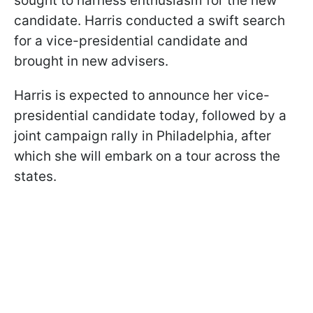
sought to harness enthusiasm for the new
candidate. Harris conducted a swift search
for a vice-presidential candidate and
brought in new advisers.
Harris is expected to announce her vice-
presidential candidate today, followed by a
joint campaign rally in Philadelphia, after
which she will embark on a tour across the
states.