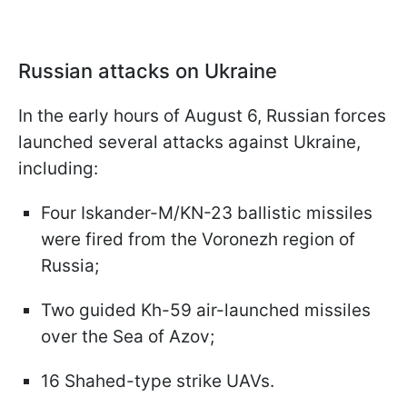
Russian attacks on Ukraine
In the early hours of August 6, Russian forces
launched several attacks against Ukraine,
including:
Four Iskander-M/KN-23 ballistic missiles
were fired from the Voronezh region of
Russia;
Two guided Kh-59 air-launched missiles
over the Sea of Azov;
16 Shahed-type strike UAVs.