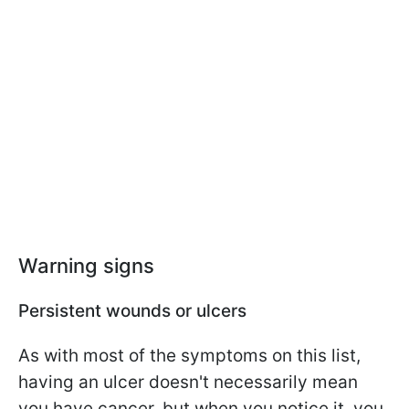
Warning signs
Persistent wounds or ulcers
As with most of the symptoms on this list,
having an ulcer doesn't necessarily mean
you have cancer, but when you notice it, you