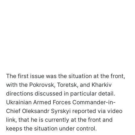
The first issue was the situation at the front,
with the Pokrovsk, Toretsk, and Kharkiv
directions discussed in particular detail.
Ukrainian Armed Forces Commander-in-
Chief Oleksandr Syrskyi reported via video
link, that he is currently at the front and
keeps the situation under control.