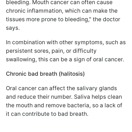
bleeding. Mouth cancer can often cause
chronic inflammation, which can make the
tissues more prone to bleeding," the doctor
says.
In combination with other symptoms, such as
persistent sores, pain, or difficulty
swallowing, this can be a sign of oral cancer.
Chronic bad breath (halitosis)
Oral cancer can affect the salivary glands
and reduce their number. Saliva helps clean
the mouth and remove bacteria, so a lack of
it can contribute to bad breath.