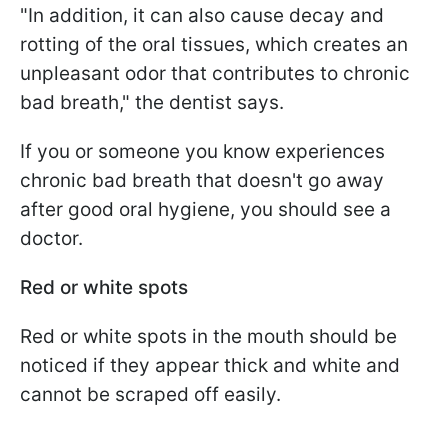
"In addition, it can also cause decay and
rotting of the oral tissues, which creates an
unpleasant odor that contributes to chronic
bad breath," the dentist says.
If you or someone you know experiences
chronic bad breath that doesn't go away
after good oral hygiene, you should see a
doctor.
Red or white spots
Red or white spots in the mouth should be
noticed if they appear thick and white and
cannot be scraped off easily.