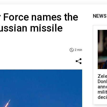
r Force names the
NEWS
Russian missile
2 min
Zel
Don
ann
mili
dec