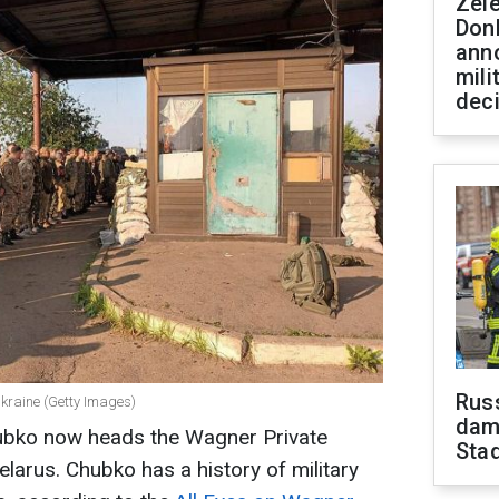
Zel
Don
ann
mili
dec
Russ
kraine (Getty Images)
dam
Chubko now heads the Wagner Private
Sta
larus. Chubko has a history of military