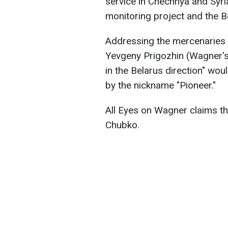
service in Chechnya and Syri
monitoring project and the 
Addressing the mercenaries 
Yevgeny Prigozhin (Wagner's 
in the Belarus direction" wo
by the nickname "Pioneer."
All Eyes on Wagner claims tha
Chubko.