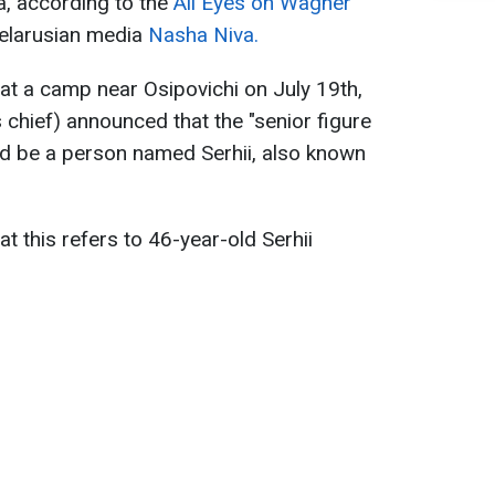
a, according to the
All Eyes on Wagner
Belarusian media
Nasha Niva.
at a camp near Osipovichi on July 19th,
chief) announced that the "senior figure
uld be a person named Serhii, also known
t this refers to 46-year-old Serhii