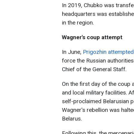
In 2019, Chubko was transfe
headquarters was establishe
in the region.
Wagner's coup attempt
In June,
Prigozhin attempted 
force the Russian authoritie
Chief of the General Staff.
On the first day of the coup
and local military facilities.
self-proclaimed Belarusian 
Wagner's rebellion was halte
Belarus.
Following this, the mercenar