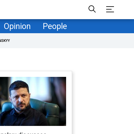
Opinion
People
NSKYY