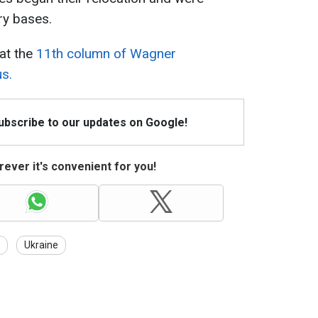
ary bases.
hat the
11th column of Wagner
us.
Subscribe to our updates on Google!
ever it's convenient for you!
Ukraine