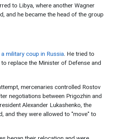
rred to Libya, where another Wagner
d, and he became the head of the group
a military coup in Russia
. He tried to
s to replace the Minister of Defense and
 attempt, mercenaries controlled Rostov
 After negotiations between Prigozhin and
president Alexander Lukashenko, the
d, and they were allowed to "move" to
ies began their relocation and were