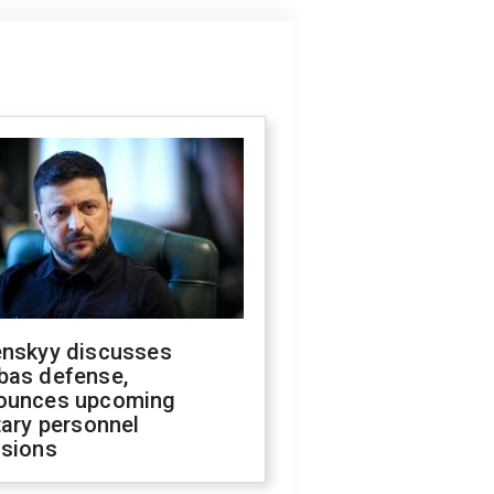
enskyy discusses
bas defense,
ounces upcoming
tary personnel
isions