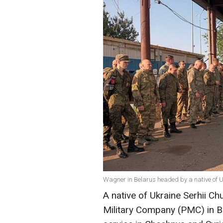
Wagner in Belarus headed by a native of U
A native of Ukraine Serhii 
Military Company (PMC) in Be