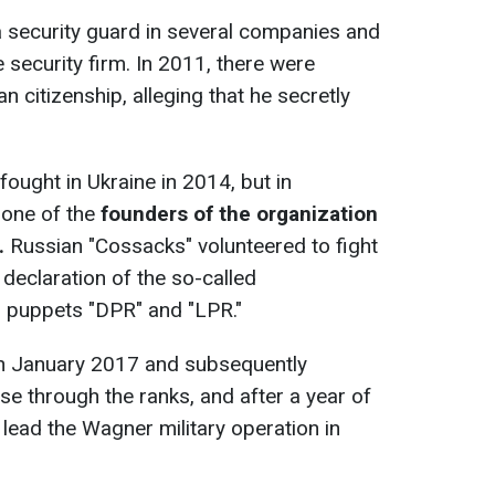
 security guard in several companies and
 security firm. In 2011, there were
n citizenship, alleging that he secretly
fought in Ukraine in 2014, but in
one of the
founders of the organization
.
Russian "Cossacks" volunteered to fight
 declaration of the so-called
 puppets "DPR" and "LPR."
n January 2017 and subsequently
ose through the ranks, and after a year of
 lead the Wagner military operation in