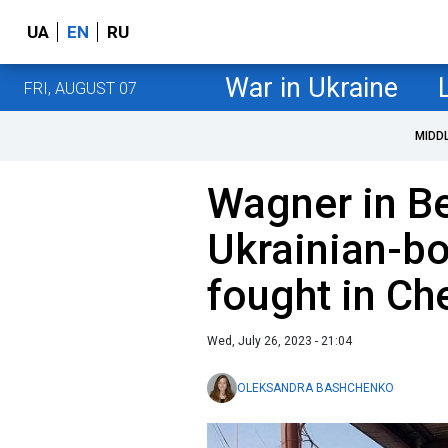
UA
EN
RU
War in Ukraine
FRI, AUGUST 07
MIDD
Wagner in B
Ukrainian-b
fought in Ch
Wed, July 26, 2023 - 21:04
OLEKSANDRA BASHCHENKO