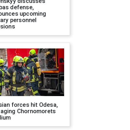
enskyy discusses
bas defense,
ounces upcoming
tary personnel
isions
ian forces hit Odesa,
aging Chornomorets
dium