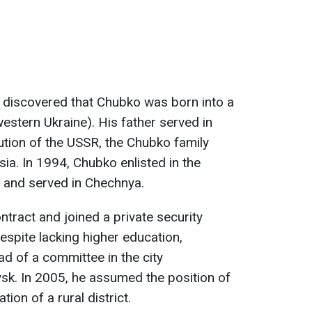
 discovered that Chubko was born into a
(western Ukraine). His father served in
lution of the USSR, the Chubko family
a. In 1994, Chubko enlisted in the
 and served in Chechnya.
ntract and joined a private security
spite lacking higher education,
d of a committee in the city
sk. In 2005, he assumed the position of
ion of a rural district.