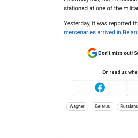
stationed at one of the milit
Yesterday, it was reported t
mercenaries arrived in Belar
Don't miss out! 
Or read us wher
Wagner
Belarus
Russians