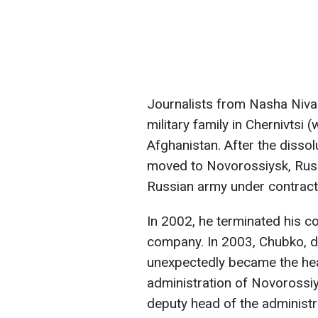
Journalists from Nasha Niva
military family in Chernivtsi 
Afghanistan. After the disso
moved to Novorossiysk, Russi
Russian army under contract
In 2002, he terminated his co
company. In 2003, Chubko, de
unexpectedly became the hea
administration of Novorossiy
deputy head of the administrat