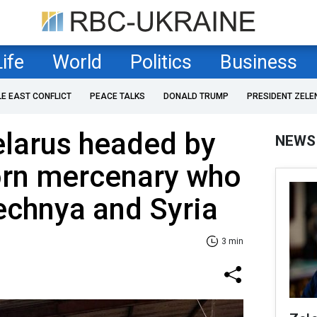
Life
World
Politics
Business
LE EAST CONFLICT
PEACE TALKS
DONALD TRUMP
PRESIDENT ZELE
elarus headed by
NEWS
orn mercenary who
echnya and Syria
3 min