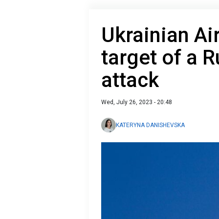
Ukrainian Ai
target of a 
attack
Wed, July 26, 2023 - 20:48
KATERYNA DANISHEVSKA