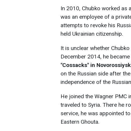
In 2010, Chubko worked as a
was an employee of a private
attempts to revoke his Russia
held Ukrainian citizenship.
It is unclear whether Chubko 
December 2014, he became 
"Cossacks" in Novorossiysk
on the Russian side after the
independence of the Russian
He joined the Wagner PMC i
traveled to Syria. There he r
service, he was appointed to
Eastern Ghouta.