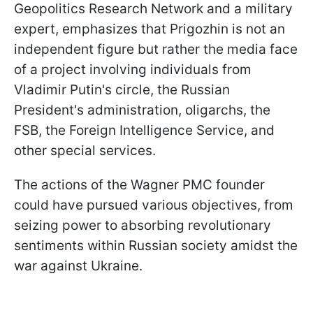
Geopolitics Research Network and a military
expert, emphasizes that Prigozhin is not an
independent figure but rather the media face
of a project involving individuals from
Vladimir Putin's circle, the Russian
President's administration, oligarchs, the
FSB, the Foreign Intelligence Service, and
other special services.
The actions of the Wagner PMC founder
could have pursued various objectives, from
seizing power to absorbing revolutionary
sentiments within Russian society amidst the
war against Ukraine.