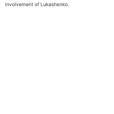
involvement of Lukashenko.