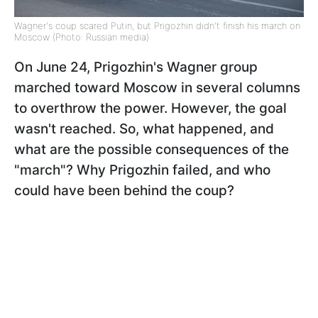
Wagner's coup scared Putin, but Prigozhin didn't finish his march on
Moscow (Photo: Russian media)
On June 24, Prigozhin's Wagner group
marched toward Moscow in several columns
to overthrow the power. However, the goal
wasn't reached. So, what happened, and
what are the possible consequences of the
"march"? Why Prigozhin failed, and who
could have been behind the coup?