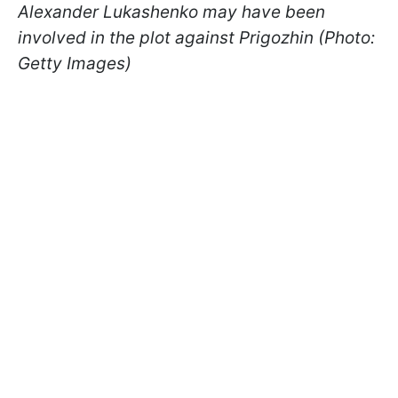
Alexander Lukashenko may have been
involved in the plot against Prigozhin (Photo:
Getty Images)