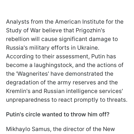
Analysts from the American Institute for the
Study of War believe that Prigozhin's
rebellion will cause significant damage to
Russia's military efforts in Ukraine.
According to their assessment, Putin has
become a laughingstock, and the actions of
the 'Wagnerites' have demonstrated the
degradation of the army reserves and the
Kremlin's and Russian intelligence services'
unpreparedness to react promptly to threats.
Putin's circle wanted to throw him off?
Mikhaylo Samus, the director of the New