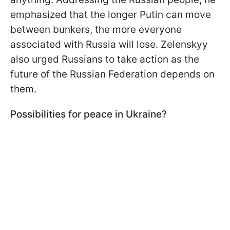
emphasized that the longer Putin can move
between bunkers, the more everyone
associated with Russia will lose. Zelenskyy
also urged Russians to take action as the
future of the Russian Federation depends on
them.
Possibilities for peace in Ukraine?