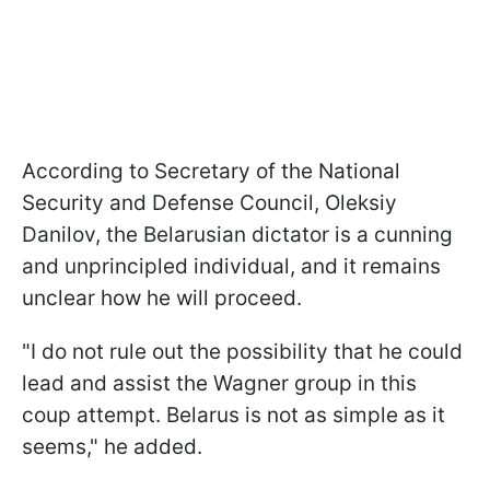
According to Secretary of the National
Security and Defense Council, Oleksiy
Danilov, the Belarusian dictator is a cunning
and unprincipled individual, and it remains
unclear how he will proceed.
"I do not rule out the possibility that he could
lead and assist the Wagner group in this
coup attempt. Belarus is not as simple as it
seems," he added.