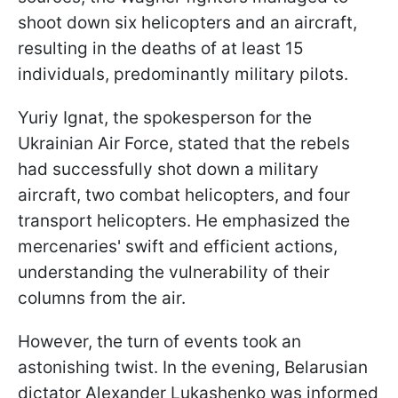
shoot down six helicopters and an aircraft,
resulting in the deaths of at least 15
individuals, predominantly military pilots.
Yuriy Ignat, the spokesperson for the
Ukrainian Air Force, stated that the rebels
had successfully shot down a military
aircraft, two combat helicopters, and four
transport helicopters. He emphasized the
mercenaries' swift and efficient actions,
understanding the vulnerability of their
columns from the air.
However, the turn of events took an
astonishing twist. In the evening, Belarusian
dictator Alexander Lukashenko was informed