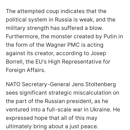
The attempted coup indicates that the
political system in Russia is weak, and the
military strength has suffered a blow.
Furthermore, the monster created by Putin in
the form of the Wagner PMC is acting
against its creator, according to Josep
Borrell, the EU's High Representative for
Foreign Affairs.
NATO Secretary-General Jens Stoltenberg
sees significant strategic miscalculation on
the part of the Russian president, as he
ventured into a full-scale war in Ukraine. He
expressed hope that all of this may
ultimately bring about a just peace.