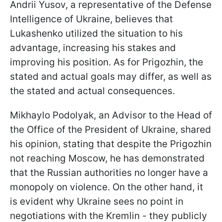
Andrii Yusov, a representative of the Defense
Intelligence of Ukraine, believes that
Lukashenko utilized the situation to his
advantage, increasing his stakes and
improving his position. As for Prigozhin, the
stated and actual goals may differ, as well as
the stated and actual consequences.
Mikhaylo Podolyak, an
Advisor to the Head of
the Office of the President of Ukraine, shared
his opinion, stating that despite the Prigozhin
not reaching Moscow, he has demonstrated
that the Russian authorities no longer have a
monopoly on violence. On the other hand, it
is evident why Ukraine sees no point in
negotiations with the Kremlin - they publicly