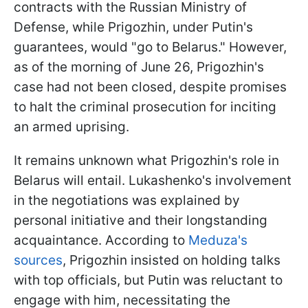
contracts with the Russian Ministry of
Defense, while Prigozhin, under Putin's
guarantees, would "go to Belarus." However,
as of the morning of June 26, Prigozhin's
case had not been closed, despite promises
to halt the criminal prosecution for inciting
an armed uprising.
It remains unknown what Prigozhin's role in
Belarus will entail. Lukashenko's involvement
in the negotiations was explained by
personal initiative and their longstanding
acquaintance. According to
Meduza's
sources
, Prigozhin insisted on holding talks
with top officials, but Putin was reluctant to
engage with him, necessitating the