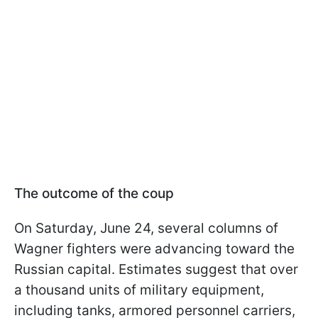
The outcome of the coup
On Saturday, June 24, several columns of
Wagner fighters were advancing toward the
Russian capital. Estimates suggest that over
a thousand units of military equipment,
including tanks, armored personnel carriers,