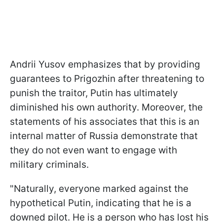
Andrii Yusov emphasizes that by providing
guarantees to Prigozhin after threatening to
punish the traitor, Putin has ultimately
diminished his own authority. Moreover, the
statements of his associates that this is an
internal matter of Russia demonstrate that
they do not even want to engage with
military criminals.
"Naturally, everyone marked against the
hypothetical Putin, indicating that he is a
downed pilot. He is a person who has lost his