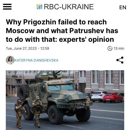
EN
Why Prigozhin failed to reach
Moscow and what Patrushev has
to do with that: experts' opinion
Tue, June 27, 2023 - 12:59
15 min
KATERYNA DANISHEVSKA