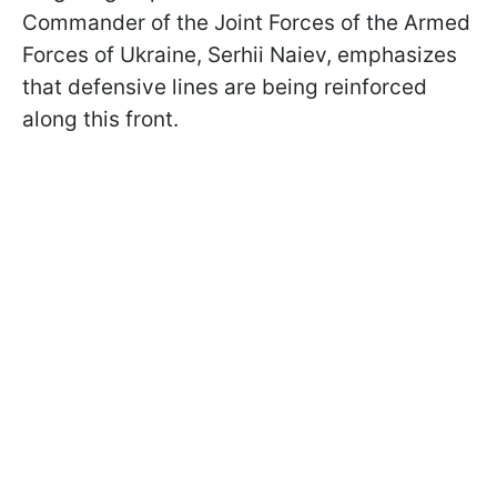
Commander of the Joint Forces of the Armed
Forces of Ukraine, Serhii Naiev, emphasizes
that defensive lines are being reinforced
along this front.