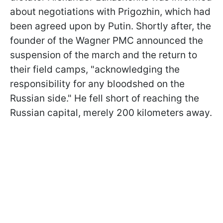
about negotiations with Prigozhin, which had
been agreed upon by Putin. Shortly after, the
founder of the Wagner PMC announced the
suspension of the march and the return to
their field camps, "acknowledging the
responsibility for any bloodshed on the
Russian side." He fell short of reaching the
Russian capital, merely 200 kilometers away.