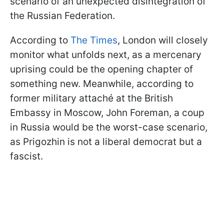
scenario of an unexpected disintegration of
the Russian Federation.
According to
The Times
, London will closely
monitor what unfolds next, as a mercenary
uprising could be the opening chapter of
something new. Meanwhile, according to
former military attaché at the British
Embassy in Moscow, John Foreman, a coup
in Russia would be the worst-case scenario,
as Prigozhin is not a liberal democrat but a
fascist.