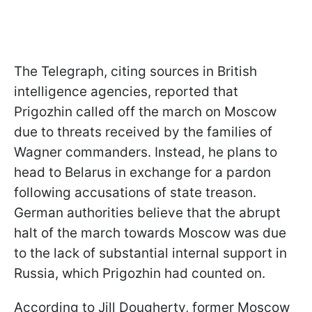
The Telegraph, citing sources in British
intelligence agencies, reported that
Prigozhin called off the march on Moscow
due to threats received by the families of
Wagner commanders. Instead, he plans to
head to Belarus in exchange for a pardon
following accusations of state treason.
German authorities believe that the abrupt
halt of the march towards Moscow was due
to the lack of substantial internal support in
Russia, which Prigozhin had counted on.
According to Jill Dougherty, former Moscow