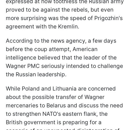
expressed at how toothless the Russian army
proved to be against the rebels, but even
more surprising was the speed of Prigozhin's
agreement with the Kremlin.
According to the news agency, a few days
before the coup attempt, American
intelligence believed that the leader of the
Wagner PMC seriously intended to challenge
the Russian leadership.
While Poland and Lithuania are concerned
about the possible transfer of Wagner
mercenaries to Belarus and discuss the need
to strengthen NATO's eastern flank, the
British government is preparing for a