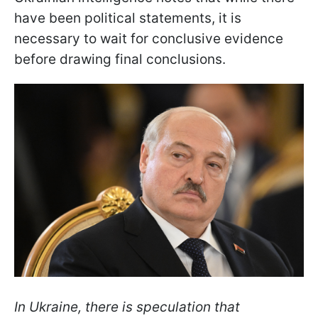
have been political statements, it is
necessary to wait for conclusive evidence
before drawing final conclusions.
In Ukraine, there is speculation that