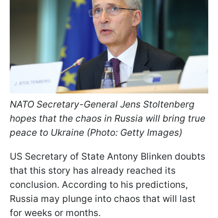
NATO Secretary-General Jens Stoltenberg
hopes that the chaos in Russia will bring true
peace to Ukraine (Photo: Getty Images)
US Secretary of State Antony Blinken doubts
that this story has already reached its
conclusion. According to his predictions,
Russia may plunge into chaos that will last
for weeks or months.