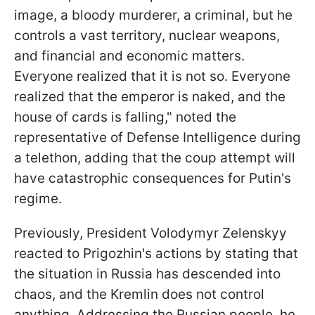
image, a bloody murderer, a criminal, but he
controls a vast territory, nuclear weapons,
and financial and economic matters.
Everyone realized that it is not so. Everyone
realized that the emperor is naked, and the
house of cards is falling," noted the
representative of Defense Intelligence during
a telethon, adding that the coup attempt will
have catastrophic consequences for Putin's
regime.
Previously, President Volodymyr Zelenskyy
reacted to Prigozhin's actions by stating that
the situation in Russia has descended into
chaos, and the Kremlin does not control
anything. Addressing the Russian people, he