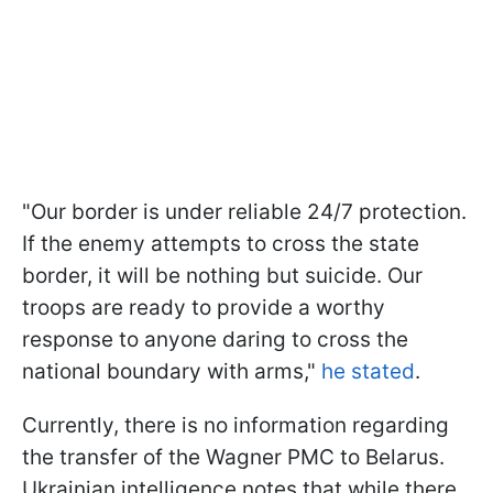
"Our border is under reliable 24/7 protection.
If the enemy attempts to cross the state
border, it will be nothing but suicide. Our
troops are ready to provide a worthy
response to anyone daring to cross the
national boundary with arms,"
he stated
.
Currently, there is no information regarding
the transfer of the Wagner PMC to Belarus.
Ukrainian intelligence notes that while there