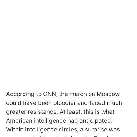
According to CNN, the march on Moscow
could have been bloodier and faced much
greater resistance. At least, this is what
American intelligence had anticipated.
Within intelligence circles, a surprise was