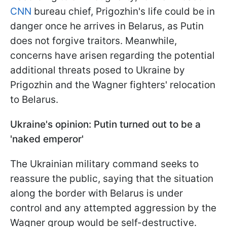
CNN
bureau chief, Prigozhin's life could be in
danger once he arrives in Belarus, as Putin
does not forgive traitors. Meanwhile,
concerns have arisen regarding the potential
additional threats posed to Ukraine by
Prigozhin and the Wagner fighters' relocation
to Belarus.
Ukraine's opinion: Putin turned out to be a
'naked emperor'
The Ukrainian military command seeks to
reassure the public, saying that the situation
along the border with Belarus is under
control and any attempted aggression by the
Wagner group would be self-destructive.