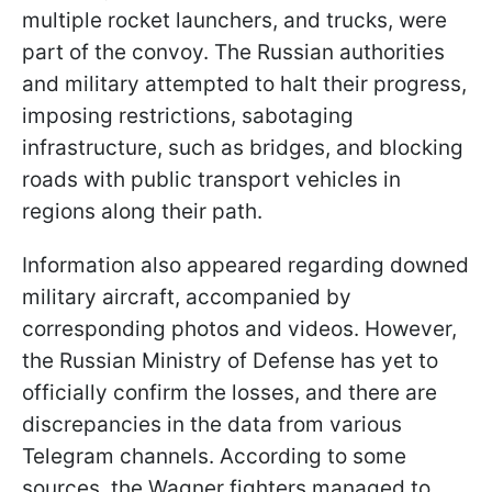
multiple rocket launchers, and trucks, were
part of the convoy. The Russian authorities
and military attempted to halt their progress,
imposing restrictions, sabotaging
infrastructure, such as bridges, and blocking
roads with public transport vehicles in
regions along their path.
Information also appeared regarding downed
military aircraft, accompanied by
corresponding photos and videos. However,
the Russian Ministry of Defense has yet to
officially confirm the losses, and there are
discrepancies in the data from various
Telegram channels. According to some
sources, the Wagner fighters managed to