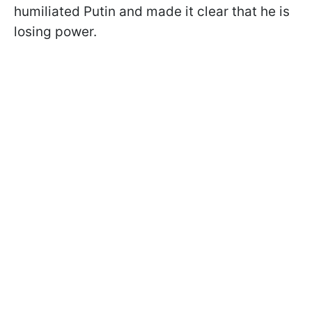
humiliated Putin and made it clear that he is
losing power.