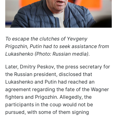
To escape the clutches of Yevgeny
Prigozhin, Putin had to seek assistance from
Lukashenko (Photo: Russian media).
Later, Dmitry Peskov, the press secretary for
the Russian president, disclosed that
Lukashenko and Putin had reached an
agreement regarding the fate of the Wagner
fighters and Prigozhin. Allegedly, the
participants in the coup would not be
pursued, with some of them signing