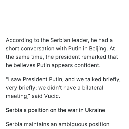
According to the Serbian leader, he had a
short conversation with Putin in Beijing. At
the same time, the president remarked that
he believes Putin appears confident.
"I saw President Putin, and we talked briefly,
very briefly; we didn't have a bilateral
meeting," said Vucic.
Serbia's position on the war in Ukraine
Serbia maintains an ambiguous position