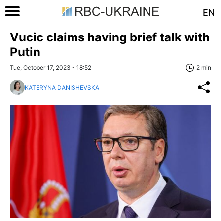
EN
Vucic claims having brief talk with
Putin
Tue, October 17, 2023 - 18:52
2 min
KATERYNA DANISHEVSKA