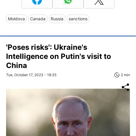
Moldova
Canada
Russia
sanctions
'Poses risks': Ukraine's
Intelligence on Putin's visit to
China
Tue, October 17, 2023 - 18:35
2 min