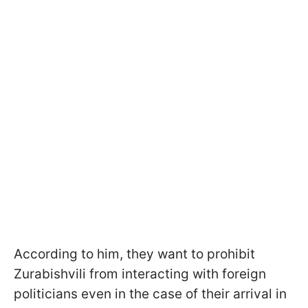
According to him, they want to prohibit
Zurabishvili from interacting with foreign
politicians even in the case of their arrival in