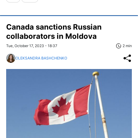
Canada sanctions Russian
collaborators in Moldova
Tue, October 17, 2023 - 18:37
2 min
OLEKSANDRA BASHCHENKO