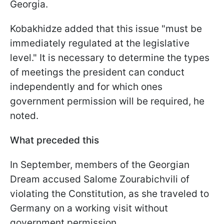
Georgia.
Kobakhidze added that this issue "must be
immediately regulated at the legislative
level." It is necessary to determine the types
of meetings the president can conduct
independently and for which ones
government permission will be required, he
noted.
What preceded this
In September, members of the Georgian
Dream accused Salome Zourabichvili of
violating the Constitution, as she traveled to
Germany on a working visit without
government permission.