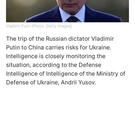
Vladimir Putin (Photo: Getty Images)
The trip of the Russian dictator Vladimir
Putin to China carries risks for Ukraine.
Intelligence is closely monitoring the
situation, according to the Defense
Intelligence of Intelligence of the Ministry of
Defense of Ukraine, Andrii Yusov.