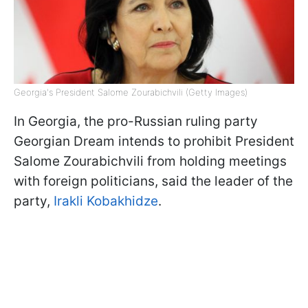
Georgia's President Salome Zourabichvili (Getty Images)
In Georgia, the pro-Russian ruling party
Georgian Dream intends to prohibit President
Salome Zourabichvili from holding meetings
with foreign politicians, said the leader of the
party,
Irakli Kobakhidze
.