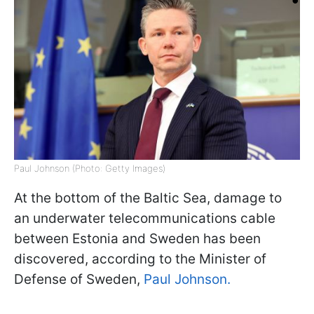
Paul Johnson (Photo: Getty Images)
At the bottom of the Baltic Sea, damage to
an underwater telecommunications cable
between Estonia and Sweden has been
discovered, according to the Minister of
Defense of Sweden,
Paul Johnson.