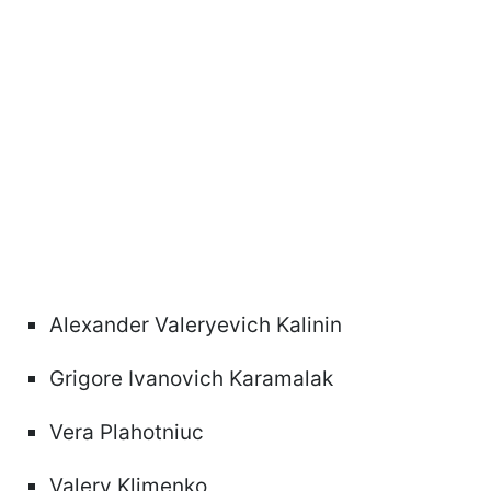
Alexander Valeryevich Kalinin
Grigore Ivanovich Karamalak
Vera Plahotniuc
Valery Klimenko