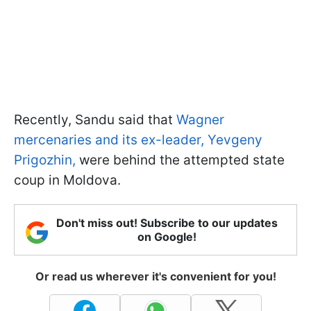
Recently, Sandu said that
Wagner
mercenaries and its ex-leader, Yevgeny
Prigozhin,
were behind the attempted state
coup in Moldova.
Don't miss out! Subscribe to our updates
on Google!
Or read us wherever it's convenient for you!