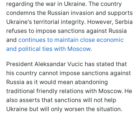
regarding the war in Ukraine. The country
condemns the Russian invasion and supports
Ukraine's territorial integrity. However, Serbia
refuses to impose sanctions against Russia
and
continues to maintain close economic
and political ties with Moscow
.
President Aleksandar Vucic has stated that
his country cannot impose sanctions against
Russia as it would mean abandoning
traditional friendly relations with Moscow. He
also asserts that sanctions will not help
Ukraine but will only worsen the situation.