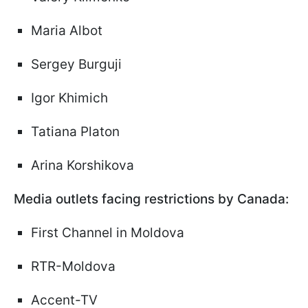
Maria Albot
Sergey Burguji
Igor Khimich
Tatiana Platon
Arina Korshikova
Media outlets facing restrictions by Canada:
First Channel in Moldova
RTR-Moldova
Accent-TV