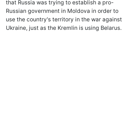
that Russia was trying to establish a pro-
Russian government in Moldova in order to
use the country's territory in the war against
Ukraine, just as the Kremlin is using Belarus.