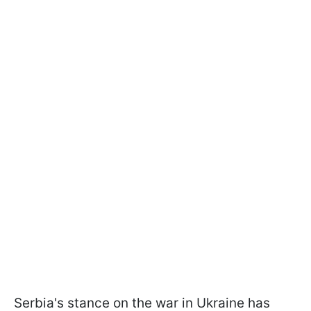
Serbia's stance on the war in Ukraine has