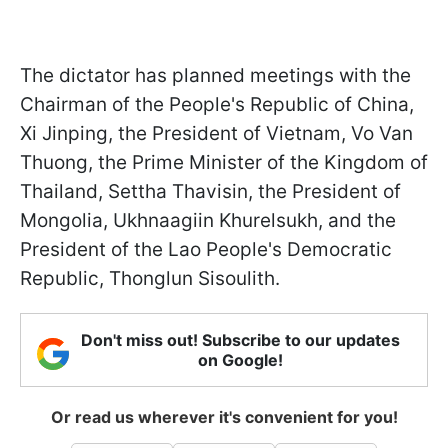
The dictator has planned meetings with the
Chairman of the People's Republic of China,
Xi Jinping, the President of Vietnam, Vo Van
Thuong, the Prime Minister of the Kingdom of
Thailand, Settha Thavisin, the President of
Mongolia, Ukhnaagiin Khurelsukh, and the
President of the Lao People's Democratic
Republic, Thonglun Sisoulith.
Don't miss out! Subscribe to our updates
on Google!
Or read us wherever it's convenient for you!