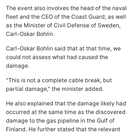
The event also involves the head of the naval
fleet and the CEO of the Coast Guard, as well
as the Minister of Civil Defense of Sweden,
Carl-Oskar Bohlin.
Carl-Oskar Bohlin said that at that time, we
could not assess what had caused the
damage.
"This is not a complete cable break, but
partial damage," the minister added.
He also explained that the damage likely had
occurred at the same time as the discovered
damage to the gas pipeline in the Gulf of
Finland. He further stated that the relevant