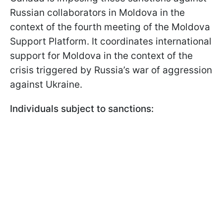
Russian collaborators in Moldova in the
context of the fourth meeting of the Moldova
Support Platform. It coordinates international
support for Moldova in the context of the
crisis triggered by Russia’s war of aggression
against Ukraine.
Individuals subject to sanctions: