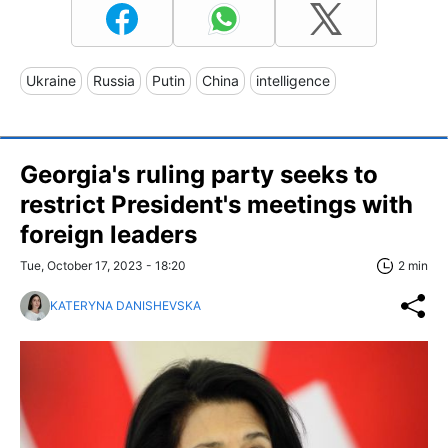
Ukraine
Russia
Putin
China
intelligence
Georgia's ruling party seeks to
restrict President's meetings with
foreign leaders
Tue, October 17, 2023 - 18:20
2 min
KATERYNA DANISHEVSKA