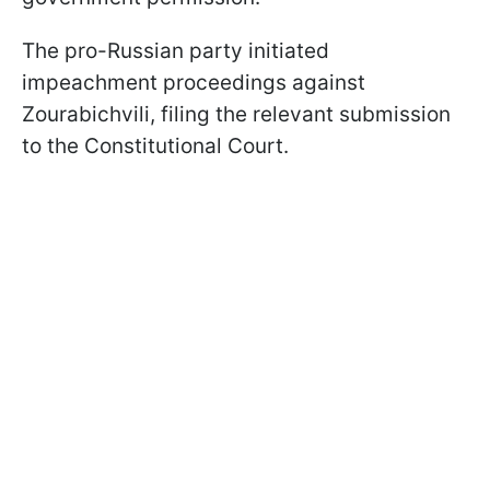
The pro-Russian party initiated
impeachment proceedings against
Zourabichvili, filing the relevant submission
to the Constitutional Court.