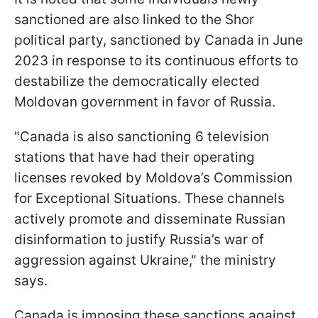
sanctioned are also linked to the Shor
political party, sanctioned by Canada in June
2023 in response to its continuous efforts to
destabilize the democratically elected
Moldovan government in favor of Russia.
"Canada is also sanctioning 6 television
stations that have had their operating
licenses revoked by Moldova’s Commission
for Exceptional Situations. These channels
actively promote and disseminate Russian
disinformation to justify Russia’s war of
aggression against Ukraine," the ministry
says.
Canada is imposing these sanctions against