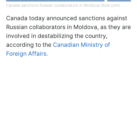
Canada sanctions Russian collaborators in Moldova (flickr.com)
Canada today announced sanctions against
Russian collaborators in Moldova, as they are
involved in destabilizing the country,
according to the
Canadian Ministry of
Foreign Affairs.