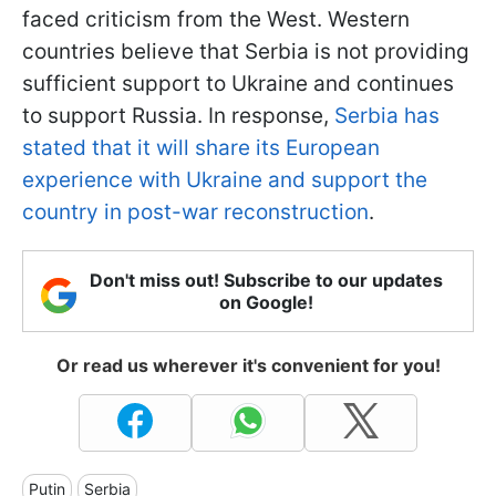
faced criticism from the West. Western
countries believe that Serbia is not providing
sufficient support to Ukraine and continues
to support Russia. In response,
Serbia has
stated that it will share its European
experience with Ukraine and support the
country in post-war reconstruction
.
Don't miss out! Subscribe to our updates
on Google!
Or read us wherever it's convenient for you!
Putin
Serbia