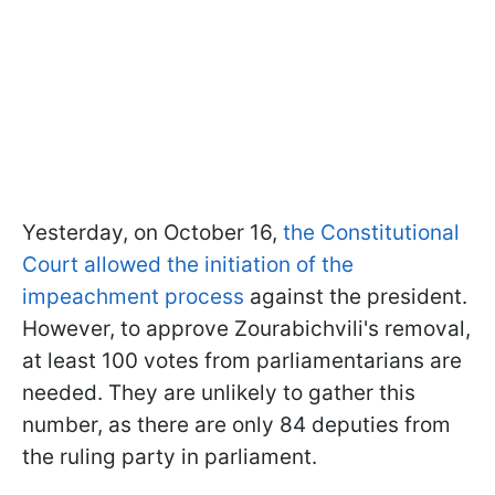
Yesterday, on October 16,
the Constitutional
Court allowed the initiation of the
impeachment process
against the president.
However, to approve Zourabichvili's removal,
at least 100 votes from parliamentarians are
needed. They are unlikely to gather this
number, as there are only 84 deputies from
the ruling party in parliament.