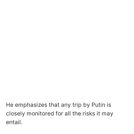
He emphasizes that any trip by Putin is
closely monitored for all the risks it may
entail.