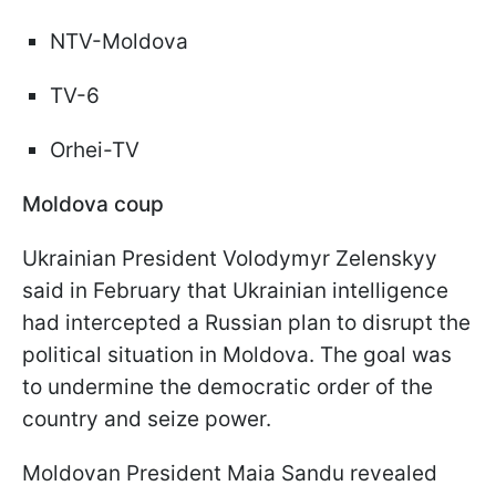
NTV-Moldova
TV-6
Orhei-TV
Moldova coup
Ukrainian President Volodymyr Zelenskyy
said in February that Ukrainian intelligence
had intercepted a Russian plan to disrupt the
political situation in Moldova. The goal was
to undermine the democratic order of the
country and seize power.
Moldovan President Maia Sandu revealed