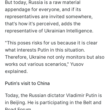
But today, Russia is a raw material
appendage for everyone, and if its
representatives are invited somewhere,
that's how it's perceived, adds the
representative of Ukrainian Intelligence.
"This poses risks for us because it is clear
what interests Putin in this situation.
Therefore, Ukraine not only monitors but also
works out various scenarios," Yusov
explained.
Putin's visit to China
Today, the Russian dictator Vladimir Putin is
in Beijing. He is participating in the Belt and
Road Forum.