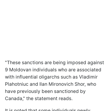
"These sanctions are being imposed against
9 Moldovan individuals who are associated
with influential oligarchs such as Vladimir
Plahotniuc and Ilan Mironovich Shor, who
have previously been sanctioned by
Canada," the statement reads.
It is noted that some individuals newly