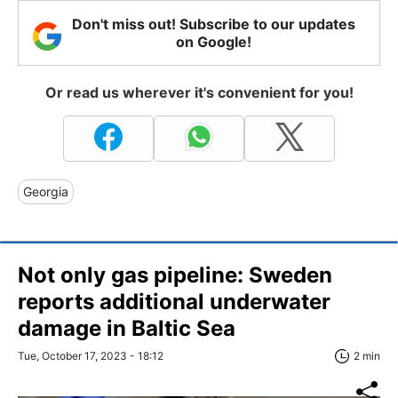
Don't miss out! Subscribe to our updates
on Google!
Or read us wherever it's convenient for you!
Georgia
Not only gas pipeline: Sweden
reports additional underwater
damage in Baltic Sea
Tue, October 17, 2023 - 18:12
2 min