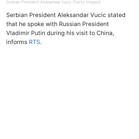
Serbian President Aleksandar Vucic (Getty Images)
Serbian President Aleksandar Vucic stated
that he spoke with Russian President
Vladimir Putin during his visit to China,
informs
RTS
.