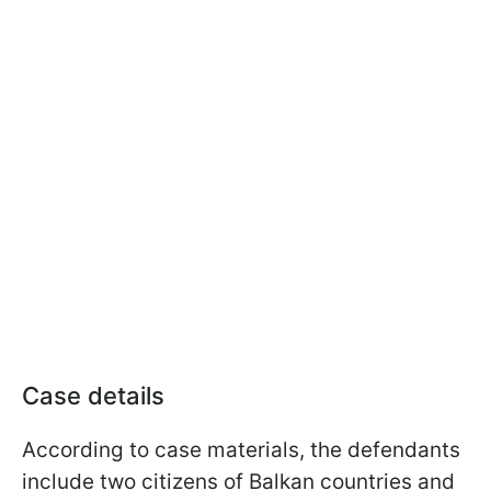
Case details
According to case materials, the defendants
include two citizens of Balkan countries and