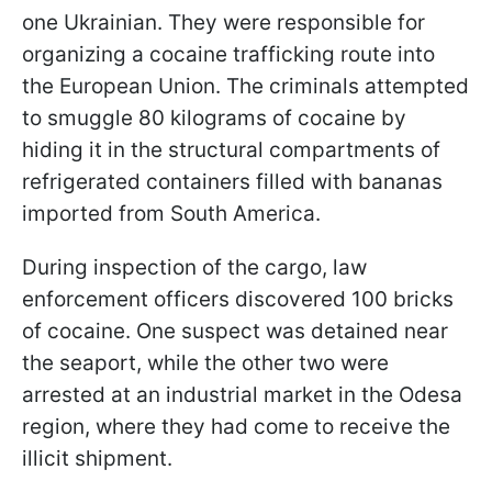
one Ukrainian. They were responsible for
organizing a cocaine trafficking route into
the European Union. The criminals attempted
to smuggle 80 kilograms of cocaine by
hiding it in the structural compartments of
refrigerated containers filled with bananas
imported from South America.
During inspection of the cargo, law
enforcement officers discovered 100 bricks
of cocaine. One suspect was detained near
the seaport, while the other two were
arrested at an industrial market in the Odesa
region, where they had come to receive the
illicit shipment.