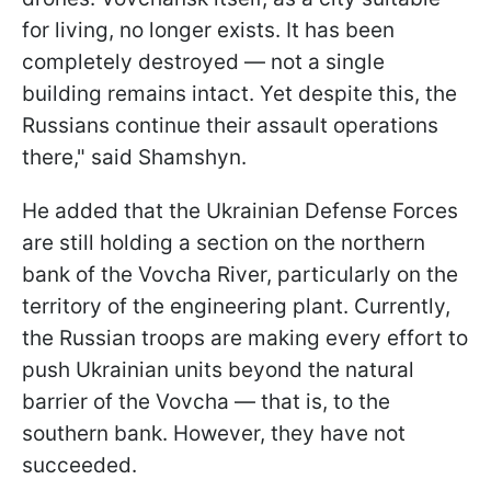
for living, no longer exists. It has been
completely destroyed — not a single
building remains intact. Yet despite this, the
Russians continue their assault operations
there," said Shamshyn.
He added that the Ukrainian Defense Forces
are still holding a section on the northern
bank of the Vovcha River, particularly on the
territory of the engineering plant. Currently,
the Russian troops are making every effort to
push Ukrainian units beyond the natural
barrier of the Vovcha — that is, to the
southern bank. However, they have not
succeeded.