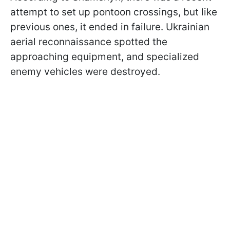
attempt to set up pontoon crossings, but like
previous ones, it ended in failure. Ukrainian
aerial reconnaissance spotted the
approaching equipment, and specialized
enemy vehicles were destroyed.