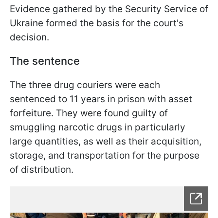
Evidence gathered by the Security Service of
Ukraine formed the basis for the court's
decision.
The sentence
The three drug couriers were each
sentenced to 11 years in prison with asset
forfeiture. They were found guilty of
smuggling narcotic drugs in particularly
large quantities, as well as their acquisition,
storage, and transportation for the purpose
of distribution.