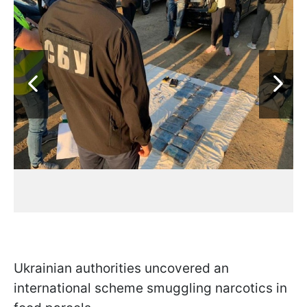
Ukrainian authorities uncovered an
international scheme smuggling narcotics in