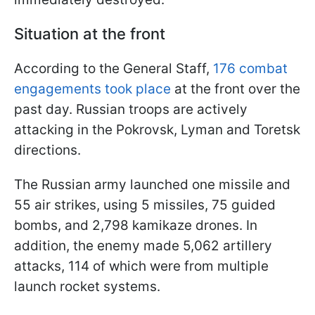
Situation at the front
According to the General Staff,
176 combat
engagements took place
at the front over the
past day. Russian troops are actively
attacking in the Pokrovsk, Lyman and Toretsk
directions.
The Russian army launched one missile and
55 air strikes, using 5 missiles, 75 guided
bombs, and 2,798 kamikaze drones. In
addition, the enemy made 5,062 artillery
attacks, 114 of which were from multiple
launch rocket systems.