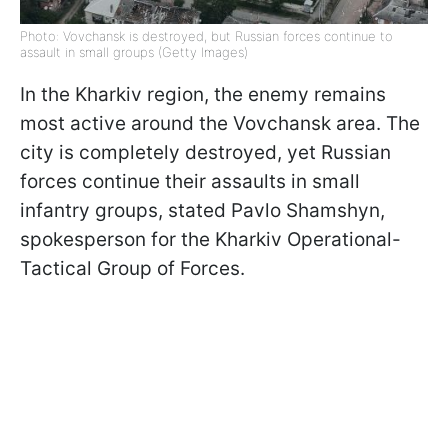
Photo: Vovchansk is destroyed, but Russian forces continue to
assault in small groups (Getty Images)
In the Kharkiv region, the enemy remains
most active around the Vovchansk area. The
city is completely destroyed, yet Russian
forces continue their assaults in small
infantry groups, stated Pavlo Shamshyn,
spokesperson for the Kharkiv Operational-
Tactical Group of Forces.