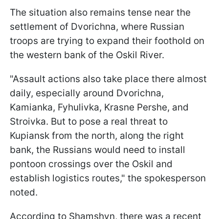
The situation also remains tense near the
settlement of Dvorichna, where Russian
troops are trying to expand their foothold on
the western bank of the Oskil River.
"Assault actions also take place there almost
daily, especially around Dvorichna,
Kamianka, Fyhulivka, Krasne Pershe, and
Stroivka. But to pose a real threat to
Kupiansk from the north, along the right
bank, the Russians would need to install
pontoon crossings over the Oskil and
establish logistics routes," the spokesperson
noted.
According to Shamshyn, there was a recent