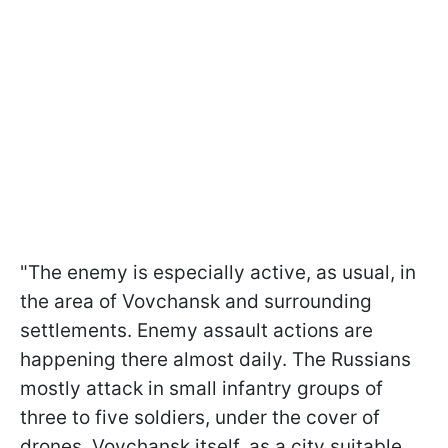
"The enemy is especially active, as usual, in
the area of Vovchansk and surrounding
settlements. Enemy assault actions are
happening there almost daily. The Russians
mostly attack in small infantry groups of
three to five soldiers, under the cover of
drones. Vovchansk itself, as a city suitable