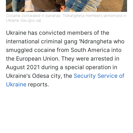
Cocaine concealed in bananas: 'Ndrangheta members sentenced in
Ukraine (ssu.gov.ua)
Ukraine has convicted members of the
international criminal gang 'Ndrangheta who
smuggled cocaine from South America into
the European Union. They were arrested in
August 2021 during a special operation in
Ukraine's Odesa city, the
Security Service of
Ukraine
reports.