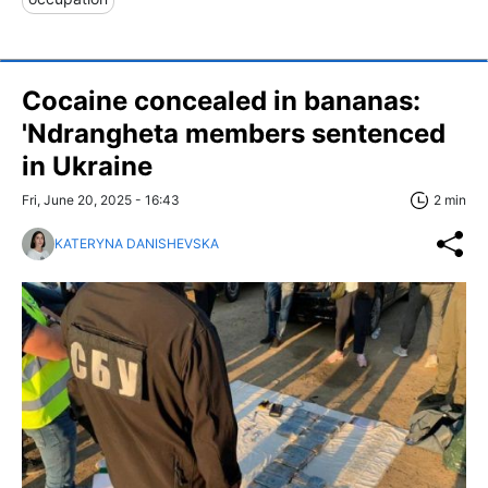
Cocaine concealed in bananas:
'Ndrangheta members sentenced
in Ukraine
Fri, June 20, 2025 - 16:43
2 min
KATERYNA DANISHEVSKA