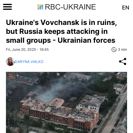
EN
Ukraine's Vovchansk is in ruins,
but Russia keeps attacking in
small groups - Ukrainian forces
Fri, June 20, 2025 - 16:45
3 min
DARYNA VIALKO