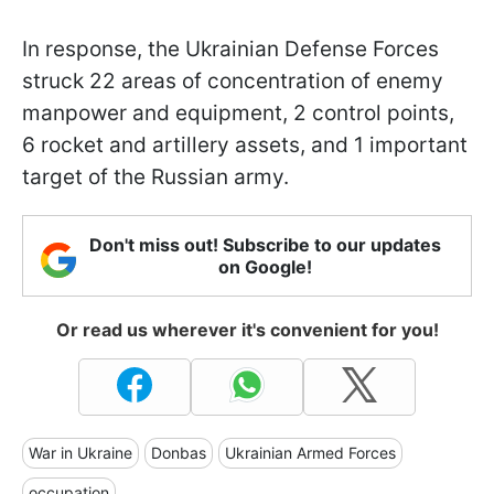
In response, the Ukrainian Defense Forces
struck 22 areas of concentration of enemy
manpower and equipment, 2 control points,
6 rocket and artillery assets, and 1 important
target of the Russian army.
Don't miss out! Subscribe to our updates
on Google!
Or read us wherever it's convenient for you!
War in Ukraine
Donbas
Ukrainian Armed Forces
occupation