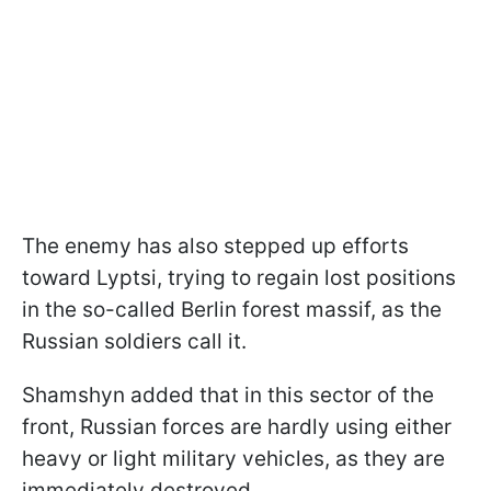
The enemy has also stepped up efforts
toward Lyptsi, trying to regain lost positions
in the so-called Berlin forest massif, as the
Russian soldiers call it.
Shamshyn added that in this sector of the
front, Russian forces are hardly using either
heavy or light military vehicles, as they are
immediately destroyed.