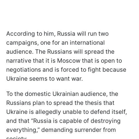
According to him, Russia will run two
campaigns, one for an international
audience. The Russians will spread the
narrative that it is Moscow that is open to
negotiations and is forced to fight because
Ukraine seems to want war.
To the domestic Ukrainian audience, the
Russians plan to spread the thesis that
Ukraine is allegedly unable to defend itself,
and that “Russia is capable of destroying
everything,” demanding surrender from
society.