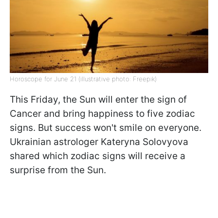
Horoscope for June 21 (illustrative photo: Freepik)
This Friday, the Sun will enter the sign of
Cancer and bring happiness to five zodiac
signs. But success won't smile on everyone.
Ukrainian astrologer Kateryna Solovyova
shared which zodiac signs will receive a
surprise from the Sun.