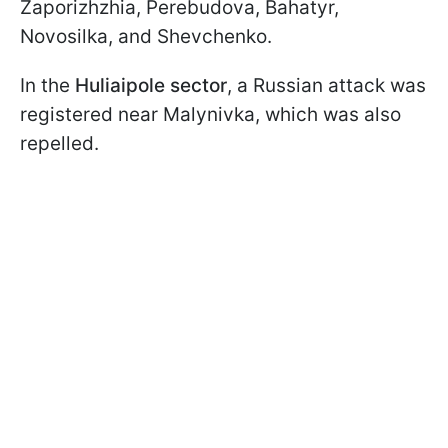
Zaporizhzhia, Perebudova, Bahatyr,
Novosilka, and Shevchenko.
In the
Huliaipole sector
, a Russian attack was
registered near Malynivka, which was also
repelled.