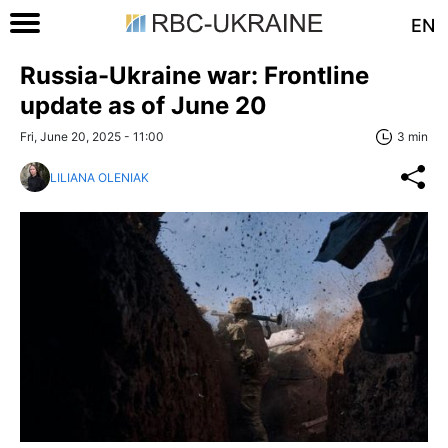
EN
Russia-Ukraine war: Frontline
update as of June 20
Fri, June 20, 2025 - 11:00
3 min
LILIANA OLENIAK