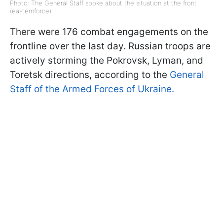
Photo: The General Staff spoke about the situation at the front
(easternforce)
There were 176 combat engagements on the
frontline over the last day. Russian troops are
actively storming the Pokrovsk, Lyman, and
Toretsk directions, according to the
General
Staff of the Armed Forces of Ukraine.