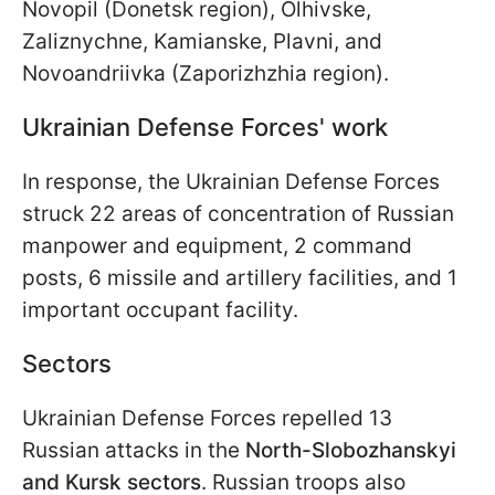
Novopil (Donetsk region), Olhivske,
Zaliznychne, Kamianske, Plavni, and
Novoandriivka (Zaporizhzhia region).
Ukrainian Defense Forces' work
In response, the Ukrainian Defense Forces
struck 22 areas of concentration of Russian
manpower and equipment, 2 command
posts, 6 missile and artillery facilities, and 1
important occupant facility.
Sectors
Ukrainian Defense Forces repelled 13
Russian attacks in the
North-Slobozhanskyi
and Kursk sectors
. Russian troops also