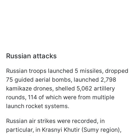
Russian attacks
Russian troops launched 5 missiles, dropped
75 guided aerial bombs, launched 2,798
kamikaze drones, shelled 5,062 artillery
rounds, 114 of which were from multiple
launch rocket systems.
Russian air strikes were recorded, in
particular, in Krasnyi Khutir (Sumy region),