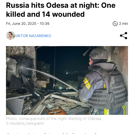
Russia hits Odesa at night: One
killed and 14 wounded
Fri, June 20, 2025 - 10:36
2 min
VIKTOR NAZARENKO
Photo: consequences of the night shelling of Odessa
(t.me/dsns_telegram)