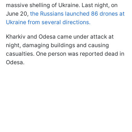
massive shelling of Ukraine. Last night, on
June 20,
the Russians launched 86 drones at
Ukraine from several directions.
Kharkiv and Odesa came under attack at
night, damaging buildings and causing
casualties. One person was reported dead in
Odesa.