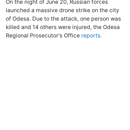
On the night of June 20, Russian forces
launched a massive drone strike on the city
of Odesa. Due to the attack, one person was
killed and 14 others were injured, the Odesa
Regional Prosecutor's Office
reports.