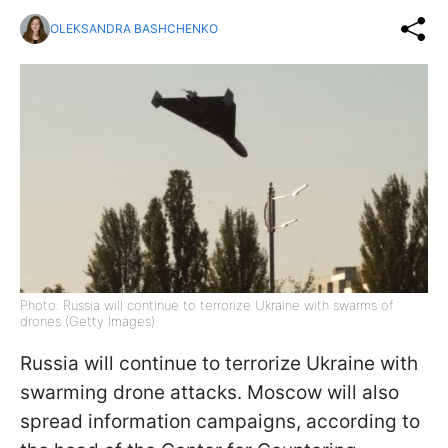
OLEKSANDRA BASHCHENKO
Photo: Russia will continue to terrorize Ukraine with swarms of
drones (Getty Images)
Russia will continue to terrorize Ukraine with
swarming drone attacks. Moscow will also
spread information campaigns, according to