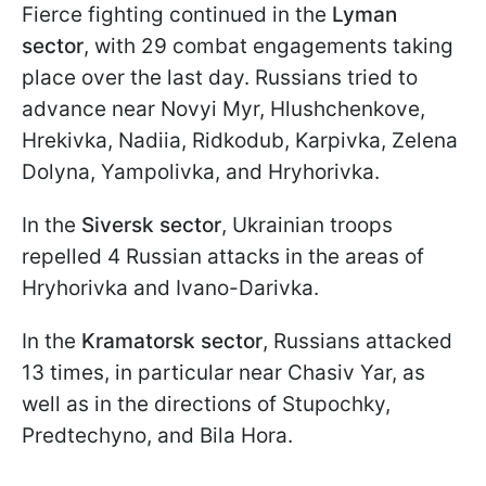
Fierce fighting continued in the
Lyman
sector
, with 29 combat engagements taking
place over the last day. Russians tried to
advance near Novyi Myr, Hlushchenkove,
Hrekivka, Nadiia, Ridkodub, Karpivka, Zelena
Dolyna, Yampolivka, and Hryhorivka.
In the
Siversk sector
, Ukrainian troops
repelled 4 Russian attacks in the areas of
Hryhorivka and Ivano-Darivka.
In the
Kramatorsk sector
, Russians attacked
13 times, in particular near Chasiv Yar, as
well as in the directions of Stupochky,
Predtechyno, and Bila Hora.