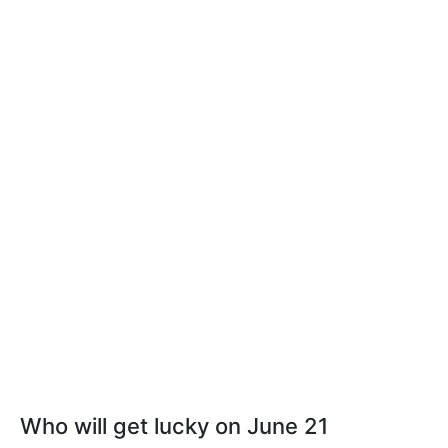
Who will get lucky on June 21