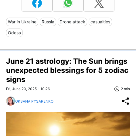
War in Ukraine
Russia
Drone attack
casualties
Odesa
June 21 astrology: The Sun brings
unexpected blessings for 5 zodiac
signs
Fri, June 20, 2025 - 10:26
2 min
OKSANA PYSARENKO