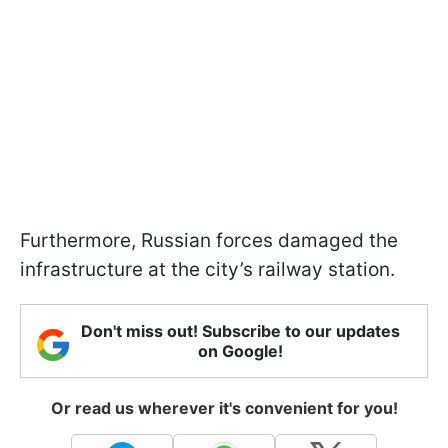
Furthermore, Russian forces damaged the
infrastructure at the city’s railway station.
Don't miss out! Subscribe to our updates
on Google!
Or read us wherever it's convenient for you!