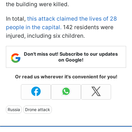
the building were killed.
In total,
this attack claimed the lives of 28
people in the capital.
142 residents were
injured, including six children.
Don't miss out! Subscribe to our updates
on Google!
Or read us wherever it's convenient for you!
Russia
Drone attack