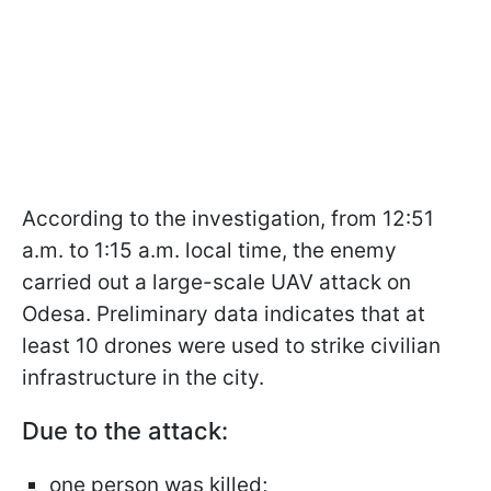
According to the investigation, from 12:51
a.m. to 1:15 a.m. local time, the enemy
carried out a large-scale UAV attack on
Odesa. Preliminary data indicates that at
least 10 drones were used to strike civilian
infrastructure in the city.
Due to the attack:
one person was killed;