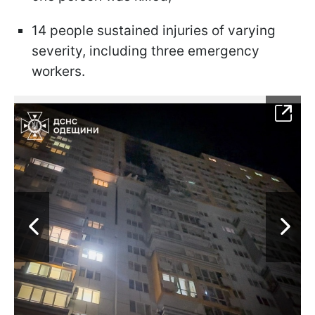
14 people sustained injuries of varying
severity, including three emergency
workers.