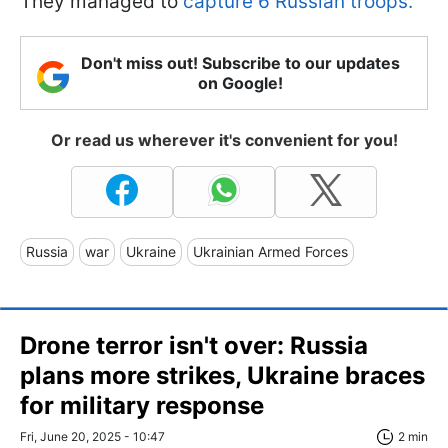
They managed to
capture 6 Russian troops.
Don't miss out! Subscribe to our updates
on Google!
Or read us wherever it's convenient for you!
Russia
war
Ukraine
Ukrainian Armed Forces
Drone terror isn't over: Russia
plans more strikes, Ukraine braces
for military response
Fri, June 20, 2025 - 10:47
2 min