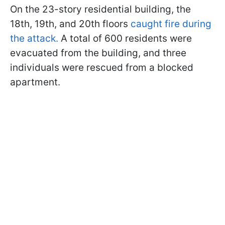
On the 23-story residential building, the
18th, 19th, and 20th floors
caught fire during
the attack.
A total of 600 residents were
evacuated from the building, and three
individuals were rescued from a blocked
apartment.