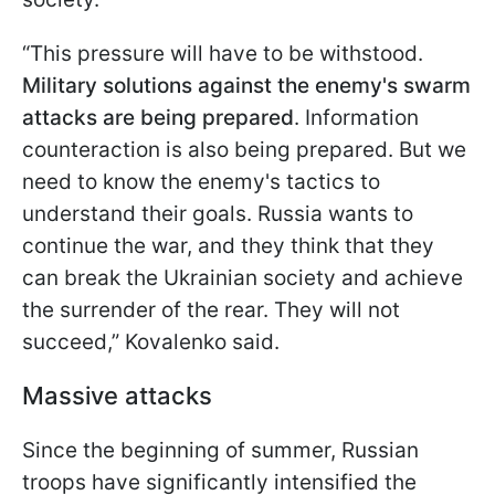
“This pressure will have to be withstood.
Military solutions against the enemy's swarm
attacks are being prepared
. Information
counteraction is also being prepared. But we
need to know the enemy's tactics to
understand their goals. Russia wants to
continue the war, and they think that they
can break the Ukrainian society and achieve
the surrender of the rear. They will not
succeed,” Kovalenko said.
Massive attacks
Since the beginning of summer, Russian
troops have significantly intensified the