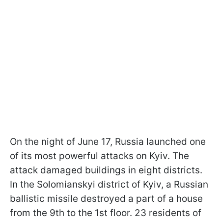
On the night of June 17, Russia launched one
of its most powerful attacks on Kyiv. The
attack damaged buildings in eight districts.
In the Solomianskyi district of Kyiv, a Russian
ballistic missile destroyed a part of a house
from the 9th to the 1st floor. 23 residents of