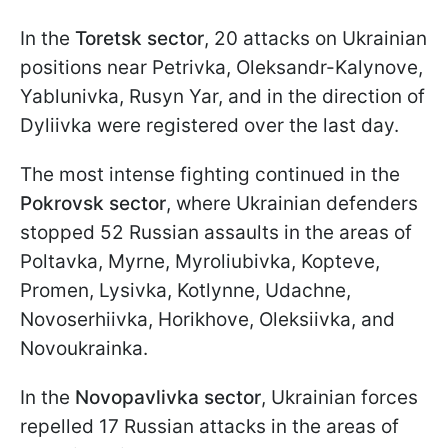
In the
Toretsk sector
, 20 attacks on Ukrainian
positions near Petrivka, Oleksandr-Kalynove,
Yablunivka, Rusyn Yar, and in the direction of
Dyliivka were registered over the last day.
The most intense fighting continued in the
Pokrovsk sector
, where Ukrainian defenders
stopped 52 Russian assaults in the areas of
Poltavka, Myrne, Myroliubivka, Kopteve,
Promen, Lysivka, Kotlynne, Udachne,
Novoserhiivka, Horikhove, Oleksiivka, and
Novoukrainka.
In the
Novopavlivka sector
, Ukrainian forces
repelled 17 Russian attacks in the areas of