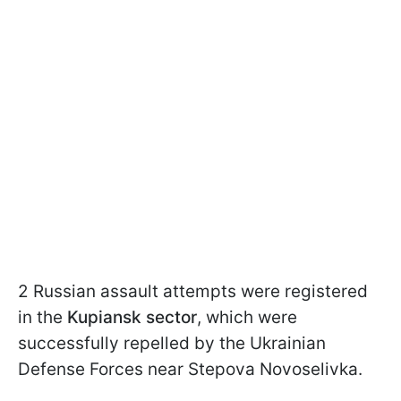
2 Russian assault attempts were registered
in the
Kupiansk sector
, which were
successfully repelled by the Ukrainian
Defense Forces near Stepova Novoselivka.