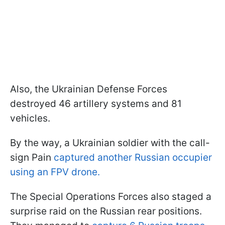
Also, the Ukrainian Defense Forces
destroyed 46 artillery systems and 81
vehicles.
By the way, a Ukrainian soldier with the call-
sign Pain
captured another Russian occupier
using an FPV drone.
The Special Operations Forces also staged a
surprise raid on the Russian rear positions.