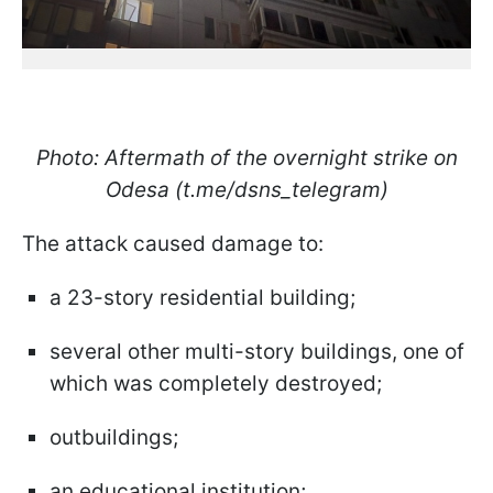
Photo: Aftermath of the overnight strike on
Odesa (t.me/dsns_telegram)
The attack caused damage to:
a 23-story residential building;
several other multi-story buildings, one of
which was completely destroyed;
outbuildings;
an educational institution;