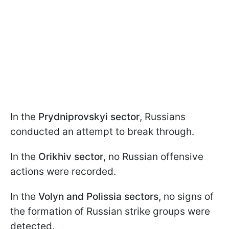
In the
Prydniprovskyi sector
, Russians
conducted an attempt to break through.
In the
Orikhiv sector
, no Russian offensive
actions were recorded.
In the
Volyn and Polissia sectors,
no signs of
the formation of Russian strike groups were
detected.