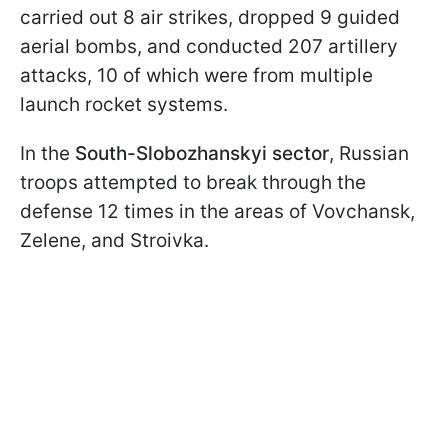
carried out 8 air strikes, dropped 9 guided
aerial bombs, and conducted 207 artillery
attacks, 10 of which were from multiple
launch rocket systems.
In the
South-Slobozhanskyi sector
, Russian
troops attempted to break through the
defense 12 times in the areas of Vovchansk,
Zelene, and Stroivka.