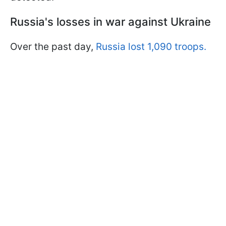
Russia's losses in war against Ukraine
Over the past day,
Russia lost 1,090 troops.