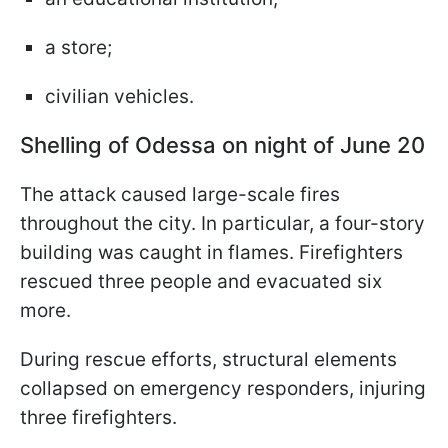
a store;
civilian vehicles.
Shelling of Odessa on night of June 20
The attack caused large-scale fires
throughout the city. In particular, a four-story
building was caught in flames. Firefighters
rescued three people and evacuated six
more.
During rescue efforts, structural elements
collapsed on emergency responders, injuring
three firefighters.