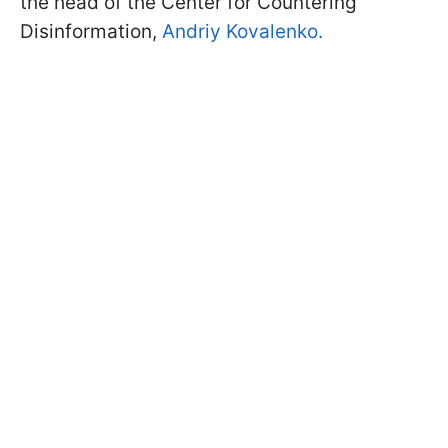
the head of the Center for Countering
Disinformation,
Andriy Kovalenko.