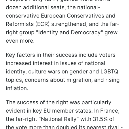
dozen additional seats, the national-
conservative European Conservatives and
Reformists (ECR) strengthened, and the far-
right group "Identity and Democracy" grew
even more.
Key factors in their success include voters'
increased interest in issues of national
identity, culture wars on gender and LGBTQ
topics, concerns about migration, and rising
inflation.
The success of the right was particularly
evident in key EU member states. In France,
the far-right "National Rally" with 31.5% of
the vote more than doubled its nearest rival -