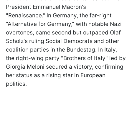
President Emmanuel Macron's
"Renaissance." In Germany, the far-right
"Alternative for Germany," with notable Nazi
overtones, came second but outpaced Olaf
Scholz's ruling Social Democrats and other
coalition parties in the Bundestag. In Italy,
the right-wing party "Brothers of Italy" led by
Giorgia Meloni secured a victory, confirming
her status as a rising star in European
politics.