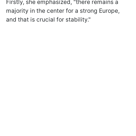
Firstly, she emphasized, "there remains a
majority in the center for a strong Europe,
and that is crucial for stability."