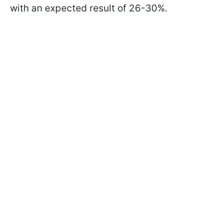
with an expected result of 26-30%.