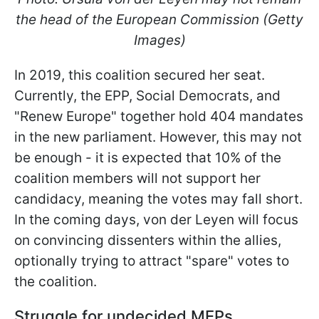
the head of the European Commission (Getty
Images)
In 2019, this coalition secured her seat.
Currently, the EPP, Social Democrats, and
"Renew Europe" together hold 404 mandates
in the new parliament. However,
this may not
be enough - it is expected that 10% of the
coalition members will not support her
candidacy, meaning the votes may fall short.
In the coming days, von der Leyen will focus
on convincing dissenters within the allies,
optionally trying to attract "spare" votes to
the coalition.
Struggle for undecided MEPs