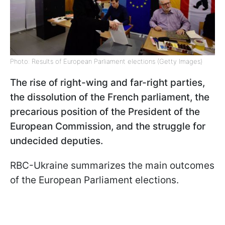
Photo: Results of European Parliament elections (Getty Images)
The rise of right-wing and far-right parties,
the dissolution of the French parliament, the
precarious position of the President of the
European Commission, and the struggle for
undecided deputies.
RBC-Ukraine summarizes the main outcomes
of the European Parliament elections.