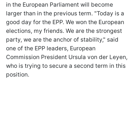
in the European Parliament will become
larger than in the previous term. "Today is a
good day for the EPP. We won the European
elections, my friends. We are the strongest
party, we are the anchor of stability," said
one of the EPP leaders, European
Commission President Ursula von der Leyen,
who is trying to secure a second term in this
position.