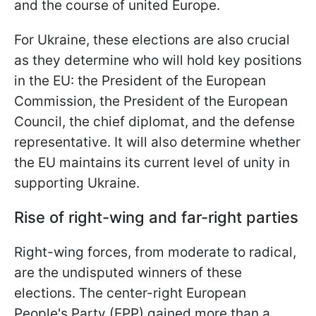
and the course of united Europe.
For Ukraine, these elections are also crucial
as they determine who will hold key positions
in the EU: the President of the European
Commission, the President of
the European
Council, the chief diplomat, and the defense
representative. It will also determine whether
the EU maintains its current level of unity in
supporting Ukraine.
Rise of right-wing and far-right parties
Right-wing forces, from moderate to radical,
are the undisputed winners of these
elections. The center-right European
People's Party (EPP) gained more than a