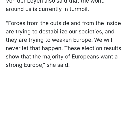
Von der Leyen also said that the world
around us is currently in turmoil.
"Forces from the outside and from the inside
are trying to destabilize our societies, and
they are trying to weaken Europe. We will
never let that happen. These election results
show that the majority of Europeans want a
strong Europe," she said.