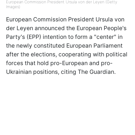
European Commission President Ursula von der Leyen (Getty
Images)
European Commission President Ursula von
der Leyen announced the European People's
Party's (EPP) intention to form a "center" in
the newly constituted European Parliament
after the elections, cooperating with political
forces that hold pro-European and pro-
Ukrainian positions, citing The Guardian.