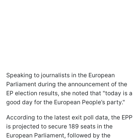
Speaking to journalists in the European
Parliament during the announcement of the
EP election results, she noted that "today is a
good day for the European People’s party."
According to the latest exit poll data, the EPP
is projected to secure 189 seats in the
European Parliament, followed by the