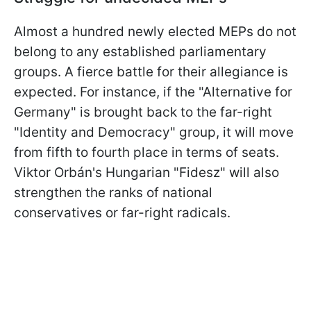
Almost a hundred newly elected MEPs do not
belong to any established parliamentary
groups. A fierce battle for their allegiance is
expected. For instance, if the "Alternative for
Germany" is brought back to the far-right
"Identity and Democracy" group, it will move
from fifth to fourth place in terms of seats.
Viktor Orbán's Hungarian "Fidesz" will also
strengthen the ranks of national
conservatives or far-right radicals.