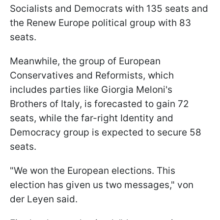
Socialists and Democrats with 135 seats and
the Renew Europe political group with 83
seats.
Meanwhile, the group of European
Conservatives and Reformists, which
includes parties like Giorgia Meloni's
Brothers of Italy, is forecasted to gain 72
seats, while the far-right Identity and
Democracy group is expected to secure 58
seats.
"We won the European elections. This
election has given us two messages," von
der Leyen said.