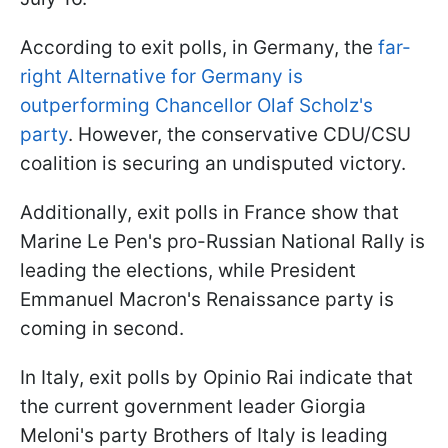
According to exit polls, in Germany, the
far-
right Alternative for Germany is
outperforming Chancellor Olaf Scholz's
party
. However, the conservative CDU/CSU
coalition is securing an undisputed victory.
Additionally, exit polls in France show that
Marine Le Pen's pro-Russian National Rally is
leading the elections, while President
Emmanuel Macron's Renaissance party is
coming in second.
In Italy, exit polls by Opinio Rai indicate that
the current government leader Giorgia
Meloni's party Brothers of Italy is leading