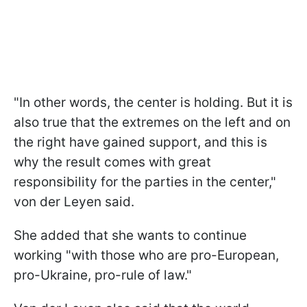
"In other words, the center is holding. But it is
also true that the extremes on the left and on
the right have gained support, and this is
why the result comes with great
responsibility for the parties in the center,"
von der Leyen said.
She added that she wants to continue
working "with those who are pro-European,
pro-Ukraine, pro-rule of law."