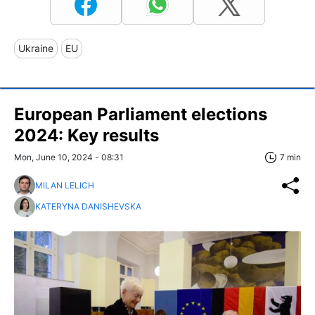
Ukraine
EU
European Parliament elections
2024: Key results
Mon, June 10, 2024 - 08:31
7 min
MILAN LELICH
KATERYNA DANISHEVSKA