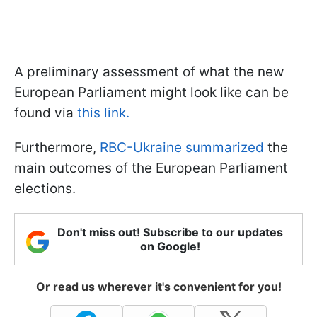
A preliminary assessment of what the new
European Parliament might look like can be
found via
this link.
Furthermore,
RBC-Ukraine summarized
the
main outcomes of the European Parliament
elections.
Don't miss out! Subscribe to our updates
on Google!
Or read us wherever it's convenient for you!