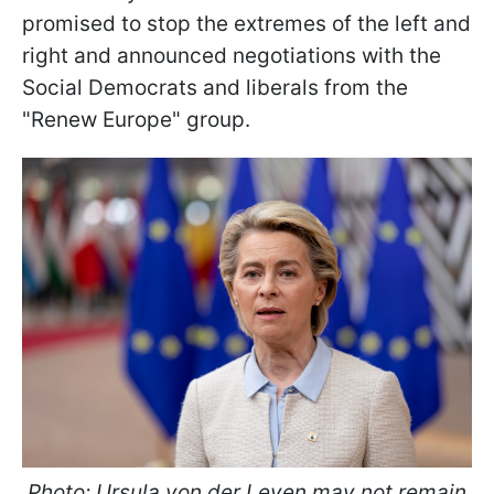
promised to stop the extremes of the left and
right and announced negotiations with the
Social Democrats and liberals from the
"Renew Europe" group.
Photo: Ursula von der Leyen may not remain