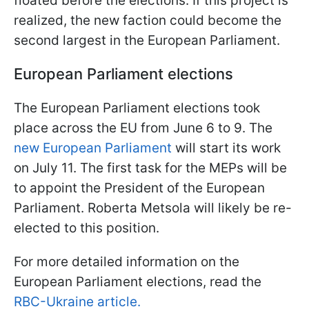
floated before the elections. If this project is
realized, the new faction could become the
second largest in the European Parliament.
European Parliament elections
The European Parliament elections took
place across the EU from June 6 to 9. The
new European Parliament
will start its work
on July 11. The first task for the MEPs will be
to appoint the President of the European
Parliament. Roberta Metsola will likely be re-
elected to this position.
For more detailed information on the
European Parliament elections, read the
RBC-Ukraine article.