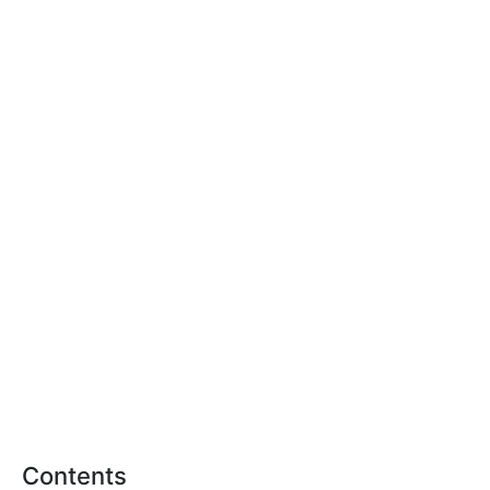
Contents