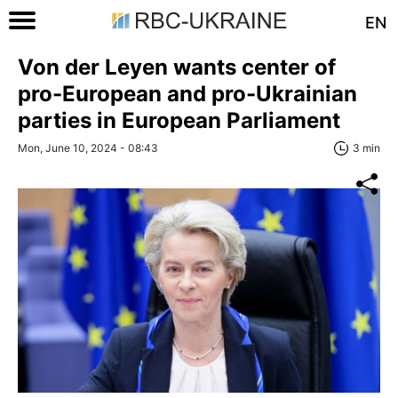
EN
Von der Leyen wants center of
pro-European and pro-Ukrainian
parties in European Parliament
Mon, June 10, 2024 - 08:43
3 min