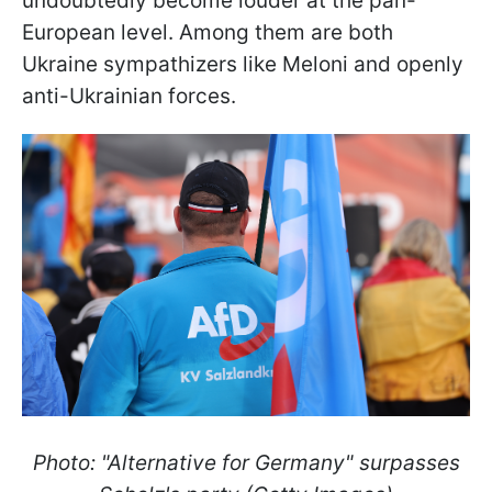
undoubtedly become louder at the pan-
European level. Among them are both
Ukraine sympathizers like Meloni and openly
anti-Ukrainian forces.
Photo: "Alternative for Germany" surpasses