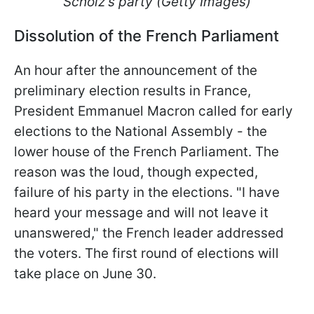
Scholz's party (Getty Images)
Dissolution of the French Parliament
An hour after the announcement of the
preliminary election results in France,
President Emmanuel Macron called for early
elections to the National Assembly - the
lower house of the French Parliament. The
reason was the loud, though expected,
failure of his party in the elections. "I have
heard your message and will not leave it
unanswered," the French leader addressed
the voters. The first round of elections will
take place on June 30.