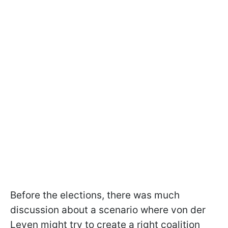
Before the elections, there was much
discussion about a scenario where von der
Leyen might try to create a right coalition