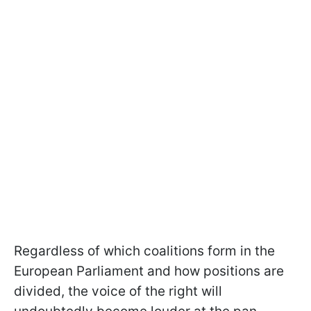
Regardless of which coalitions form in the
European Parliament and how positions are
divided, the voice of the right will