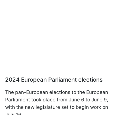
2024 European Parliament elections
The pan-European elections to the European
Parliament took place from June 6 to June 9,
with the new legislature set to begin work on
July 16.