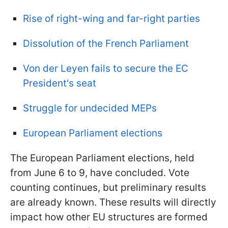
Rise of right-wing and far-right parties
Dissolution of the French Parliament
Von der Leyen fails to secure the EC
President's seat
Struggle for undecided MEPs
European Parliament elections
The European Parliament elections, held
from June 6 to 9, have concluded. Vote
counting continues, but preliminary results
are already known. These results will directly
impact how other EU structures are formed