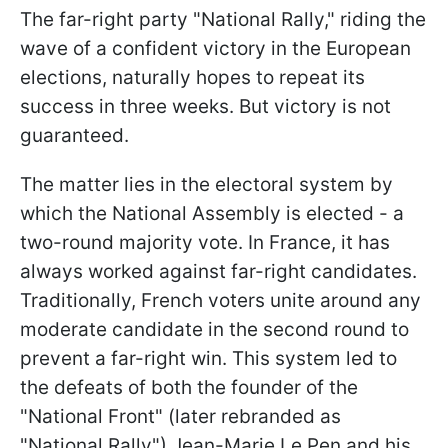
The far-right party "National Rally," riding the
wave of a confident victory in the European
elections, naturally hopes to repeat its
success in three weeks. But victory is not
guaranteed.
The matter lies in the electoral system by
which the National Assembly is elected - a
two-round majority vote. In France, it has
always worked against far-right candidates.
Traditionally, French voters unite around any
moderate candidate in the second round to
prevent a far-right win. This system led to
the defeats of both the founder of the
"National Front" (later rebranded as
"National Rally") Jean-Marie Le Pen and his