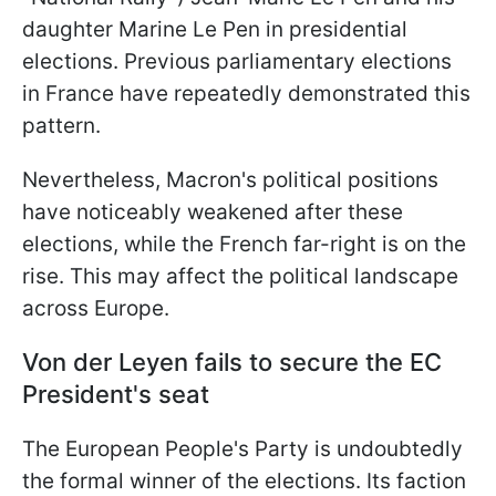
daughter Marine Le Pen in presidential
elections. Previous parliamentary elections
in France have repeatedly demonstrated this
pattern.
Nevertheless, Macron's political positions
have noticeably weakened after these
elections, while the French far-right is on the
rise. This may affect the political landscape
across Europe.
Von der Leyen fails to secure the EC
President's seat
The European People's Party is undoubtedly
the formal winner of the elections. Its faction