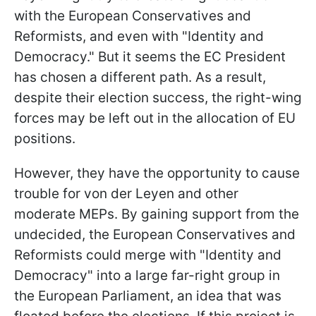
with the European Conservatives and
Reformists, and even with "Identity and
Democracy." But it seems the EC President
has chosen a different path. As a result,
despite their election success, the right-wing
forces may be left out in the allocation of EU
positions.
However, they have the opportunity to cause
trouble for von der Leyen and other
moderate MEPs. By gaining support from the
undecided, the European
Conservatives and
Reformists could merge with "Identity and
Democracy" into a large far-right group in
the European Parliament, an idea that was