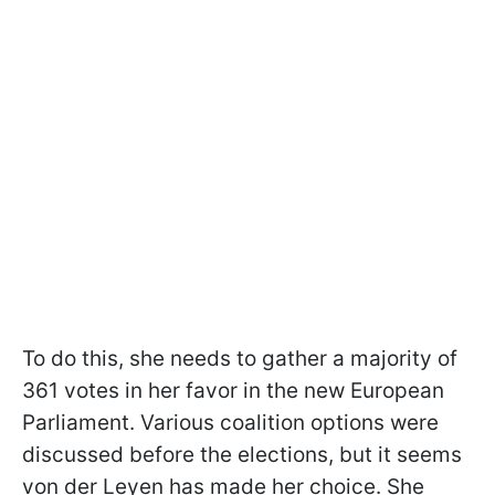
To do this, she needs to gather a majority of
361 votes in her favor in the new European
Parliament. Various coalition options were
discussed before the elections, but it seems
von der Leyen has made her choice. She