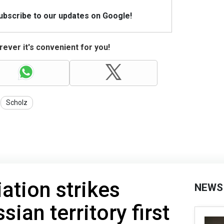
Subscribe to our updates on Google!
ever it's convenient for you!
Scholz
ation strikes
NEWS
sian territory first