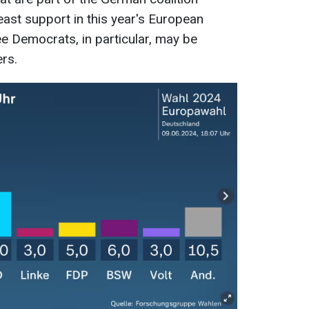
east support in this year's European
ee Democrats, in particular, may be
rs.