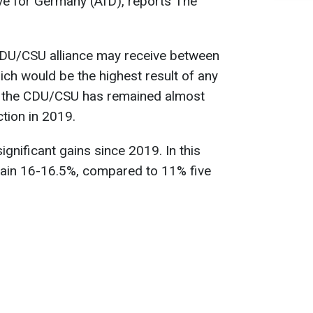
tive for Germany (AfD), reports The
 CDU/CSU alliance may receive between
ich would be the highest result of any
for the CDU/CSU has remained almost
tion in 2019.
gnificant gains since 2019. In this
d gain 16-16.5%, compared to 11% five