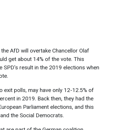
, the AfD will overtake Chancellor Olaf
uld get about 14% of the vote. This
 SPD's result in the 2019 elections when
ote.
o exit polls, may have only 12-12.5% of
rcent in 2019. Back then, they had the
European Parliament elections, and this
D and the Social Democrats.
that are part of the German coalition