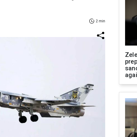
2 min
Zel
prep
san
aga