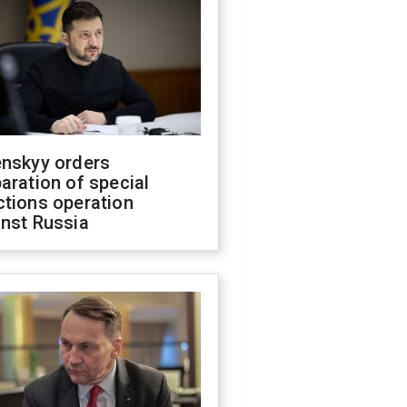
enskyy orders
aration of special
ctions operation
inst Russia