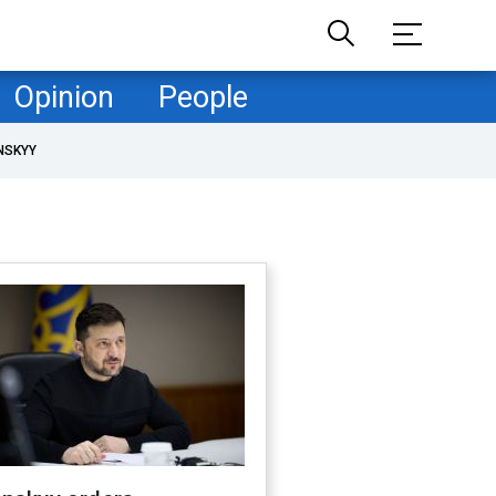
Opinion
People
NSKYY