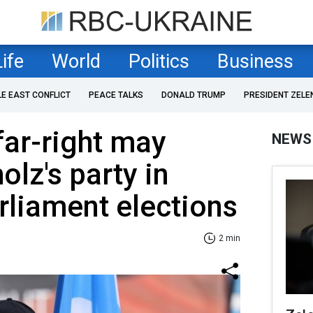
Life
World
Politics
Business
LE EAST CONFLICT
PEACE TALKS
DONALD TRUMP
PRESIDENT ZELE
far-right may
NEWS
olz's party in
liament elections
2 min