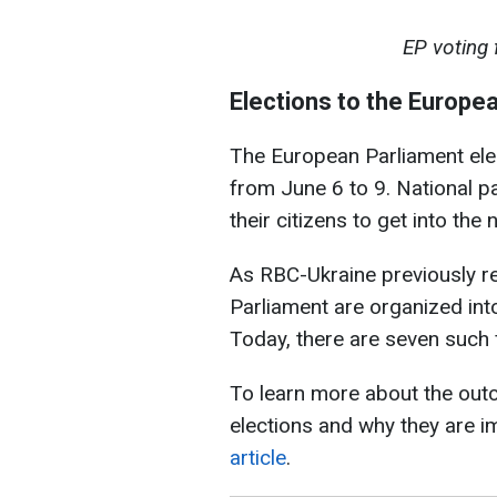
EP voting
Elections to the Europe
The European Parliament elec
from June 6 to 9. National p
their citizens to get into th
As RBC-Ukraine previously re
Parliament are organized into
Today, there are seven such 
To learn more about the out
elections and why they are i
article
.