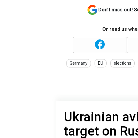
Don't miss out! 
Or read us wher
Germany
EU
elections
Ukrainian avi
target on Rus