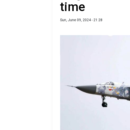
time
Sun, June 09, 2024 - 21:28