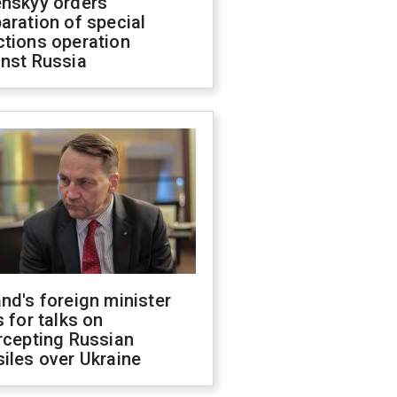
enskyy orders
aration of special
ctions operation
inst Russia
nd's foreign minister
s for talks on
rcepting Russian
iles over Ukraine