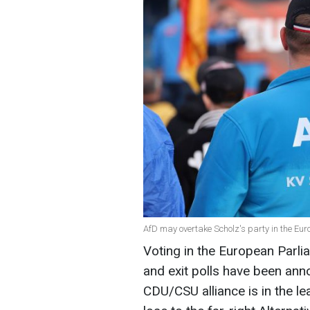
AfD may overtake Scholz's party in the Eur
Voting in the European Parli
and exit polls have been ann
CDU/CSU alliance is in the l