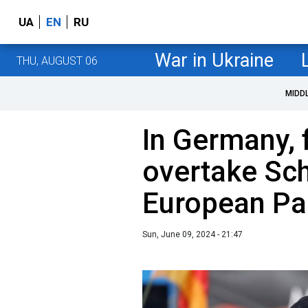
UA
EN
RU
War in Ukraine
THU, AUGUST 06
MIDD
In Germany, 
overtake Sch
European Par
Sun, June 09, 2024 - 21:47