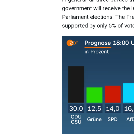
government will receive the l
Parliament elections. The Fr
supported by only 5% of vote