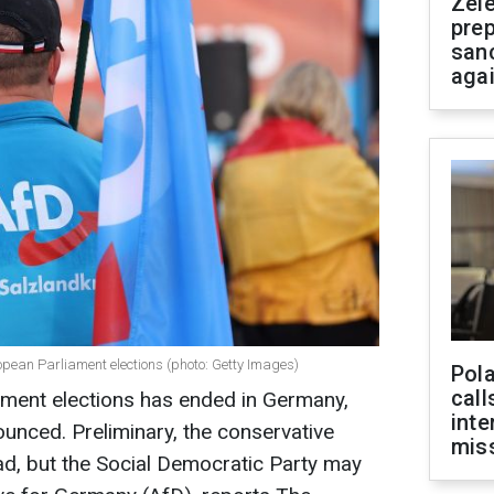
Zel
prep
san
aga
opean Parliament elections (photo: Getty Images)
Pola
call
ament elections has ended in Germany,
inte
ounced. Preliminary, the conservative
miss
ead, but the Social Democratic Party may