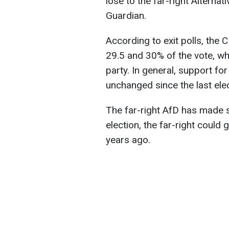
lose to the far-right Alterna
Guardian.
According to exit polls, the
29.5 and 30% of the vote, wh
party. In general, support 
unchanged since the last elec
The far-right AfD has made si
election, the far-right coul
years ago.