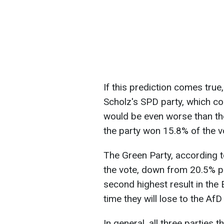
If this prediction comes true
Scholz's SPD party, which co
would be even worse than the
the party won 15.8% of the v
The Green Party, according t
the vote, down from 20.5% pe
second highest result in the 
time they will lose to the Af
In general, all three parties 