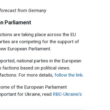
 forecast from Germany
an Parliament
tions are taking place across the EU
arties are competing for the support of
e new European Parliament.
ported, national parties in the European
 factions based on political views.
factions. For more details,
follow the link
.
come of the European Parliament
mportant for Ukraine, read
RBC-Ukraine's