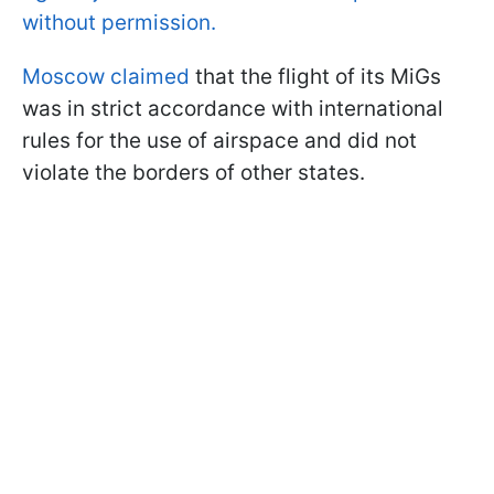
without permission.
Moscow claimed
that the flight of its MiGs
was in strict accordance with international
rules for the use of airspace and did not
violate the borders of other states.