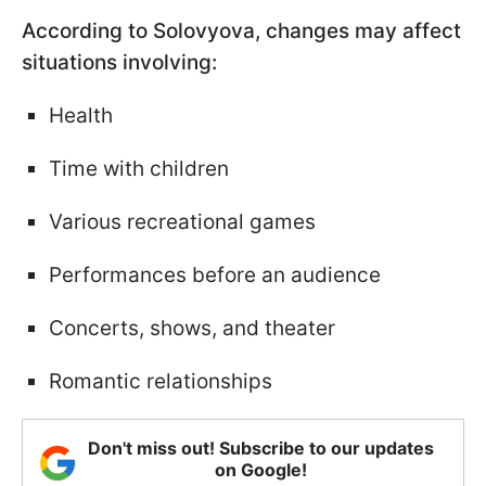
According to Solovyova, changes may affect
situations involving:
Health
Time with children
Various recreational games
Performances before an audience
Concerts, shows, and theater
Romantic relationships
Don't miss out! Subscribe to our updates
on Google!