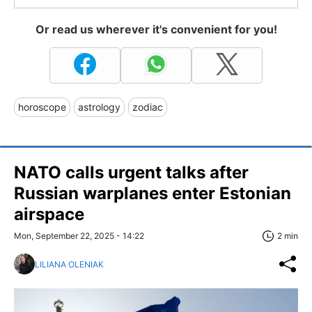
Or read us wherever it's convenient for you!
horoscope
astrology
zodiac
NATO calls urgent talks after
Russian warplanes enter Estonian
airspace
Mon, September 22, 2025 - 14:22
2 min
LILIANA OLENIAK