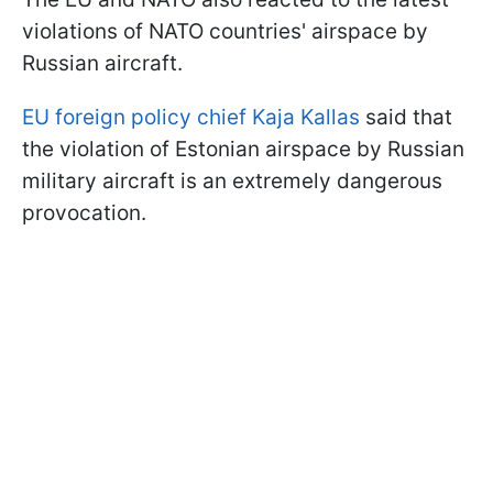
violations of NATO countries' airspace by
Russian aircraft.
EU foreign policy chief Kaja Kallas
said that
the violation of Estonian airspace by Russian
military aircraft is an extremely dangerous
provocation.