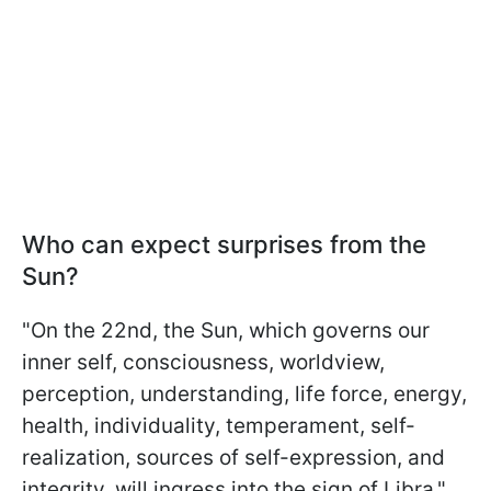
Who can expect surprises from the
Sun?
"On the 22nd, the Sun, which governs our
inner self, consciousness, worldview,
perception, understanding, life force, energy,
health, individuality, temperament, self-
realization, sources of self-expression, and
integrity, will ingress into the sign of Libra,"