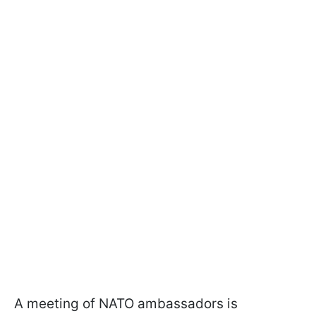
A meeting of NATO ambassadors is