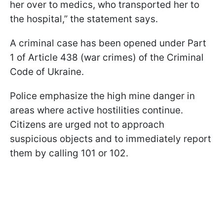
her over to medics, who transported her to
the hospital,” the statement says.
A criminal case has been opened under Part
1 of Article 438 (war crimes) of the Criminal
Code of Ukraine.
Police emphasize the high mine danger in
areas where active hostilities continue.
Citizens are urged not to approach
suspicious objects and to immediately report
them by calling 101 or 102.