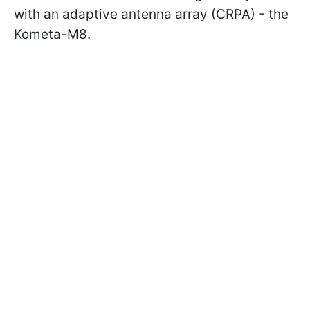
with an adaptive antenna array (CRPA) - the
Kometa-M8.