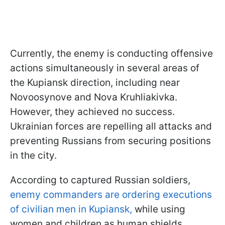
Currently, the enemy is conducting offensive
actions simultaneously in several areas of
the Kupiansk direction, including near
Novoosynove and Nova Kruhliakivka.
However, they achieved no success.
Ukrainian forces are repelling all attacks and
preventing Russians from securing positions
in the city.
According to captured Russian soldiers,
enemy commanders are ordering executions
of civilian men in Kupiansk,
while using
women and children as human shields.