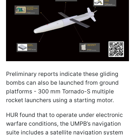
Preliminary reports indicate these gliding
bombs can also be launched from ground
platforms - 300 mm Tornado-S multiple
rocket launchers using a starting motor.
HUR found that to operate under electronic
warfare conditions, the UMPB’s navigation
suite includes a satellite navigation system