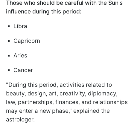
Those who should be careful with the Sun's
influence during this period:
Libra
Capricorn
Aries
Cancer
"During this period, activities related to
beauty, design, art, creativity, diplomacy,
law, partnerships, finances, and relationships
may enter a new phase," explained the
astrologer.