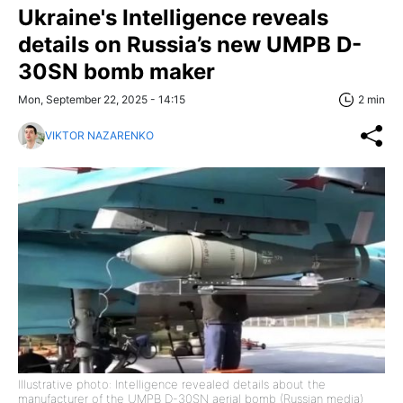
Ukraine's Intelligence reveals
details on Russia’s new UMPB D-
30SN bomb maker
Mon, September 22, 2025 - 14:15
2 min
VIKTOR NAZARENKO
Illustrative photo: Intelligence revealed details about the
manufacturer of the UMPB D-30SN aerial bomb (Russian media)