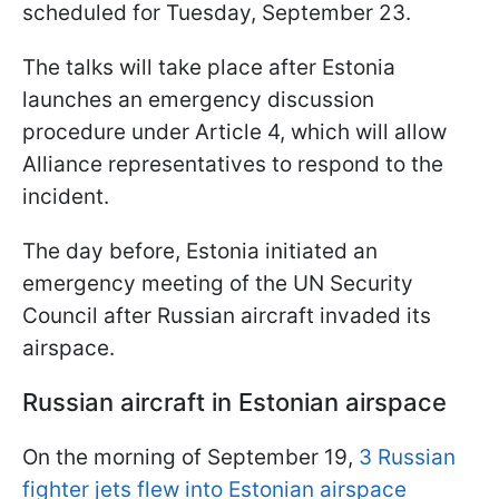
scheduled for Tuesday, September 23.
The talks will take place after Estonia
launches an emergency discussion
procedure under Article 4, which will allow
Alliance representatives to respond to the
incident.
The day before, Estonia initiated an
emergency meeting of the UN Security
Council after Russian aircraft invaded its
airspace.
Russian aircraft in Estonian airspace
On the morning of September 19,
3 Russian
fighter jets flew into Estonian airspace