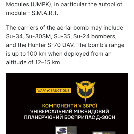
Modules (UMPK), in particular the autopilot
module - S.M.A.R.T.
The carriers of the aerial bomb may include
Su-34, Su-30SM, Su-35, Su-24 bombers,
and the Hunter S-70 UAV. The bomb’s range
is up to 100 km when deployed from an
altitude of 12–15 km.