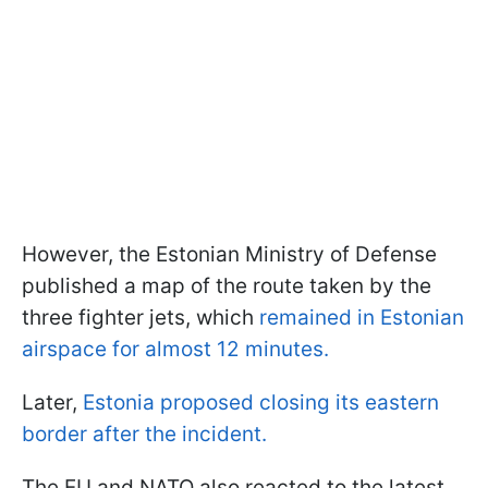
However, the Estonian Ministry of Defense
published a map of the route taken by the
three fighter jets, which
remained in Estonian
airspace for almost 12 minutes.
Later,
Estonia proposed closing its eastern
border after the incident.
The EU and NATO also reacted to the latest