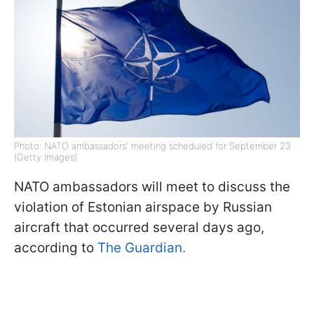
Photo: NATO ambassadors' meeting scheduled for September 23
(Getty Images)
NATO ambassadors will meet to discuss the
violation of Estonian airspace by Russian
aircraft that occurred several days ago,
according to
The Guardian.