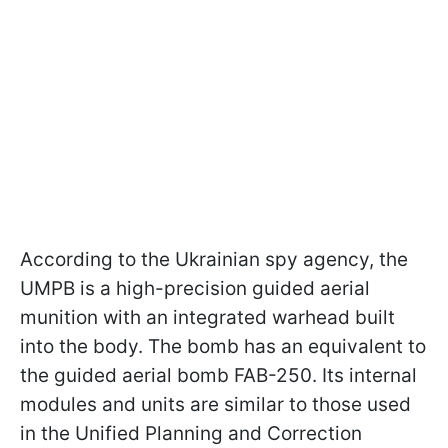
According to the Ukrainian spy agency, the
UMPB is a high-precision guided aerial
munition with an integrated warhead built
into the body. The bomb has an equivalent to
the guided aerial bomb FAB-250. Its internal
modules and units are similar to those used
in the Unified Planning and Correction