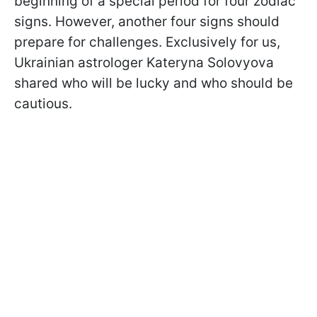
beginning of a special period for four zodiac
signs. However, another four signs should
prepare for challenges. Exclusively for us,
Ukrainian astrologer Kateryna Solovyova
shared who will be lucky and who should be
cautious.