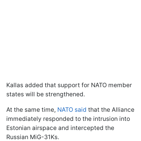
Kallas added that support for NATO member
states will be strengthened.
At the same time,
NATO said
that the Alliance
immediately responded to the intrusion into
Estonian airspace and intercepted the
Russian MiG-31Ks.