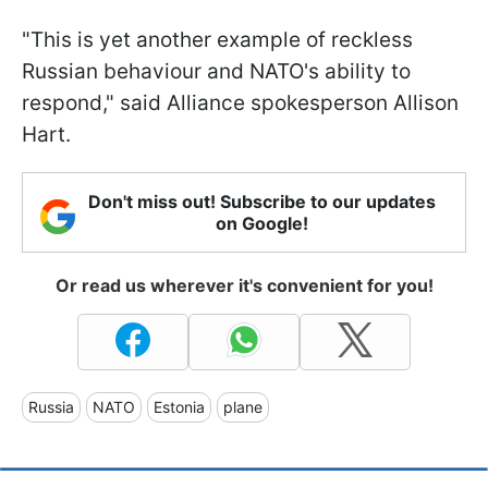
"This is yet another example of reckless
Russian behaviour and NATO's ability to
respond," said Alliance spokesperson Allison
Hart.
Don't miss out! Subscribe to our updates
on Google!
Or read us wherever it's convenient for you!
Russia
NATO
Estonia
plane