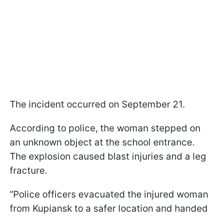
The incident occurred on September 21.
According to police, the woman stepped on
an unknown object at the school entrance.
The explosion caused blast injuries and a leg
fracture.
“Police officers evacuated the injured woman
from Kupiansk to a safer location and handed