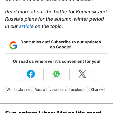
Read more about the battle for Kupiansk and
Russia’s plans for the autumn-winter period
in our
article
on the topic.
Don't miss out! Subscribe to our updates
on Google!
Or read us wherever it's convenient for you!
War in Ukraine
Russia
volunteers
explosion
Kharkiv