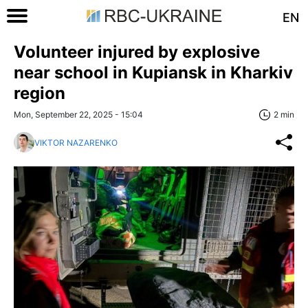
EN
Volunteer injured by explosive
near school in Kupiansk in Kharkiv
region
Mon, September 22, 2025 - 15:04
2 min
VIKTOR NAZARENKO