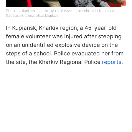
Photo: volunteer injured by explosive near school in Kupiansk
(facebook.com/police.kharkov)
In Kupiansk, Kharkiv region, a 45-year-old
female volunteer was injured after stepping
on an unidentified explosive device on the
steps of a school. Police evacuated her from
the site, the Kharkiv Regional Police
reports.