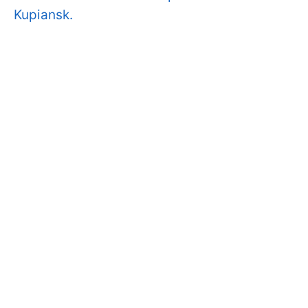
Kupiansk.