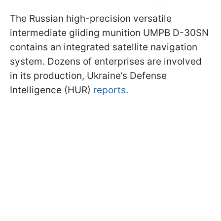
The Russian high-precision versatile
intermediate gliding munition UMPB D-30SN
contains an integrated satellite navigation
system. Dozens of enterprises are involved
in its production, Ukraine’s Defense
Intelligence (HUR)
reports.