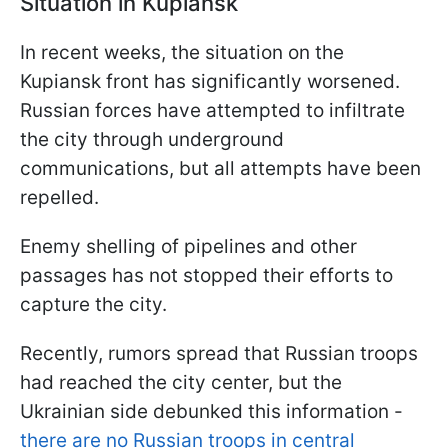
Situation in Kupiansk
In recent weeks, the situation on the
Kupiansk front has significantly worsened.
Russian forces have attempted to infiltrate
the city through underground
communications, but all attempts have been
repelled.
Enemy shelling of pipelines and other
passages has not stopped their efforts to
capture the city.
Recently, rumors spread that Russian troops
had reached the city center, but the
Ukrainian side debunked this information -
there are no Russian troops in central