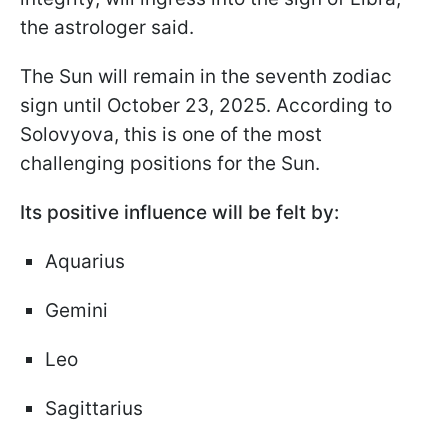
the astrologer said.
The Sun will remain in the seventh zodiac
sign until October 23, 2025. According to
Solovyova, this is one of the most
challenging positions for the Sun.
Its positive influence will be felt by:
Aquarius
Gemini
Leo
Sagittarius