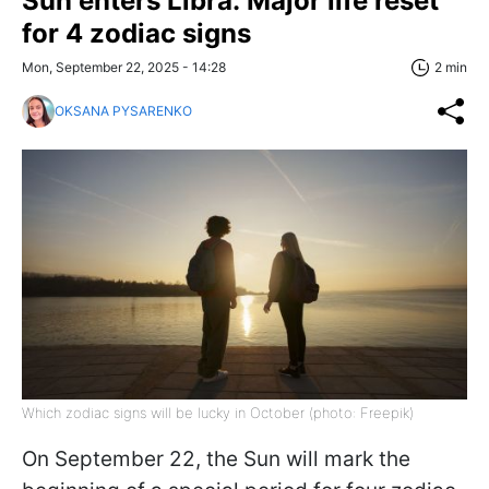
Sun enters Libra: Major life reset
for 4 zodiac signs
Mon, September 22, 2025 - 14:28
2 min
OKSANA PYSARENKO
Which zodiac signs will be lucky in October (photo: Freepik)
On September 22, the Sun will mark the