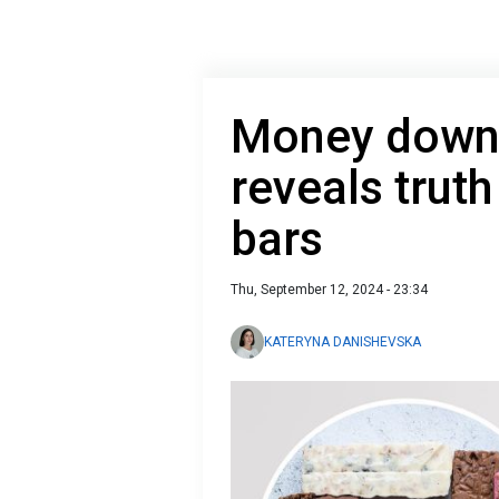
Money down 
reveals truth
bars
Thu, September 12, 2024 - 23:34
KATERYNA DANISHEVSKA