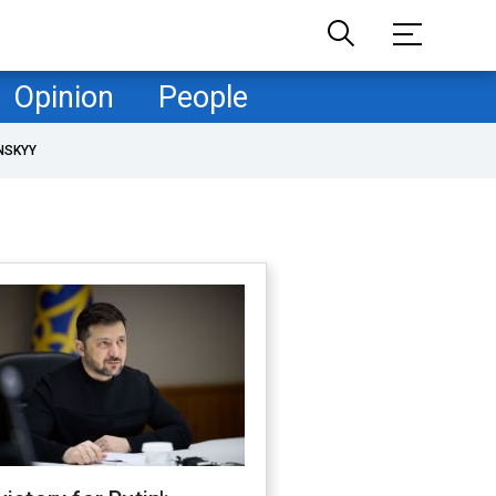
Opinion
People
NSKYY