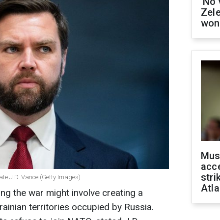
'No 
Zel
won
Mus
acce
stri
ate J.D. Vance (Getty Images)
Atla
ng the war might involve creating a
rainian territories occupied by Russia.