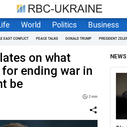
Life
World
Politics
Business
LE EAST CONFLICT
PEACE TALKS
DONALD TRUMP
PRESIDENT ZELE
lates on what
NEWS
 for ending war in
ht be
2 min