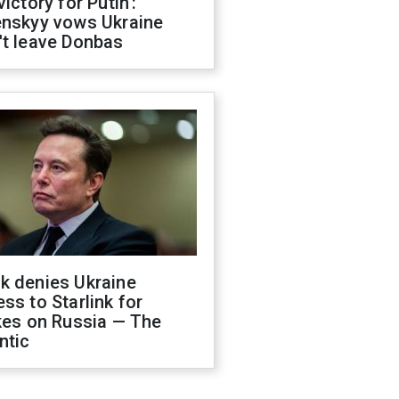
victory for Putin':
enskyy vows Ukraine
't leave Donbas
k denies Ukraine
ss to Starlink for
kes on Russia — The
ntic