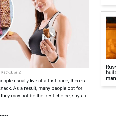
Russ
buil
by RBC-Ukraine)
man
ople usually live at a fast pace, there's
snack. As a result, many people opt for
at they may not be the best choice, says a
bars