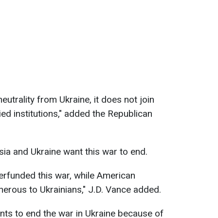
eutrality from Ukraine, it does not join
ied institutions," added the Republican
sia and Ukraine want this war to end.
erfunded this war, while American
erous to Ukrainians," J.D. Vance added.
nts to end the war in Ukraine because of