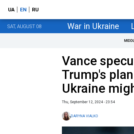
UA
EN
RU
War in Ukraine
SAT, AUGUST 08
MIDD
Vance specu
Trump's plan
Ukraine mig
Thu, September 12, 2024 - 23:54
DARYNA VIALKO