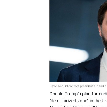
Photo: Republican vice presidential candid
Donald Trump's plan for endi
"demilitarized zone" in the Uk