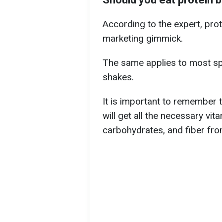
According to the expert, prot
marketing gimmick.
The same applies to most spo
shakes.
It is important to remember t
will get all the necessary vita
carbohydrates, and fiber fro