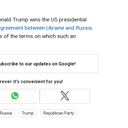
Donald Trump wins the US presidential
greement between Ukraine and Russia
.
s of the terms on which such an
Subscribe to our updates on Google!
ever it's convenient for you!
Russia
Trump
Republican Party