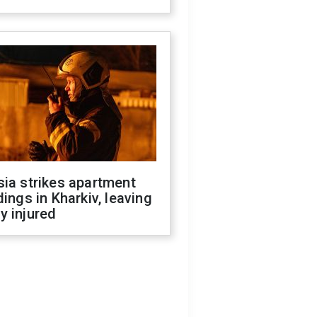
ia strikes apartment
dings in Kharkiv, leaving
y injured