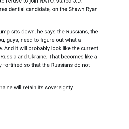
to refuse to join NATO, stated J.D.
residential candidate, on the Shawn Ryan
 Trump sits down, he says the Russians, the
u, guys, need to figure out what a
. And it will probably look like the current
 Russia and Ukraine. That becomes like a
ly fortified so that the Russians do not
raine will retain its sovereignty.