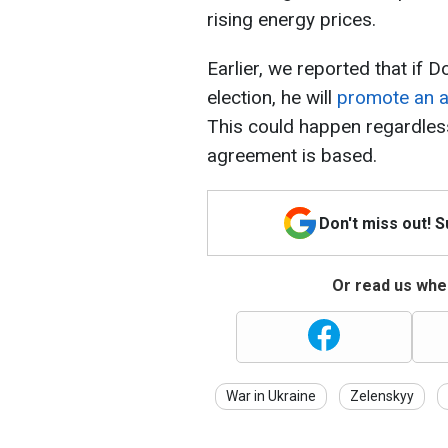
rising energy prices.
Earlier, we reported that if 
election, he will
promote an a
This could happen regardles
agreement is based.
Don't miss out! 
Or read us wher
War in Ukraine
Zelenskyy