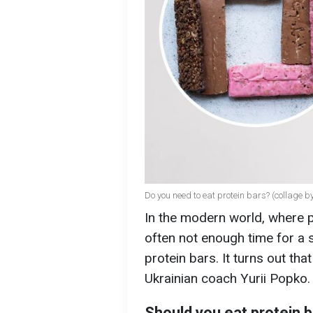
Do you need to eat protein bars? (collage 
In the modern world, where pe
often not enough time for a 
protein bars. It turns out th
Ukrainian coach Yurii Popko.
Should you eat protein 