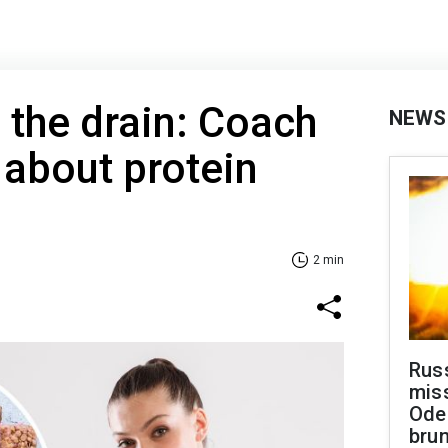
the drain: Coach
NEWS
 about protein
2 min
Rus
miss
Ode
brun