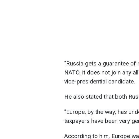
"Russia gets a guarantee of n
NATO, it does not join any all
vice-presidential candidate.
He also stated that both Rus
"Europe, by the way, has und
taxpayers have been very gen
According to him, Europe wa