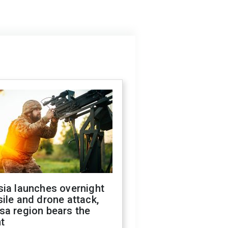
sia launches overnight
ile and drone attack,
sa region bears the
t