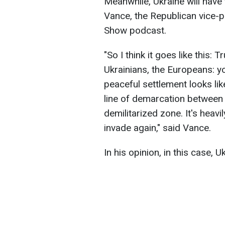
Meanwhile, Ukraine will have 
Vance, the Republican vice-p
Show podcast.
"So I think it goes like this:
Ukrainians, the Europeans: yo
peaceful settlement looks like
line of demarcation between
demilitarized zone. It's heavi
invade again," said Vance.
In his opinion, in this case, Uk