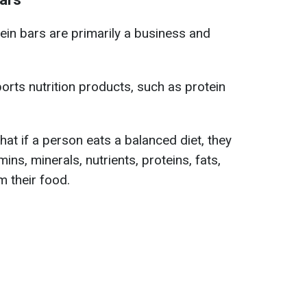
ein bars are primarily a business and
rts nutrition products, such as protein
hat if a person eats a balanced diet, they
mins, minerals, nutrients, proteins, fats,
m their food.