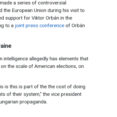
made a series of controversial
 the European Union during his visit to
d support for Viktor Orbán in the
ng to a
joint press conference
of Orbán
raine
 intelligence allegedly has elements that
b on the scale of American elections, on
is is this is part of the the cost of doing
s of their system," the vice president
 Hungarian propaganda.