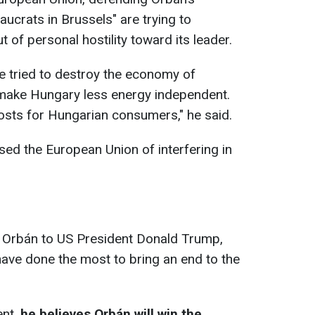
aucrats in Brussels" are trying to
of personal hostility toward its leader.
e tried to destroy the economy of
 make Hungary less energy independent.
costs for Hungarian consumers," he said.
sed the European Union of interfering in
 Orbán to US President Donald Trump,
 have done the most to bring an end to the
ent,
he believes Orbán will win the