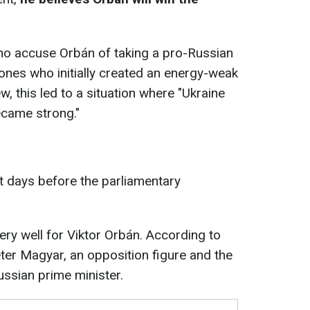
ho accuse Orbán of taking a pro-Russian
nes who initially created an energy-weak
w, this led to a situation where "Ukraine
came strong."
t days before the parliamentary
very well for Viktor Orbán. According to
Péter Magyar, an opposition figure and the
ussian prime minister.