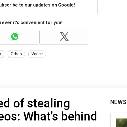
Subscribe to our updates on Google!
ever it's convenient for you!
s
Orban
Vance
d of stealing
NEWS
eos: What’s behind