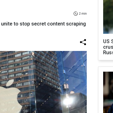
2 min
unite to stop secret content scraping
US 
crus
Rus