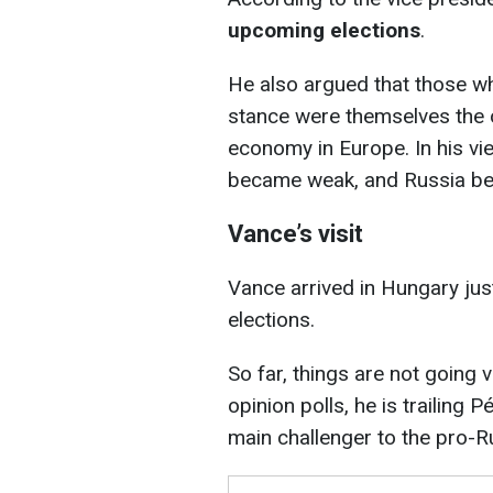
upcoming elections
.
He also argued that those w
stance were themselves the o
economy in Europe. In his vie
became weak, and Russia be
Vance’s visit
Vance arrived in Hungary jus
elections.
So far, things are not going 
opinion polls, he is trailing 
main challenger to the pro-R