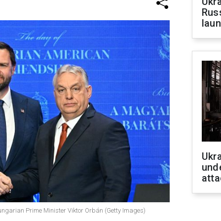
Ukra
Russ
laun
Ukra
unde
atta
ungarian Prime Minister Viktor Orbán (Getty Images)