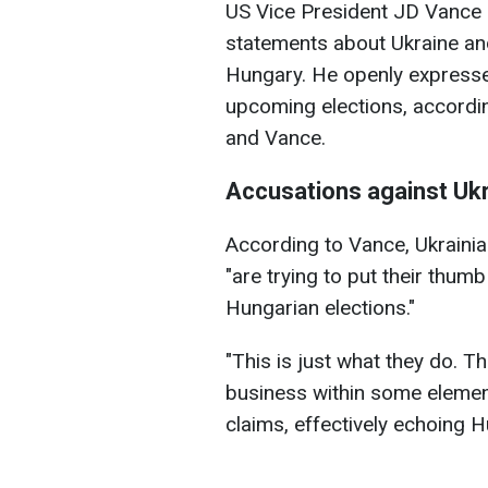
US Vice President JD Vance 
statements about Ukraine and
Hungary. He openly expresse
upcoming elections, accordi
and Vance.
Accusations against Uk
According to Vance, Ukrainian
"are trying to put their thum
Hungarian elections."
"This is just what they do. Th
business within some element
claims, effectively echoing