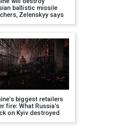
ine will destroy
ian ballistic missile
chers, Zelenskyy says
ine's biggest retailers
r fire: What Russia's
ck on Kyiv destroyed