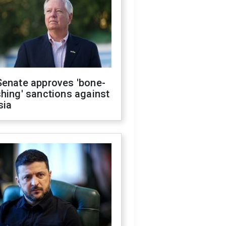
Senate approves 'bone-
hing' sanctions against
sia