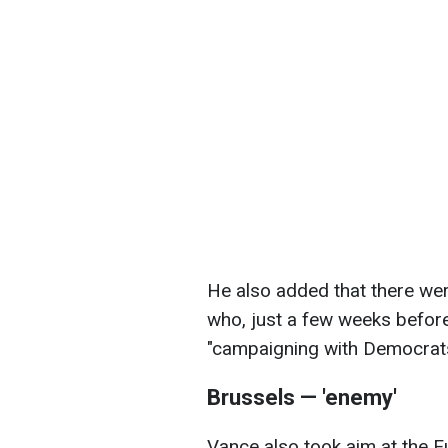
He also added that there wer
who, just a few weeks before
"campaigning with Democrats
Brussels — 'enemy'
Vance also took aim at the 