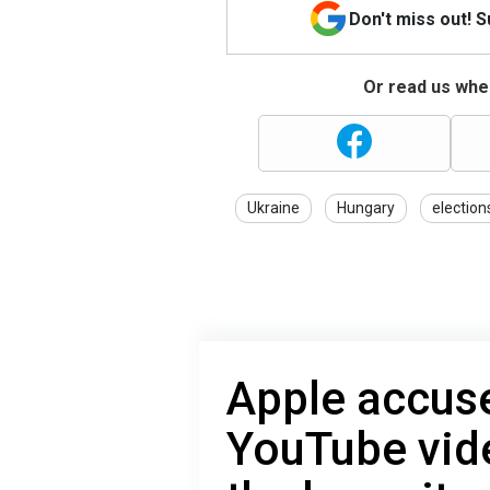
Don't miss out! 
Or read us wher
Ukraine
Hungary
election
Apple accuse
YouTube vid