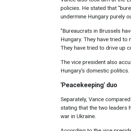
policies. He stated that "bure
undermine Hungary purely out 
"Bureaucrats in Brussels hav
Hungary. They have tried to
They have tried to drive up 
The vice president also accu
Hungary’s domestic politics.
'Peacekeeping' duo
Separately, Vance compared
stating that the two leaders
war in Ukraine.
According to the vice presid