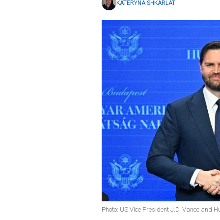
KATERYNA SHKARLAT
Photo: US Vice President J.D. Vance and H