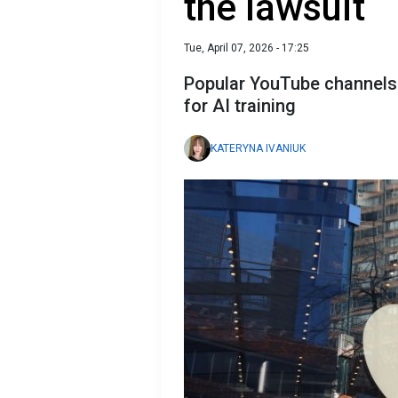
the lawsuit
Tue, April 07, 2026 - 17:25
Popular YouTube channels 
for AI training
KATERYNA IVANIUK