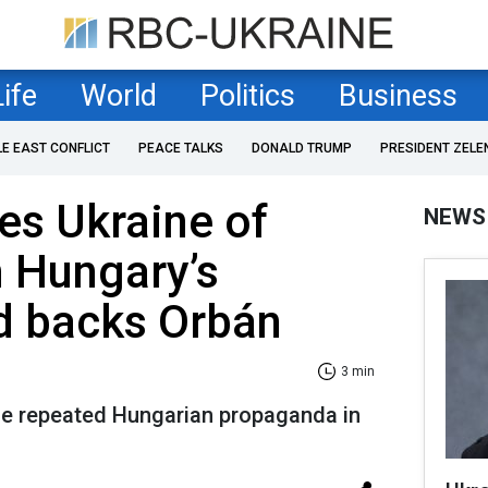
Life
World
Politics
Business
LE EAST CONFLICT
PEACE TALKS
DONALD TRUMP
PRESIDENT ZELE
es Ukraine of
NEWS
n Hungary’s
d backs Orbán
3 min
ce repeated Hungarian propaganda in