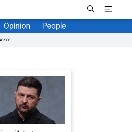
Opinion
People
NSKYY