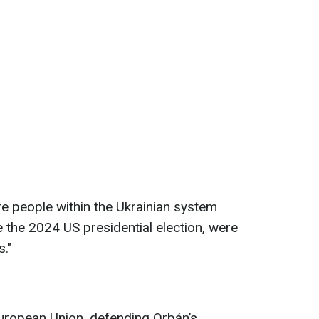
e people within the Ukrainian system
 the 2024 US presidential election, were
."
European Union, defending Orbán’s