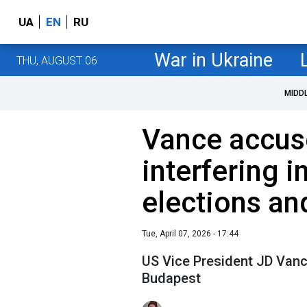
UA
EN
RU
War in Ukraine
THU, AUGUST 06
MIDD
Vance accus
interfering i
elections an
Tue, April 07, 2026 - 17:44
US Vice President JD Van
Budapest