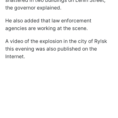
shattered in two buildings on Lenin Street,"
the governor explained.
He also added that law enforcement
agencies are working at the scene.
A video of the explosion in the city of Rylsk
this evening was also published on the
Internet.