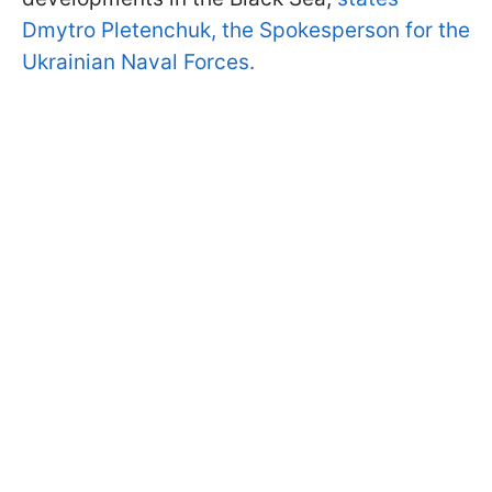
Dmytro Pletenchuk, the Spokesperson for the
Ukrainian Naval Forces.