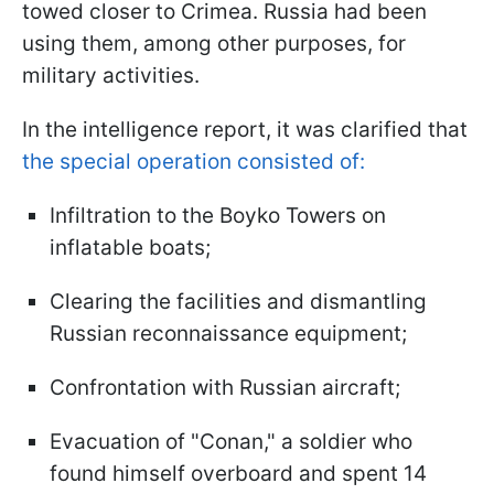
towed closer to Crimea. Russia had been
using them, among other purposes, for
military activities.
In the intelligence report, it was clarified that
the special operation consisted of:
Infiltration to the Boyko Towers on
inflatable boats;
Clearing the facilities and dismantling
Russian reconnaissance equipment;
Confrontation with Russian aircraft;
Evacuation of "Conan," a soldier who
found himself overboard and spent 14