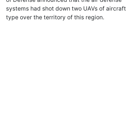
systems had shot down two UAVs of aircraft
type over the territory of this region.