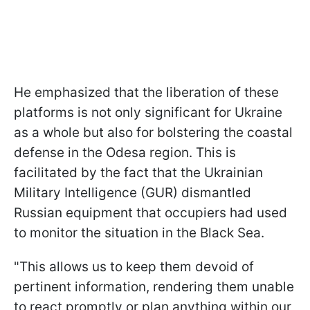
He emphasized that the liberation of these
platforms is not only significant for Ukraine
as a whole but also for bolstering the coastal
defense in the Odesa region. This is
facilitated by the fact that the Ukrainian
Military Intelligence (GUR) dismantled
Russian equipment that occupiers had used
to monitor the situation in the Black Sea.
"This allows us to keep them devoid of
pertinent information, rendering them unable
to react promptly or plan anything within our