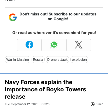
Don't miss out! Subscribe to our updates
on Google!
Or read us wherever it's convenient for you!
War in Ukraine
Russia
Drone attack
explosion
Navy Forces explain the
importance of Boyko Towers
release
Tue, September 12, 2023 - 00:25
3 min