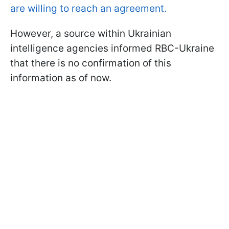
are willing to reach an agreement.
However, a source within Ukrainian
intelligence agencies informed RBC-Ukraine
that there is no confirmation of this
information as of now.