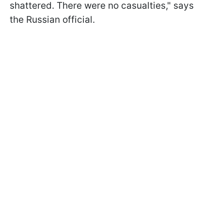
shattered. There were no casualties," says
the Russian official.