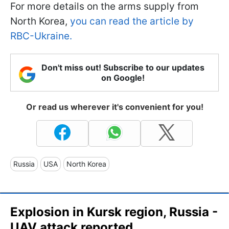
For more details on the arms supply from
North Korea,
you can read the article by
RBC-Ukraine.
Don't miss out! Subscribe to our updates
on Google!
Or read us wherever it's convenient for you!
Russia
USA
North Korea
Explosion in Kursk region, Russia -
UAV attack reported