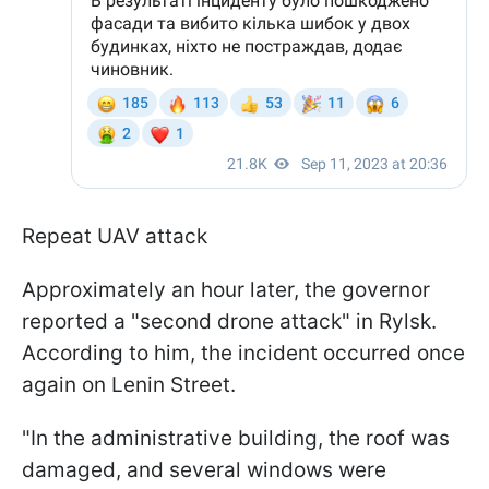
Repeat UAV attack
Approximately an hour later, the governor
reported a "second drone attack" in Rylsk.
According to him, the incident occurred once
again on Lenin Street.
"In the administrative building, the roof was
damaged, and several windows were