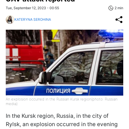
Tue, September 12, 2023 - 00:55
2 min
KATERYNA SEROHINA
An explosion occurred in the Russian Kursk region(photo: Russian
media)
In the Kursk region, Russia, in the city of
Rylsk, an explosion occurred in the evening