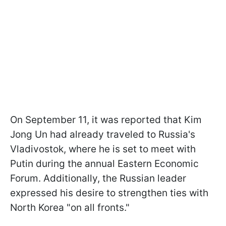
On September 11, it was reported that Kim
Jong Un had already traveled to Russia's
Vladivostok, where he is set to meet with
Putin during the annual Eastern Economic
Forum. Additionally, the Russian leader
expressed his desire to strengthen ties with
North Korea "on all fronts."