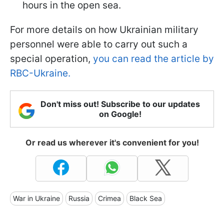
hours in the open sea.
For more details on how Ukrainian military
personnel were able to carry out such a
special operation,
you can read the article by
RBC-Ukraine.
Don't miss out! Subscribe to our updates
on Google!
Or read us wherever it's convenient for you!
War in Ukraine
Russia
Crimea
Black Sea