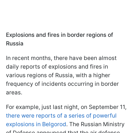
Explosions and fires in border regions of
Russia
In recent months, there have been almost
daily reports of explosions and fires in
various regions of Russia, with a higher
frequency of incidents occurring in border
areas.
For example, just last night, on September 11,
there were reports of a series of powerful
explosions in Belgorod
. The Russian Ministry
of Defense announced that the air defense