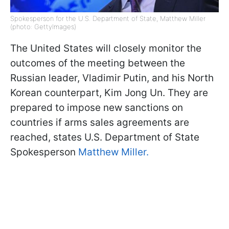
Spokesperson for the U.S. Department of State, Matthew Miller
(photo: GettyImages)
The United States will closely monitor the
outcomes of the meeting between the
Russian leader, Vladimir Putin, and his North
Korean counterpart, Kim Jong Un. They are
prepared to impose new sanctions on
countries if arms sales agreements are
reached, states U.S. Department of State
Spokesperson
Matthew Miller.