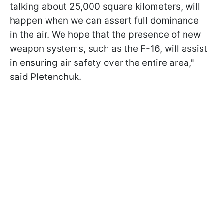
talking about 25,000 square kilometers, will
happen when we can assert full dominance
in the air. We hope that the presence of new
weapon systems, such as the F-16, will assist
in ensuring air safety over the entire area,"
said Pletenchuk.