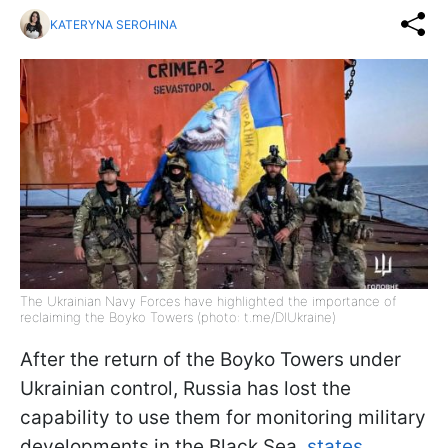
KATERYNA SEROHINA
The Ukrainian Navy Forces have highlighted the importance of
reclaiming the Boyko Towers (photo: t.me/DIUkraine)
After the return of the Boyko Towers under
Ukrainian control, Russia has lost the
capability to use them for monitoring military
developments in the Black Sea,
states