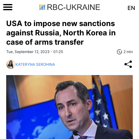
EN
USA to impose new sanctions
against Russia, North Korea in
case of arms transfer
Tue, September 12, 2023 - 01:25
2 min
KATERYNA SEROHINA