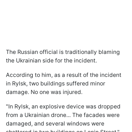
The Russian official is traditionally blaming
the Ukrainian side for the incident.
According to him, as a result of the incident
in Rylsk, two buildings suffered minor
damage. No one was injured.
"In Rylsk, an explosive device was dropped
from a Ukrainian drone... The facades were
damaged, and several windows were