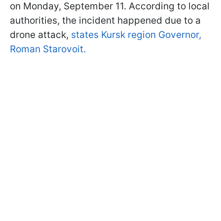
on Monday, September 11. According to local
authorities, the incident happened due to a
drone attack,
states Kursk region Governor,
Roman Starovoit.