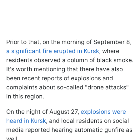
Prior to that, on the morning of September 8,
a significant fire erupted in Kursk
, where
residents observed a column of black smoke.
It's worth mentioning that there have also
been recent reports of explosions and
complaints about so-called "drone attacks"
in this region.
On the night of August 27,
explosions were
heard in Kursk
, and local residents on social
media reported hearing automatic gunfire as
well.