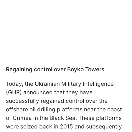
Regaining control over Boyko Towers
Today, the Ukrainian Military Intelligence
(GUR) announced that they have
successfully regained control over the
offshore oil drilling platforms near the coast
of Crimea in the Black Sea. These platforms
were seized back in 2015 and subsequently