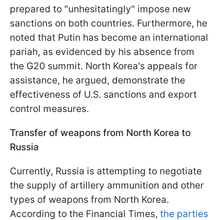
prepared to "unhesitatingly" impose new
sanctions on both countries. Furthermore, he
noted that Putin has become an international
pariah, as evidenced by his absence from
the G20 summit. North Korea's appeals for
assistance, he argued, demonstrate the
effectiveness of U.S. sanctions and export
control measures.
Transfer of weapons from North Korea to
Russia
Currently, Russia is attempting to negotiate
the supply of artillery ammunition and other
types of weapons from North Korea.
According to the Financial Times,
the parties