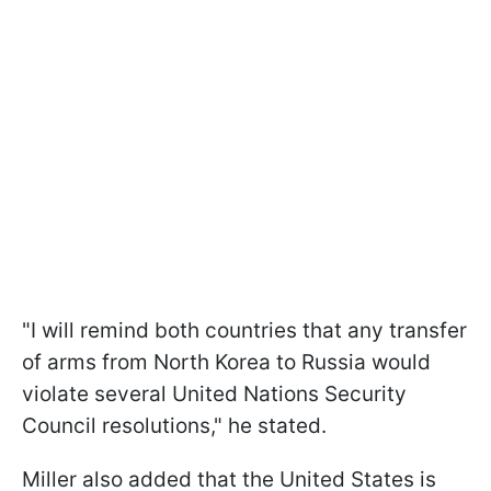
"I will remind both countries that any transfer
of arms from North Korea to Russia would
violate several United Nations Security
Council resolutions," he stated.
Miller also added that the United States is