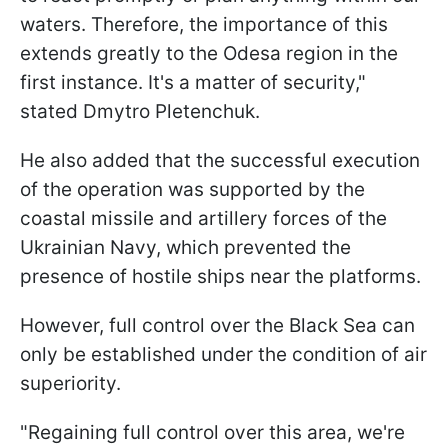
waters. Therefore, the importance of this
extends greatly to the Odesa region in the
first instance. It's a matter of security,"
stated Dmytro Pletenchuk.
He also added that the successful execution
of the operation was supported by the
coastal missile and artillery forces of the
Ukrainian Navy, which prevented the
presence of hostile ships near the platforms.
However, full control over the Black Sea can
only be established under the condition of air
superiority.
"Regaining full control over this area, we're