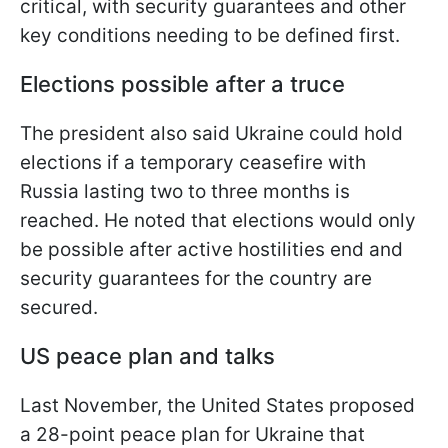
critical, with security guarantees and other
key conditions needing to be defined first.
Elections possible after a truce
The president also said Ukraine could hold
elections if a temporary ceasefire with
Russia lasting two to three months is
reached. He noted that elections would only
be possible after active hostilities end and
security guarantees for the country are
secured.
US peace plan and talks
Last November, the United States proposed
a 28-point peace plan for Ukraine that