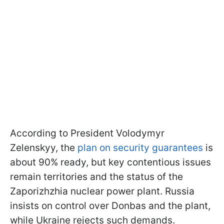
According to President Volodymyr
Zelenskyy, the
plan on security guarantees
is
about 90% ready, but key contentious issues
remain territories and the status of the
Zaporizhzhia nuclear power plant. Russia
insists on control over Donbas and the plant,
while Ukraine rejects such demands.