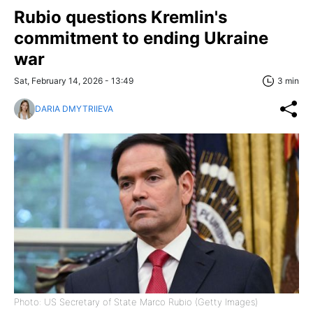
Rubio questions Kremlin's
commitment to ending Ukraine
war
Sat, February 14, 2026 - 13:49
3 min
DARIA DMYTRIIEVA
Photo: US Secretary of State Marco Rubio (Getty Images)