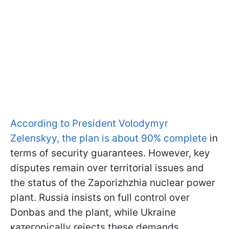
According to President Volodymyr
Zelenskyy, the plan is about 90% complete
in
terms of security guarantees. However, key
disputes remain over territorial issues and
the status of the Zaporizhzhia nuclear power
plant. Russia insists on full control over
Donbas and the plant, while Ukraine
категорically rejects these demands.