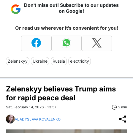
Don't miss out! Subscribe to our updates
on Google!
Or read us wherever it's convenient for you!
Zelenskyy
Ukraine
Russia
electricity
Zelenskyy believes Trump aims
for rapid peace deal
Sat, February 14, 2026 - 13:57
2 min
VLADYSLAVA KOVALENKO