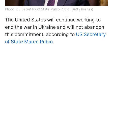
Photo: US Secretary of State Marco Rubio (Getty Images)
The United States will continue working to
end the war in Ukraine and will not abandon
this commitment, according to
US Secretary
of State Marco Rubio
.