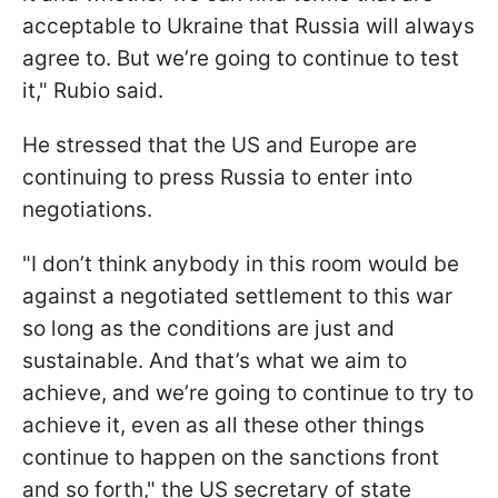
acceptable to Ukraine that Russia will always
agree to. But we’re going to continue to test
it," Rubio said.
He stressed that the US and Europe are
continuing to press Russia to enter into
negotiations.
"I don’t think anybody in this room would be
against a negotiated settlement to this war
so long as the conditions are just and
sustainable. And that’s what we aim to
achieve, and we’re going to continue to try to
achieve it, even as all these other things
continue to happen on the sanctions front
and so forth," the US secretary of state