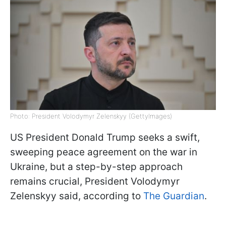
Photo: President Volodymyr Zelenskyy (GettyImages)
US President Donald Trump seeks a swift,
sweeping peace agreement on the war in
Ukraine, but a step-by-step approach
remains crucial, President Volodymyr
Zelenskyy said, according to
The Guardian
.