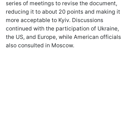
series of meetings to revise the document,
reducing it to about 20 points and making it
more acceptable to Kyiv. Discussions
continued with the participation of Ukraine,
the US, and Europe, while American officials
also consulted in Moscow.