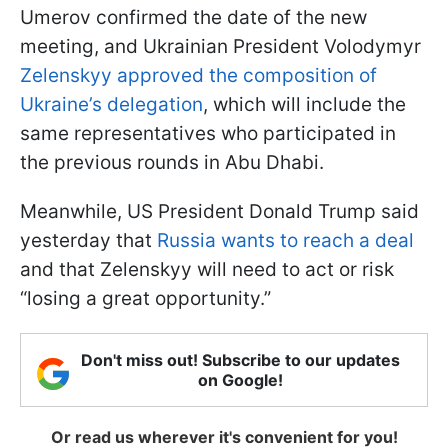
Umerov confirmed the date of the new
meeting, and Ukrainian President Volodymyr
Zelenskyy approved the composition of
Ukraine’s delegation
, which will include the
same representatives who participated in
the previous rounds in Abu Dhabi.
Meanwhile, US President Donald Trump said
yesterday that
Russia wants to reach a deal
and that Zelenskyy will need to act or risk
“losing a great opportunity.”
Don't miss out! Subscribe to our updates
on Google!
Or read us wherever it's convenient for you!