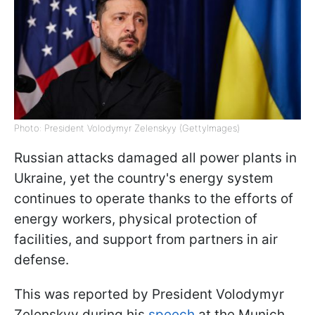
Photo: President Volodymyr Zelenskyy (GettyImages)
Russian attacks damaged all power plants in
Ukraine, yet the country's energy system
continues to operate thanks to the efforts of
energy workers, physical protection of
facilities, and support from partners in air
defense.
This was reported by President Volodymyr
Zelenskyy during his
speech
at the Munich