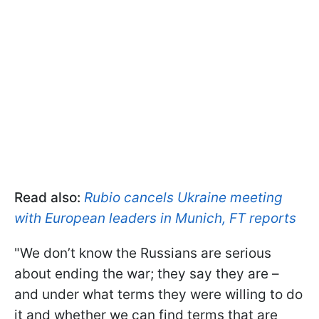
Read also:
Rubio cancels Ukraine meeting
with European leaders in Munich, FT reports
"We don’t know the Russians are serious
about ending the war; they say they are –
and under what terms they were willing to do
it and whether we can find terms that are