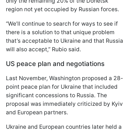
only the remaining 20% of the Donetsk
region not yet occupied by Russian forces.
“We’ll continue to search for ways to see if
there is a solution to that unique problem
that’s acceptable to Ukraine and that Russia
will also accept,” Rubio said.
US peace plan and negotiations
Last November, Washington proposed a 28-
point peace plan for Ukraine that included
significant concessions to Russia. The
proposal was immediately criticized by Kyiv
and European partners.
Ukraine and European countries later held a