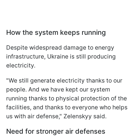
How the system keeps running
Despite widespread damage to energy
infrastructure, Ukraine is still producing
electricity.
"We still generate electricity thanks to our
people. And we have kept our system
running thanks to physical protection of the
facilities, and thanks to everyone who helps
us with air defense," Zelenskyy said.
Need for stronger air defenses