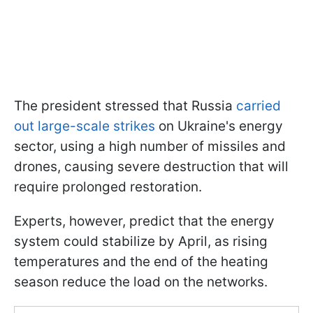
The president stressed that Russia
carried
out large-scale strikes
on Ukraine's energy
sector, using a high number of missiles and
drones, causing severe destruction that will
require prolonged restoration.
Experts, however, predict that the energy
system could stabilize by April, as rising
temperatures and the end of the heating
season reduce the load on the networks.