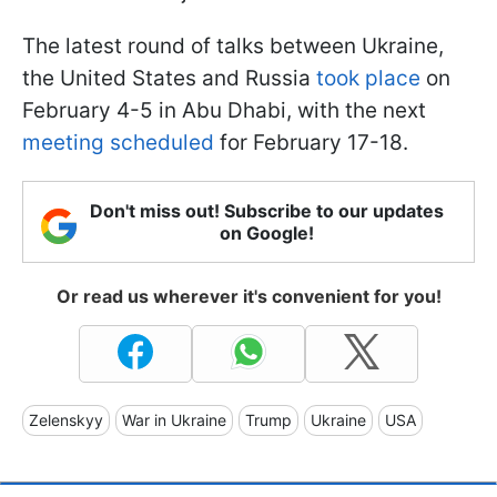
The latest round of talks between Ukraine,
the United States and Russia
took place
on
February 4-5 in Abu Dhabi, with the next
meeting scheduled
for February 17-18.
Don't miss out! Subscribe to our updates
on Google!
Or read us wherever it's convenient for you!
Zelenskyy
War in Ukraine
Trump
Ukraine
USA