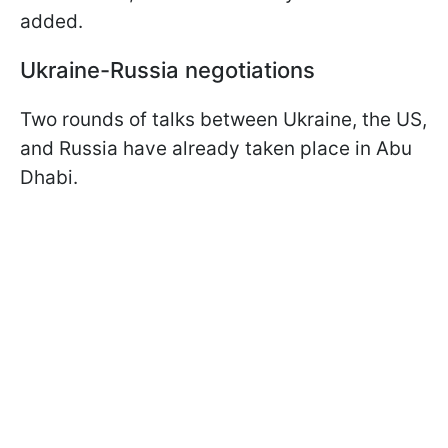
added.
Ukraine-Russia negotiations
Two rounds of talks between Ukraine, the US,
and Russia have already taken place in Abu
Dhabi.