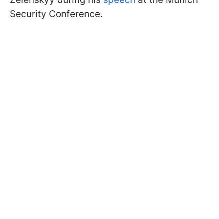
Security Conference.