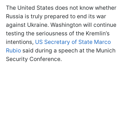
The United States does not know whether
Russia is truly prepared to end its war
against Ukraine. Washington will continue
testing the seriousness of the Kremlin’s
intentions,
US Secretary of State Marco
Rubio
said during a speech at the Munich
Security Conference.