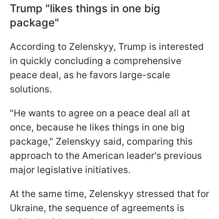
Trump "likes things in one big
package"
According to Zelenskyy, Trump is interested
in quickly concluding a comprehensive
peace deal, as he favors large-scale
solutions.
"He wants to agree on a peace deal all at
once, because he likes things in one big
package," Zelenskyy said, comparing this
approach to the American leader's previous
major legislative initiatives.
At the same time, Zelenskyy stressed that for
Ukraine, the sequence of agreements is