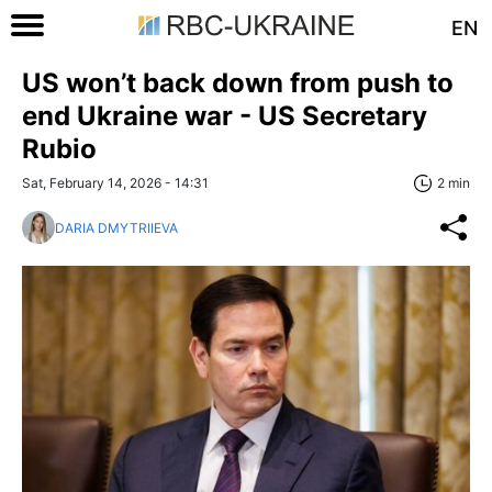
EN
US won’t back down from push to
end Ukraine war - US Secretary
Rubio
Sat, February 14, 2026 - 14:31
2 min
DARIA DMYTRIIEVA