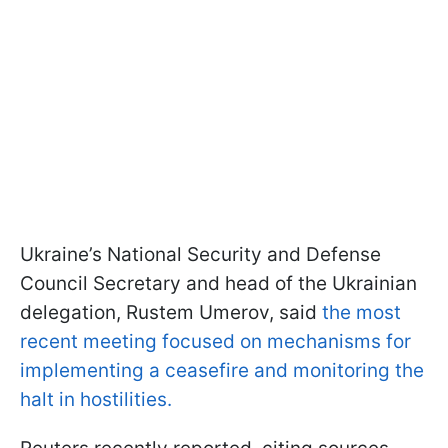
Ukraine’s National Security and Defense
Council Secretary and head of the Ukrainian
delegation, Rustem Umerov, said
the most
recent meeting focused on mechanisms for
implementing a ceasefire and monitoring the
halt in hostilities.