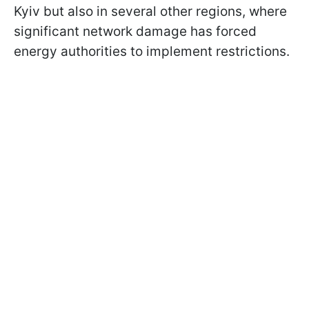
Kyiv but also in several other regions, where
significant network damage has forced
energy authorities to implement restrictions.