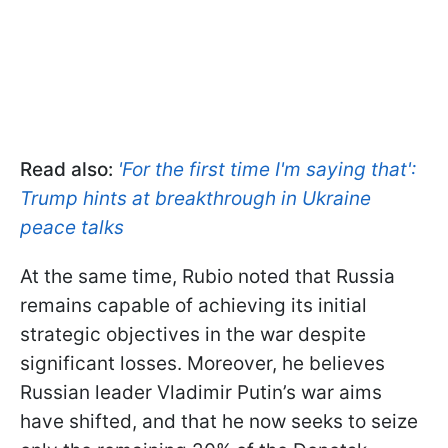
Read also:
'For the first time I'm saying that':
Trump hints at breakthrough in Ukraine
peace talks
At the same time, Rubio noted that Russia
remains capable of achieving its initial
strategic objectives in the war despite
significant losses. Moreover, he believes
Russian leader Vladimir Putin’s war aims
have shifted, and that he now seeks to seize