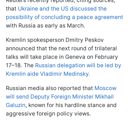
Reuters recently reported, citing sources,
that
Ukraine and the US discussed the
possibility of concluding a peace agreement
with Russia as early as March.
Kremlin spokesperson Dmitry Peskov
announced that the next round of trilateral
talks will take place in Geneva on February
17–18. The
Russian delegation will be led by
Kremlin aide Vladimir Medinsky.
Russian media also reported that
Moscow
will send Deputy Foreign Minister Mikhail
Galuzin
, known for his hardline stance and
aggressive foreign policy views.