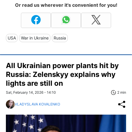
Or read us wherever it's convenient for you!
USA
War in Ukraine
Russia
All Ukrainian power plants hit by
Russia: Zelenskyy explains why
lights are still on
Sat, February 14, 2026 - 14:10
2 min
VLADYSLAVA KOVALENKO