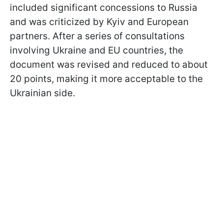
included significant concessions to Russia
and was criticized by Kyiv and European
partners. After a series of consultations
involving Ukraine and EU countries, the
document was revised and reduced to about
20 points, making it more acceptable to the
Ukrainian side.