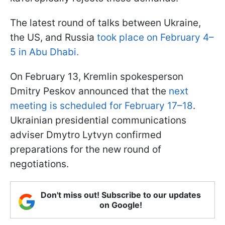
The latest round of talks between Ukraine,
the US, and Russia
took place on February 4–
5 in Abu Dhabi.
On February 13, Kremlin spokesperson
Dmitry Peskov announced that the
next
meeting is scheduled for February 17–18
.
Ukrainian presidential communications
adviser Dmytro Lytvyn confirmed
preparations for the new round of
negotiations.
Don't miss out! Subscribe to our updates
on Google!