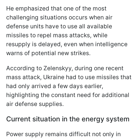
He emphasized that one of the most
challenging situations occurs when air
defense units have to use all available
missiles to repel mass attacks, while
resupply is delayed, even when intelligence
warns of potential new strikes.
According to Zelenskyy, during one recent
mass attack, Ukraine had to use missiles that
had only arrived a few days earlier,
highlighting the constant need for additional
air defense supplies.
Current situation in the energy system
Power supply remains difficult not only in