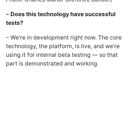
–
Does this technology have successful
tests?
– We're in development right now. The core
technology, the platform, is live, and we're
using it for internal beta testing — so that
part is demonstrated and working.