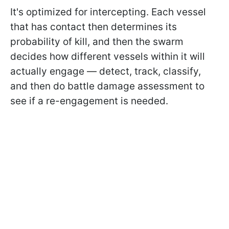
It's optimized for intercepting. Each vessel
that has contact then determines its
probability of kill, and then the swarm
decides how different vessels within it will
actually engage — detect, track, classify,
and then do battle damage assessment to
see if a re-engagement is needed.