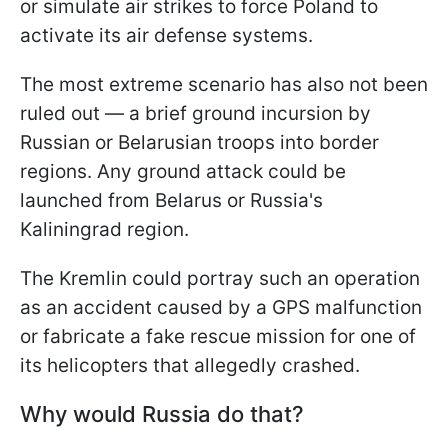
or simulate air strikes to force Poland to
activate its air defense systems.
The most extreme scenario has also not been
ruled out — a brief ground incursion by
Russian or Belarusian troops into border
regions. Any ground attack could be
launched from Belarus or Russia's
Kaliningrad region.
The Kremlin could portray such an operation
as an accident caused by a GPS malfunction
or fabricate a fake rescue mission for one of
its helicopters that allegedly crashed.
Why would Russia do that?