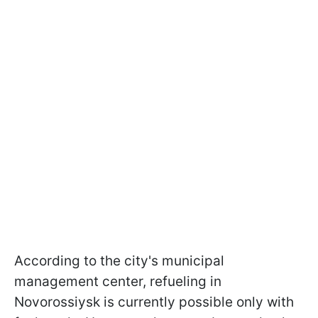
According to the city's municipal
management center, refueling in
Novorossiysk is currently possible only with