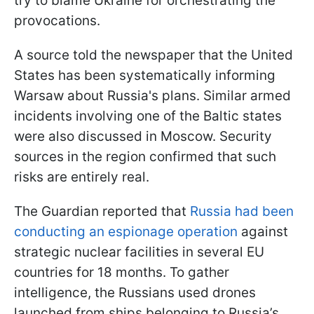
try to blame Ukraine for orchestrating the
provocations.
A source told the newspaper that the United
States has been systematically informing
Warsaw about Russia's plans. Similar armed
incidents involving one of the Baltic states
were also discussed in Moscow. Security
sources in the region confirmed that such
risks are entirely real.
The Guardian reported that
Russia had been
conducting an espionage operation
against
strategic nuclear facilities in several EU
countries for 18 months. To gather
intelligence, the Russians used drones
launched from ships belonging to Russia’s