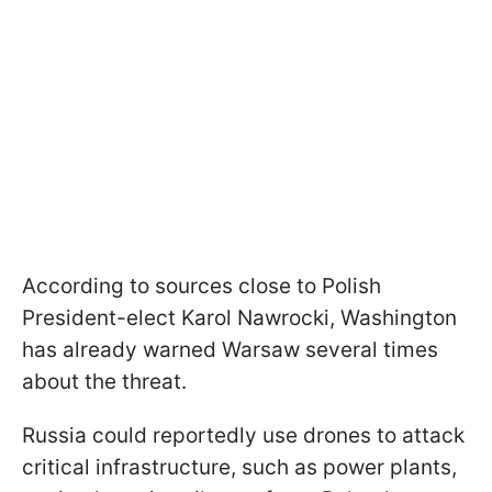
According to sources close to Polish
President-elect Karol Nawrocki, Washington
has already warned Warsaw several times
about the threat.
Russia could reportedly use drones to attack
critical infrastructure, such as power plants,