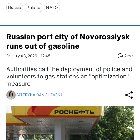
Russia
Poland
NATO
Russian port city of Novorossiysk
runs out of gasoline
Fri, July 03, 2026 - 12:45
2 min
Authorities call the deployment of police and
volunteers to gas stations an "optimization"
measure
KATERYNA DANISHEVSKA