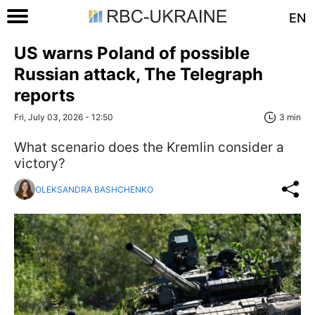
EN
US warns Poland of possible
Russian attack, The Telegraph
reports
Fri, July 03, 2026 - 12:50
3 min
What scenario does the Kremlin consider a
victory?
OLEKSANDRA BASHCHENKO