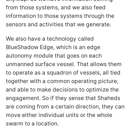
from those systems, and we also feed
information to those systems through the
sensors and activities that we generate.
We also have a technology called
BlueShadow Edge, which is an edge
autonomy module that goes on each
unmanned surface vessel. That allows them
to operate as a squadron of vessels, all tied
together with a common operating picture,
and able to make decisions to optimize the
engagement. So if they sense that Shaheds
are coming from a certain direction, they can
move either individual units or the whole
swarm to a location.