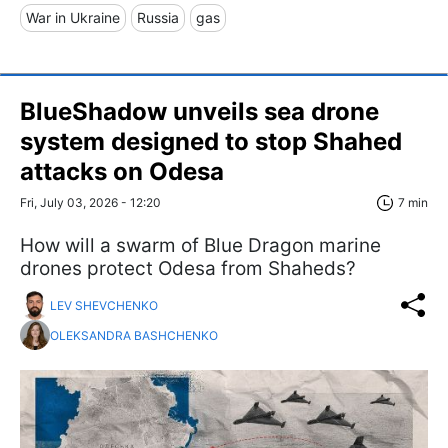
War in Ukraine
Russia
gas
BlueShadow unveils sea drone
system designed to stop Shahed
attacks on Odesa
Fri, July 03, 2026 - 12:20
7 min
How will a swarm of Blue Dragon marine
drones protect Odesa from Shaheds?
LEV SHEVCHENKO
OLEKSANDRA BASHCHENKO