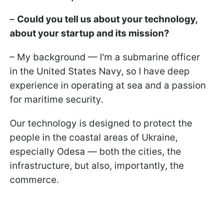
–
Could you tell us about your technology,
about your startup and its mission?
– My background — I'm a submarine officer
in the United States Navy, so I have deep
experience in operating at sea and a passion
for maritime security.
Our technology is designed to protect the
people in the coastal areas of Ukraine,
especially Odesa — both the cities, the
infrastructure, but also, importantly, the
commerce.