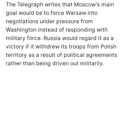
The Telegraph writes that Moscow's main
goal would be to force Warsaw into
negotiations under pressure from
Washington instead of responding with
military force. Russia would regard it as a
victory if it withdrew its troops from Polish
territory as a result of political agreements
rather than being driven out militarily.