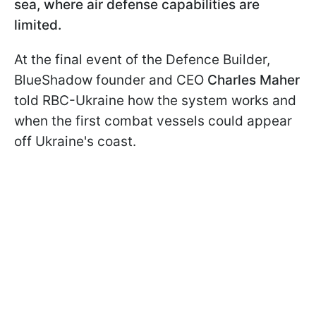
sea, where air defense capabilities are
limited.
At the final event of the Defence Builder,
BlueShadow founder and CEO
Charles Maher
told RBC-Ukraine how the system works and
when the first combat vessels could appear
off Ukraine's coast.