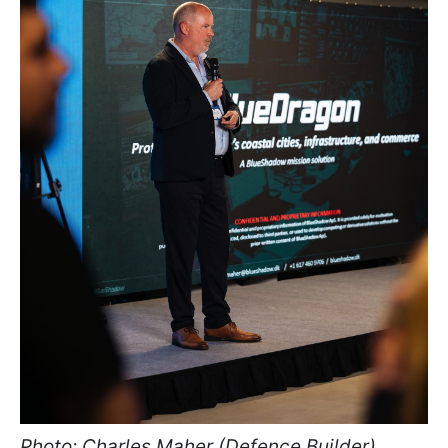
Photo: Charles Maher (Defence Builder)