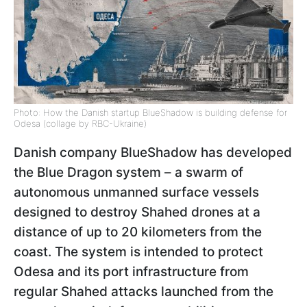
Photo: How the Danish startup BlueShadow is building defense for
Odesa (collage by RBC-Ukraine)
Danish company BlueShadow has developed
the Blue Dragon system – a swarm of
autonomous unmanned surface vessels
designed to destroy Shahed drones at a
distance of up to 20 kilometers from the
coast. The system is intended to protect
Odesa and its port infrastructure from
regular Shahed attacks launched from the