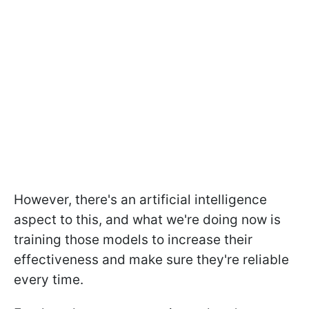
However, there's an artificial intelligence
aspect to this, and what we're doing now is
training those models to increase their
effectiveness and make sure they're reliable
every time.