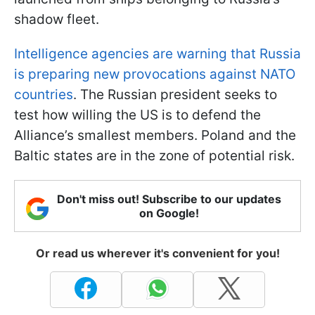
shadow fleet.
Intelligence agencies are warning that Russia
is preparing new provocations against NATO
countries
. The Russian president seeks to
test how willing the US is to defend the
Alliance’s smallest members. Poland and the
Baltic states are in the zone of potential risk.
Don't miss out! Subscribe to our updates
on Google!
Or read us wherever it's convenient for you!