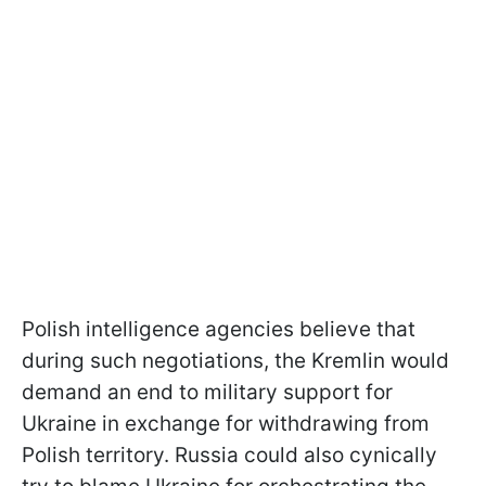
Polish intelligence agencies believe that
during such negotiations, the Kremlin would
demand an end to military support for
Ukraine in exchange for withdrawing from
Polish territory. Russia could also cynically