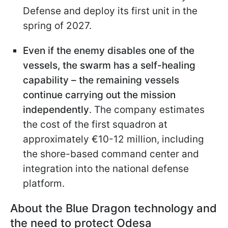
Defense and deploy its first unit in the
spring of 2027.
Even if the enemy disables one of the
vessels, the swarm has a self-healing
capability – the remaining vessels
continue carrying out the mission
independently
. The company estimates
the cost of the first squadron at
approximately €10-12 million, including
the shore-based command center and
integration into the national defense
platform.
About the Blue Dragon technology and
the need to protect Odesa