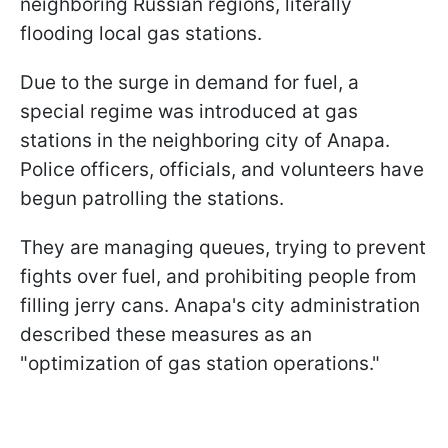
neighboring Russian regions, literally
flooding local gas stations.
Due to the surge in demand for fuel, a
special regime was introduced at gas
stations in the neighboring city of Anapa.
Police officers, officials, and volunteers have
begun patrolling the stations.
They are managing queues, trying to prevent
fights over fuel, and prohibiting people from
filling jerry cans. Anapa's city administration
described these measures as an
"optimization of gas station operations."