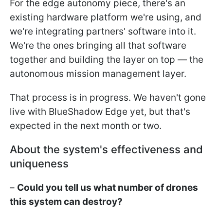
For the edge autonomy piece, there's an
existing hardware platform we're using, and
we're integrating partners' software into it.
We're the ones bringing all that software
together and building the layer on top — the
autonomous mission management layer.
That process is in progress. We haven't gone
live with BlueShadow Edge yet, but that's
expected in the next month or two.
About the system's effectiveness and
uniqueness
–
Could you tell us what number of drones
this system can destroy?