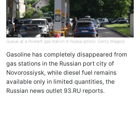
Queue at a Rosneft gas station in Russia (photo: Getty Images)
Gasoline has completely disappeared from
gas stations in the Russian port city of
Novorossiysk, while diesel fuel remains
available only in limited quantities, the
Russian news outlet 93.RU reports.