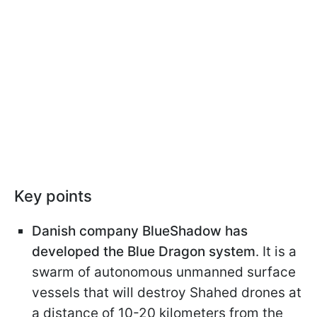
Key points
Danish company BlueShadow has
developed the Blue Dragon system
. It is a
swarm of autonomous unmanned surface
vessels that will destroy Shahed drones at
a distance of 10-20 kilometers from the