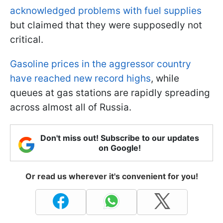
acknowledged problems with fuel supplies
but claimed that they were supposedly not
critical.
Gasoline prices in the aggressor country
have reached new record highs
, while
queues at gas stations are rapidly spreading
across almost all of Russia.
Don't miss out! Subscribe to our updates
on Google!
Or read us wherever it's convenient for you!