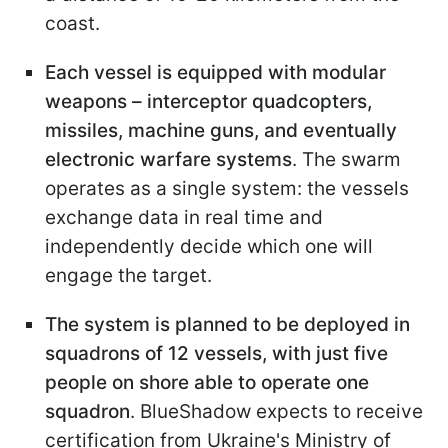
coast.
Each vessel is equipped with modular
weapons – interceptor quadcopters,
missiles, machine guns, and eventually
electronic warfare systems
. The swarm
operates as a single system: the vessels
exchange data in real time and
independently decide which one will
engage the target.
The system is planned to be deployed in
squadrons of 12 vessels, with just five
people on shore able to operate one
squadron
. BlueShadow expects to receive
certification from Ukraine's Ministry of