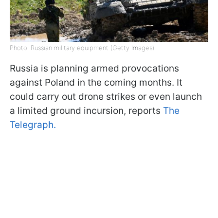
Photo: Russian military equipment (Getty Images)
Russia is planning armed provocations
against Poland in the coming months. It
could carry out drone strikes or even launch
a limited ground incursion, reports
The
Telegraph.