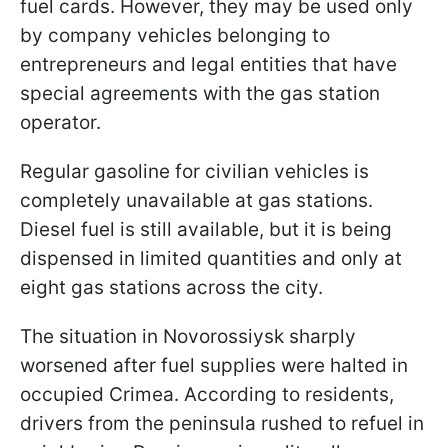
fuel cards. However, they may be used only
by company vehicles belonging to
entrepreneurs and legal entities that have
special agreements with the gas station
operator.
Regular gasoline for civilian vehicles is
completely unavailable at gas stations.
Diesel fuel is still available, but it is being
dispensed in limited quantities and only at
eight gas stations across the city.
The situation in Novorossiysk sharply
worsened after fuel supplies were halted in
occupied Crimea. According to residents,
drivers from the peninsula rushed to refuel in