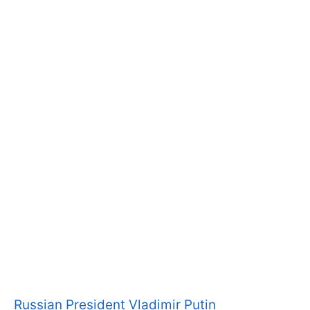
Russian President Vladimir Putin