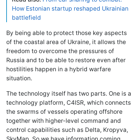
How Estonian startup reshaped Ukrainian
battlefield
By being able to protect those key aspects
of the coastal area of Ukraine, it allows the
freedom to overcome the pressures of
Russia and to be able to restore even after
hostilities happen in a hybrid warfare
situation.
The technology itself has two parts. One is a
technology platform, C4ISR, which connects
the swarms of vessels operating offshore
together with higher-level command and
control capabilities such as Delta, Kropyva,
SkyMap. So we have information coming