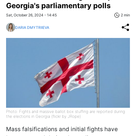
Georgia's parliamentary polls
Sat, October 26, 2024 - 14:45
2 min
DARIA DMYTRIIEVA
Photo: Fights and massive ballot box stuffing are reported during
the elections in Georgia (flickr by JRope)
Mass falsifications and initial fights have