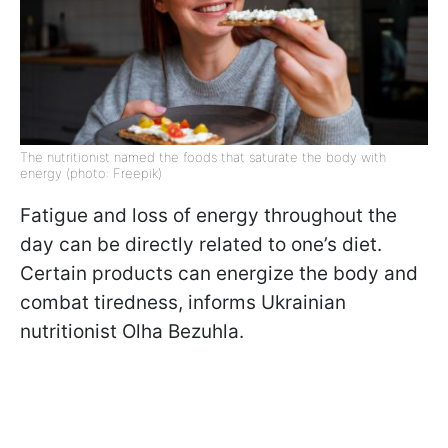
The nutritionist named the foods that saturate the body with
energy (photo: Freepik)
Fatigue and loss of energy throughout the
day can be directly related to one’s diet.
Certain products can energize the body and
combat tiredness, informs Ukrainian
nutritionist Olha Bezuhla.