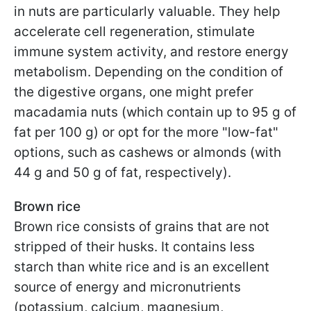
in nuts are particularly valuable. They help
accelerate cell regeneration, stimulate
immune system activity, and restore energy
metabolism. Depending on the condition of
the digestive organs, one might prefer
macadamia nuts (which contain up to 95 g of
fat per 100 g) or opt for the more "low-fat"
options, such as cashews or almonds (with
44 g and 50 g of fat, respectively).
Brown rice
Brown rice consists of grains that are not
stripped of their husks. It contains less
starch than white rice and is an excellent
source of energy and micronutrients
(potassium, calcium, magnesium,