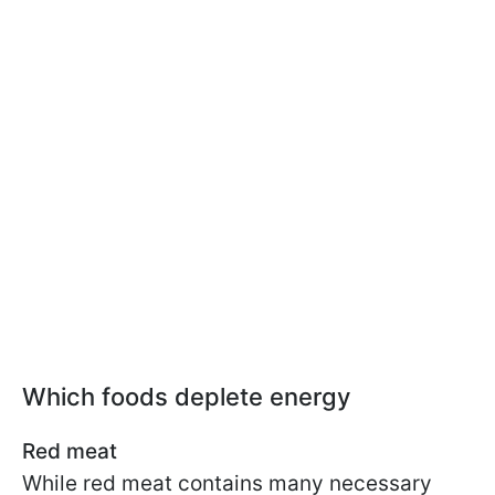
Which foods deplete energy
Red meat
While red meat contains many necessary