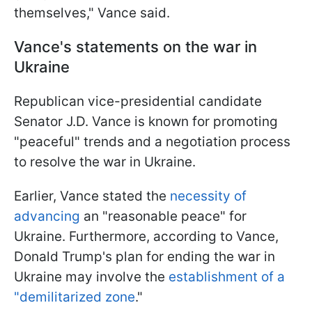
themselves," Vance said.
Vance's statements on the war in
Ukraine
Republican vice-presidential candidate
Senator J.D. Vance is known for promoting
"peaceful" trends and a negotiation process
to resolve the war in Ukraine.
Earlier, Vance stated the
necessity of
advancing
an "reasonable peace" for
Ukraine. Furthermore, according to Vance,
Donald Trump's plan for ending the war in
Ukraine may involve the
establishment of a
"demilitarized zone
."