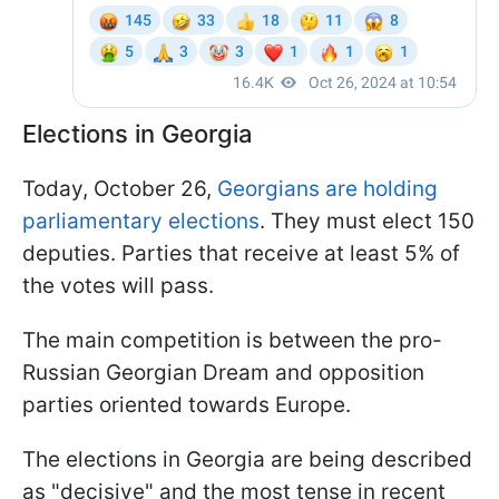
Elections in Georgia
Today, October 26,
Georgians are holding
parliamentary elections
. They must elect 150
deputies. Parties that receive at least 5% of
the votes will pass.
The main competition is between the pro-
Russian Georgian Dream and opposition
parties oriented towards Europe.
The elections in Georgia are being described
as "decisive" and the most tense in recent