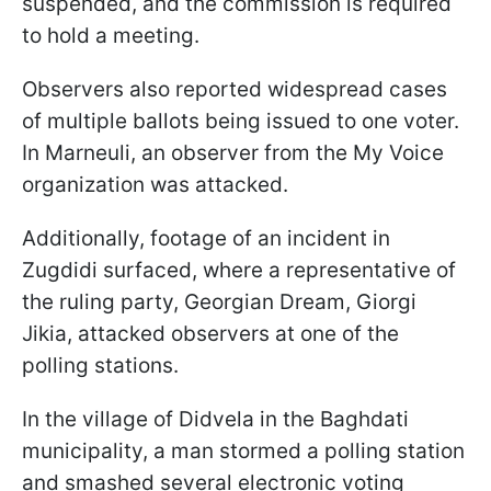
suspended, and the commission is required
to hold a meeting.
Observers also reported widespread cases
of multiple ballots being issued to one voter.
In Marneuli, an observer from the My Voice
organization was attacked.
Additionally, footage of an incident in
Zugdidi surfaced, where a representative of
the ruling party, Georgian Dream, Giorgi
Jikia, attacked observers at one of the
polling stations.
In the village of Didvela in the Baghdati
municipality, a man stormed a polling station
and smashed several electronic voting