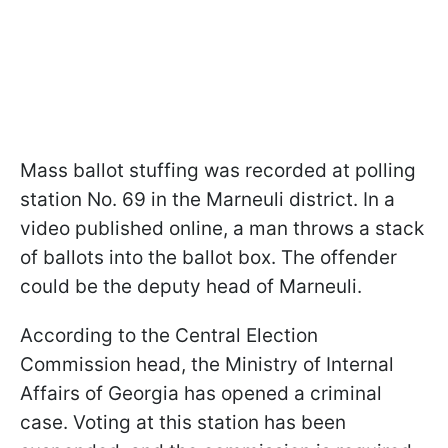
Mass ballot stuffing was recorded at polling
station No. 69 in the Marneuli district. In a
video published online, a man throws a stack
of ballots into the ballot box. The offender
could be the deputy head of Marneuli.
According to the Central Election
Commission head, the Ministry of Internal
Affairs of Georgia has opened a criminal
case. Voting at this station has been