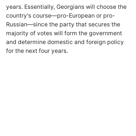
years. Essentially, Georgians will choose the
country's course—pro-European or pro-
Russian—since the party that secures the
majority of votes will form the government
and determine domestic and foreign policy
for the next four years.