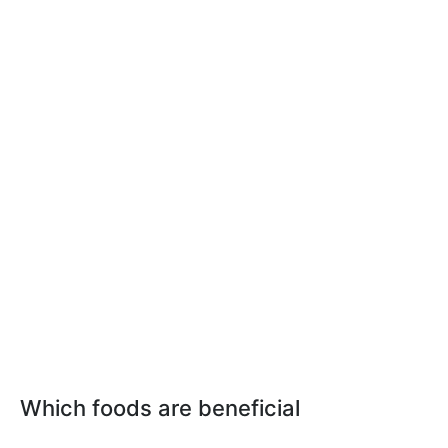
Which foods are beneficial