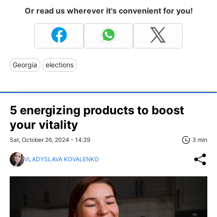
Or read us wherever it's convenient for you!
Georgia
elections
5 energizing products to boost
your vitality
Sat, October 26, 2024 - 14:29
3 min
VLADYSLAVA KOVALENKO