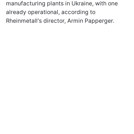
manufacturing plants in Ukraine, with one
already operational, according to
Rheinmetall's director, Armin Papperger.