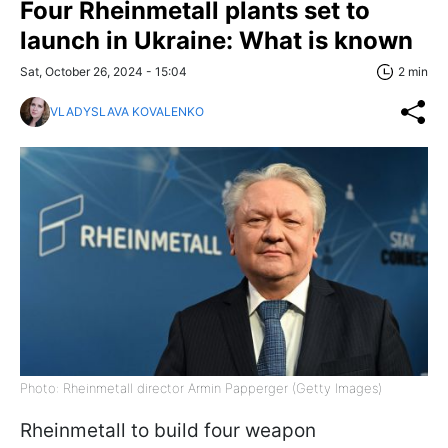
Four Rheinmetall plants set to
launch in Ukraine: What is known
Sat, October 26, 2024 - 15:04
2 min
VLADYSLAVA KOVALENKO
Photo: Rheinmetall director Armin Papperger (Getty Images)
Rheinmetall to build four weapon