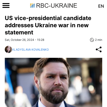
EN
US vice-presidential candidate
addresses Ukraine war in new
statement
Sat, October 26, 2024 - 15:28
2 min
VLADYSLAVA KOVALENKO