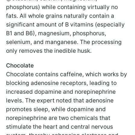
phosphorus) while containing virtually no
fats. All whole grains naturally contain a
significant amount of B vitamins (especially
B1 and B6), magnesium, phosphorus,
selenium, and manganese. The processing
only removes the inedible husk.
Chocolate
Chocolate contains caffeine, which works by
blocking adenosine receptors, leading to
increased dopamine and norepinephrine
levels. The expert noted that adenosine
promotes sleep, while dopamine and
norepinephrine are two chemicals that
stimulate the heart and central nervous