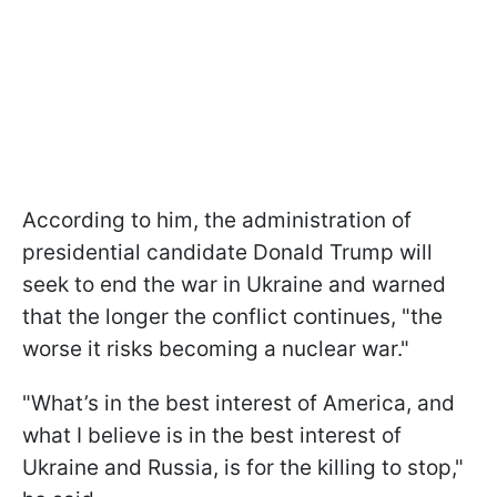
According to him, the administration of
presidential candidate Donald Trump will
seek to end the war in Ukraine and warned
that the longer the conflict continues, "the
worse it risks becoming a nuclear war."
"What’s in the best interest of America, and
what I believe is in the best interest of
Ukraine and Russia, is for the killing to stop,"