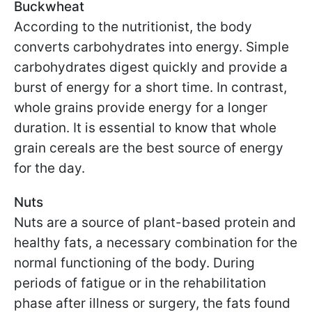
Buckwheat
According to the nutritionist, the body
converts carbohydrates into energy. Simple
carbohydrates digest quickly and provide a
burst of energy for a short time. In contrast,
whole grains provide energy for a longer
duration. It is essential to know that whole
grain cereals are the best source of energy
for the day.
Nuts
Nuts are a source of plant-based protein and
healthy fats, a necessary combination for the
normal functioning of the body. During
periods of fatigue or in the rehabilitation
phase after illness or surgery, the fats found