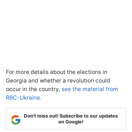
For more details about the elections in
Georgia and whether a revolution could
occur in the country,
see the material from
RBC-Ukraine.
Don't miss out! Subscribe to our updates
on Google!