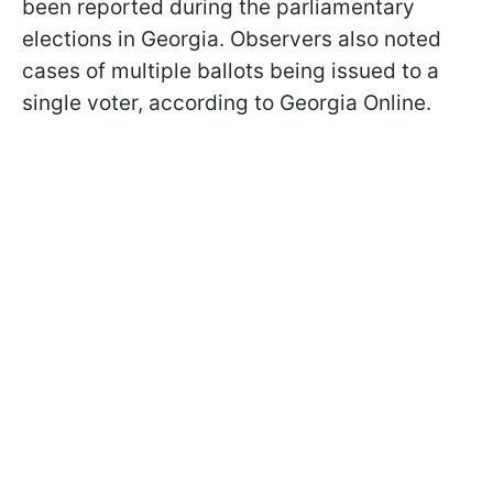
been reported during the parliamentary
elections in Georgia. Observers also noted
cases of multiple ballots being issued to a
single voter, according to Georgia Online.