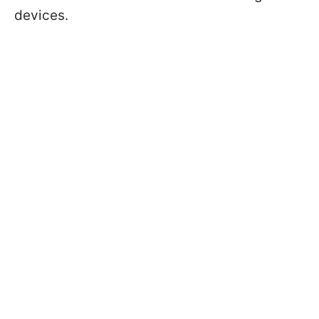
devices.