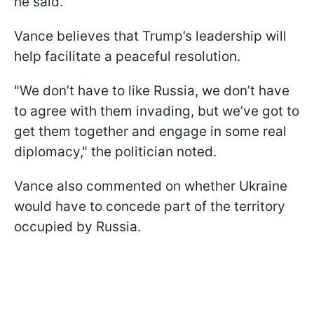
he said.
Vance believes that Trump’s leadership will
help facilitate a peaceful resolution.
"We don’t have to like Russia, we don’t have
to agree with them invading, but we’ve got to
get them together and engage in some real
diplomacy," the politician noted.
Vance also commented on whether Ukraine
would have to concede part of the territory
occupied by Russia.