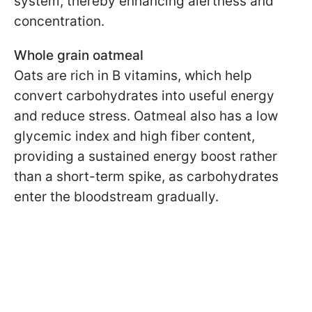
system, thereby enhancing alertness and
concentration.
Whole grain oatmeal
Oats are rich in B vitamins, which help
convert carbohydrates into useful energy
and reduce stress. Oatmeal also has a low
glycemic index and high fiber content,
providing a sustained energy boost rather
than a short-term spike, as carbohydrates
enter the bloodstream gradually.