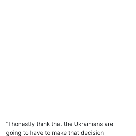
"I honestly think that the Ukrainians are
going to have to make that decision