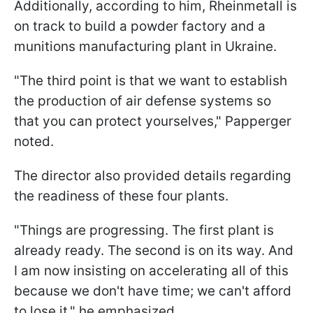
Additionally, according to him, Rheinmetall is
on track to build a powder factory and a
munitions manufacturing plant in Ukraine.
"The third point is that we want to establish
the production of air defense systems so
that you can protect yourselves," Papperger
noted.
The director also provided details regarding
the readiness of these four plants.
"Things are progressing. The first plant is
already ready. The second is on its way. And
I am now insisting on accelerating all of this
because we don't have time; we can't afford
to lose it," he emphasized.