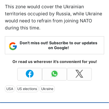
This zone would cover the Ukrainian
territories occupied by Russia, while Ukraine
would need to refrain from joining NATO
during this time.
Don't miss out! Subscribe to our updates
on Google!
Or read us wherever it's convenient for you!
USA
US elections
Ukraine