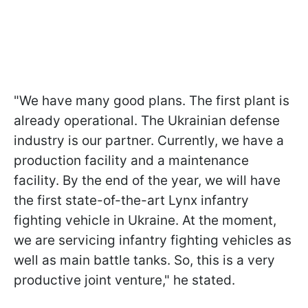
"We have many good plans. The first plant is
already operational. The Ukrainian defense
industry is our partner. Currently, we have a
production facility and a maintenance
facility. By the end of the year, we will have
the first state-of-the-art Lynx infantry
fighting vehicle in Ukraine. At the moment,
we are servicing infantry fighting vehicles as
well as main battle tanks. So, this is a very
productive joint venture," he stated.