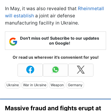
In May, it was also revealed that
Rheinmetall
will establish
a joint air defense
manufacturing facility in Ukraine.
Don't miss out! Subscribe to our updates
on Google!
Or read us wherever it's convenient for you!
Ukraine
War in Ukraine
Weapon
Germany
Massive fraud and fights erupt at