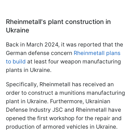
Rheinmetall's plant construction in
Ukraine
Back in March 2024, it was reported that the
German defense concern
Rheinmetall plans
to build
at least four weapon manufacturing
plants in Ukraine.
Specifically, Rheinmetall has received an
order to construct a munitions manufacturing
plant in Ukraine. Furthermore, Ukrainian
Defense Industry JSC and Rheinmetall have
opened the first workshop for the repair and
production of armored vehicles in Ukraine.