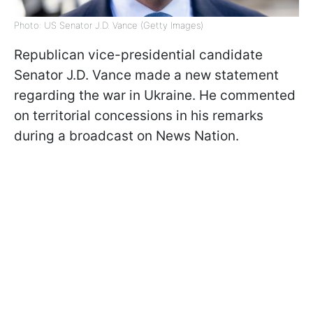
Photo: US Senator J.D. Vance (Getty Images)
Republican vice-presidential candidate
Senator J.D. Vance made a new statement
regarding the war in Ukraine. He commented
on territorial concessions in his remarks
during a broadcast on News Nation.