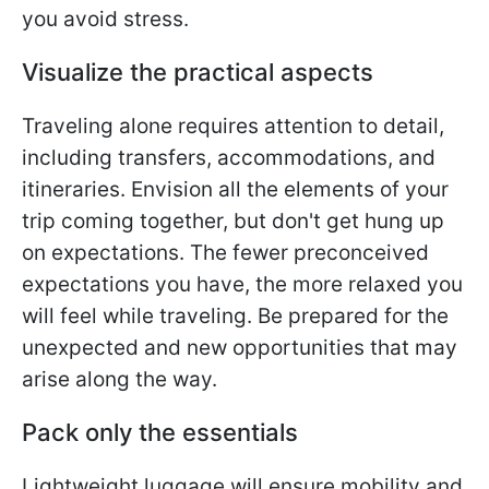
you avoid stress.
Visualize the practical aspects
Traveling alone requires attention to detail,
including transfers, accommodations, and
itineraries. Envision all the elements of your
trip coming together, but don't get hung up
on expectations. The fewer preconceived
expectations you have, the more relaxed you
will feel while traveling. Be prepared for the
unexpected and new opportunities that may
arise along the way.
Pack only the essentials
Lightweight luggage will ensure mobility and