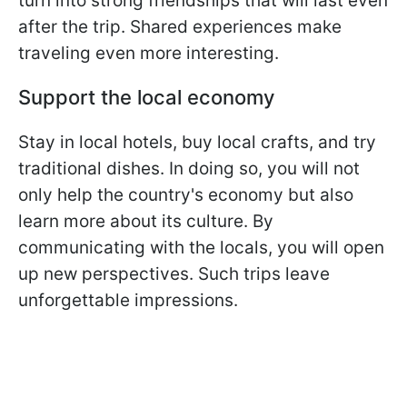
turn into strong friendships that will last even
after the trip. Shared experiences make
traveling even more interesting.
Support the local economy
Stay in local hotels, buy local crafts, and try
traditional dishes. In doing so, you will not
only help the country's economy but also
learn more about its culture. By
communicating with the locals, you will open
up new perspectives. Such trips leave
unforgettable impressions.