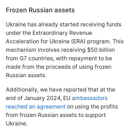
Frozen Russian assets
Ukraine has already started receiving funds
under the Extraordinary Revenue
Acceleration for Ukraine (ERA) program. This
mechanism involves receiving $50 billion
from G7 countries, with repayment to be
made from the proceeds of using frozen
Russian assets.
Additionally, we have reported that at the
end of January 2024, EU
ambassadors
reached an agreement
on using the profits
from frozen Russian assets to support
Ukraine.