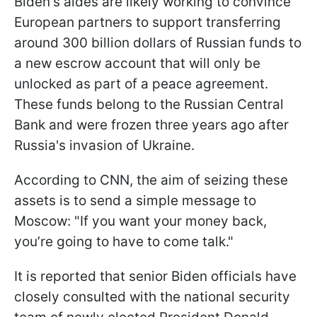
Biden's aides are likely working to convince
European partners to support transferring
around 300 billion dollars of Russian funds to
a new escrow account that will only be
unlocked as part of a peace agreement.
These funds belong to the Russian Central
Bank and were frozen three years ago after
Russia's invasion of Ukraine.
According to CNN, the aim of seizing these
assets is to send a simple message to
Moscow: "If you want your money back,
you’re going to have to come talk."
It is reported that senior Biden officials have
closely consulted with the national security