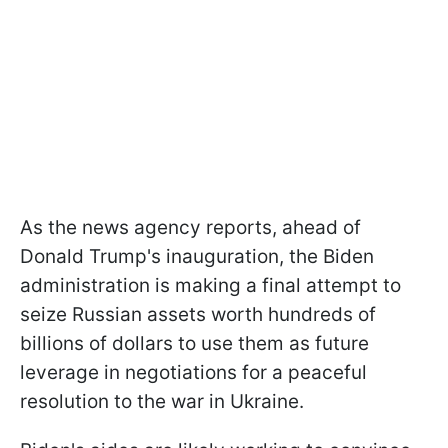
As the news agency reports, ahead of
Donald Trump's inauguration, the Biden
administration is making a final attempt to
seize Russian assets worth hundreds of
billions of dollars to use them as future
leverage in negotiations for a peaceful
resolution to the war in Ukraine.