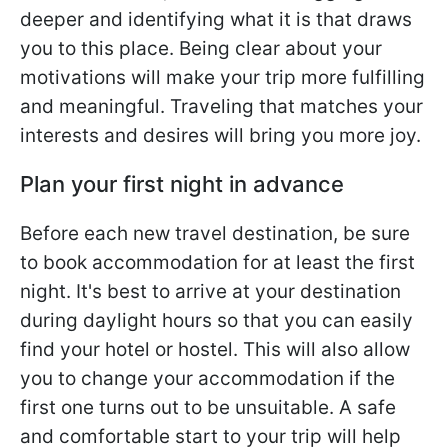
deeper and identifying what it is that draws
you to this place. Being clear about your
motivations will make your trip more fulfilling
and meaningful. Traveling that matches your
interests and desires will bring you more joy.
Plan your first night in advance
Before each new travel destination, be sure
to book accommodation for at least the first
night. It's best to arrive at your destination
during daylight hours so that you can easily
find your hotel or hostel. This will also allow
you to change your accommodation if the
first one turns out to be unsuitable. A safe
and comfortable start to your trip will help