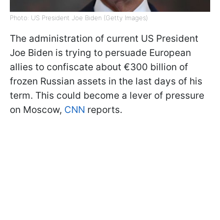
Photo: US President Joe Biden (Getty Images)
The administration of current US President
Joe Biden is trying to persuade European
allies to confiscate about €300 billion of
frozen Russian assets in the last days of his
term. This could become a lever of pressure
on Moscow,
CNN
reports.