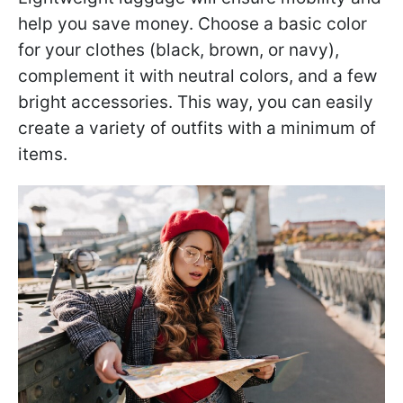
help you save money. Choose a basic color
for your clothes (black, brown, or navy),
complement it with neutral colors, and a few
bright accessories. This way, you can easily
create a variety of outfits with a minimum of
items.