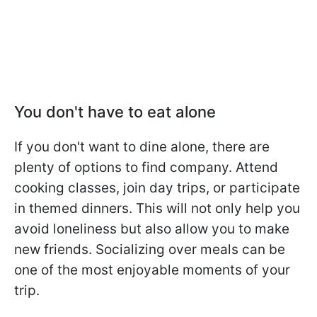
You don't have to eat alone
If you don't want to dine alone, there are
plenty of options to find company. Attend
cooking classes, join day trips, or participate
in themed dinners. This will not only help you
avoid loneliness but also allow you to make
new friends. Socializing over meals can be
one of the most enjoyable moments of your
trip.