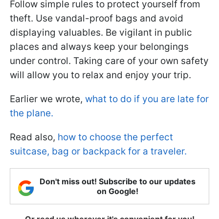
Follow simple rules to protect yourself from
theft. Use vandal-proof bags and avoid
displaying valuables. Be vigilant in public
places and always keep your belongings
under control. Taking care of your own safety
will allow you to relax and enjoy your trip.
Earlier we wrote,
what to do if you are late for
the plane.
Read also,
how to choose the perfect
suitcase, bag or backpack for a traveler.
Don't miss out! Subscribe to our updates
on Google!