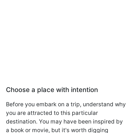
Choose a place with intention
Before you embark on a trip, understand why
you are attracted to this particular
destination. You may have been inspired by
a book or movie, but it's worth digging