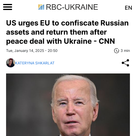
EN
US urges EU to confiscate Russian
assets and return them after
peace deal with Ukraine - CNN
Tue, January 14, 2025 - 20:50
3 min
KATERYNA SHKARLAT