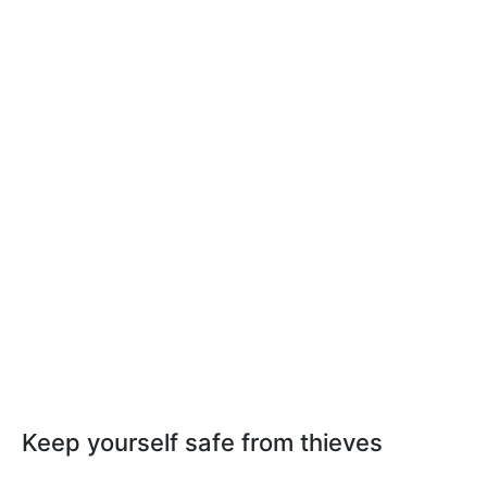
Keep yourself safe from thieves