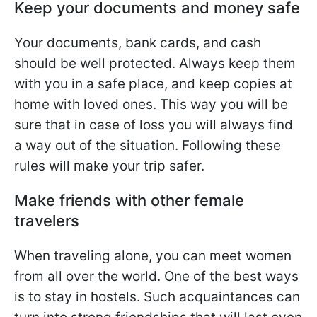
Keep your documents and money safe
Your documents, bank cards, and cash
should be well protected. Always keep them
with you in a safe place, and keep copies at
home with loved ones. This way you will be
sure that in case of loss you will always find
a way out of the situation. Following these
rules will make your trip safer.
Make friends with other female
travelers
When traveling alone, you can meet women
from all over the world. One of the best ways
is to stay in hostels. Such acquaintances can