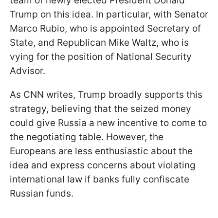
team of newly elected President Donald
Trump on this idea. In particular, with Senator
Marco Rubio, who is appointed Secretary of
State, and Republican Mike Waltz, who is
vying for the position of National Security
Advisor.
As CNN writes, Trump broadly supports this
strategy, believing that the seized money
could give Russia a new incentive to come to
the negotiating table. However, the
Europeans are less enthusiastic about the
idea and express concerns about violating
international law if banks fully confiscate
Russian funds.