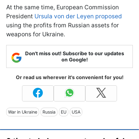
At the same time, European Commission
President
Ursula von der Leyen proposed
using the profits from Russian assets for
weapons for Ukraine.
Don't miss out! Subscribe to our updates
on Google!
Or read us wherever it's convenient for you!
War in Ukraine
Russia
EU
USA