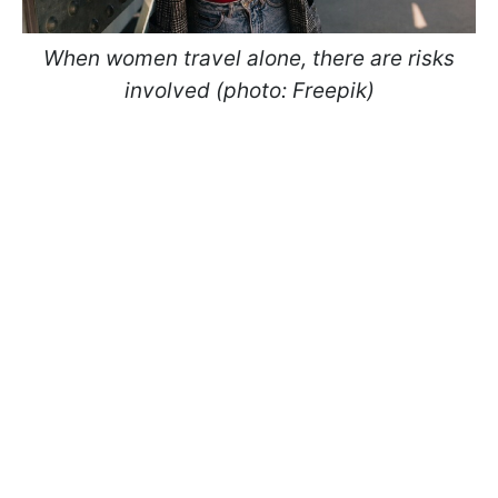
When women travel alone, there are risks
involved (photo: Freepik)