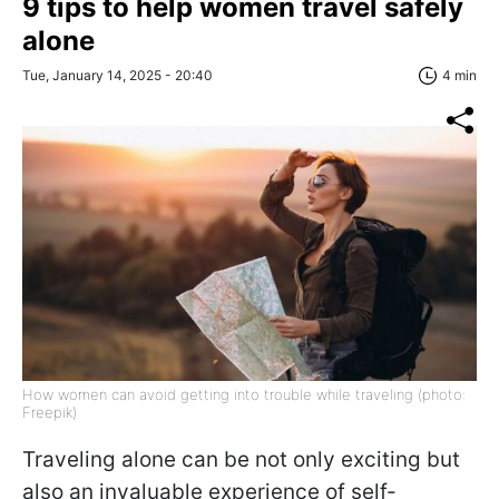
9 tips to help women travel safely
alone
Tue, January 14, 2025 - 20:40
4 min
How women can avoid getting into trouble while traveling (photo:
Freepik)
Traveling alone can be not only exciting but
also an invaluable experience of self-