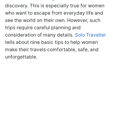
discovery. This is especially true for women
who want to escape from everyday life and
see the world on their own. However, such
trips require careful planning and
consideration of many details.
Solo Traveller
tells about nine basic tips to help women
make their travels comfortable, safe, and
unforgettable.