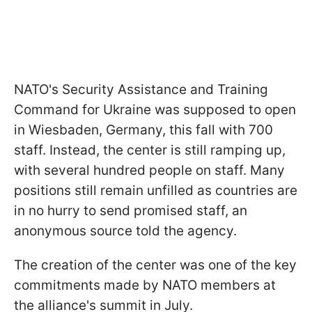
NATO's Security Assistance and Training
Command for Ukraine was supposed to open
in Wiesbaden, Germany, this fall with 700
staff. Instead, the center is still ramping up,
with several hundred people on staff. Many
positions still remain unfilled as countries are
in no hurry to send promised staff, an
anonymous source told the agency.
The creation of the center was one of the key
commitments made by NATO members at
the alliance's summit in July.