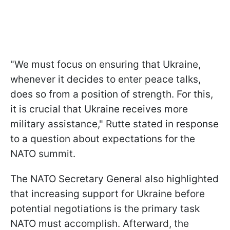
"We must focus on ensuring that Ukraine,
whenever it decides to enter peace talks,
does so from a position of strength. For this,
it is crucial that Ukraine receives more
military assistance," Rutte stated in response
to a question about expectations for the
NATO summit.
The NATO Secretary General also highlighted
that increasing support for Ukraine before
potential negotiations is the primary task
NATO must accomplish. Afterward, the