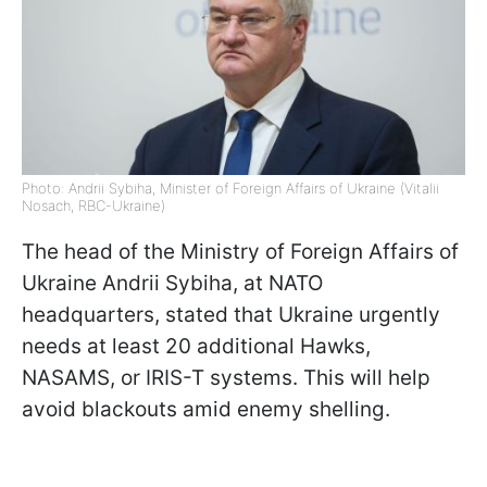
Photo: Andrii Sybiha, Minister of Foreign Affairs of Ukraine (Vitalii
Nosach, RBC-Ukraine)
The head of the Ministry of Foreign Affairs of
Ukraine Andrii Sybiha, at NATO
headquarters, stated that Ukraine urgently
needs at least 20 additional Hawks,
NASAMS, or IRIS-T systems. This will help
avoid blackouts amid enemy shelling.