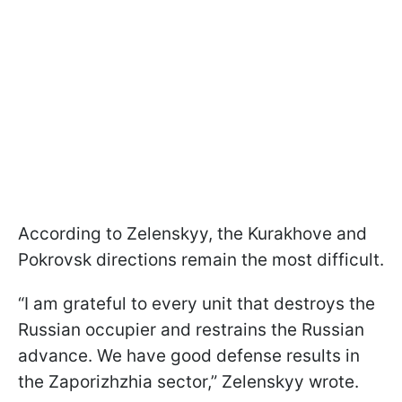
According to Zelenskyy, the Kurakhove and
Pokrovsk directions remain the most difficult.
“I am grateful to every unit that destroys the
Russian occupier and restrains the Russian
advance. We have good defense results in
the Zaporizhzhia sector,” Zelenskyy wrote.