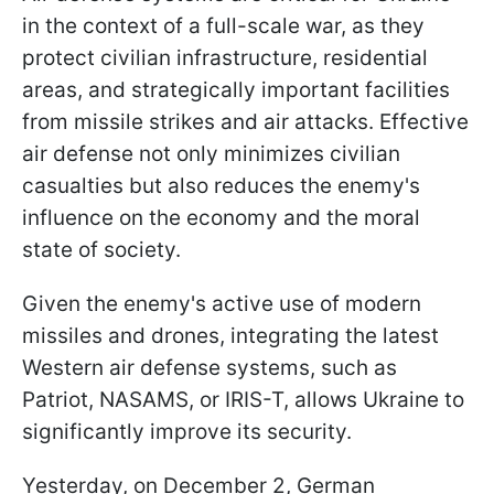
in the context of a full-scale war, as they
protect civilian infrastructure, residential
areas, and strategically important facilities
from missile strikes and air attacks. Effective
air defense not only minimizes civilian
casualties but also reduces the enemy's
influence on the economy and the moral
state of society.
Given the enemy's active use of modern
missiles and drones, integrating the latest
Western air defense systems, such as
Patriot, NASAMS, or IRIS-T, allows Ukraine to
significantly improve its security.
Yesterday, on December 2, German