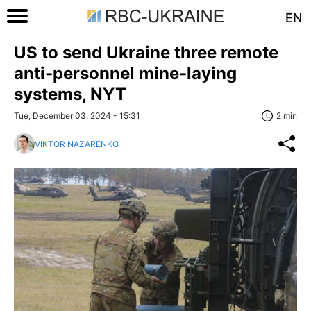
EN
US to send Ukraine three remote
anti-personnel mine-laying
systems, NYT
Tue, December 03, 2024 - 15:31
2 min
VIKTOR NAZARENKO