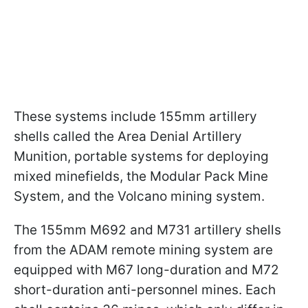
These systems include 155mm artillery
shells called the Area Denial Artillery
Munition, portable systems for deploying
mixed minefields, the Modular Pack Mine
System, and the Volcano mining system.
The 155mm M692 and M731 artillery shells
from the ADAM remote mining system are
equipped with M67 long-duration and M72
short-duration anti-personnel mines. Each