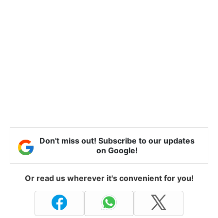
Don't miss out! Subscribe to our updates
on Google!
Or read us wherever it's convenient for you!