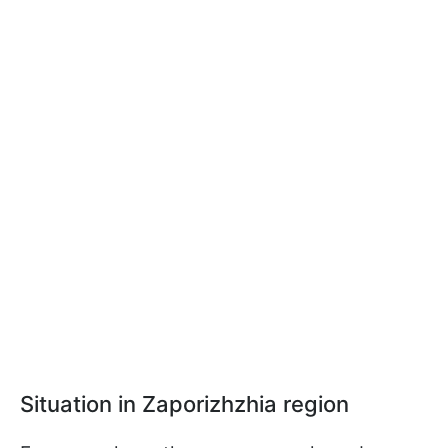
Situation in Zaporizhzhia region