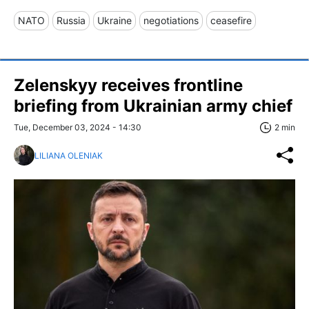
NATO
Russia
Ukraine
negotiations
ceasefire
Zelenskyy receives frontline
briefing from Ukrainian army chief
Tue, December 03, 2024 - 14:30
2 min
LILIANA OLENIAK