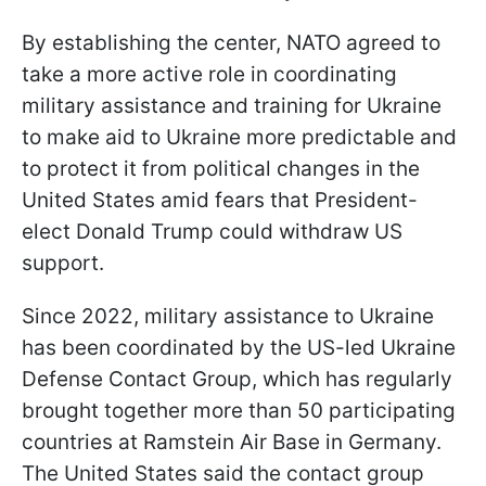
By establishing the center, NATO agreed to
take a more active role in coordinating
military assistance and training for Ukraine
to make aid to Ukraine more predictable and
to protect it from political changes in the
United States amid fears that President-
elect Donald Trump could withdraw US
support.
Since 2022, military assistance to Ukraine
has been coordinated by the US-led Ukraine
Defense Contact Group, which has regularly
brought together more than 50 participating
countries at Ramstein Air Base in Germany.
The United States said the contact group