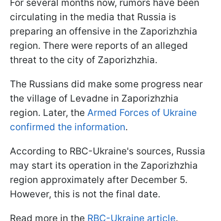
For several months now, rumors have been
circulating in the media that Russia is
preparing an offensive in the Zaporizhzhia
region. There were reports of an alleged
threat to the city of Zaporizhzhia.
The Russians did make some progress near
the village of Levadne in Zaporizhzhia
region. Later, the
Armed Forces of Ukraine
confirmed the information
.
According to RBC-Ukraine's sources, Russia
may start its operation in the Zaporizhzhia
region approximately after December 5.
However, this is not the final date.
Read more in the
RBC-Ukraine article
.