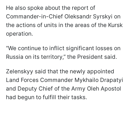
He also spoke about the report of
Commander-in-Chief Oleksandr Syrskyi on
the actions of units in the areas of the Kursk
operation.
“We continue to inflict significant losses on
Russia on its territory,” the President said.
Zelenskyy said that the newly appointed
Land Forces Commander Mykhailo Drapatyi
and Deputy Chief of the Army Oleh Apostol
had begun to fulfill their tasks.