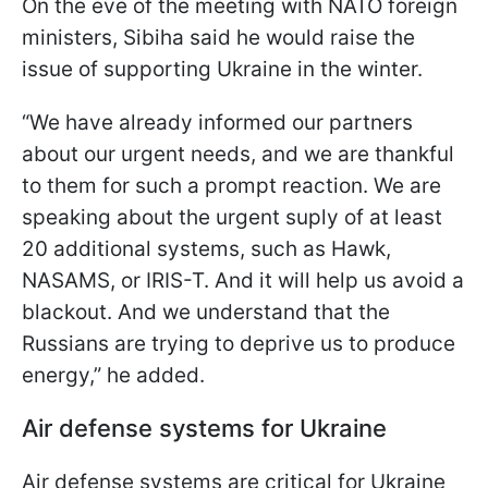
On the eve of the meeting with NATO foreign
ministers, Sibiha said he would raise the
issue of supporting Ukraine in the winter.
“We have already informed our partners
about our urgent needs, and we are thankful
to them for such a prompt reaction. We are
speaking about the urgent suply of at least
20 additional systems, such as Hawk,
NASAMS, or IRIS-T. And it will help us avoid a
blackout. And we understand that the
Russians are trying to deprive us to produce
energy,” he added.
Air defense systems for Ukraine
Air defense systems are critical for Ukraine