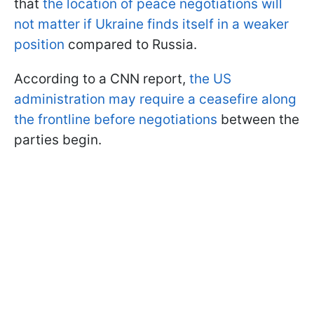
that
the location of peace negotiations will
not matter if Ukraine finds itself in a weaker
position
compared to Russia.
According to a CNN report,
the US
administration may require a ceasefire along
the frontline before negotiations
between the
parties begin.