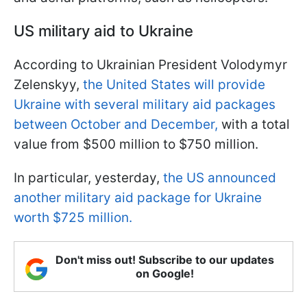
US military aid to Ukraine
According to Ukrainian President Volodymyr
Zelenskyy,
the United States will provide
Ukraine with several military aid packages
between October and December,
with a total
value from $500 million to $750 million.
In particular, yesterday,
the US announced
another military aid package for Ukraine
worth $725 million.
Don't miss out! Subscribe to our updates
on Google!