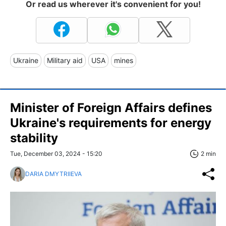
Or read us wherever it's convenient for you!
Ukraine
Military aid
USA
mines
Minister of Foreign Affairs defines
Ukraine's requirements for energy
stability
Tue, December 03, 2024 - 15:20
2 min
DARIA DMYTRIIEVA