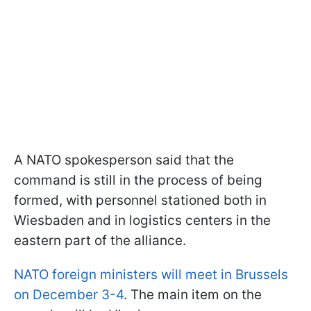
A NATO spokesperson said that the
command is still in the process of being
formed, with personnel stationed both in
Wiesbaden and in logistics centers in the
eastern part of the alliance.
NATO foreign ministers will meet in Brussels
on December 3-4
. The main item on the