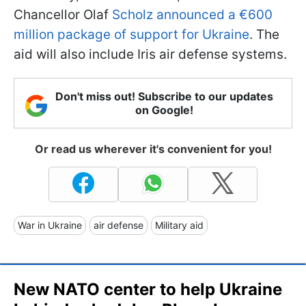
Chancellor Olaf
Scholz announced a €600
million package of support for Ukraine
. The
aid will also include Iris air defense systems.
Don't miss out! Subscribe to our updates
on Google!
Or read us wherever it's convenient for you!
War in Ukraine
air defense
Military aid
New NATO center to help Ukraine