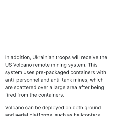
In addition, Ukrainian troops will receive the
US Volcano remote mining system. This
system uses pre-packaged containers with
anti-personnel and anti-tank mines, which
are scattered over a large area after being
fired from the containers.
Volcano can be deployed on both ground
and aerial platforms, such as helicopters.