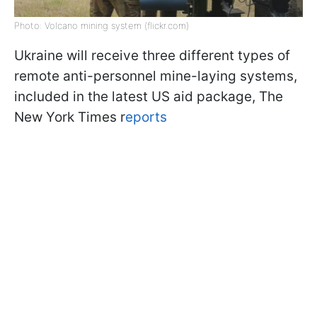
Photo: Volcano mining system (flickr.com)
Ukraine will receive three different types of
remote anti-personnel mine-laying systems,
included in the latest US aid package, The
New York Times r
eports