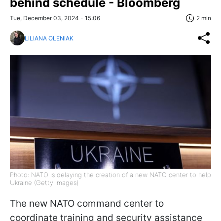
behind schedule - Bloomberg
Tue, December 03, 2024 - 15:06
2 min
LILIANA OLENIAK
Photo: NATO is delaying the creation of a new NATO center to help
Ukraine (Getty Images)
The new NATO command center to
coordinate training and security assistance