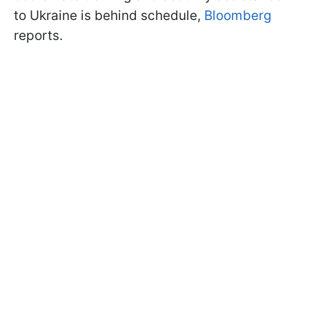
to Ukraine is behind schedule,
Bloomberg
reports.