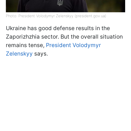
Photo: President Volodymyr Zelenskyy (president.gov.ua)
Ukraine has good defense results in the
Zaporizhzhia sector. But the overall situation
remains tense,
President Volodymyr
Zelenskyy
says.