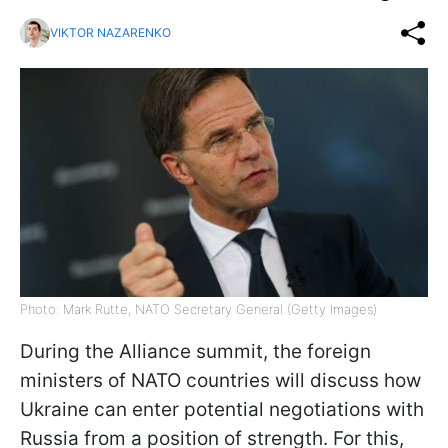
VIKTOR NAZARENKO
Photo: Mark Rutte, NATO Secretary General (Getty Images)
During the Alliance summit, the foreign
ministers of NATO countries will discuss how
Ukraine can enter potential negotiations with
Russia from a position of strength. For this,