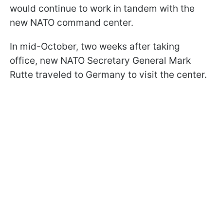
would continue to work in tandem with the
new NATO command center.
In mid-October, two weeks after taking
office, new NATO Secretary General Mark
Rutte traveled to Germany to visit the center.