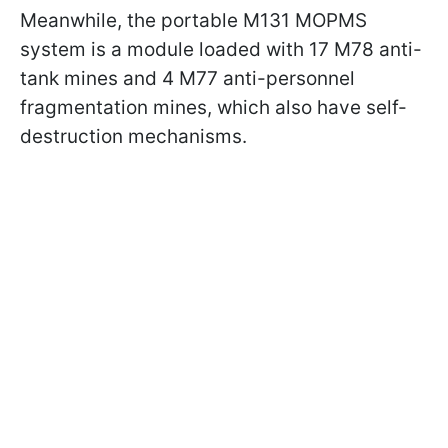
Meanwhile, the portable M131 MOPMS
system is a module loaded with 17 M78 anti-
tank mines and 4 M77 anti-personnel
fragmentation mines, which also have self-
destruction mechanisms.