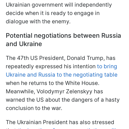
Ukrainian government will independently
decide when it is ready to engage in
dialogue with the enemy.
Potential negotiations between Russia
and Ukraine
The 47th US President, Donald Trump, has
repeatedly expressed his intention
to bring
Ukraine and Russia to the negotiating table
when he returns to the White House.
Meanwhile, Volodymyr Zelenskyy has
warned the US about the dangers of a hasty
conclusion to the war.
The Ukrainian President has also stressed