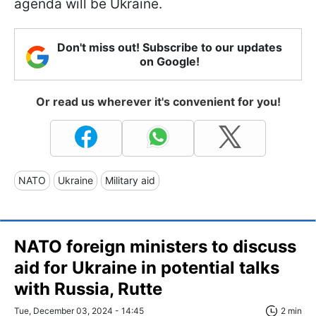
agenda will be Ukraine.
Don't miss out! Subscribe to our updates
on Google!
Or read us wherever it's convenient for you!
NATO
Ukraine
Military aid
NATO foreign ministers to discuss
aid for Ukraine in potential talks
with Russia, Rutte
Tue, December 03, 2024 - 14:45
2 min