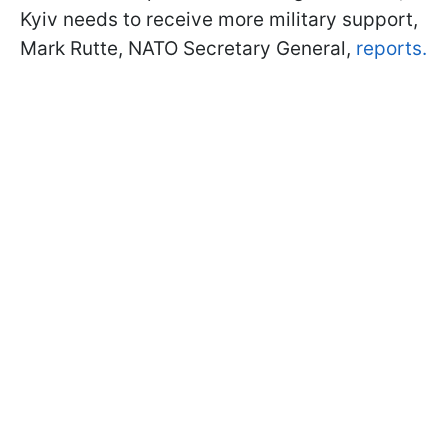
Kyiv needs to receive more military support,
Mark Rutte, NATO Secretary General,
reports.