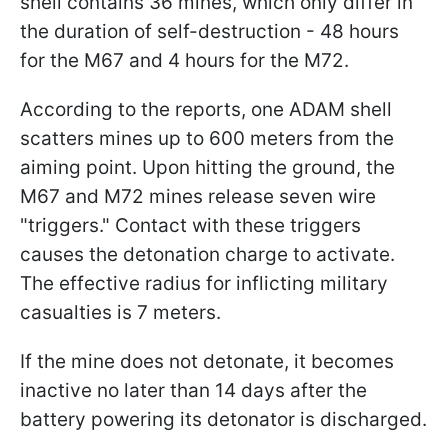
shell contains 36 mines, which only differ in
the duration of self-destruction - 48 hours
for the M67 and 4 hours for the M72.
According to the reports, one ADAM shell
scatters mines up to 600 meters from the
aiming point. Upon hitting the ground, the
M67 and M72 mines release seven wire
"triggers." Contact with these triggers
causes the detonation charge to activate.
The effective radius for inflicting military
casualties is 7 meters.
If the mine does not detonate, it becomes
inactive no later than 14 days after the
battery powering its detonator is discharged.