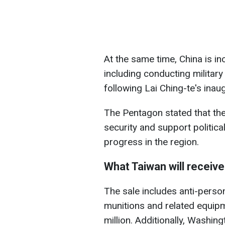
At the same time, China is in
including conducting military
following Lai Ching-te's inau
The Pentagon stated that the
security and support political
progress in the region.
What Taiwan will receive
The sale includes anti-perso
munitions and related equip
million. Additionally, Washi