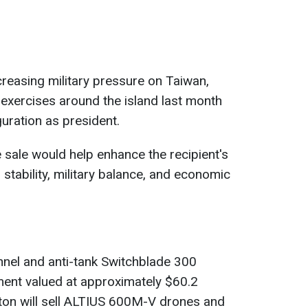
creasing military pressure on Taiwan,
 exercises around the island last month
guration as president.
 sale would help enhance the recipient's
 stability, military balance, and economic
nnel and anti-tank Switchblade 300
ment valued at approximately $60.2
ngton will sell ALTIUS 600M-V drones and