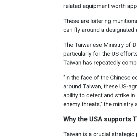
related equipment worth appr
These are loitering munitions
can fly around a designated a
The Taiwanese Ministry of De
particularly for the US effort
Taiwan has repeatedly compla
"In the face of the Chinese 
around Taiwan, these US-agre
ability to detect and strike i
enemy threats," the ministry 
Why the USA supports 
Taiwan is a crucial strategic 