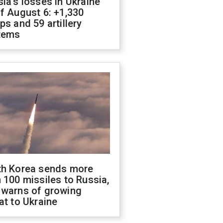
ia's losses in Ukraine
f August 6: +1,330
ps and 59 artillery
tems
th Korea sends more
 100 missiles to Russia,
 warns of growing
at to Ukraine