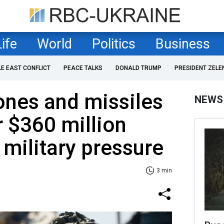
Life
World
Politics
Business
LE EAST CONFLICT
PEACE TALKS
DONALD TRUMP
PRESIDENT ZELE
rones and missiles
NEWS
r $360 million
 military pressure
3 min