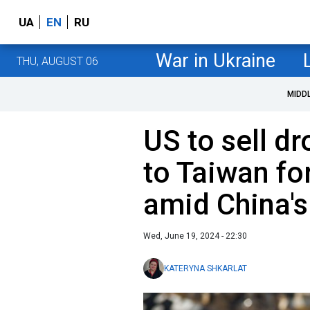
UA
EN
RU
War in Ukraine
THU, AUGUST 06
MIDD
US to sell d
to Taiwan fo
amid China's
Wed, June 19, 2024 - 22:30
KATERYNA SHKARLAT