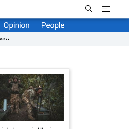
Opinion
People
NSKYY