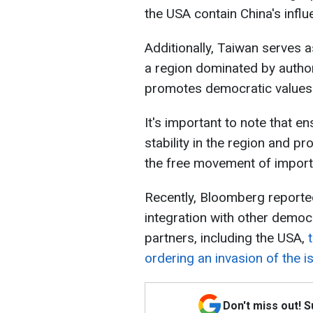
the USA contain China's influ
Additionally, Taiwan serves 
a region dominated by autho
promotes democratic values
It's important to note that e
stability in the region and p
the free movement of import
Recently, Bloomberg reporte
integration with other democ
partners, including the USA,
ordering an invasion of the i
Don't miss out! 