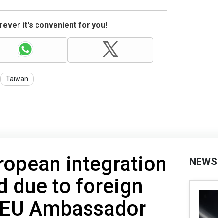
ever it's convenient for you!
Taiwan
ropean integration
NEWS
d due to foreign
- EU Ambassador