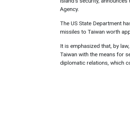
island's security, announces
Agency.
The US State Department has
missiles to Taiwan worth app
It is emphasized that, by law
Taiwan with the means for sel
diplomatic relations, which c