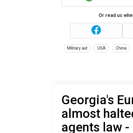
Or read us wher
Military aid
USA
China
Georgia's Eu
almost halte
agents law 