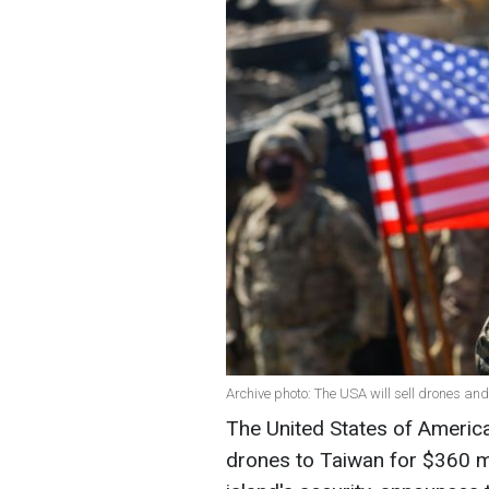
Archive photo: The USA will sell drones and
The United States of America
drones to Taiwan for $360 mi