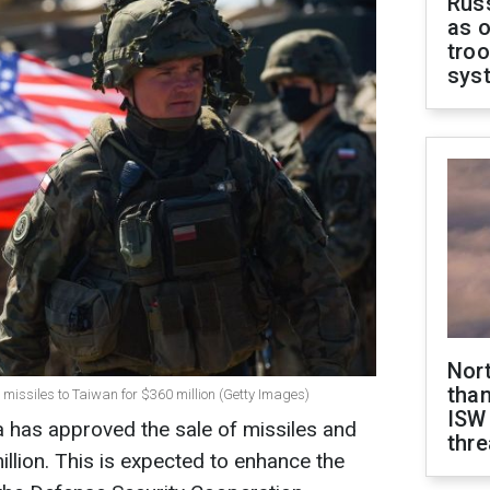
Russ
as o
troo
sys
Nor
than
 missiles to Taiwan for $360 million (Getty Images)
ISW
 has approved the sale of missiles and
thre
llion. This is expected to enhance the