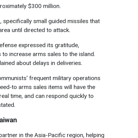
oximately $300 million.
, specifically small guided missiles that
rea until directed to attack.
fense expressed its gratitude,
s to increase arms sales to the island.
ined about delays in deliveries.
communists' frequent military operations
ed-to arms sales items will have the
n real time, and can respond quickly to
stated.
Taiwan
partner in the Asia-Pacific region, helping