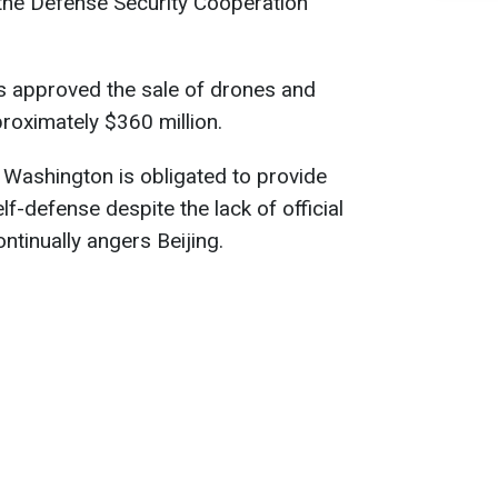
 the Defense Security Cooperation
 approved the sale of drones and
roximately $360 million.
, Washington is obligated to provide
f-defense despite the lack of official
ontinually angers Beijing.