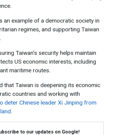
ence.
as an example of a democratic society in
ritarian regimes, and supporting Taiwan
.
nsuring Taiwan's security helps maintain
rotects US economic interests, including
ant maritime routes.
d that Taiwan is deepening its economic
ratic countries and working with
to deter Chinese leader Xi Jinping from
sland
.
Subscribe to our updates on Google!