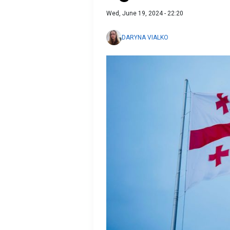
Wed, June 19, 2024 - 22:20
DARYNA VIALKO