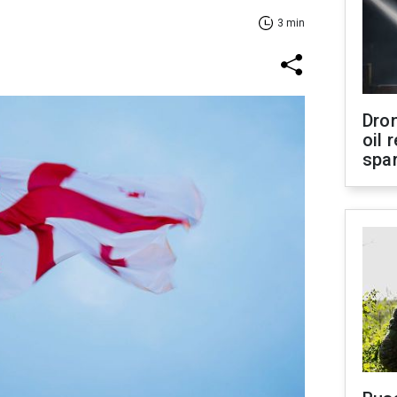
3 min
Dro
oil 
spar