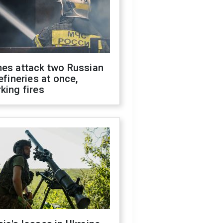
nes attack two Russian
refineries at once,
king fires