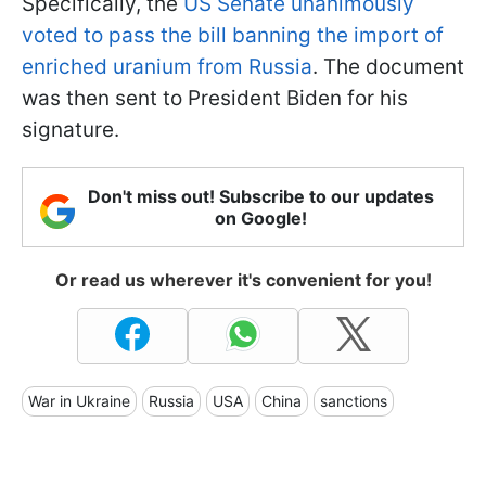
Specifically, the
US Senate unanimously
voted to pass the bill banning the import of
enriched uranium from Russia
. The document
was then sent to President Biden for his
signature.
Don't miss out! Subscribe to our updates
on Google!
Or read us wherever it's convenient for you!
War in Ukraine
Russia
USA
China
sanctions