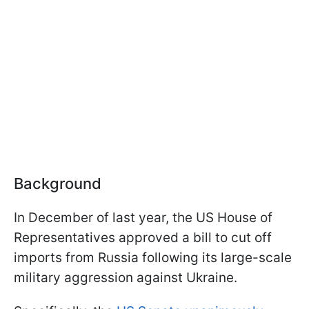
Background
In December of last year, the US House of
Representatives approved a bill to cut off
imports from Russia following its large-scale
military aggression against Ukraine.