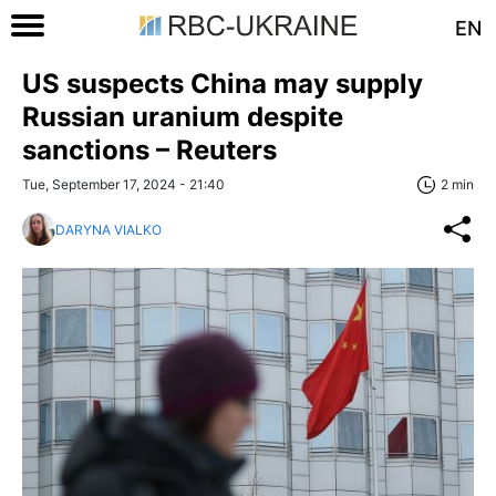
EN
US suspects China may supply
Russian uranium despite
sanctions – Reuters
Tue, September 17, 2024 - 21:40
2 min
DARYNA VIALKO