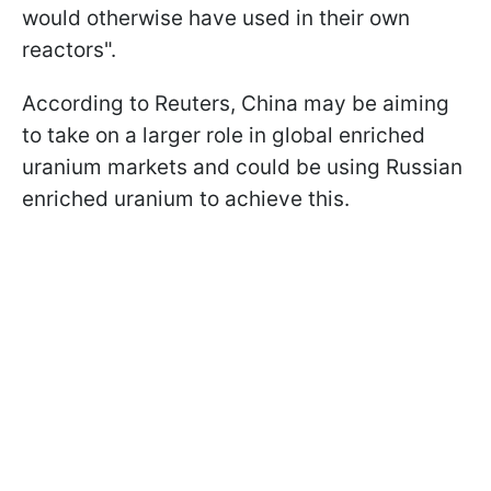
would otherwise have used in their own
reactors".
According to Reuters, China may be aiming
to take on a larger role in global enriched
uranium markets and could be using Russian
enriched uranium to achieve this.