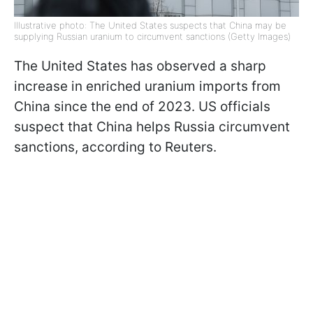
Illustrative photo: The United States suspects that China may be
supplying Russian uranium to circumvent sanctions (Getty Images)
The United States has observed a sharp
increase in enriched uranium imports from
China since the end of 2023. US officials
suspect that China helps Russia circumvent
sanctions, according to Reuters.