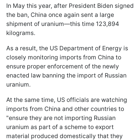
In May this year, after President Biden signed
the ban, China once again sent a large
shipment of uranium—this time 123,894
kilograms.
As a result, the US Department of Energy is
closely monitoring imports from China to
ensure proper enforcement of the newly
enacted law banning the import of Russian
uranium.
At the same time, US officials are watching
imports from China and other countries to
"ensure they are not importing Russian
uranium as part of a scheme to export
material produced domestically that they