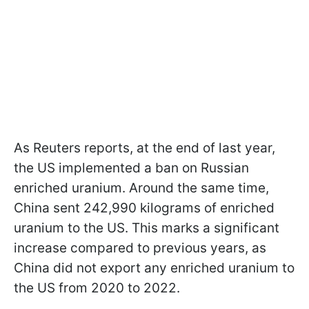
As Reuters reports, at the end of last year,
the US implemented a ban on Russian
enriched uranium. Around the same time,
China sent 242,990 kilograms of enriched
uranium to the US. This marks a significant
increase compared to previous years, as
China did not export any enriched uranium to
the US from 2020 to 2022.