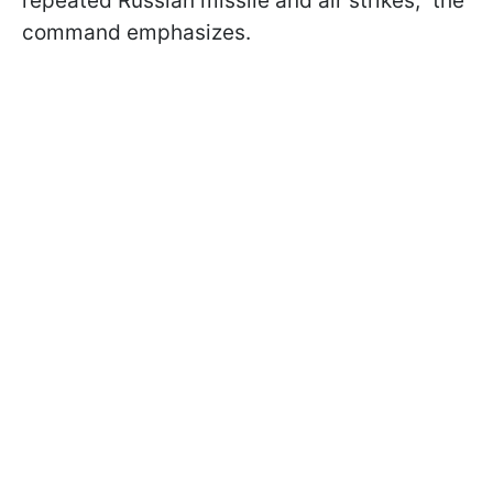
repeated Russian missile and air strikes," the
command emphasizes.