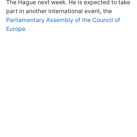
The Hague next week. He is expected to take
part in another international event, the
Parliamentary Assembly of the Council of
Europe.