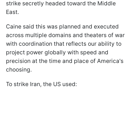
strike secretly headed toward the Middle
East.
Caine said this was planned and executed
across multiple domains and theaters of war
with coordination that reflects our ability to
project power globally with speed and
precision at the time and place of America's
choosing.
To strike Iran, the US used: