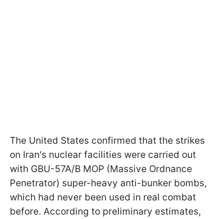
The United States confirmed that the strikes
on Iran's nuclear facilities were carried out
with GBU-57A/B MOP (Massive Ordnance
Penetrator) super-heavy anti-bunker bombs,
which had never been used in real combat
before. According to preliminary estimates,