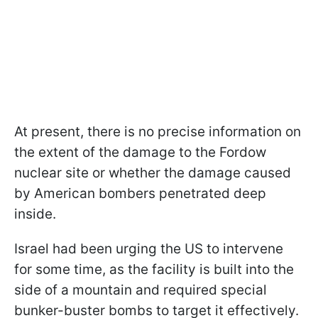
At present, there is no precise information on
the extent of the damage to the Fordow
nuclear site or whether the damage caused
by American bombers penetrated deep
inside.
Israel had been urging the US to intervene
for some time, as the facility is built into the
side of a mountain and required special
bunker-buster bombs to target it effectively.