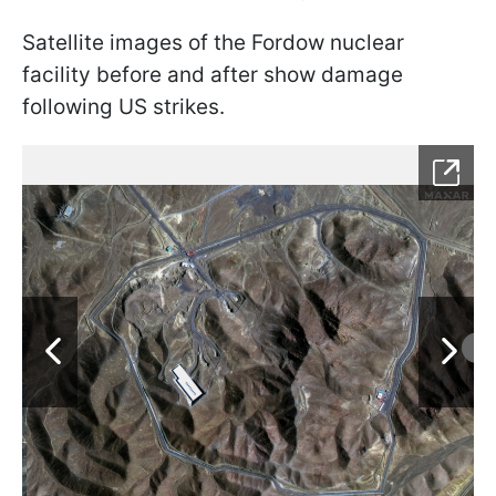
Satellite images of the Fordow nuclear
facility before and after show damage
following US strikes.