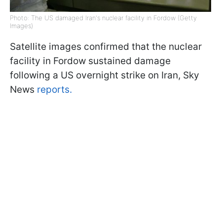
Photo: The US damaged Iran's nuclear facility in Fordow (Getty
Images)
Satellite images confirmed that the nuclear
facility in Fordow sustained damage
following a US overnight strike on Iran, Sky
News
reports.