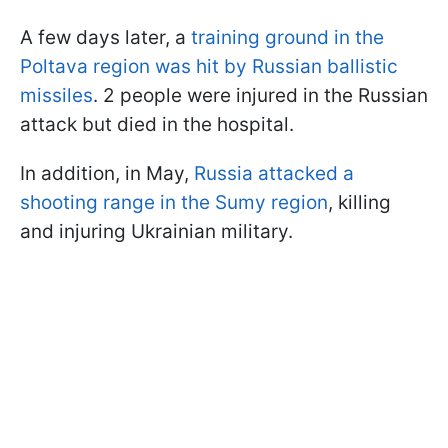
A few days later, a
training ground in the
Poltava region was hit by Russian ballistic
missiles
. 2 people were injured in the Russian
attack but died in the hospital.
In addition, in May,
Russia attacked a
shooting range in the Sumy region
, killing
and injuring Ukrainian military.