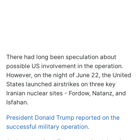
There had long been speculation about
possible US involvement in the operation.
However, on the night of June 22, the United
States launched airstrikes on three key
Iranian nuclear sites - Fordow, Natanz, and
Isfahan.
President Donald Trump reported on the
successful military operation.