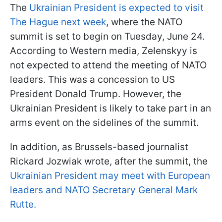
The
Ukrainian President is expected to visit
The Hague next week
, where the NATO
summit is set to begin on Tuesday, June 24.
According to Western media, Zelenskyy is
not expected to attend the meeting of NATO
leaders. This was a concession to US
President Donald Trump. However, the
Ukrainian President is likely to take part in an
arms event on the sidelines of the summit.
In addition, as Brussels-based journalist
Rickard Jozwiak wrote, after the summit, the
Ukrainian President may meet with European
leaders and NATO Secretary General Mark
Rutte.