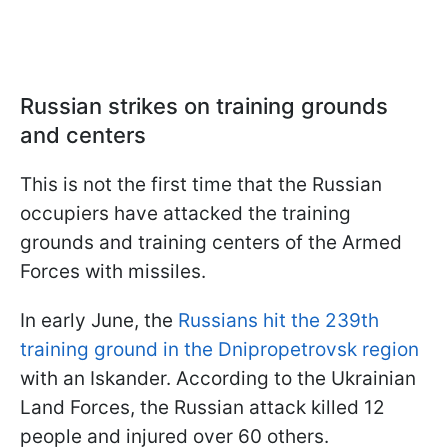
Russian strikes on training grounds
and centers
This is not the first time that the Russian
occupiers have attacked the training
grounds and training centers of the Armed
Forces with missiles.
In early June, the
Russians hit the 239th
training ground in the Dnipropetrovsk region
with an Iskander. According to the Ukrainian
Land Forces, the Russian attack killed 12
people and injured over 60 others.