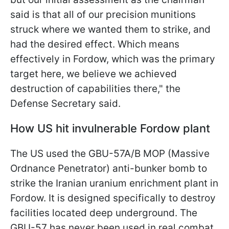
said is that all of our precision munitions
struck where we wanted them to strike, and
had the desired effect. Which means
effectively in Fordow, which was the primary
target here, we believe we achieved
destruction of capabilities there," the
Defense Secretary said.
How US hit invulnerable Fordow plant
The US used the GBU-57A/B MOP (Massive
Ordnance Penetrator) anti-bunker bomb to
strike the Iranian uranium enrichment plant in
Fordow. It is designed specifically to destroy
facilities located deep underground. The
GBU-57 has never been used in real combat