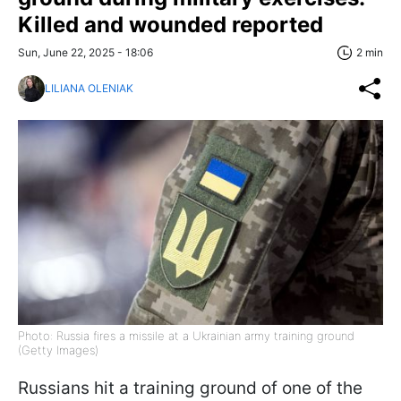
Killed and wounded reported
Sun, June 22, 2025 - 18:06
2 min
LILIANA OLENIAK
Photo: Russia fires a missile at a Ukrainian army training ground
(Getty Images)
Russians hit a training ground of one of the