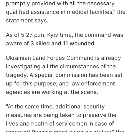
promptly provided with all the necessary
qualified assistance in medical facilities," the
statement says.
As of 5:27 p.m. Kyiv time, the command was
aware of
3 killed and 11 wounded.
Ukrainian Land Forces Command is already
investigating all the circumstances of the
tragedy. A special commission has been set
up for this purpose, and law enforcement
agencies are working at the scene.
"At the same time, additional security
measures are being taken to preserve the
lives and health of servicemen in case of