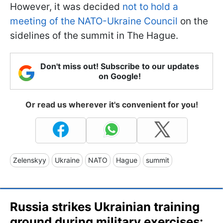
However, it was decided
not to hold a
meeting of the NATO-Ukraine Council
on the
sidelines of the summit in The Hague.
Don't miss out! Subscribe to our updates
on Google!
Or read us wherever it's convenient for you!
Zelenskyy
Ukraine
NATO
Hague
summit
Russia strikes Ukrainian training
ground during military exercises: