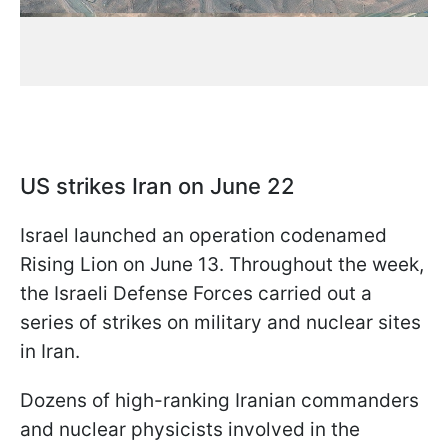
US strikes Iran on June 22
Israel launched an operation codenamed
Rising Lion on June 13. Throughout the week,
the Israeli Defense Forces carried out a
series of strikes on military and nuclear sites
in Iran.
Dozens of high-ranking Iranian commanders
and nuclear physicists involved in the