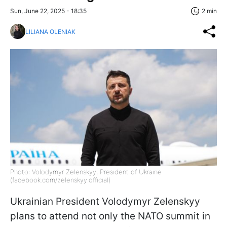
Sun, June 22, 2025 - 18:35
2 min
LILIANA OLENIAK
Photo: Volodymyr Zelenskyy, President of Ukraine
(facebook.com/zelenskyy.official)
Ukrainian President Volodymyr Zelenskyy
plans to attend not only the NATO summit in