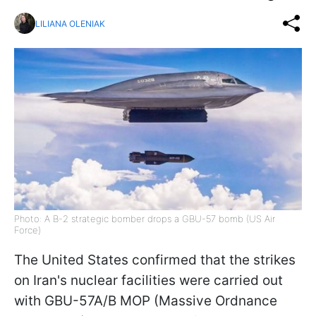
LILIANA OLENIAK
Photo: A B-2 strategic bomber drops a GBU-57 bomb (US Air
Force)
The United States confirmed that the strikes
on Iran's nuclear facilities were carried out
with GBU-57A/B MOP (Massive Ordnance