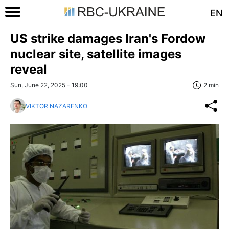
EN
US strike damages Iran's Fordow
nuclear site, satellite images
reveal
Sun, June 22, 2025 - 19:00
2 min
VIKTOR NAZARENKO