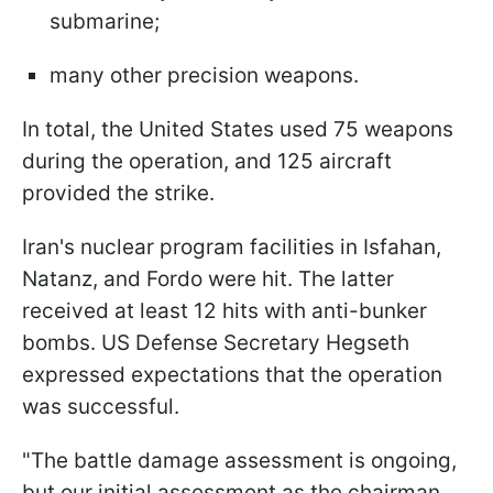
submarine;
many other precision weapons.
In total, the United States used 75 weapons
during the operation, and 125 aircraft
provided the strike.
Iran's nuclear program facilities in Isfahan,
Natanz, and Fordo were hit. The latter
received at least 12 hits with anti-bunker
bombs. US Defense Secretary Hegseth
expressed expectations that the operation
was successful.
"The battle damage assessment is ongoing,
but our initial assessment as the chairman