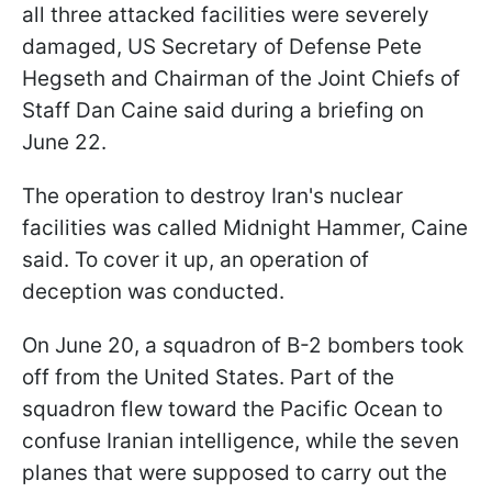
all three attacked facilities were severely
damaged, US Secretary of Defense Pete
Hegseth and Chairman of the Joint Chiefs of
Staff Dan Caine said during a briefing on
June 22.
The operation to destroy Iran's nuclear
facilities was called Midnight Hammer, Caine
said. To cover it up, an operation of
deception was conducted.
On June 20, a squadron of B-2 bombers took
off from the United States. Part of the
squadron flew toward the Pacific Ocean to
confuse Iranian intelligence, while the seven
planes that were supposed to carry out the