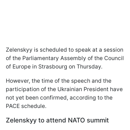
Zelenskyy is scheduled to speak at a session
of the Parliamentary Assembly of the Council
of Europe in Strasbourg on Thursday.
However, the time of the speech and the
participation of the Ukrainian President have
not yet been confirmed, according to the
PACE schedule.
Zelenskyy to attend NATO summit