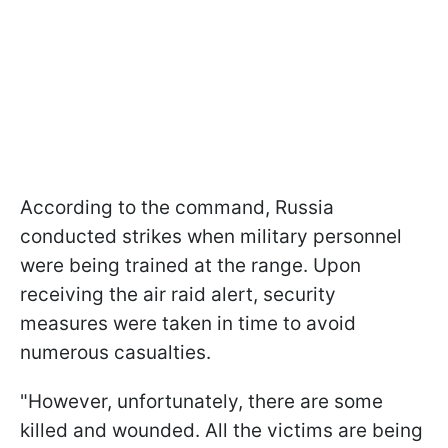
According to the command, Russia
conducted strikes when military personnel
were being trained at the range. Upon
receiving the air raid alert, security
measures were taken in time to avoid
numerous casualties.
"However, unfortunately, there are some
killed and wounded. All the victims are being