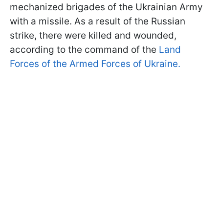
mechanized brigades of the Ukrainian Army
with a missile. As a result of the Russian
strike, there were killed and wounded,
according to the command of the
Land
Forces of the Armed Forces of Ukraine.