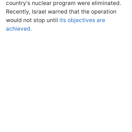
country's nuclear program were eliminated.
Recently, Israel warned that the operation
would not stop until
its objectives are
achieved.