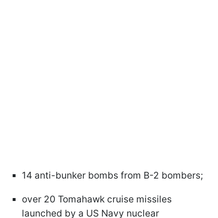
14 anti-bunker bombs from B-2 bombers;
over 20 Tomahawk cruise missiles
launched by a US Navy nuclear