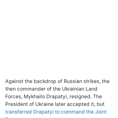
Against the backdrop of Russian strikes, the
then commander of the Ukrainian Land
Forces, Mykhailo Drapatyi, resigned. The
President of Ukraine later accepted it, but
transferred Drapatyi to command the Joint