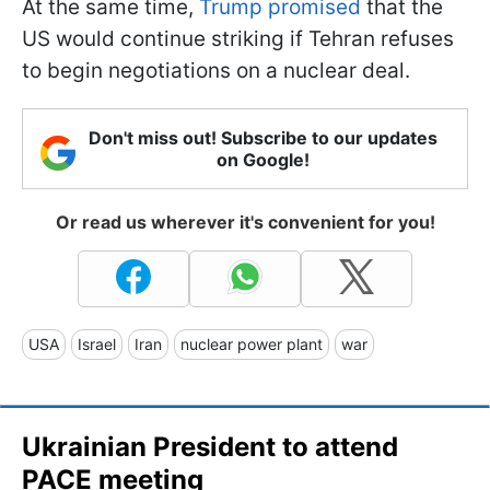
At the same time,
Trump promised
that the
US would continue striking if Tehran refuses
to begin negotiations on a nuclear deal.
Don't miss out! Subscribe to our updates
on Google!
Or read us wherever it's convenient for you!
USA
Israel
Iran
nuclear power plant
war
Ukrainian President to attend
PACE meeting