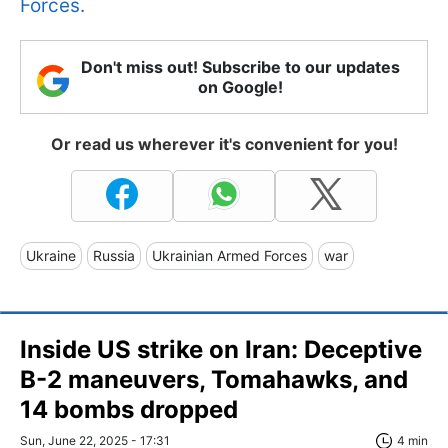
Forces.
Don't miss out! Subscribe to our updates
on Google!
Or read us wherever it's convenient for you!
Ukraine
Russia
Ukrainian Armed Forces
war
Inside US strike on Iran: Deceptive
B-2 maneuvers, Tomahawks, and
14 bombs dropped
Sun, June 22, 2025 - 17:31
4 min