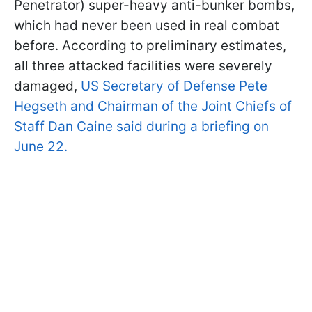
Penetrator) super-heavy anti-bunker bombs,
which had never been used in real combat
before. According to preliminary estimates,
all three attacked facilities were severely
damaged,
US Secretary of Defense Pete
Hegseth and Chairman of the Joint Chiefs of
Staff Dan Caine said during a briefing on
June 22.