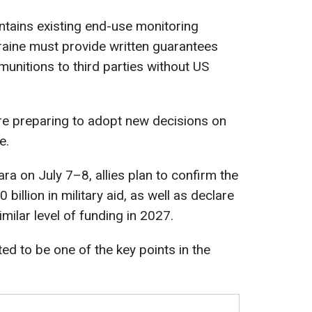
intains existing end-use monitoring
kraine must provide written guarantees
e munitions to third parties without US
re preparing to adopt new decisions on
e.
ara on July 7–8, allies plan to confirm the
 billion in military aid, as well as declare
similar level of funding in 2027.
ed to be one of the key points in the