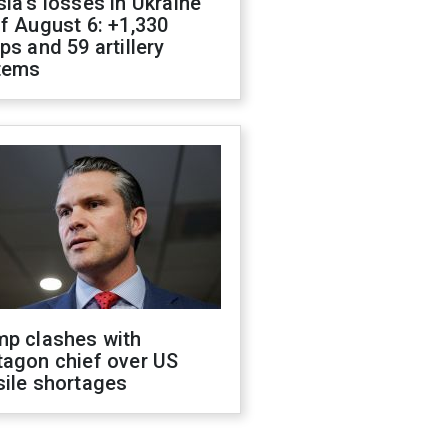
ia's losses in Ukraine
f August 6: +1,330
ps and 59 artillery
tems
mp clashes with
tagon chief over US
sile shortages