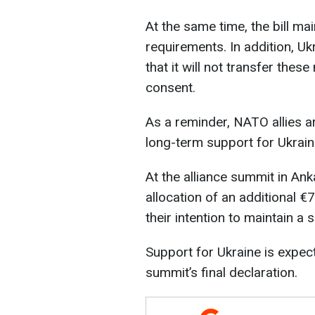
At the same time, the bill ma
requirements. In addition, U
that it will not transfer thes
consent.
As a reminder, NATO allies a
long-term support for Ukrain
At the alliance summit in Ank
allocation of an additional €70
their intention to maintain a 
Support for Ukraine is expect
summit’s final declaration.