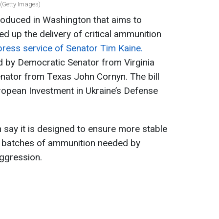
 (Getty Images)
troduced in Washington that aims to
 up the delivery of critical ammunition
press service of Senator Tim Kaine.
rd by Democratic Senator from Virginia
nator from Texas John Cornyn. The bill
uropean Investment in Ukraine’s Defense
n say it is designed to ensure more stable
ge batches of ammunition needed by
ggression.