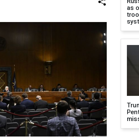
Russ
as o
troo
sys
Tru
Pen
mis