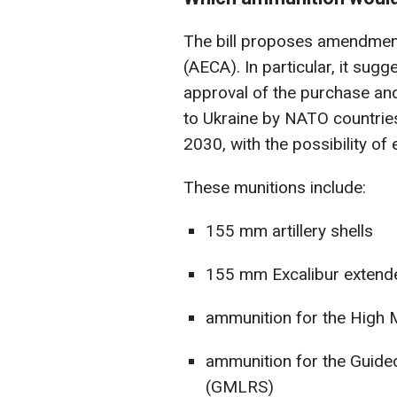
The bill proposes amendment
(AECA). In particular, it sug
approval of the purchase and
to Ukraine by NATO countrie
2030, with the possibility of 
These munitions include:
155 mm artillery shells
155 mm Excalibur extended
ammunition for the High M
ammunition for the Guide
(GMLRS)