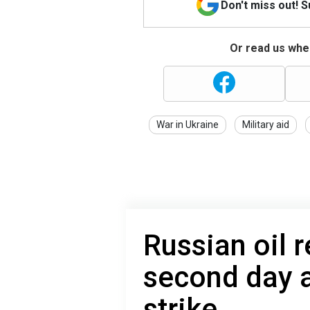
Don't miss out! 
Or read us wher
War in Ukraine
Military aid
Russian oil r
second day a
strike