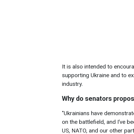
It is also intended to encour
supporting Ukraine and to ex
industry.
Why do senators propos
"Ukrainians have demonstrate
on the battlefield, and I’ve 
US, NATO, and our other par