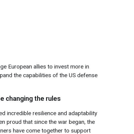
age European allies to invest more in
pand the capabilities of the US defense
e changing the rules
d incredible resilience and adaptability
been proud that since the war began, the
tners have come together to support