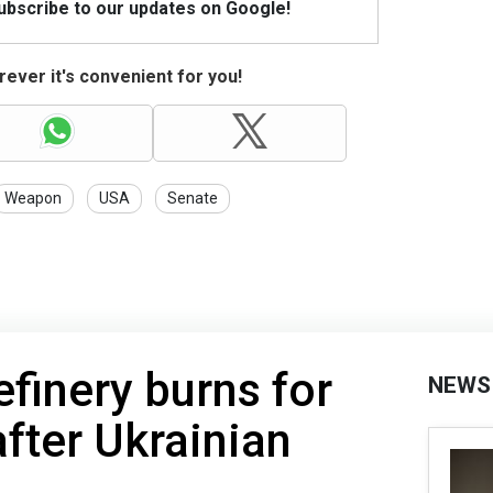
Subscribe to our updates on Google!
ever it's convenient for you!
Weapon
USA
Senate
efinery burns for
NEWS
fter Ukrainian