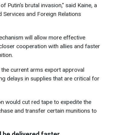
of Putin’s brutal invasion," said Kaine, a
 Services and Foreign Relations
chanism will allow more effective
loser cooperation with allies and faster
tion.
t the current arms export approval
g delays in supplies that are critical for
n would cut red tape to expedite the
chase and transfer certain munitions to
be delivered faster