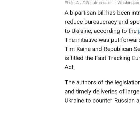
Photo: A US Senate session in Washington
A bipartisan bill has been in
reduce bureaucracy and speed
to Ukraine, according to the
The initiative was put forwa
Tim Kaine and Republican Se
is titled the Fast Tracking E
Act.
The authors of the legislatio
and timely deliveries of lar
Ukraine to counter Russian a