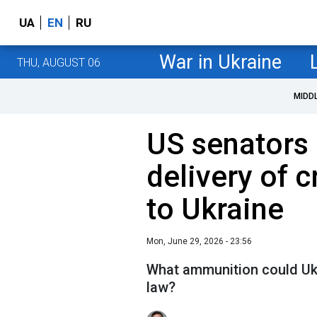
UA
EN
RU
War in Ukraine
THU, AUGUST 06
MIDD
US senators 
delivery of 
to Ukraine
Mon, June 29, 2026 - 23:56
What ammunition could Ukr
law?