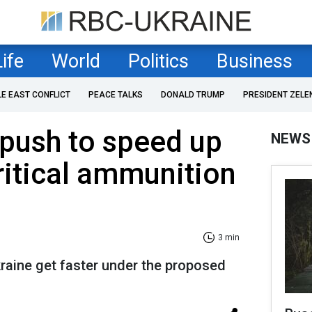
Life
World
Politics
Business
LE EAST CONFLICT
PEACE TALKS
DONALD TRUMP
PRESIDENT ZELE
push to speed up
NEWS
critical ammunition
3 min
aine get faster under the proposed