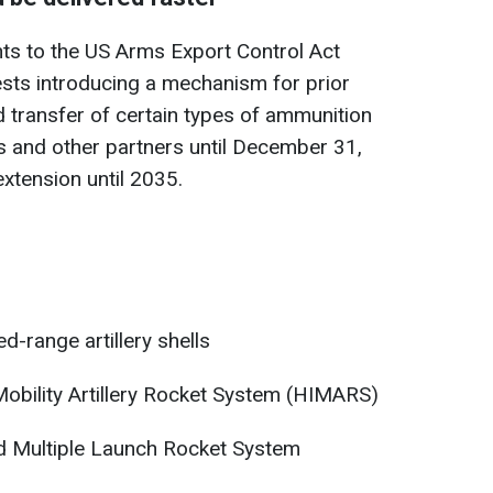
s to the US Arms Export Control Act
gests introducing a mechanism for prior
 transfer of certain types of ammunition
s and other partners until December 31,
extension until 2035.
-range artillery shells
obility Artillery Rocket System (HIMARS)
d Multiple Launch Rocket System