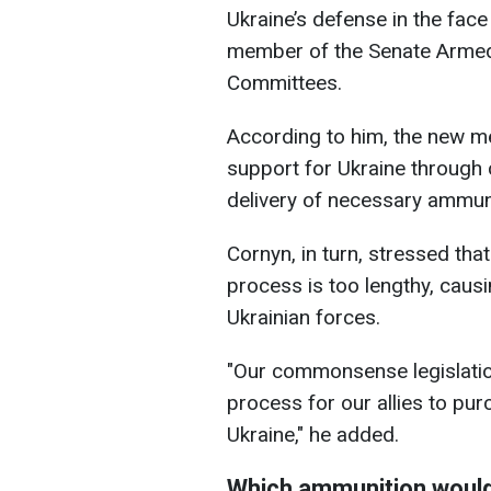
Ukraine’s defense in the face 
member of the Senate Armed
Committees.
According to him, the new me
support for Ukraine through c
delivery of necessary ammuni
Cornyn, in turn, stressed tha
process is too lengthy, causin
Ukrainian forces.
"Our commonsense legislatio
process for our allies to pur
Ukraine," he added.
Which ammunition would 