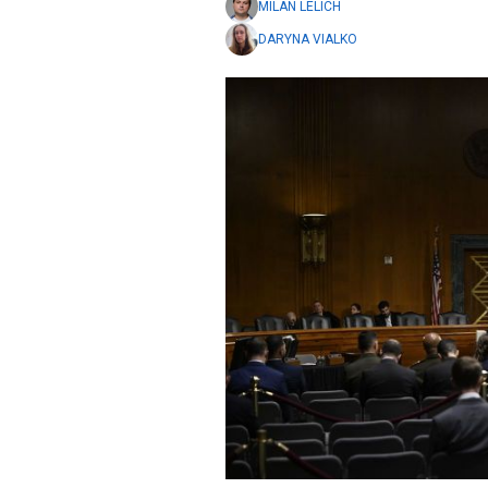
MILAN LELICH
DARYNA VIALKO