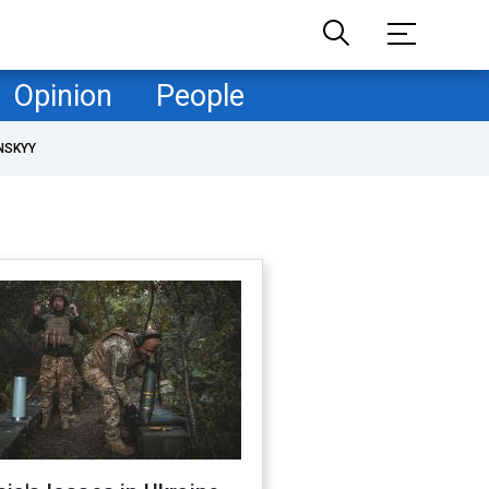
Opinion
People
NSKYY