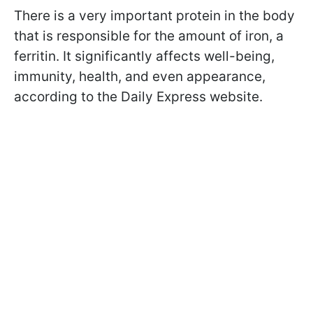
There is a very important protein in the body
that is responsible for the amount of iron, a
ferritin. It significantly affects well-being,
immunity, health, and even appearance,
according to the Daily Express website.