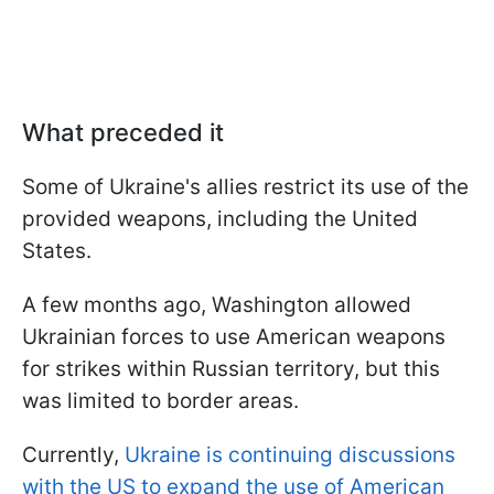
What preceded it
Some of Ukraine's allies restrict its use of the
provided weapons, including the United
States.
A few months ago, Washington allowed
Ukrainian forces to use American weapons
for strikes within Russian territory, but this
was limited to border areas.
Currently,
Ukraine is continuing discussions
with the US to expand the use of American