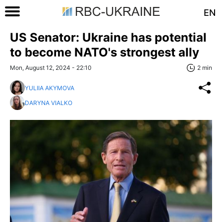
EN
US Senator: Ukraine has potential
to become NATO's strongest ally
Mon, August 12, 2024 - 22:10
2 min
YULIIA AKYMOVA
DARYNA VIALKO