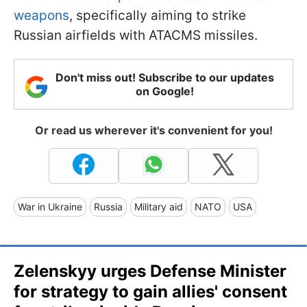
weapons
, specifically aiming to strike
Russian airfields with ATACMS missiles.
Don't miss out! Subscribe to our updates
on Google!
Or read us wherever it's convenient for you!
War in Ukraine
Russia
Military aid
NATO
USA
Zelenskyy urges Defense Minister
for strategy to gain allies' consent