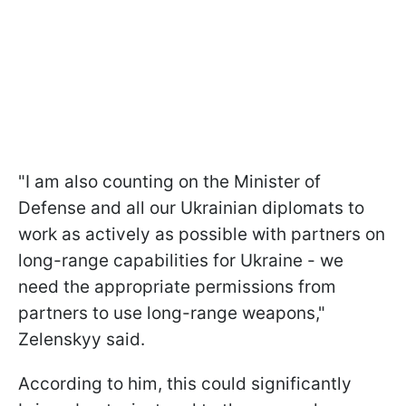
"I am also counting on the Minister of
Defense and all our Ukrainian diplomats to
work as actively as possible with partners on
long-range capabilities for Ukraine - we
need the appropriate permissions from
partners to use long-range weapons,"
Zelenskyy said.
According to him, this could significantly