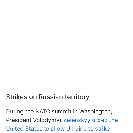
Strikes on Russian territory
During the NATO summit in Washington,
President Volodymyr
Zelenskyy urged the
United States to allow Ukraine to strike