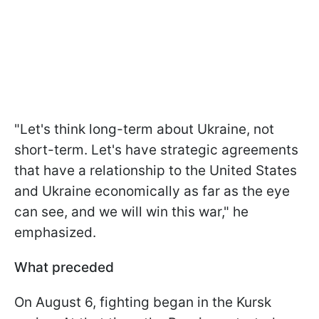
"Let's think long-term about Ukraine, not
short-term. Let's have strategic agreements
that have a relationship to the United States
and Ukraine economically as far as the eye
can see, and we will win this war," he
emphasized.
What preceded
On August 6, fighting began in the Kursk