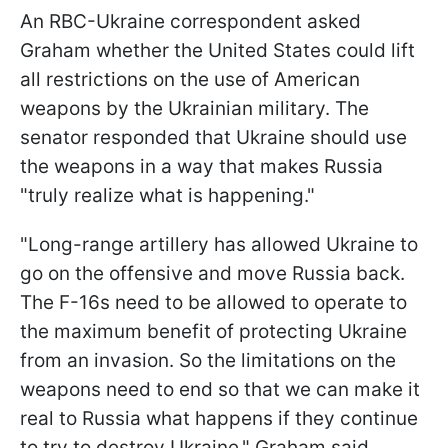
An RBC-Ukraine correspondent asked
Graham whether the United States could lift
all restrictions on the use of American
weapons by the Ukrainian military. The
senator responded that Ukraine should use
the weapons in a way that makes Russia
"truly realize what is happening."
"Long-range artillery has allowed Ukraine to
go on the offensive and move Russia back.
The F-16s need to be allowed to operate to
the maximum benefit of protecting Ukraine
from an invasion. So the limitations on the
weapons need to end so that we can make it
real to Russia what happens if they continue
to try to destroy Ukraine," Graham said.