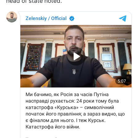
head of state noted.