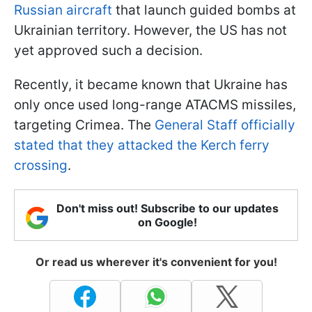
Russian aircraft
that launch guided bombs at
Ukrainian territory. However, the US has not
yet approved such a decision.
Recently, it became known that Ukraine has
only once used long-range ATACMS missiles,
targeting Crimea. The
General Staff officially
stated that they attacked the Kerch ferry
crossing
.
Don't miss out! Subscribe to our updates
on Google!
Or read us wherever it's convenient for you!