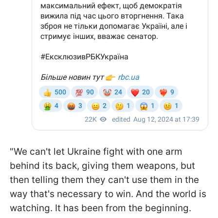
"We can't let Ukraine fight with one arm
behind its back, giving them weapons, but
then telling them they can't use them in the
way that's necessary to win. And the world is
watching. It has been from the beginning.