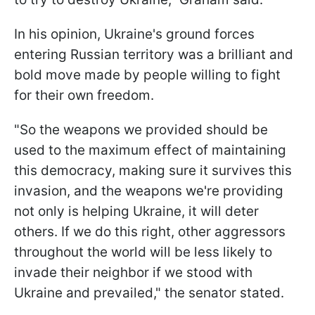
In his opinion, Ukraine's ground forces
entering Russian territory was a brilliant and
bold move made by people willing to fight
for their own freedom.
"So the weapons we provided should be
used to the maximum effect of maintaining
this democracy, making sure it survives this
invasion, and the weapons we're providing
not only is helping Ukraine, it will deter
others. If we do this right, other aggressors
throughout the world will be less likely to
invade their neighbor if we stood with
Ukraine and prevailed," the senator stated.