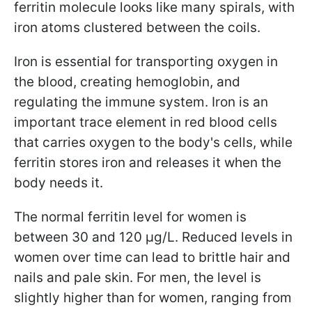
ferritin molecule looks like many spirals, with
iron atoms clustered between the coils.
Iron is essential for transporting oxygen in
the blood, creating hemoglobin, and
regulating the immune system. Iron is an
important trace element in red blood cells
that carries oxygen to the body's cells, while
ferritin stores iron and releases it when the
body needs it.
The normal ferritin level for women is
between 30 and 120 µg/L. Reduced levels in
women over time can lead to brittle hair and
nails and pale skin. For men, the level is
slightly higher than for women, ranging from