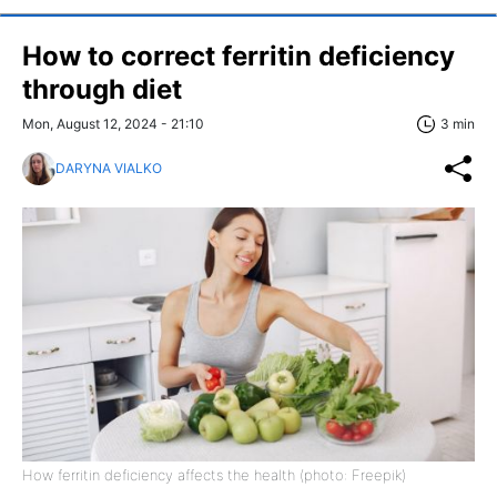
How to correct ferritin deficiency
through diet
Mon, August 12, 2024 - 21:10
3 min
DARYNA VIALKO
How ferritin deficiency affects the health (photo: Freepik)