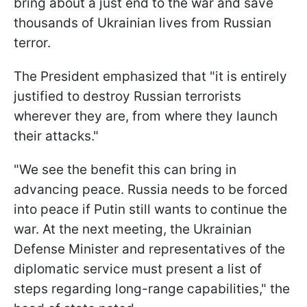
bring about a just end to the war and save
thousands of Ukrainian lives from Russian
terror.
The President emphasized that "it is entirely
justified to destroy Russian terrorists
wherever they are, from where they launch
their attacks."
"We see the benefit this can bring in
advancing peace. Russia needs to be forced
into peace if Putin still wants to continue the
war. At the next meeting, the Ukrainian
Defense Minister and representatives of the
diplomatic service must present a list of
steps regarding long-range capabilities," the