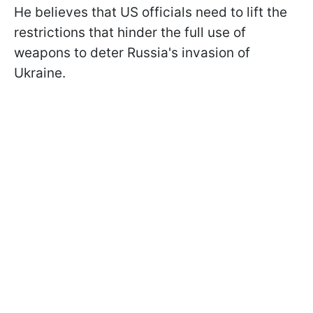
He believes that US officials need to lift the
restrictions that hinder the full use of
weapons to deter Russia's invasion of
Ukraine.