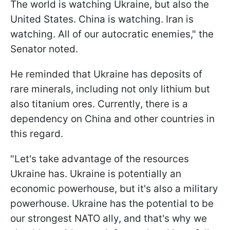
The world is watching Ukraine, but also the
United States. China is watching. Iran is
watching. All of our autocratic enemies," the
Senator noted.
He reminded that Ukraine has deposits of
rare minerals, including not only lithium but
also titanium ores. Currently, there is a
dependency on China and other countries in
this regard.
"Let's take advantage of the resources
Ukraine has. Ukraine is potentially an
economic powerhouse, but it's also a military
powerhouse. Ukraine has the potential to be
our strongest NATO ally, and that's why we