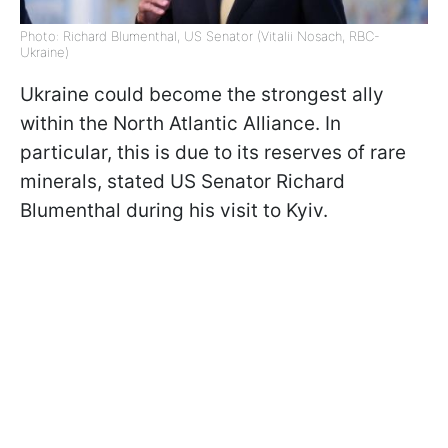
Photo: Richard Blumenthal, US Senator (Vitalii Nosach, RBC-
Ukraine)
Ukraine could become the strongest ally
within the North Atlantic Alliance. In
particular, this is due to its reserves of rare
minerals, stated US Senator Richard
Blumenthal during his visit to Kyiv.