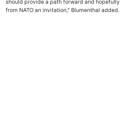
should provide a path forward and hopefully
from NATO an invitation," Blumenthal added.