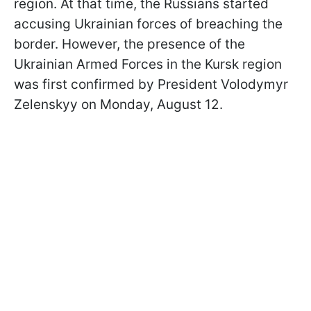
region. At that time, the Russians started
accusing Ukrainian forces of breaching the
border. However, the presence of the
Ukrainian Armed Forces in the Kursk region
was first confirmed by President Volodymyr
Zelenskyy on Monday, August 12.