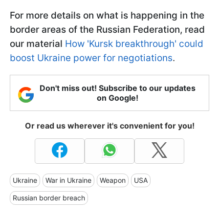
For more details on what is happening in the
border areas of the Russian Federation, read
our material
How 'Kursk breakthrough' could
boost Ukraine power for negotiations
.
Don't miss out! Subscribe to our updates
on Google!
Or read us wherever it's convenient for you!
Ukraine
War in Ukraine
Weapon
USA
Russian border breach