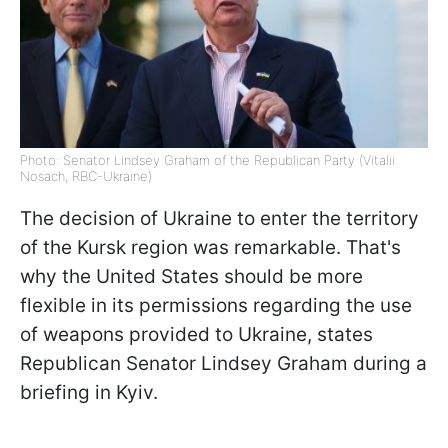
Photo: Senator Lindsey Graham of the Republican Party (Vitalii
Nosach, RBC-Ukraine)
The decision of Ukraine to enter the territory
of the Kursk region was remarkable. That's
why the United States should be more
flexible in its permissions regarding the use
of weapons provided to Ukraine,
states
Republican Senator Lindsey Graham during a
briefing in Kyiv.