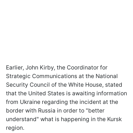
Earlier, John Kirby, the Coordinator for
Strategic Communications at the National
Security Council of the White House, stated
that the United States is awaiting information
from Ukraine regarding the incident at the
border with Russia in order to "better
understand" what is happening in the Kursk
region.