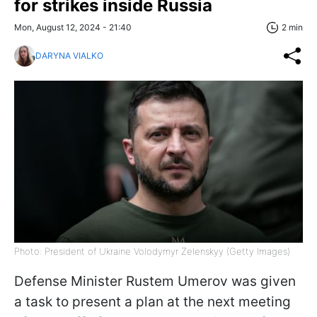
for strikes inside Russia
Mon, August 12, 2024 - 21:40
2 min
DARYNA VIALKO
Photo: President of Ukraine Volodymyr Zelenskyy (Getty Images)
Defense Minister Rustem Umerov was given
a task to present a plan at the next meeting