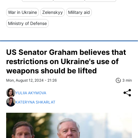
War in Ukraine
Zelenskyy
Military aid
Ministry of Defense
US Senator Graham believes that
restrictions on Ukraine's use of
weapons should be lifted
Mon, August 12, 2024 - 21:26
3 min
YULIIA AKYMOVA
KATERYNA SHKARLAT