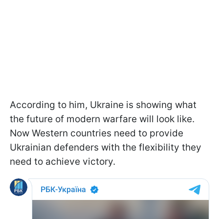
According to him, Ukraine is showing what
the future of modern warfare will look like.
Now Western countries need to provide
Ukrainian defenders with the flexibility they
need to achieve victory.