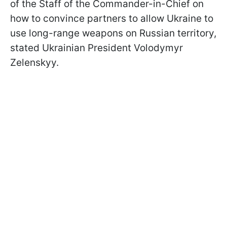
of the Staff of the Commander-in-Chief on
how to convince partners to allow Ukraine to
use long-range weapons on Russian territory,
stated Ukrainian President Volodymyr
Zelenskyy.