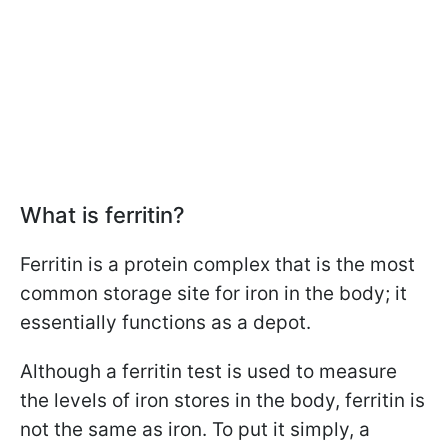
What is ferritin?
Ferritin is a protein complex that is the most
common storage site for iron in the body; it
essentially functions as a depot.
Although a ferritin test is used to measure
the levels of iron stores in the body, ferritin is
not the same as iron. To put it simply, a