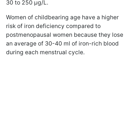
30 to 250 µg/L.
Women of childbearing age have a higher
risk of iron deficiency compared to
postmenopausal women because they lose
an average of 30-40 ml of iron-rich blood
during each menstrual cycle.