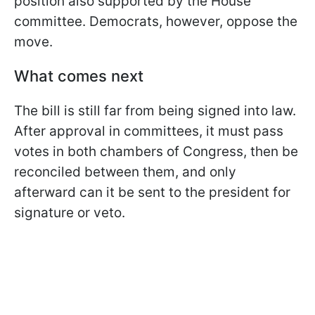
position also supported by the House
committee. Democrats, however, oppose the
move.
What comes next
The bill is still far from being signed into law.
After approval in committees, it must pass
votes in both chambers of Congress, then be
reconciled between them, and only
afterward can it be sent to the president for
signature or veto.