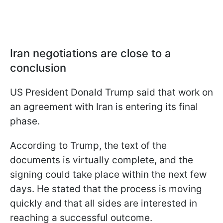
Iran negotiations are close to a
conclusion
US President Donald Trump said that work on
an agreement with Iran is entering its final
phase.
According to Trump, the text of the
documents is virtually complete, and the
signing could take place within the next few
days. He stated that the process is moving
quickly and that all sides are interested in
reaching a successful outcome.