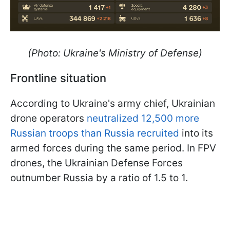
(Photo: Ukraine's Ministry of Defense)
Frontline situation
According to Ukraine's army chief, Ukrainian
drone operators
neutralized 12,500 more
Russian troops than Russia recruited
into its
armed forces during the same period. In FPV
drones, the Ukrainian Defense Forces
outnumber Russia by a ratio of 1.5 to 1.