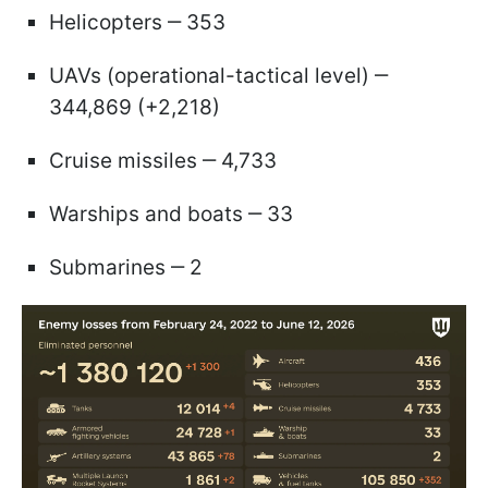
Helicopters ‒ 353
UAVs (operational-tactical level) ‒
344,869 (+2,218)
Cruise missiles ‒ 4,733
Warships and boats ‒ 33
Submarines ‒ 2