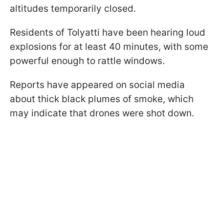
altitudes temporarily closed.
Residents of Tolyatti have been hearing loud
explosions for at least 40 minutes, with some
powerful enough to rattle windows.
Reports have appeared on social media
about thick black plumes of smoke, which
may indicate that drones were shot down.