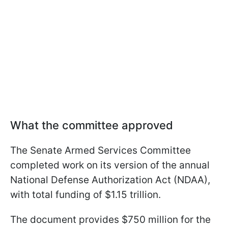
What the committee approved
The Senate Armed Services Committee
completed work on its version of the annual
National Defense Authorization Act (NDAA),
with total funding of $1.15 trillion.
The document provides $750 million for the