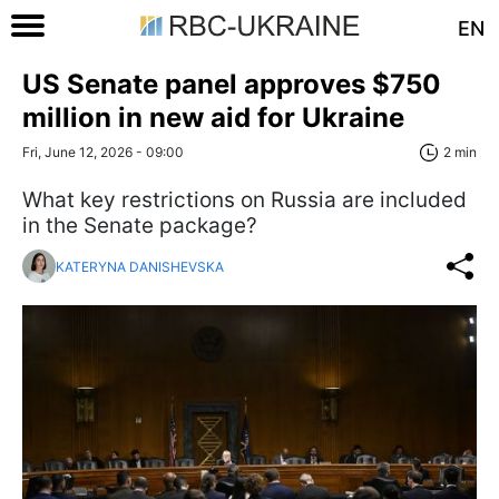
EN
US Senate panel approves $750
million in new aid for Ukraine
Fri, June 12, 2026 - 09:00
2 min
What key restrictions on Russia are included
in the Senate package?
KATERYNA DANISHEVSKA