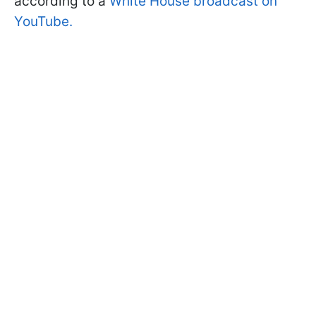
according to a
White House broadcast on
YouTube.