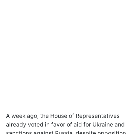
A week ago, the House of Representatives
already voted in favor of aid for Ukraine and
sanctions against Russia, despite opposition