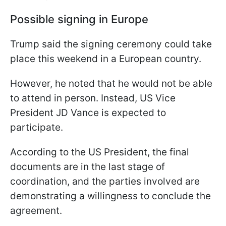
Possible signing in Europe
Trump said the signing ceremony could take
place this weekend in a European country.
However, he noted that he would not be able
to attend in person. Instead, US Vice
President JD Vance is expected to
participate.
According to the US President, the final
documents are in the last stage of
coordination, and the parties involved are
demonstrating a willingness to conclude the
agreement.