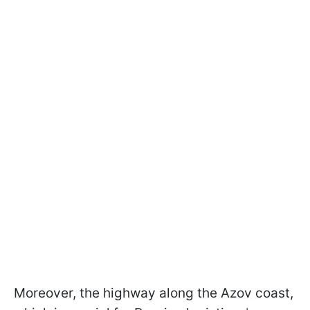
Moreover, the highway along the Azov coast,