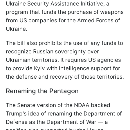
Ukraine Security Assistance Initiative, a
program that funds the purchase of weapons
from US companies for the Armed Forces of
Ukraine.
The bill also prohibits the use of any funds to
recognize Russian sovereignty over
Ukrainian territories. It requires US agencies
to provide Kyiv with intelligence support for
the defense and recovery of those territories.
Renaming the Pentagon
The Senate version of the NDAA backed
Trump's idea of renaming the Department of
Defense as the Department of War — a