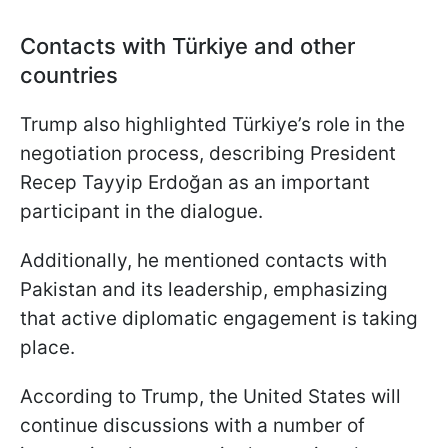
Contacts with Türkiye and other
countries
Trump also highlighted Türkiye’s role in the
negotiation process, describing President
Recep Tayyip Erdoğan as an important
participant in the dialogue.
Additionally, he mentioned contacts with
Pakistan and its leadership, emphasizing
that active diplomatic engagement is taking
place.
According to Trump, the United States will
continue discussions with a number of