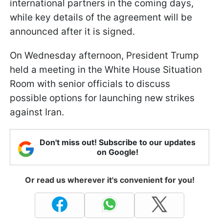
international partners in the coming days,
while key details of the agreement will be
announced after it is signed.
On Wednesday afternoon, President Trump
held a meeting in the White House Situation
Room with senior officials to discuss
possible options for launching new strikes
against Iran.
Don't miss out! Subscribe to our updates
on Google!
Or read us wherever it's convenient for you!