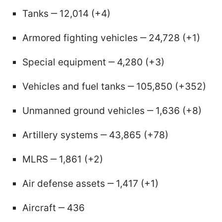
Tanks ‒ 12,014 (+4)
Armored fighting vehicles ‒ 24,728 (+1)
Special equipment ‒ 4,280 (+3)
Vehicles and fuel tanks ‒ 105,850 (+352)
Unmanned ground vehicles ‒ 1,636 (+8)
Artillery systems ‒ 43,865 (+78)
MLRS ‒ 1,861 (+2)
Air defense assets ‒ 1,417 (+1)
Aircraft ‒ 436