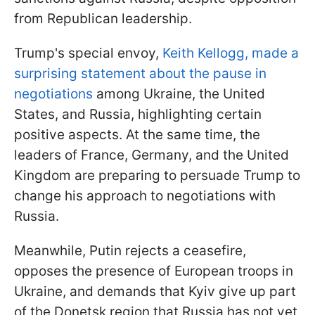
from Republican leadership.
Trump's special envoy,
Keith Kellogg, made a
surprising statement about the pause in
negotiations
among Ukraine, the United
States, and Russia, highlighting certain
positive aspects. At the same time, the
leaders of France, Germany, and the United
Kingdom are preparing to persuade Trump to
change his approach to negotiations with
Russia.
Meanwhile, Putin rejects a ceasefire,
opposes the presence of European troops in
Ukraine, and demands that Kyiv give up part
of the Donetsk region that Russia has not yet