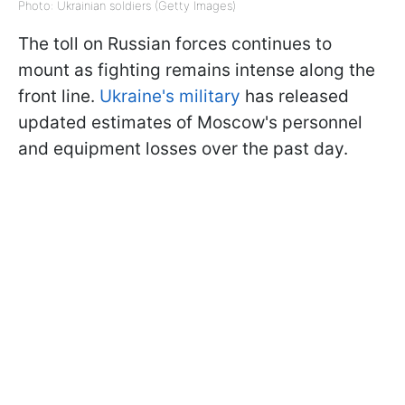
Photo: Ukrainian soldiers (Getty Images)
The toll on Russian forces continues to
mount as fighting remains intense along the
front line.
Ukraine's military
has released
updated estimates of Moscow's personnel
and equipment losses over the past day.