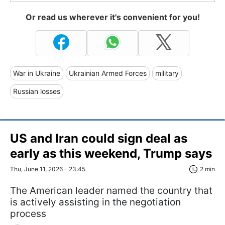
Or read us wherever it's convenient for you!
War in Ukraine
Ukrainian Armed Forces
military
Russian losses
US and Iran could sign deal as
early as this weekend, Trump says
Thu, June 11, 2026 - 23:45
2 min
The American leader named the country that
is actively assisting in the negotiation
process