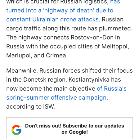
which is crucial for Russian logistics,
has
turned into a 'highway of death' due to
constant Ukrainian drone attacks.
Russian
cargo traffic along this route has plummeted.
The highway connects Rostov-on-Don in
Russia with the occupied cities of Melitopol,
Mariupol, and Crimea.
Meanwhile, Russian forces shifted their focus
in the Donetsk region. Kostiantynivka has
now become the main objective
of Russia's
spring-summer offensive campaign
,
according to ISW.
Don't miss out! Subscribe to our updates
on Google!