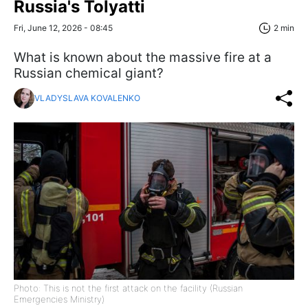
Russia's Tolyatti
Fri, June 12, 2026 - 08:45
2 min
What is known about the massive fire at a
Russian chemical giant?
VLADYSLAVA KOVALENKO
Photo: This is not the first attack on the facility (Russian
Emergencies Ministry)