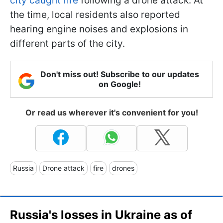
city caught fire
following a drone attack. At
the time, local residents also reported
hearing engine noises and explosions in
different parts of the city.
Don't miss out! Subscribe to our updates
on Google!
Or read us wherever it's convenient for you!
Russia
Drone attack
fire
drones
Russia's losses in Ukraine as of