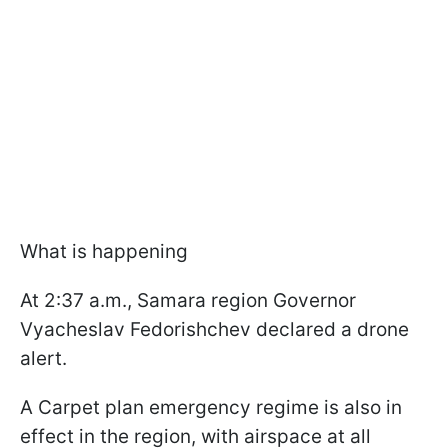
What is happening
At 2:37 a.m., Samara region Governor
Vyacheslav Fedorishchev declared a drone
alert.
A Carpet plan emergency regime is also in
effect in the region, with airspace at all