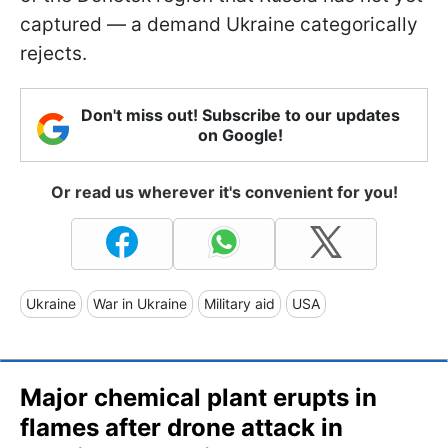
captured — a demand Ukraine categorically
rejects.
Don't miss out! Subscribe to our updates
on Google!
Or read us wherever it's convenient for you!
Ukraine
War in Ukraine
Military aid
USA
Major chemical plant erupts in
flames after drone attack in