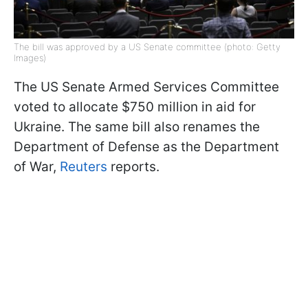
The bill was approved by a US Senate committee (photo: Getty
Images)
The US Senate Armed Services Committee
voted to allocate $750 million in aid for
Ukraine. The same bill also renames the
Department of Defense as the Department
of War,
Reuters
reports.