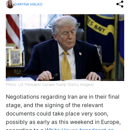
DARYNA VIALKO
Photo: US President Donald Trump (Getty Images)
Negotiations regarding Iran are in their final
stage, and the signing of the relevant
documents could take place very soon,
possibly as early as this weekend in Europe,