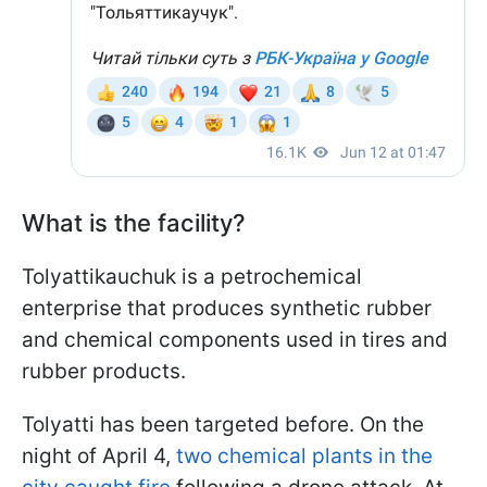
What is the facility?
Tolyattikauchuk is a petrochemical
enterprise that produces synthetic rubber
and chemical components used in tires and
rubber products.
Tolyatti has been targeted before. On the
night of April 4,
two chemical plants in the