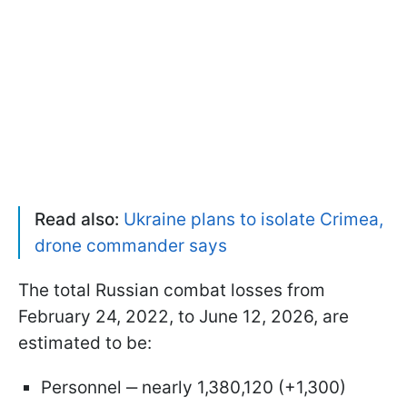
Read also:
Ukraine plans to isolate Crimea,
drone commander says
The total Russian combat losses from
February 24, 2022, to June 12, 2026, are
estimated to be:
Personnel ‒ nearly 1,380,120 (+1,300)