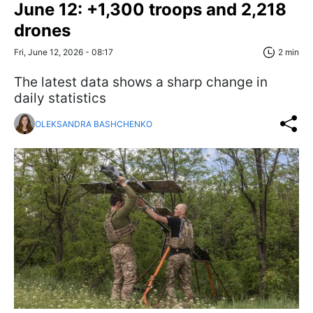
June 12: +1,300 troops and 2,218
drones
Fri, June 12, 2026 - 08:17
2 min
The latest data shows a sharp change in
daily statistics
OLEKSANDRA BASHCHENKO