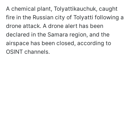
A chemical plant, Tolyattikauchuk, caught
fire in the Russian city of Tolyatti following a
drone attack. A drone alert has been
declared in the Samara region, and the
airspace has been closed, according to
OSINT channels.