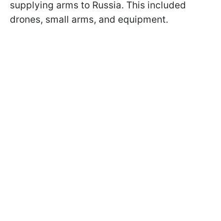
supplying arms to Russia. This included
drones, small arms, and equipment.