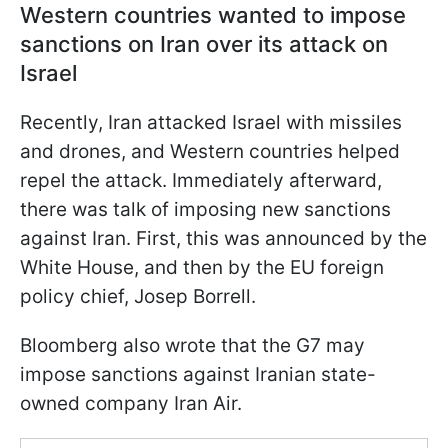
Western countries wanted to impose
sanctions on Iran over its attack on
Israel
Recently, Iran attacked Israel with missiles
and drones, and Western countries helped
repel the attack. Immediately afterward,
there was talk of imposing new sanctions
against Iran. First, this was announced by the
White House, and then by the EU foreign
policy chief, Josep Borrell.
Bloomberg also wrote that the G7 may
impose sanctions against Iranian state-
owned company Iran Air.