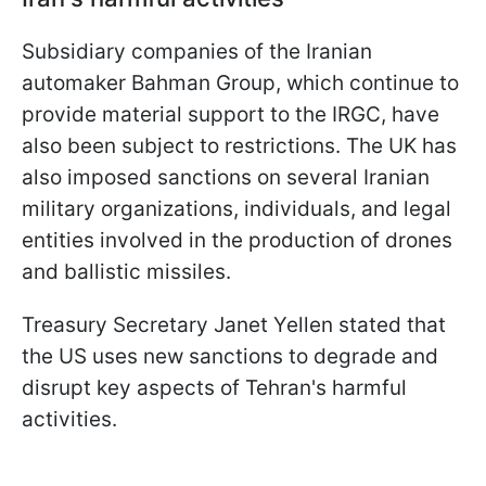
Subsidiary companies of the Iranian
automaker Bahman Group, which continue to
provide material support to the IRGC, have
also been subject to restrictions. The UK has
also imposed sanctions on several Iranian
military organizations, individuals, and legal
entities involved in the production of drones
and ballistic missiles.
Treasury Secretary Janet Yellen stated that
the US uses new sanctions to degrade and
disrupt key aspects of Tehran's harmful
activities.