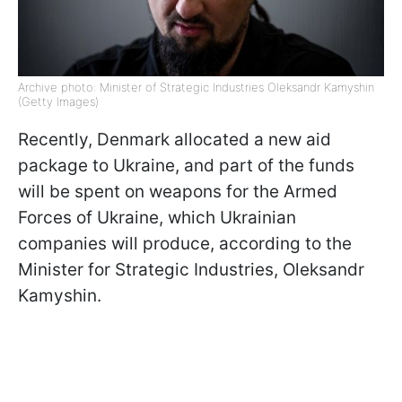
Archive photo: Minister of Strategic Industries Oleksandr Kamyshin
(Getty Images)
Recently, Denmark allocated a new aid
package to Ukraine, and part of the funds
will be spent on weapons for the Armed
Forces of Ukraine, which Ukrainian
companies will produce, according to the
Minister for Strategic Industries, Oleksandr
Kamyshin.