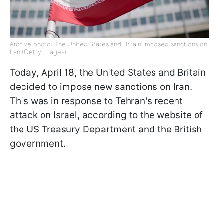
Archive photo: The United States and Britain imposed sanctions on
Iran (Getty Images)
Today, April 18, the United States and Britain
decided to impose new sanctions on Iran.
This was in response to Tehran's recent
attack on Israel, according to the website of
the US Treasury Department and the British
government.