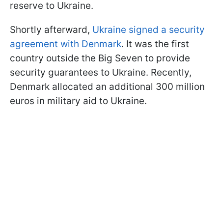
reserve to Ukraine.
Shortly afterward,
Ukraine signed a security
agreement with Denmark
. It was the first
country outside the Big Seven to provide
security guarantees to Ukraine. Recently,
Denmark allocated an additional 300 million
euros in military aid to Ukraine.