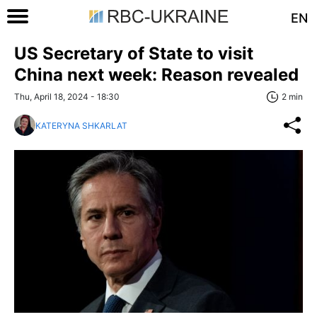
EN
US Secretary of State to visit
China next week: Reason revealed
Thu, April 18, 2024 - 18:30
2 min
KATERYNA SHKARLAT