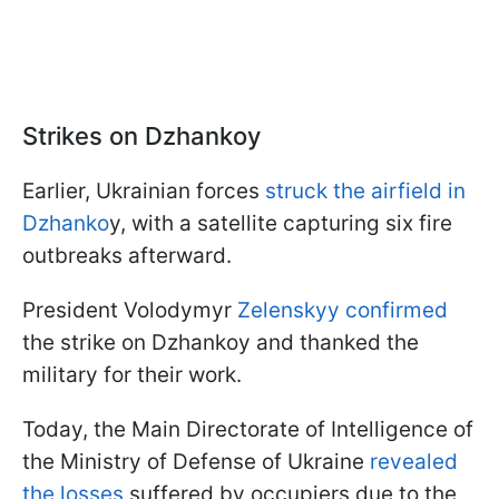
Strikes on Dzhankoy
Earlier, Ukrainian forces
struck the airfield in
Dzhanko
y, with a satellite capturing six fire
outbreaks afterward.
President Volodymyr
Zelenskyy confirmed
the strike on Dzhankoy and thanked the
military for their work.
Today, the Main Directorate of Intelligence of
the Ministry of Defense of Ukraine
revealed
the losses
suffered by occupiers due to the