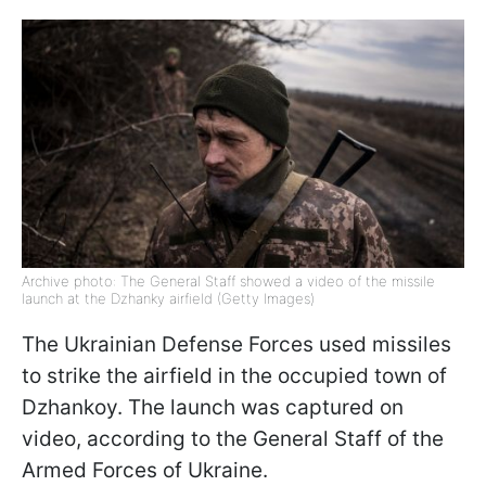
Archive photo: The General Staff showed a video of the missile
launch at the Dzhanky airfield (Getty Images)
The Ukrainian Defense Forces used missiles
to strike the airfield in the occupied town of
Dzhankoy. The launch was captured on
video, according to the General Staff of the
Armed Forces of Ukraine.