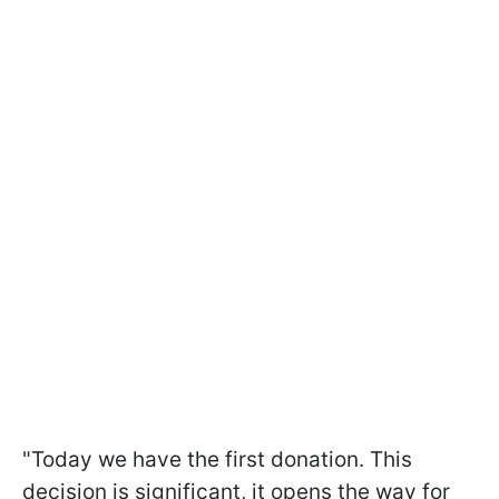
"Today we have the first donation. This
decision is significant, it opens the way for