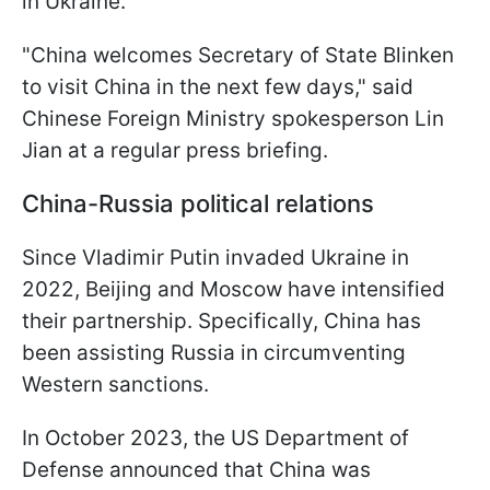
in Ukraine.
"China welcomes Secretary of State Blinken
to visit China in the next few days," said
Chinese Foreign Ministry spokesperson Lin
Jian at a regular press briefing.
China-Russia political relations
Since Vladimir Putin invaded Ukraine in
2022, Beijing and Moscow have intensified
their partnership. Specifically, China has
been assisting Russia in circumventing
Western sanctions.
In October 2023, the US Department of
Defense announced that China was