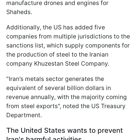
manufacture drones and engines for
Shaheds.
Additionally, the US has added five
companies from multiple jurisdictions to the
sanctions list, which supply components for
the production of steel to the Iranian
company Khuzestan Steel Company.
"Iran’s metals sector generates the
equivalent of several billion dollars in
revenue annually, with the majority coming
from steel exports", noted the US Treasury
Department.
The United States wants to prevent
Iran's harmful activities