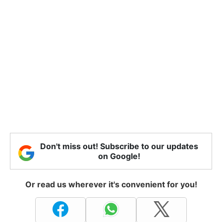
Don't miss out! Subscribe to our updates
on Google!
Or read us wherever it's convenient for you!