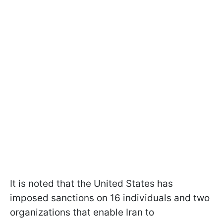
It is noted that the United States has
imposed sanctions on 16 individuals and two
organizations that enable Iran to