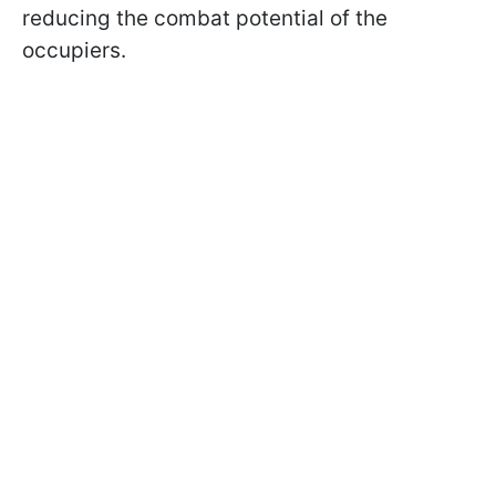
reducing the combat potential of the
occupiers.