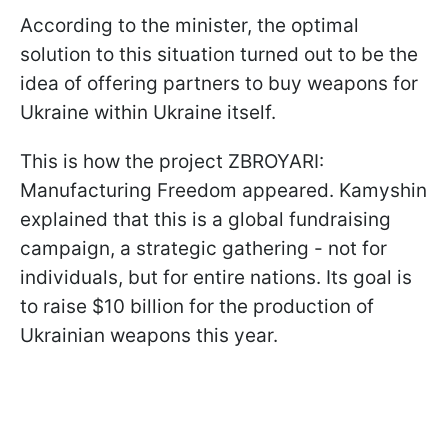
According to the minister, the optimal
solution to this situation turned out to be the
idea of ​​offering partners to buy weapons for
Ukraine within Ukraine itself.
This is how the project ZBROYARI:
Manufacturing Freedom appeared. Kamyshin
explained that this is a global fundraising
campaign, a strategic gathering - not for
individuals, but for entire nations. Its goal is
to raise $10 billion for the production of
Ukrainian weapons this year.