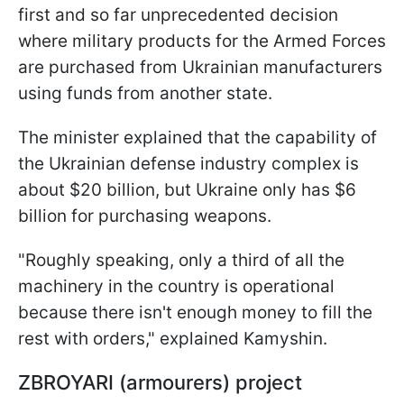
first and so far unprecedented decision
where military products for the Armed Forces
are purchased from Ukrainian manufacturers
using funds from another state.
The minister explained that the capability of
the Ukrainian defense industry complex is
about $20 billion, but Ukraine only has $6
billion for purchasing weapons.
"Roughly speaking, only a third of all the
machinery in the country is operational
because there isn't enough money to fill the
rest with orders," explained Kamyshin.
ZBROYARI (armourers) project