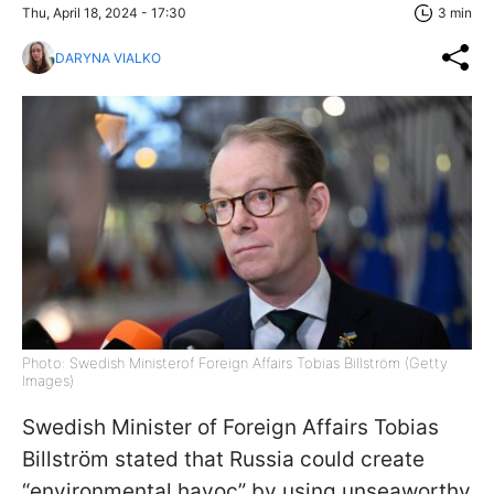
Thu, April 18, 2024 - 17:30
3 min
DARYNA VIALKO
Photo: Swedish Ministerof Foreign Affairs Tobias Billström (Getty
Images)
Swedish Minister of Foreign Affairs Tobias
Billström stated that Russia could create
“environmental havoc” by using unseaworthy