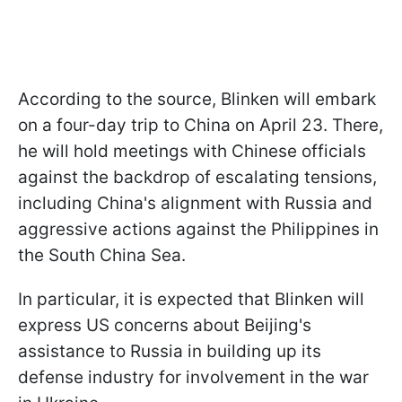
According to the source, Blinken will embark
on a four-day trip to China on April 23. There,
he will hold meetings with Chinese officials
against the backdrop of escalating tensions,
including China's alignment with Russia and
aggressive actions against the Philippines in
the South China Sea.
In particular, it is expected that Blinken will
express US concerns about Beijing's
assistance to Russia in building up its
defense industry for involvement in the war