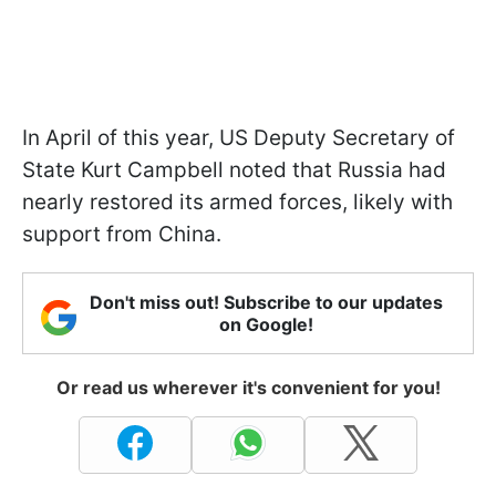
In April of this year, US Deputy Secretary of
State Kurt Campbell noted that Russia had
nearly restored its armed forces, likely with
support from China.
Don't miss out! Subscribe to our updates
on Google!
Or read us wherever it's convenient for you!