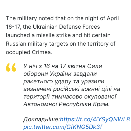
The military noted that on the night of April
16-17, the Ukrainian Defense Forces
launched a missile strike and hit certain
Russian military targets on the territory of
occupied Crimea.
У ніч з 16 на 17 квітня Сили
оборони України завдали
ракетного удару та уразили
визначені російські воєнні цілі на
території тимчасово окупованої
Автономної Республіки Крим.
Докладніше:
https://t.co/4lYSyQNWL8
pic.twitter.com/GfKNG5Dk3f