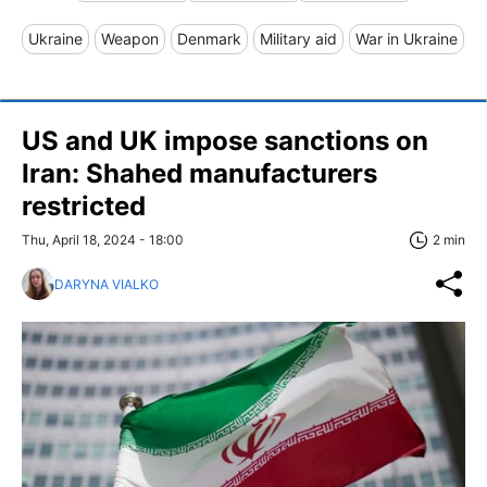
Ukraine
Weapon
Denmark
Military aid
War in Ukraine
US and UK impose sanctions on
Iran: Shahed manufacturers
restricted
Thu, April 18, 2024 - 18:00
2 min
DARYNA VIALKO