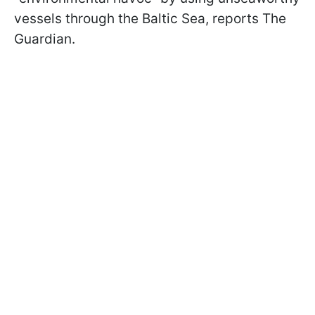
vessels through the Baltic Sea, reports The
Guardian.