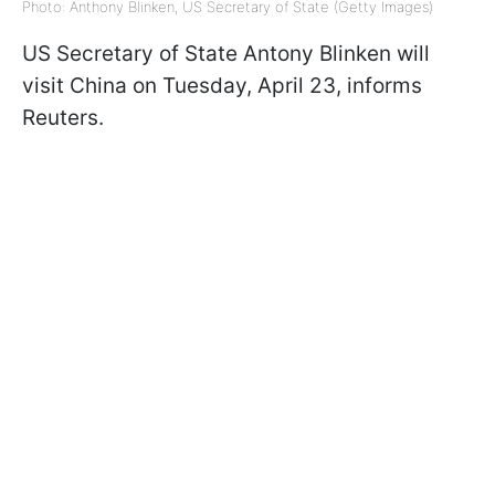
Photo: Anthony Blinken, US Secretary of State (Getty Images)
US Secretary of State Antony Blinken will
visit China on Tuesday, April 23, informs
Reuters.