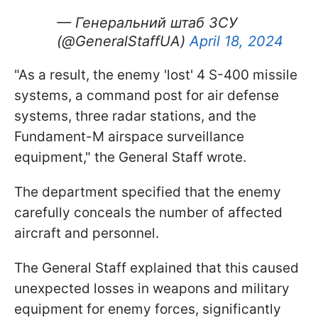
— Генеральний штаб ЗСУ
(@GeneralStaffUA)
April 18, 2024
"As a result, the enemy 'lost' 4 S-400 missile
systems, a command post for air defense
systems, three radar stations, and the
Fundament-M airspace surveillance
equipment," the General Staff wrote.
The department specified that the enemy
carefully conceals the number of affected
aircraft and personnel.
The General Staff explained that this caused
unexpected losses in weapons and military
equipment for enemy forces, significantly