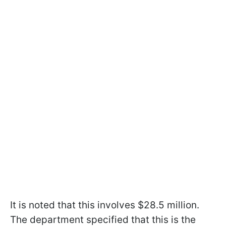
It is noted that this involves $28.5 million.
The department specified that this is the