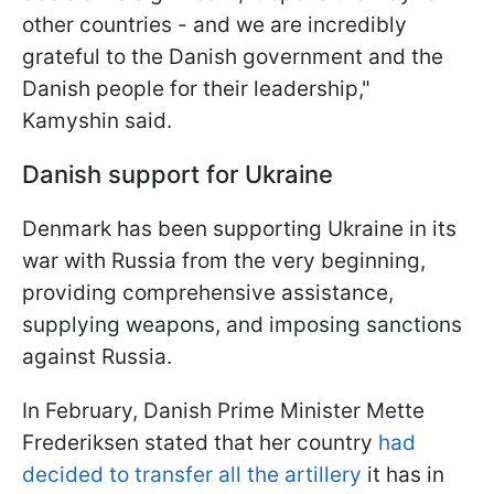
other countries - and we are incredibly
grateful to the Danish government and the
Danish people for their leadership,"
Kamyshin said.
Danish support for Ukraine
Denmark has been supporting Ukraine in its
war with Russia from the very beginning,
providing comprehensive assistance,
supplying weapons, and imposing sanctions
against Russia.
In February, Danish Prime Minister Mette
Frederiksen stated that her country
had
decided to transfer all the artillery
it has in