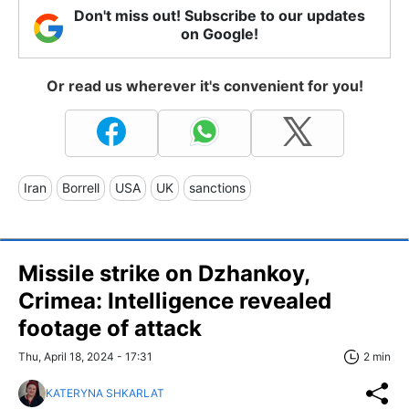
Don't miss out! Subscribe to our updates
on Google!
Or read us wherever it's convenient for you!
Iran
Borrell
USA
UK
sanctions
Missile strike on Dzhankoy,
Crimea: Intelligence revealed
footage of attack
Thu, April 18, 2024 - 17:31
2 min
KATERYNA SHKARLAT