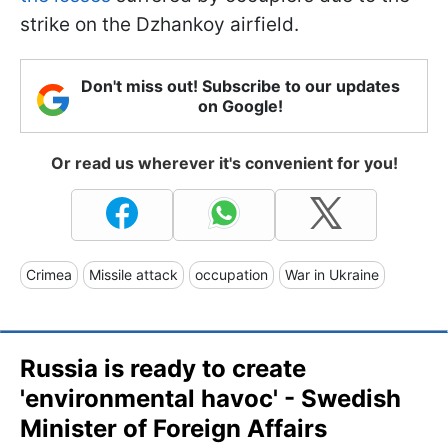
strike on the Dzhankoy airfield.
Don't miss out! Subscribe to our updates
on Google!
Or read us wherever it's convenient for you!
Crimea
Missile attack
occupation
War in Ukraine
Russia is ready to create
'environmental havoc' - Swedish
Minister of Foreign Affairs