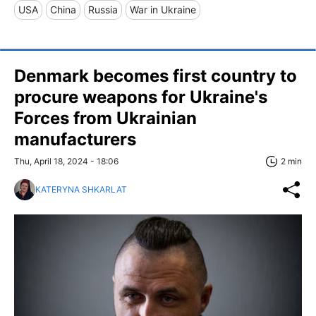
USA
China
Russia
War in Ukraine
Denmark becomes first country to
procure weapons for Ukraine's
Forces from Ukrainian
manufacturers
Thu, April 18, 2024 - 18:06
2 min
KATERYNA SHKARLAT