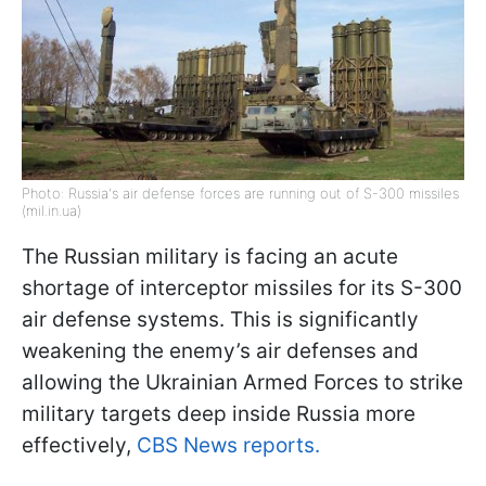
Photo: Russia's air defense forces are running out of S-300 missiles
(mil.in.ua)
The Russian military is facing an acute
shortage of interceptor missiles for its S-300
air defense systems. This is significantly
weakening the enemy’s air defenses and
allowing the Ukrainian Armed Forces to strike
military targets deep inside Russia more
effectively,
CBS News reports.