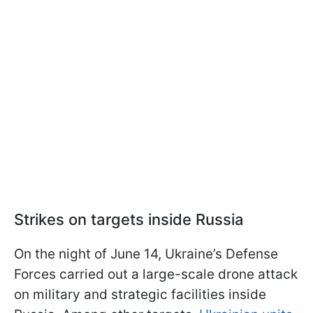
Strikes on targets inside Russia
On the night of June 14, Ukraine’s Defense
Forces carried out a large-scale drone attack
on military and strategic facilities inside