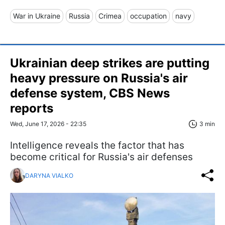
War in Ukraine
Russia
Crimea
occupation
navy
Ukrainian deep strikes are putting
heavy pressure on Russia's air
defense system, CBS News
reports
Wed, June 17, 2026 - 22:35
3 min
Intelligence reveals the factor that has
become critical for Russia's air defenses
DARYNA VIALKO