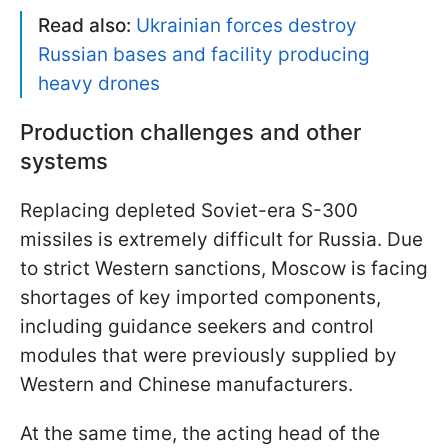
Read also:
Ukrainian forces destroy
Russian bases and facility producing
heavy drones
Production challenges and other
systems
Replacing depleted Soviet-era S-300
missiles is extremely difficult for Russia. Due
to strict Western sanctions, Moscow is facing
shortages of key imported components,
including guidance seekers and control
modules that were previously supplied by
Western and Chinese manufacturers.
At the same time, the acting head of the