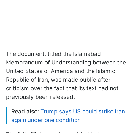
The document, titled the Islamabad
Memorandum of Understanding between the
United States of America and the Islamic
Republic of Iran, was made public after
criticism over the fact that its text had not
previously been released.
Read also:
Trump says US could strike Iran
again under one condition