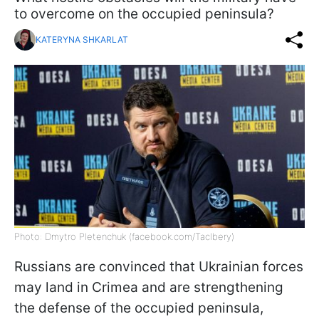
to overcome on the occupied peninsula?
KATERYNA SHKARLAT
Photo: Dmytro Pletenchuk (facebook.com/Taclbery)
Russians are convinced that Ukrainian forces
may land in Crimea and are strengthening
the defense of the occupied peninsula,