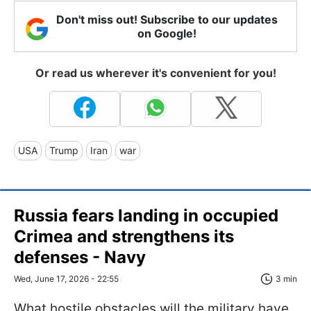
Don't miss out! Subscribe to our updates
on Google!
Or read us wherever it's convenient for you!
USA
Trump
Iran
war
Russia fears landing in occupied
Crimea and strengthens its
defenses - Navy
Wed, June 17, 2026 - 22:55
3 min
What hostile obstacles will the military have