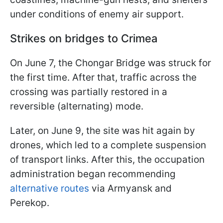
under conditions of enemy air support.
Strikes on bridges to Crimea
On June 7, the Chongar Bridge was struck for
the first time. After that, traffic across the
crossing was partially restored in a
reversible (alternating) mode.
Later, on June 9, the site was hit again by
drones, which led to a complete suspension
of transport links. After this, the occupation
administration began recommending
alternative routes
via Armyansk and
Perekop.