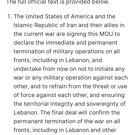
The full official text is provided below.
The United States of America and the
Islamic Republic of Iran and their allies in
the current war are signing this MOU to
declare the immediate and permanent
termination of military operations on all
fronts, including in Lebanon, and
undertake from now on not to initiate any
war or any military operation against each
other, and to refrain from the threat or use
of force against each other, and ensuring
the territorial integrity and sovereignty of
Lebanon. The final deal will confirm the
permanent termination of the war on all
fronts, including in Lebanon and other