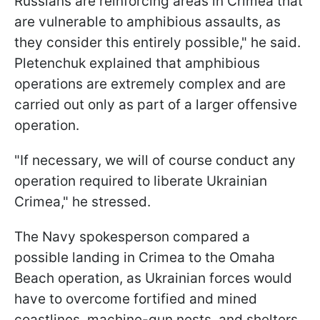
Russians are reinforcing areas in Crimea that
are vulnerable to amphibious assaults, as
they consider this entirely possible," he said.
Pletenchuk explained that amphibious
operations are extremely complex and are
carried out only as part of a larger offensive
operation.
"If necessary, we will of course conduct any
operation required to liberate Ukrainian
Crimea," he stressed.
The Navy spokesperson compared a
possible landing in Crimea to the Omaha
Beach operation, as Ukrainian forces would
have to overcome fortified and mined
coastlines, machine-gun nests, and shelters