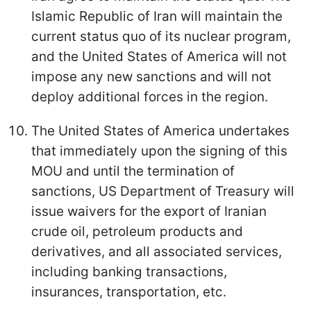
Islamic Republic of Iran will maintain the
current status quo of its nuclear program,
and the United States of America will not
impose any new sanctions and will not
deploy additional forces in the region.
The United States of America undertakes
that immediately upon the signing of this
MOU and until the termination of
sanctions, US Department of Treasury will
issue waivers for the export of Iranian
crude oil, petroleum products and
derivatives, and all associated services,
including banking transactions,
insurances, transportation, etc.