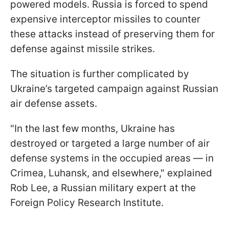
powered models. Russia is forced to spend
expensive interceptor missiles to counter
these attacks instead of preserving them for
defense against missile strikes.
The situation is further complicated by
Ukraine’s targeted campaign against Russian
air defense assets.
"In the last few months, Ukraine has
destroyed or targeted a large number of air
defense systems in the occupied areas — in
Crimea, Luhansk, and elsewhere," explained
Rob Lee, a Russian military expert at the
Foreign Policy Research Institute.