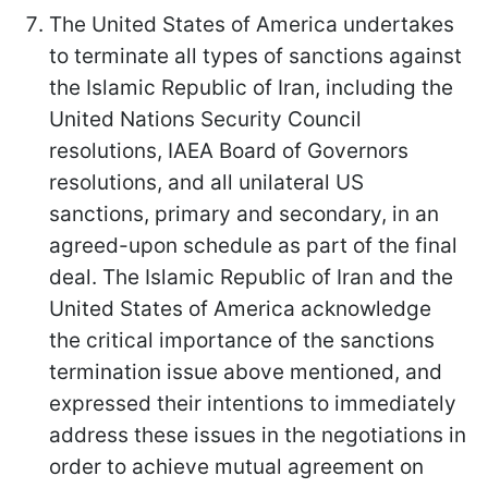
The United States of America undertakes
to terminate all types of sanctions against
the Islamic Republic of Iran, including the
United Nations Security Council
resolutions, IAEA Board of Governors
resolutions, and all unilateral US
sanctions, primary and secondary, in an
agreed-upon schedule as part of the final
deal. The Islamic Republic of Iran and the
United States of America acknowledge
the critical importance of the sanctions
termination issue above mentioned, and
expressed their intentions to immediately
address these issues in the negotiations in
order to achieve mutual agreement on