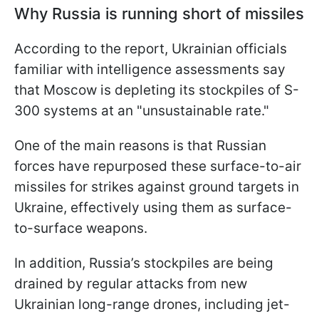
Why Russia is running short of missiles
According to the report, Ukrainian officials
familiar with intelligence assessments say
that Moscow is depleting its stockpiles of S-
300 systems at an "unsustainable rate."
One of the main reasons is that Russian
forces have repurposed these surface-to-air
missiles for strikes against ground targets in
Ukraine, effectively using them as surface-
to-surface weapons.
In addition, Russia’s stockpiles are being
drained by regular attacks from new
Ukrainian long-range drones, including jet-