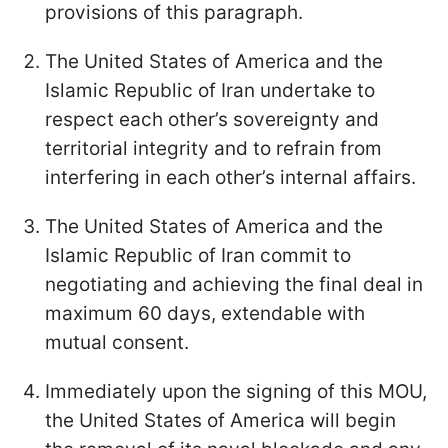
provisions of this paragraph.
The United States of America and the
Islamic Republic of Iran undertake to
respect each other’s sovereignty and
territorial integrity and to refrain from
interfering in each other’s internal affairs.
The United States of America and the
Islamic Republic of Iran commit to
negotiating and achieving the final deal in
maximum 60 days, extendable with
mutual consent.
Immediately upon the signing of this MOU,
the United States of America will begin