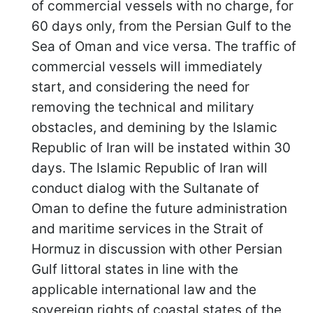
of commercial vessels with no charge, for
60 days only, from the Persian Gulf to the
Sea of Oman and vice versa. The traffic of
commercial vessels will immediately
start, and considering the need for
removing the technical and military
obstacles, and demining by the Islamic
Republic of Iran will be instated within 30
days. The Islamic Republic of Iran will
conduct dialog with the Sultanate of
Oman to define the future administration
and maritime services in the Strait of
Hormuz in discussion with other Persian
Gulf littoral states in line with the
applicable international law and the
sovereign rights of coastal states of the