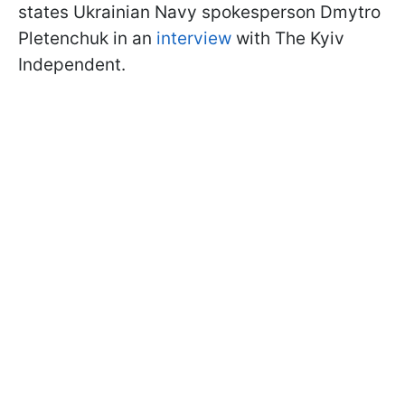
states Ukrainian Navy spokesperson Dmytro
Pletenchuk in an
interview
with The Kyiv
Independent.