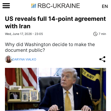
EN
US reveals full 14-point agreement
with Iran
Wed, June 17, 2026 - 23:05
7 min
Why did Washington decide to make the
document public?
DARYNA VIALKO