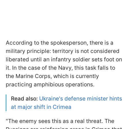
According to the spokesperson, there is a
military principle: territory is not considered
liberated until an infantry soldier sets foot on
it. In the case of the Navy, this task falls to
the Marine Corps, which is currently
practicing amphibious operations.
Read also:
Ukraine's defense minister hints
at major shift in Crimea
"The enemy sees this as a real threat. The