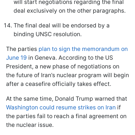
will start negotiations regarding the final
deal exclusively on the other paragraphs.
The final deal will be endorsed by a
binding UNSC resolution.
The parties
plan to sign the memorandum on
June 19
in Geneva. According to the US
President, a new phase of negotiations on
the future of Iran’s nuclear program will begin
after a ceasefire officially takes effect.
At the same time, Donald Trump warned that
Washington could resume strikes on Iran
if
the parties fail to reach a final agreement on
the nuclear issue.