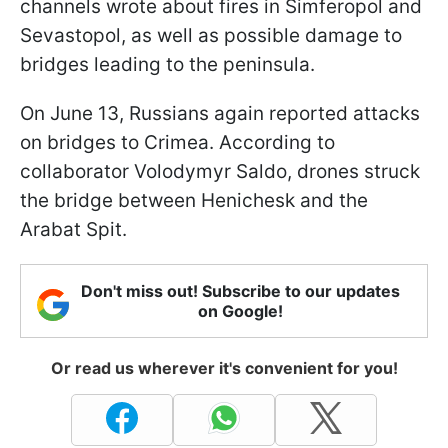
channels wrote about fires in Simferopol and
Sevastopol, as well as possible damage to
bridges leading to the peninsula.
On June 13, Russians again reported attacks
on bridges to Crimea. According to
collaborator Volodymyr Saldo, drones struck
the bridge between Henichesk and the
Arabat Spit.
Don't miss out! Subscribe to our updates
on Google!
Or read us wherever it's convenient for you!