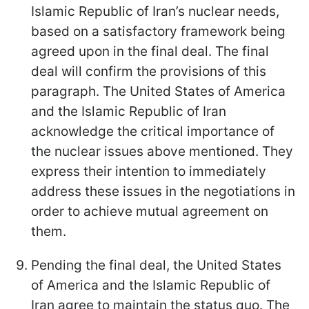
Islamic Republic of Iran’s nuclear needs,
based on a satisfactory framework being
agreed upon in the final deal. The final
deal will confirm the provisions of this
paragraph. The United States of America
and the Islamic Republic of Iran
acknowledge the critical importance of
the nuclear issues above mentioned. They
express their intention to immediately
address these issues in the negotiations in
order to achieve mutual agreement on
them.
Pending the final deal, the United States
of America and the Islamic Republic of
Iran agree to maintain the status quo. The