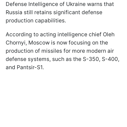
Defense Intelligence of Ukraine warns that
Russia still retains significant defense
production capabilities.
According to acting intelligence chief Oleh
Chornyi, Moscow is now focusing on the
production of missiles for more modern air
defense systems, such as the S-350, S-400,
and Pantsir-S1.