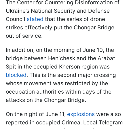
The Center for Countering Disinformation of
Ukraine’s National Security and Defense
Council
stated
that the series of drone
strikes effectively put the Chongar Bridge
out of service.
In addition, on the morning of June 10, the
bridge between Henichesk and the Arabat
Spit in the occupied Kherson region was
blocked
. This is the second major crossing
whose movement was restricted by the
occupation authorities within days of the
attacks on the Chongar Bridge.
On the night of June 11,
explosions
were also
reported in occupied Crimea. Local Telegram