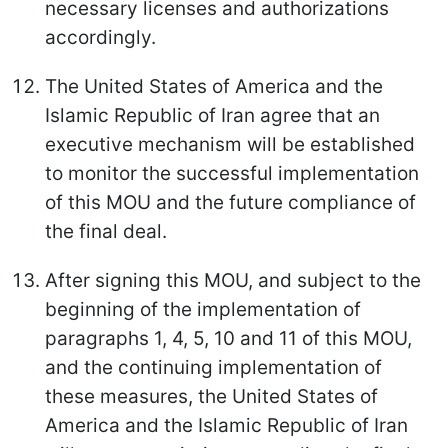
necessary licenses and authorizations
accordingly.
The United States of America and the
Islamic Republic of Iran agree that an
executive mechanism will be established
to monitor the successful implementation
of this MOU and the future compliance of
the final deal.
After signing this MOU, and subject to the
beginning of the implementation of
paragraphs 1, 4, 5, 10 and 11 of this MOU,
and the continuing implementation of
these measures, the United States of
America and the Islamic Republic of Iran