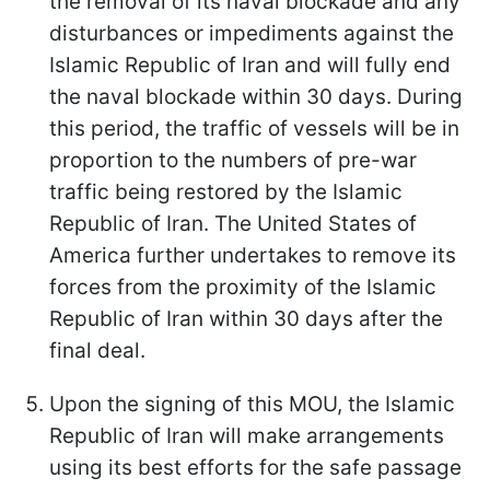
the removal of its naval blockade and any
disturbances or impediments against the
Islamic Republic of Iran and will fully end
the naval blockade within 30 days. During
this period, the traffic of vessels will be in
proportion to the numbers of pre-war
traffic being restored by the Islamic
Republic of Iran. The United States of
America further undertakes to remove its
forces from the proximity of the Islamic
Republic of Iran within 30 days after the
final deal.
Upon the signing of this MOU, the Islamic
Republic of Iran will make arrangements
using its best efforts for the safe passage