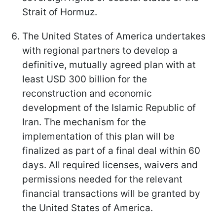
Strait of Hormuz.
The United States of America undertakes
with regional partners to develop a
definitive, mutually agreed plan with at
least USD 300 billion for the
reconstruction and economic
development of the Islamic Republic of
Iran. The mechanism for the
implementation of this plan will be
finalized as part of a final deal within 60
days. All required licenses, waivers and
permissions needed for the relevant
financial transactions will be granted by
the United States of America.