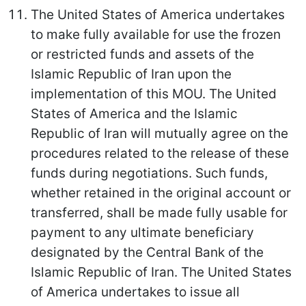
The United States of America undertakes
to make fully available for use the frozen
or restricted funds and assets of the
Islamic Republic of Iran upon the
implementation of this MOU. The United
States of America and the Islamic
Republic of Iran will mutually agree on the
procedures related to the release of these
funds during negotiations. Such funds,
whether retained in the original account or
transferred, shall be made fully usable for
payment to any ultimate beneficiary
designated by the Central Bank of the
Islamic Republic of Iran. The United States
of America undertakes to issue all