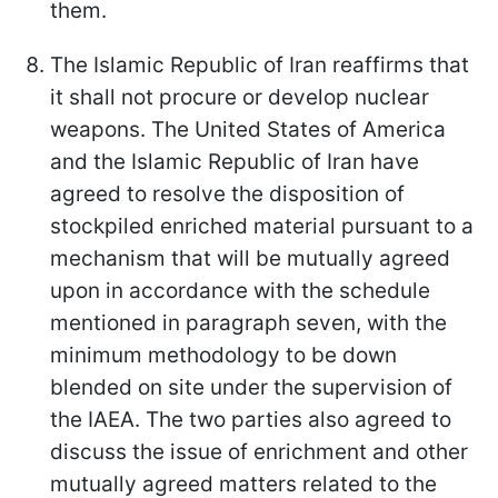
them.
The Islamic Republic of Iran reaffirms that
it shall not procure or develop nuclear
weapons. The United States of America
and the Islamic Republic of Iran have
agreed to resolve the disposition of
stockpiled enriched material pursuant to a
mechanism that will be mutually agreed
upon in accordance with the schedule
mentioned in paragraph seven, with the
minimum methodology to be down
blended on site under the supervision of
the IAEA. The two parties also agreed to
discuss the issue of enrichment and other
mutually agreed matters related to the