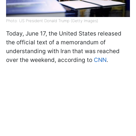
Photo: US President Donald Trump (Getty Images)
Today, June 17, the United States released
the official text of a memorandum of
understanding with Iran that was reached
over the weekend, according to
CNN
.