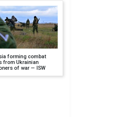
sia forming combat
s from Ukrainian
oners of war — ISW