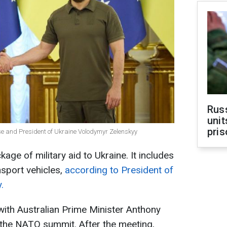
Rus
unit
pris
se and President of Ukraine Volodymyr Zelenskyy
age of military aid to Ukraine. It includes
sport vehicles,
according to President of
.
with Australian Prime Minister Anthony
 the NATO summit. After the meeting,