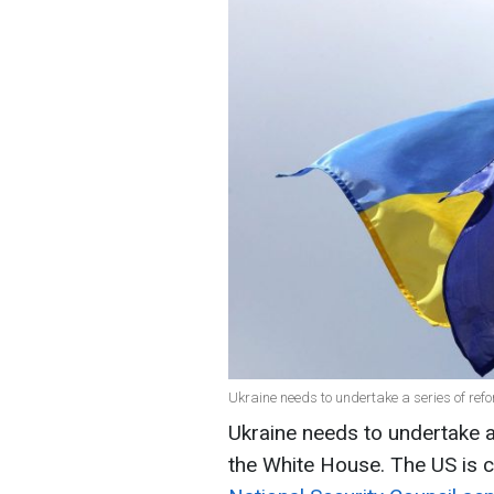
Ukraine needs to undertake a series of ref
Ukraine needs to undertake a
the White House. The US is co