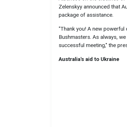
Zelenskyy announced that Aus
package of assistance.
"Thank you! A new powerful 
Bushmasters. As always, we h
successful meeting," the pre
Australia's aid to Ukraine