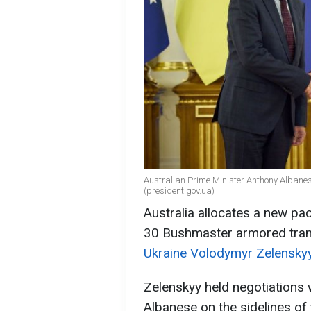
Australian Prime Minister Anthony Albane
(president.gov.ua)
Australia allocates a new pack
30 Bushmaster armored tran
Ukraine Volodymyr Zelenskyy
Zelenskyy held negotiations 
Albanese on the sidelines of