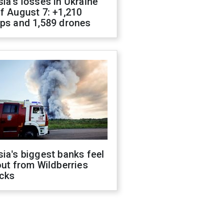
ia's losses in Ukraine
f August 7: +1,210
ops and 1,589 drones
ia's biggest banks feel
out from Wildberries
acks