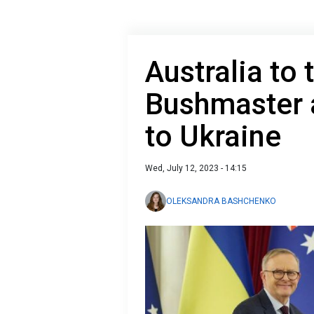
Australia to
Bushmaster 
to Ukraine
Wed, July 12, 2023 - 14:15
OLEKSANDRA BASHCHENKO