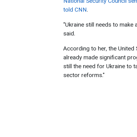
National Security Council se
told CNN
.
"Ukraine still needs to make 
said.
According to her, the United
already made significant prog
still the need for Ukraine to
sector reforms."