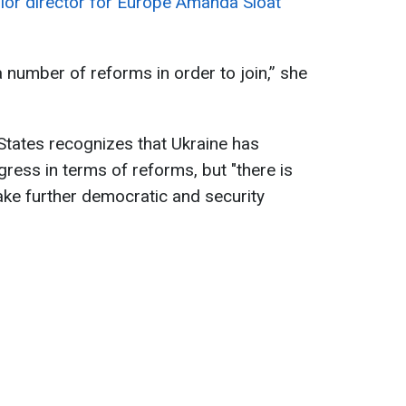
nior director for Europe Amanda Sloat
a number of reforms in order to join,” she
 States recognizes that Ukraine has
ress in terms of reforms, but "there is
 take further democratic and security