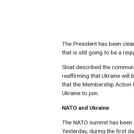
The President has been clear 
that is still going to be a re
Sloat described the communi
reaffirming that Ukraine will
that the Membership Action 
Ukraine to join.
NATO and Ukraine
The NATO summit has been un
Yesterday, during the first d