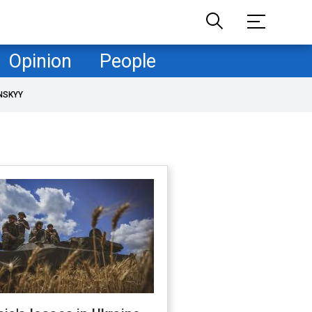
Opinion
People
NSKYY