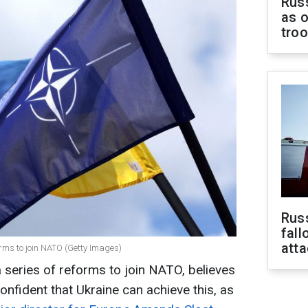
Russ
as o
tro
Russ
fall
att
orms to join NATO (Getty Images)
 series of reforms to join NATO, believes
nfident that Ukraine can achieve this, as