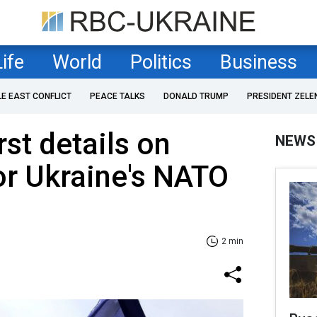
Life
World
Politics
Business
LE EAST CONFLICT
PEACE TALKS
DONALD TRUMP
PRESIDENT ZELE
rst details on
NEWS
or Ukraine's NATO
2 min