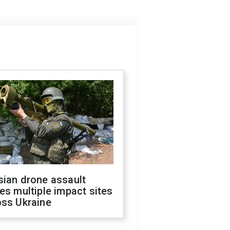
sian drone assault
es multiple impact sites
oss Ukraine