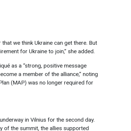
that we think Ukraine can get there. But
quirement for Ukraine to join,” she added.
qué as a “strong, positive message
 become a member of the alliance,” noting
Plan (MAP) was no longer required for
derway in Vilnius for the second day.
ay of the summit, the allies supported