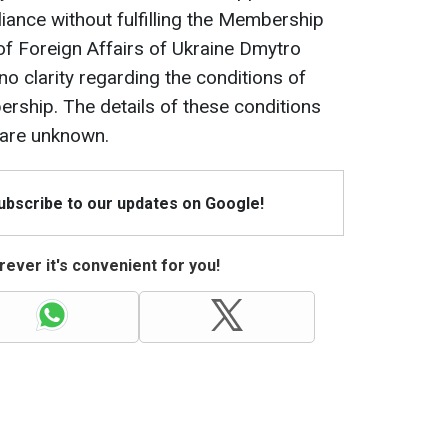
liance without fulfilling the Membership
 of Foreign Affairs of Ukraine Dmytro
l no clarity regarding the conditions of
rship. The details of these conditions
 are unknown.
Subscribe to our updates on Google!
ever it's convenient for you!