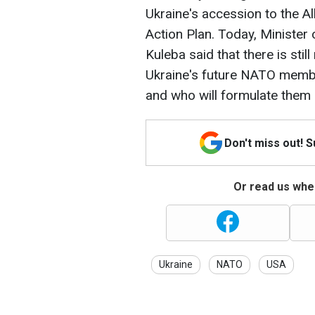
Ukraine's accession to the Al
Action Plan. Today, Minister
Kuleba said that there is stil
Ukraine's future NATO membe
and who will formulate them
Don't miss out! 
Or read us wher
Ukraine
NATO
USA