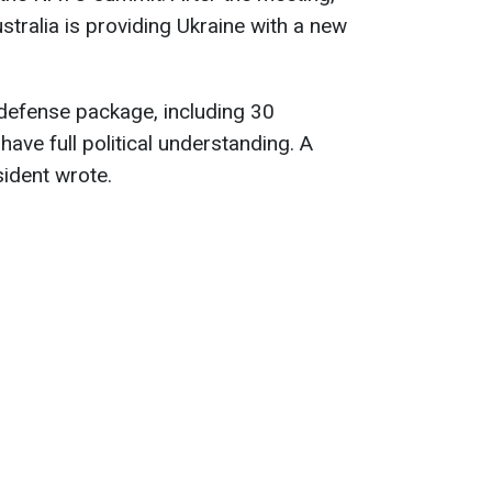
tralia is providing Ukraine with a new
defense package, including 30
ave full political understanding. A
sident wrote.