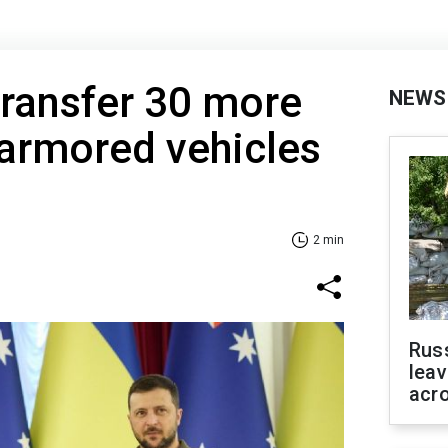
 transfer 30 more
NEWS
armored vehicles
2 min
Rus
leav
acr