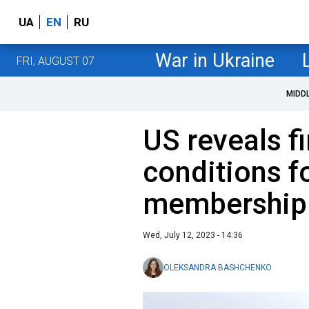
UA
EN
RU
War in Ukraine
FRI, AUGUST 07
MIDD
US reveals fi
conditions f
membership
Wed, July 12, 2023 - 14:36
OLEKSANDRA BASHCHENKO