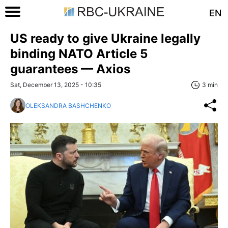
EN
US ready to give Ukraine legally
binding NATO Article 5
guarantees — Axios
Sat, December 13, 2025 - 10:35
3 min
OLEKSANDRA BASHCHENKO