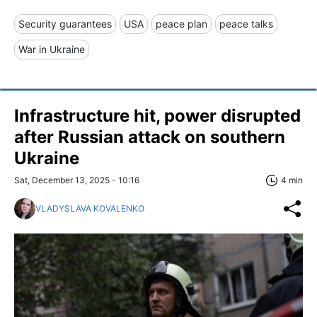
Security guarantees
USA
peace plan
peace talks
War in Ukraine
Infrastructure hit, power disrupted
after Russian attack on southern
Ukraine
Sat, December 13, 2025 - 10:16
4 min
VLADYSLAVA KOVALENKO