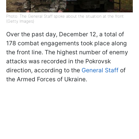
Photo: The General Staff spoke about the situation at the front
(Getty Images)
Over the past day, December 12, a total of
178 combat engagements took place along
the front line. The highest number of enemy
attacks was recorded in the Pokrovsk
direction, according to the
General Staff
of
the Armed Forces of Ukraine.