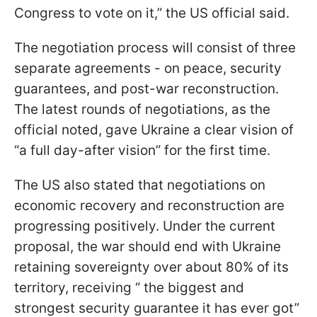
Congress to vote on it,” the US official said.
The negotiation process will consist of three
separate agreements - on peace, security
guarantees, and post-war reconstruction.
The latest rounds of negotiations, as the
official noted, gave Ukraine a clear vision of
“a full day-after vision” for the first time.
The US also stated that negotiations on
economic recovery and reconstruction are
progressing positively. Under the current
proposal, the war should end with Ukraine
retaining sovereignty over about 80% of its
territory, receiving “ the biggest and
strongest security guarantee it has ever got”