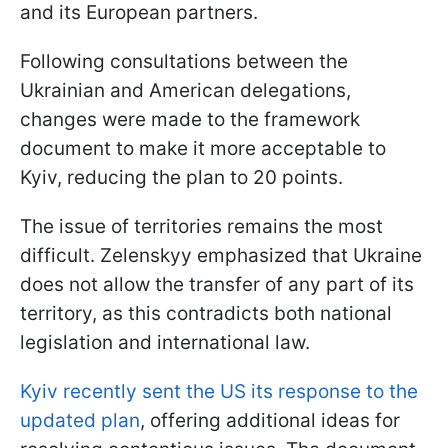
and its European partners.
Following consultations between the
Ukrainian and American delegations,
changes were made to the framework
document to make it more acceptable to
Kyiv, reducing the plan to 20 points.
The issue of territories remains the most
difficult. Zelenskyy emphasized that Ukraine
does not allow the transfer of any part of its
territory, as this contradicts both national
legislation and international law.
Kyiv recently sent the US its response to the
updated plan
, offering additional ideas for