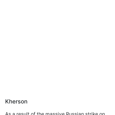
Kherson
As a result of the massive Russian strike on