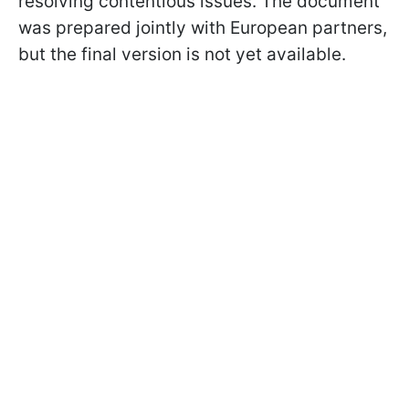
resolving contentious issues. The document
was prepared jointly with European partners,
but the final version is not yet available.