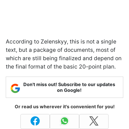
According to Zelenskyy, this is not a single
text, but a package of documents, most of
which are still being finalized and depend on
the final format of the basic 20-point plan.
Don't miss out! Subscribe to our updates
on Google!
Or read us wherever it's convenient for you!