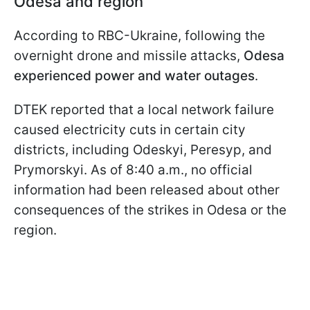
Odesa and region
According to RBC-Ukraine, following the
overnight drone and missile attacks,
Odesa
experienced power and water outages
.
DTEK reported that a local network failure
caused electricity cuts in certain city
districts, including Odeskyi, Peresyp, and
Prymorskyi. As of 8:40 a.m., no official
information had been released about other
consequences of the strikes in Odesa or the
region.