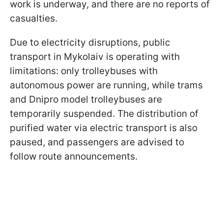
work is underway, and there are no reports of
casualties.
Due to electricity disruptions, public
transport in Mykolaiv is operating with
limitations: only trolleybuses with
autonomous power are running, while trams
and Dnipro model trolleybuses are
temporarily suspended. The distribution of
purified water via electric transport is also
paused, and passengers are advised to
follow route announcements.