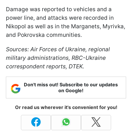
Damage was reported to vehicles and a
power line, and attacks were recorded in
Nikopol as well as in the Marganets, Myrivka,
and Pokrovska communities.
Sources: Air Forces of Ukraine, regional
military administrations, RBC-Ukraine
correspondent reports, DTEK.
Don't miss out! Subscribe to our updates
on Google!
Or read us wherever it's convenient for you!