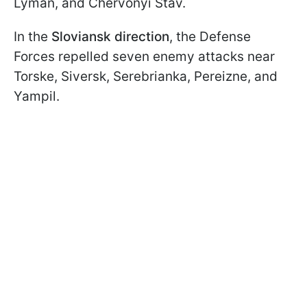
Lyman, and Chervonyi Stav.
In the
Sloviansk direction
, the Defense
Forces repelled seven enemy attacks near
Torske, Siversk, Serebrianka, Pereizne, and
Yampil.