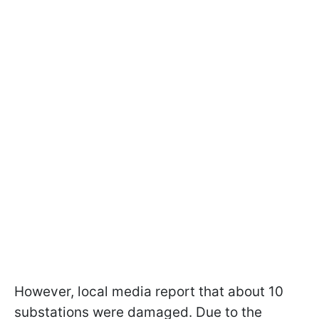
However, local media report that about 10
substations were damaged. Due to the