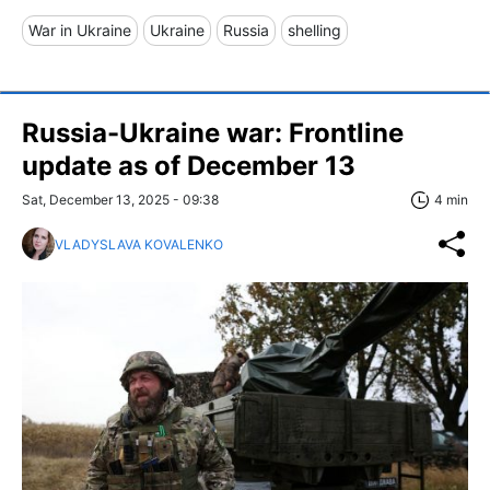
War in Ukraine
Ukraine
Russia
shelling
Russia-Ukraine war: Frontline
update as of December 13
Sat, December 13, 2025 - 09:38
4 min
VLADYSLAVA KOVALENKO