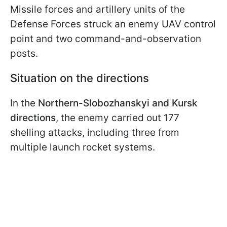
Missile forces and artillery units of the
Defense Forces struck an enemy UAV control
point and two command-and-observation
posts.
Situation on the directions
In the
Northern-Slobozhanskyi and Kursk
directions
, the enemy carried out 177
shelling attacks, including three from
multiple launch rocket systems.