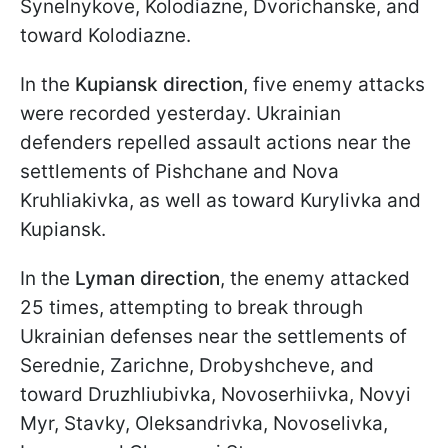
Synelnykove, Kolodiazne, Dvorichanske, and
toward Kolodiazne.
In the
Kupiansk direction
, five enemy attacks
were recorded yesterday. Ukrainian
defenders repelled assault actions near the
settlements of Pishchane and Nova
Kruhliakivka, as well as toward Kurylivka and
Kupiansk.
In the
Lyman direction
, the enemy attacked
25 times, attempting to break through
Ukrainian defenses near the settlements of
Serednie, Zarichne, Drobyshcheve, and
toward Druzhliubivka, Novoserhiivka, Novyi
Myr, Stavky, Oleksandrivka, Novoselivka,