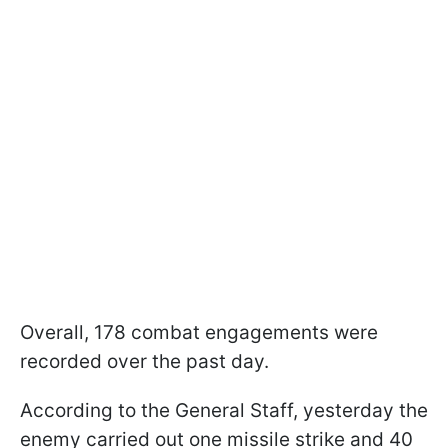
Overall, 178 combat engagements were
recorded over the past day.
According to the General Staff, yesterday the
enemy carried out one missile strike and 40