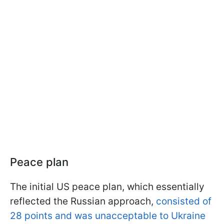
Peace plan
The initial US peace plan, which essentially
reflected the Russian approach,
consisted of
28 points and was unacceptable to Ukraine