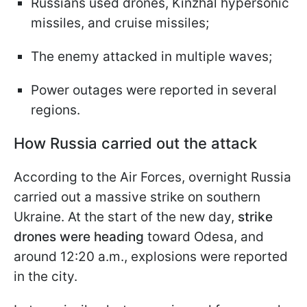
Russians used drones, Kinzhal hypersonic
missiles, and cruise missiles;
The enemy attacked in multiple waves;
Power outages were reported in several
regions.
How Russia carried out the attack
According to the Air Forces, overnight Russia
carried out a massive strike on southern
Ukraine. At the start of the new day,
strike
drones were heading
toward Odesa, and
around 12:20 a.m., explosions were reported
in the city.