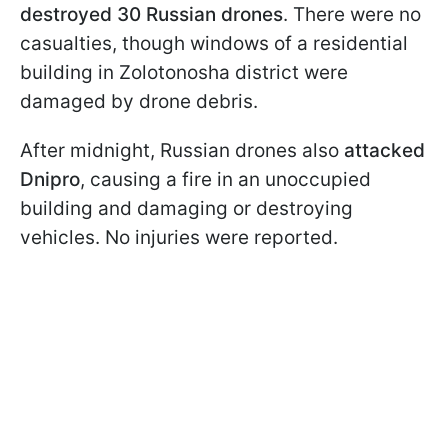
destroyed 30 Russian drones
. There were no
casualties, though windows of a residential
building in Zolotonosha district were
damaged by drone debris.
After midnight, Russian drones also
attacked
Dnipro
, causing a fire in an unoccupied
building and damaging or destroying
vehicles. No injuries were reported.