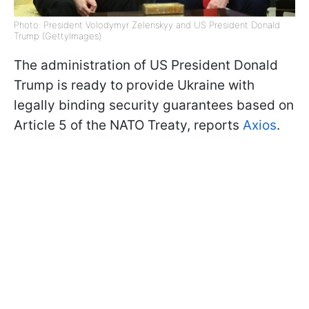
Photo: President Volodymyr Zelenskyy and US President Donald
Trump (GettyImages)
The administration of US President Donald
Trump is ready to provide Ukraine with
legally binding security guarantees based on
Article 5 of the NATO Treaty, reports
Axios
.