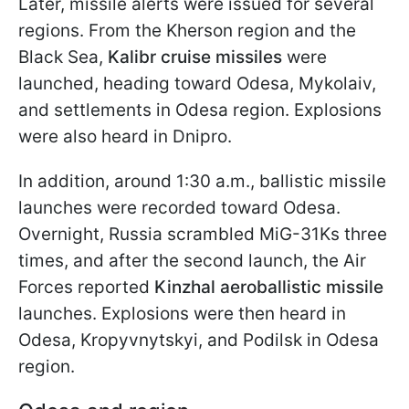
Later, missile alerts were issued for several
regions. From the Kherson region and the
Black Sea,
Kalibr cruise missiles
were
launched, heading toward Odesa, Mykolaiv,
and settlements in Odesa region. Explosions
were also heard in Dnipro.
In addition, around 1:30 a.m., ballistic missile
launches were recorded toward Odesa.
Overnight, Russia scrambled MiG-31Ks three
times, and after the second launch, the Air
Forces reported
Kinzhal aeroballistic missile
launches. Explosions were then heard in
Odesa, Kropyvnytskyi, and Podilsk in Odesa
region.