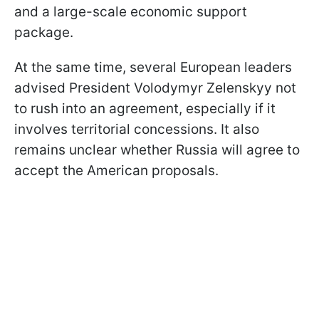
and a large-scale economic support
package.
At the same time, several European leaders
advised President Volodymyr Zelenskyy not
to rush into an agreement, especially if it
involves territorial concessions. It also
remains unclear whether Russia will agree to
accept the American proposals.