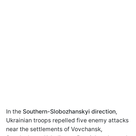
In the
Southern-Slobozhanskyi direction
,
Ukrainian troops repelled five enemy attacks
near the settlements of Vovchansk,