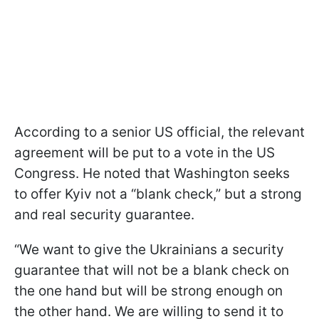
According to a senior US official, the relevant
agreement will be put to a vote in the US
Congress. He noted that Washington seeks
to offer Kyiv not a “blank check,” but a strong
and real security guarantee.
“We want to give the Ukrainians a security
guarantee that will not be a blank check on
the one hand but will be strong enough on
the other hand. We are willing to send it to