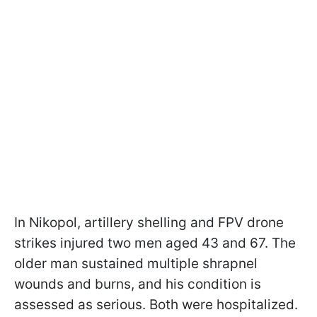
In Nikopol, artillery shelling and FPV drone
strikes injured two men aged 43 and 67. The
older man sustained multiple shrapnel
wounds and burns, and his condition is
assessed as serious. Both were hospitalized.