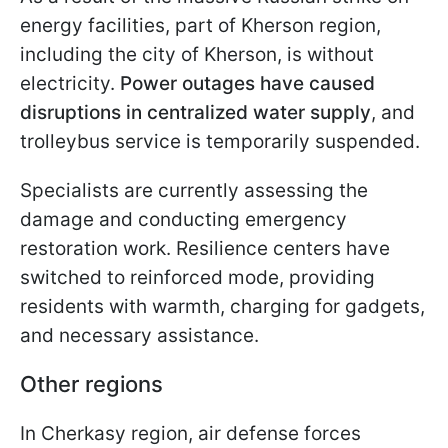
energy facilities, part of Kherson region,
including the city of Kherson, is without
electricity.
Power outages have caused
disruptions in centralized water supply
, and
trolleybus service is temporarily suspended.
Specialists are currently assessing the
damage and conducting emergency
restoration work. Resilience centers have
switched to reinforced mode, providing
residents with warmth, charging for gadgets,
and necessary assistance.
Other regions
In Cherkasy region, air defense forces