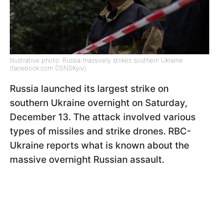
Illustrative photo: Russia massively strikes southern Ukraine
(facebook.com DSNSKyiv)
Russia launched its largest strike on
southern Ukraine overnight on Saturday,
December 13. The attack involved various
types of missiles and strike drones. RBC-
Ukraine reports what is known about the
massive overnight Russian assault.