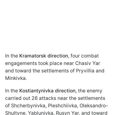
In the
Kramatorsk direction
, four combat
engagements took place near Chasiv Yar
and toward the settlements of Pryvillia and
Minkivka.
In the
Kostiantynivka direction
, the enemy
carried out 26 attacks near the settlements
of Shcherbynivka, Pleshchiivka, Oleksandro-
Shultyne, Yablunivka, Rusyn Yar, and toward