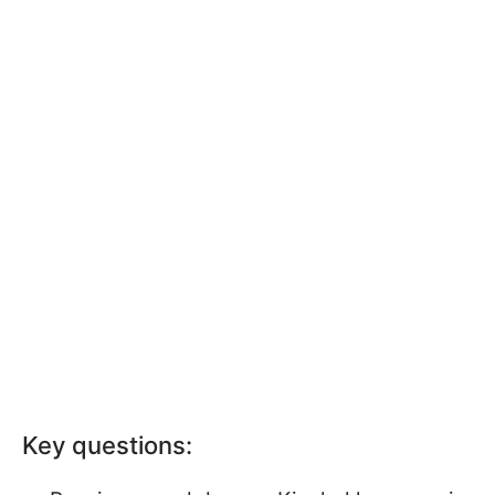
Key questions: