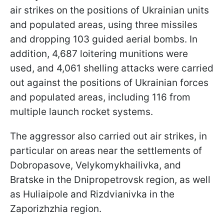
air strikes on the positions of Ukrainian units
and populated areas, using three missiles
and dropping 103 guided aerial bombs. In
addition, 4,687 loitering munitions were
used, and 4,061 shelling attacks were carried
out against the positions of Ukrainian forces
and populated areas, including 116 from
multiple launch rocket systems.
The aggressor also carried out air strikes, in
particular on areas near the settlements of
Dobropasove, Velykomykhailivka, and
Bratske in the Dnipropetrovsk region, as well
as Huliaipole and Rizdvianivka in the
Zaporizhzhia region.