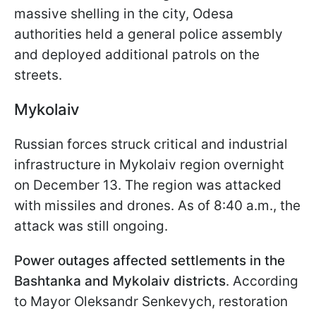
massive shelling in the city, Odesa
authorities held a general police assembly
and deployed additional patrols on the
streets.
Mykolaiv
Russian forces struck critical and industrial
infrastructure in Mykolaiv region overnight
on December 13. The region was attacked
with missiles and drones. As of 8:40 a.m., the
attack was still ongoing.
Power outages affected settlements in the
Bashtanka and Mykolaiv districts
. According
to Mayor Oleksandr Senkevych, restoration