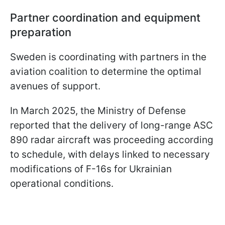
Partner coordination and equipment
preparation
Sweden is coordinating with partners in the
aviation coalition to determine the optimal
avenues of support.
In March 2025, the Ministry of Defense
reported that the delivery of long-range ASC
890 radar aircraft was proceeding according
to schedule, with delays linked to necessary
modifications of F-16s for Ukrainian
operational conditions.