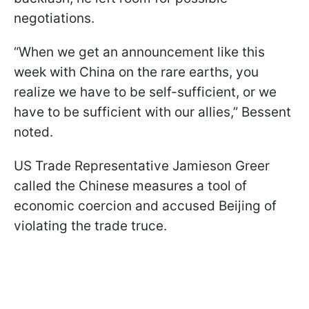
negotiations.
“When we get an announcement like this
week with China on the rare earths, you
realize we have to be self-sufficient, or we
have to be sufficient with our allies,” Bessent
noted.
US Trade Representative Jamieson Greer
called the Chinese measures a tool of
economic coercion and accused Beijing of
violating the trade truce.