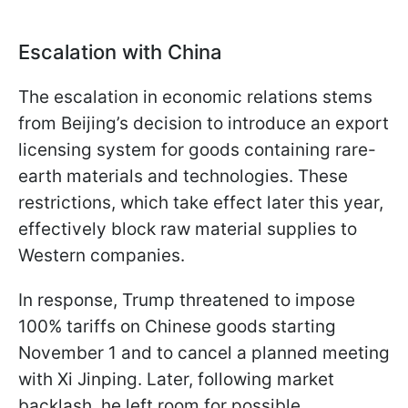
Escalation with China
The escalation in economic relations stems
from Beijing’s decision to introduce an export
licensing system for goods containing rare-
earth materials and technologies. These
restrictions, which take effect later this year,
effectively block raw material supplies to
Western companies.
In response, Trump threatened to impose
100% tariffs on Chinese goods starting
November 1 and to cancel a planned meeting
with Xi Jinping. Later, following market
backlash, he left room for possible