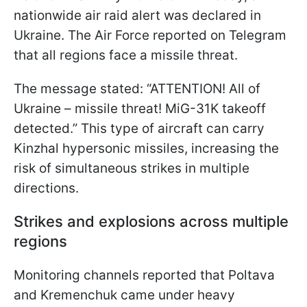
nationwide air raid alert was declared in
Ukraine. The Air Force reported on Telegram
that all regions face a missile threat.
The message stated: “ATTENTION! All of
Ukraine – missile threat! MiG-31K takeoff
detected.” This type of aircraft can carry
Kinzhal hypersonic missiles, increasing the
risk of simultaneous strikes in multiple
directions.
Strikes and explosions across multiple
regions
Monitoring channels reported that Poltava
and Kremenchuk came under heavy