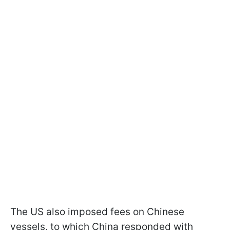
The US also imposed fees on Chinese
vessels, to which China responded with