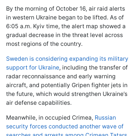
By the morning of October 16, air raid alerts
in western Ukraine began to be lifted. As of
6:05 a.m. Kyiv time, the alert map showed a
gradual decrease in the threat level across
most regions of the country.
Sweden is considering expanding its military
support for Ukraine
, including the transfer of
radar reconnaissance and early warning
aircraft, and potentially Gripen fighter jets in
the future, which would strengthen Ukraine’s
air defense capabilities.
Meanwhile, in occupied Crimea,
Russian
security forces conducted another wave of
searches and arrests among Crimean Tatars