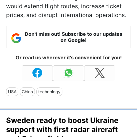
would extend flight routes, increase ticket
prices, and disrupt international operations.
Don't miss out! Subscribe to our updates
on Google!
Or read us wherever it's convenient for you!
USA
China
technology
Sweden ready to boost Ukraine
support with first radar aircraft