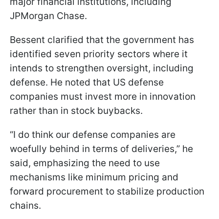
major financial institutions, including
JPMorgan Chase.
Bessent clarified that the government has
identified seven priority sectors where it
intends to strengthen oversight, including
defense. He noted that US defense
companies must invest more in innovation
rather than in stock buybacks.
“I do think our defense companies are
woefully behind in terms of deliveries,” he
said, emphasizing the need to use
mechanisms like minimum pricing and
forward procurement to stabilize production
chains.