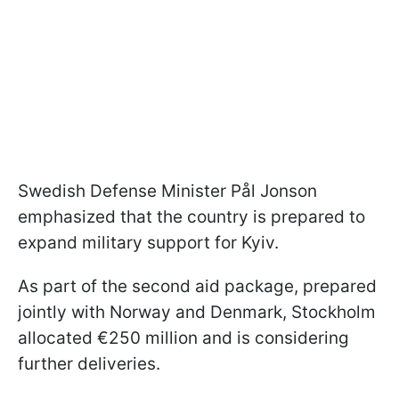
Swedish Defense Minister Pål Jonson
emphasized that the country is prepared to
expand military support for Kyiv.
As part of the second aid package, prepared
jointly with Norway and Denmark, Stockholm
allocated €250 million and is considering
further deliveries.