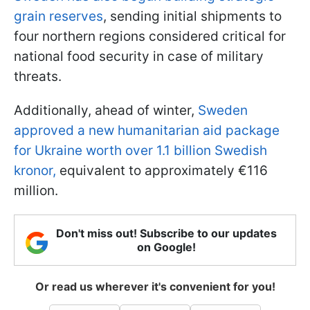
grain reserves
, sending initial shipments to
four northern regions considered critical for
national food security in case of military
threats.
Additionally, ahead of winter,
Sweden
approved a new humanitarian aid package
for Ukraine worth over 1.1 billion Swedish
kronor,
equivalent to approximately €116
million.
Don't miss out! Subscribe to our updates
on Google!
Or read us wherever it's convenient for you!