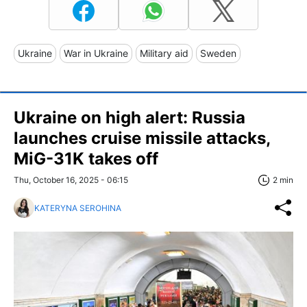
Ukraine
War in Ukraine
Military aid
Sweden
Ukraine on high alert: Russia
launches cruise missile attacks,
MiG-31K takes off
Thu, October 16, 2025 - 06:15
2 min
KATERYNA SEROHINA