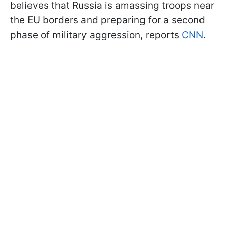
believes that Russia is amassing troops near
the EU borders and preparing for a second
phase of military aggression, reports
CNN
.