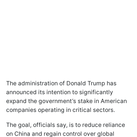
The administration of Donald Trump has
announced its intention to significantly
expand the government’s stake in American
companies operating in critical sectors.
The goal, officials say, is to reduce reliance
on China and regain control over global