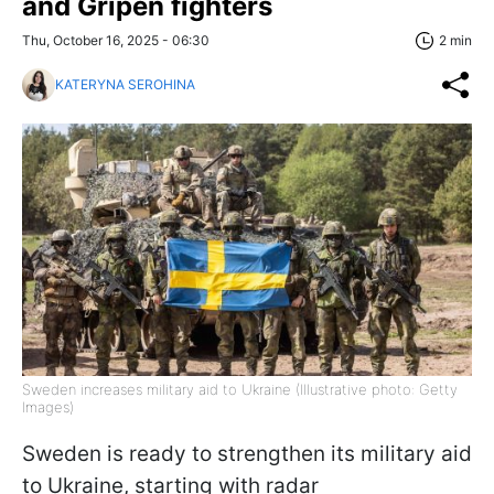
and Gripen fighters
Thu, October 16, 2025 - 06:30
2 min
KATERYNA SEROHINA
Sweden increases military aid to Ukraine (Illustrative photo: Getty
Images)
Sweden is ready to strengthen its military aid
to Ukraine, starting with radar