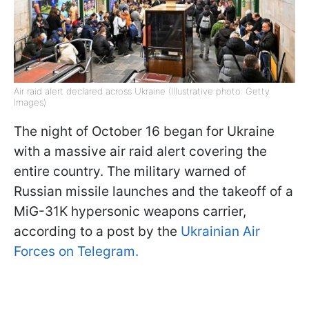
Air raid alert declared across Ukraine (Illustrative photo: Getty
Images)
The night of October 16 began for Ukraine
with a massive air raid alert covering the
entire country. The military warned of
Russian missile launches and the takeoff of a
MiG-31K hypersonic weapons carrier,
according to a post by the
Ukrainian Air
Forces on Telegram.