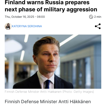
Finland warns Russia prepares
next phase of military aggression
Thu, October 16, 2025 - 06:00
2 min
KATERYNA SEROHINA
Finnish Defense Minister Antti Hakkanen (Photo: Getty Images)
Finnish Defense Minister Antti Häkkänen