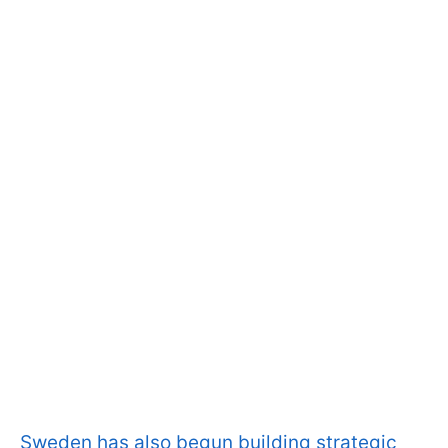
Sweden has also begun building strategic