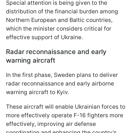
Special attention is being given to the
distribution of the financial burden among
Northern European and Baltic countries,
which the minister considers critical for
effective support of Ukraine.
Radar reconnaissance and early
warning aircraft
In the first phase, Sweden plans to deliver
radar reconnaissance and early airborne
warning aircraft to Kyiv.
These aircraft will enable Ukrainian forces to
more effectively operate F-16 fighters more
effectively, improving air defense
coordination and enhancing the country’s