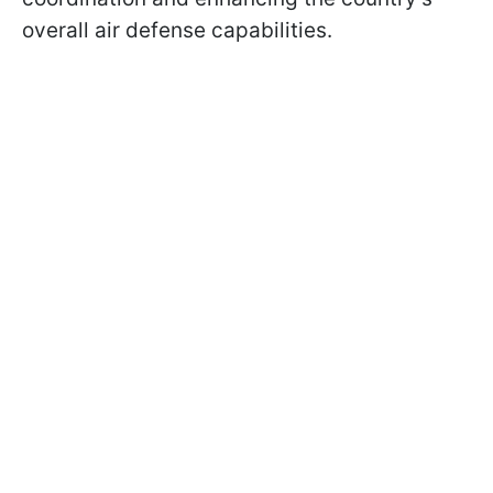
overall air defense capabilities.