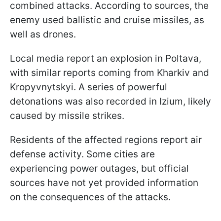
combined attacks. According to sources, the
enemy used ballistic and cruise missiles, as
well as drones.
Local media report an explosion in Poltava,
with similar reports coming from Kharkiv and
Kropyvnytskyi. A series of powerful
detonations was also recorded in Izium, likely
caused by missile strikes.
Residents of the affected regions report air
defense activity. Some cities are
experiencing power outages, but official
sources have not yet provided information
on the consequences of the attacks.