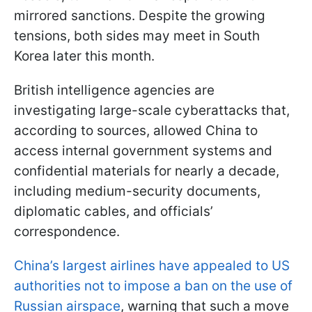
mirrored sanctions. Despite the growing
tensions, both sides may meet in South
Korea later this month.
British intelligence agencies are
investigating large-scale cyberattacks that,
according to sources, allowed China to
access internal government systems and
confidential materials for nearly a decade,
including medium-security documents,
diplomatic cables, and officials’
correspondence.
China’s largest airlines have appealed to US
authorities not to impose a ban on the use of
Russian airspace
, warning that such a move