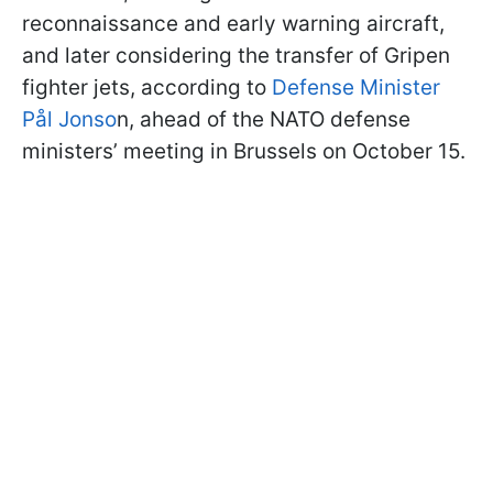
reconnaissance and early warning aircraft,
and later considering the transfer of Gripen
fighter jets, according to
Defense Minister
Pål Jonso
n, ahead of the NATO defense
ministers’ meeting in Brussels on October 15.