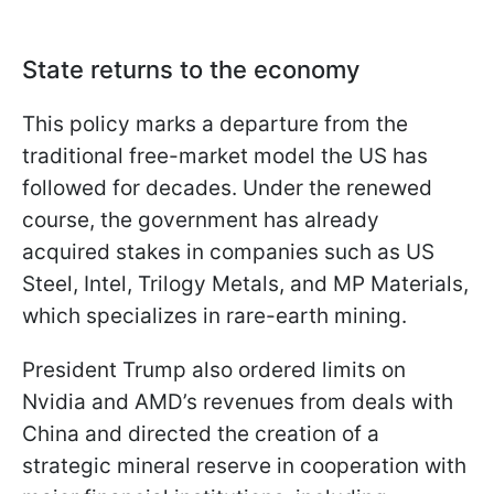
State returns to the economy
This policy marks a departure from the
traditional free-market model the US has
followed for decades. Under the renewed
course, the government has already
acquired stakes in companies such as US
Steel, Intel, Trilogy Metals, and MP Materials,
which specializes in rare-earth mining.
President Trump also ordered limits on
Nvidia and AMD’s revenues from deals with
China and directed the creation of a
strategic mineral reserve in cooperation with