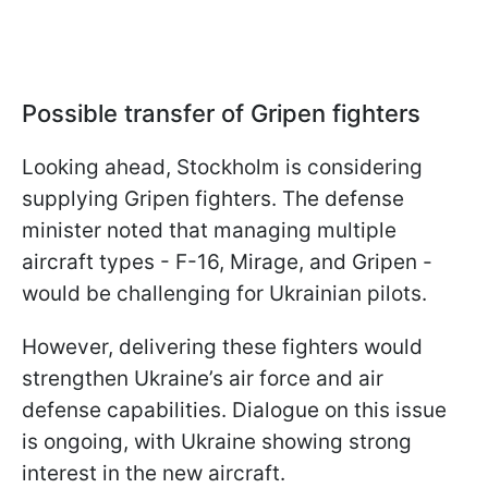
Possible transfer of Gripen fighters
Looking ahead, Stockholm is considering
supplying Gripen fighters. The defense
minister noted that managing multiple
aircraft types - F-16, Mirage, and Gripen -
would be challenging for Ukrainian pilots.
However, delivering these fighters would
strengthen Ukraine’s air force and air
defense capabilities. Dialogue on this issue
is ongoing, with Ukraine showing strong
interest in the new aircraft.