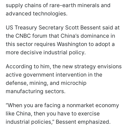
supply chains of rare-earth minerals and
advanced technologies.
US Treasury Secretary Scott Bessent said at
the CNBC forum that China’s dominance in
this sector requires Washington to adopt a
more decisive industrial policy.
According to him, the new strategy envisions
active government intervention in the
defense, mining, and microchip
manufacturing sectors.
“When you are facing a nonmarket economy
like China, then you have to exercise
industrial policies,” Bessent emphasized.