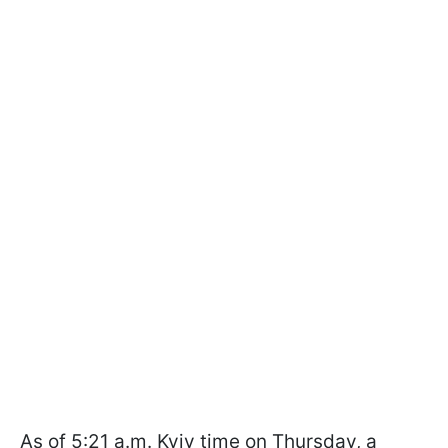
As of 5:21 a.m. Kyiv time on Thursday, a