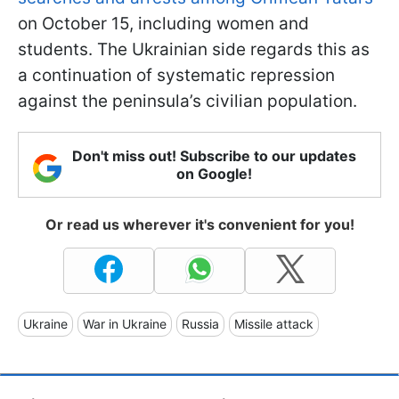
on October 15, including women and
students. The Ukrainian side regards this as
a continuation of systematic repression
against the peninsula’s civilian population.
Don't miss out! Subscribe to our updates
on Google!
Or read us wherever it's convenient for you!
Ukraine
War in Ukraine
Russia
Missile attack