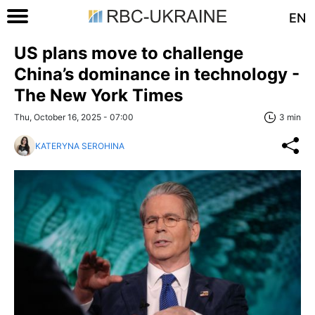
EN
US plans move to challenge
China’s dominance in technology -
The New York Times
Thu, October 16, 2025 - 07:00
3 min
KATERYNA SEROHINA