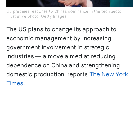
US prepares response to China’s dominance in the tech sector
(Illustrative photo: Getty Images)
The US plans to change its approach to
economic management by increasing
government involvement in strategic
industries — a move aimed at reducing
dependence on China and strengthening
domestic production, reports
The New York
Times.