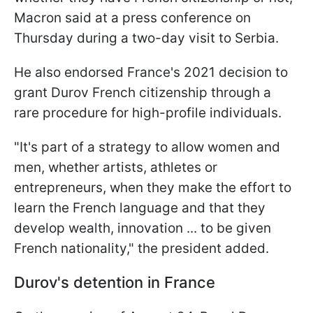
Macron said at a press conference on
Thursday during a two-day visit to Serbia.
He also endorsed France's 2021 decision to
grant Durov French citizenship through a
rare procedure for high-profile individuals.
"It's part of a strategy to allow women and
men, whether artists, athletes or
entrepreneurs, when they make the effort to
learn the French language and that they
develop wealth, innovation ... to be given
French nationality," the president added.
Durov's detention in France