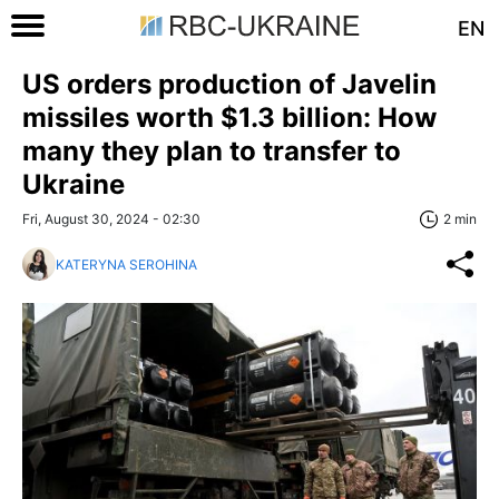
EN
US orders production of Javelin
missiles worth $1.3 billion: How
many they plan to transfer to
Ukraine
Fri, August 30, 2024 - 02:30
2 min
KATERYNA SEROHINA