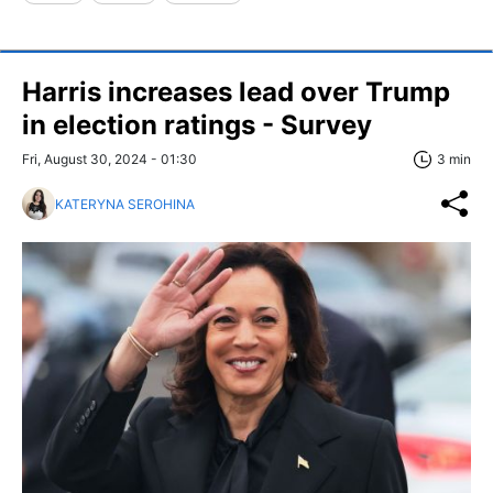
Harris increases lead over Trump
in election ratings - Survey
Fri, August 30, 2024 - 01:30
3 min
KATERYNA SEROHINA