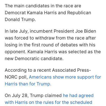
The main candidates in the race are
Democrat Kamala Harris and Republican
Donald Trump.
In late July, incumbent President Joe Biden
was forced to withdraw from the race after
losing in the first round of debates with his
opponent. Kamala Harris was selected as the
new Democratic candidate.
According to a recent Associated Press-
NORC poll,
Americans show more support for
Harris than for Trump.
On July 28, Trump claimed
he had agreed
with Harris on the rules for the scheduled