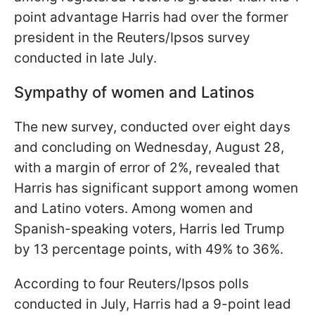
point advantage Harris had over the former
president in the Reuters/Ipsos survey
conducted in late July.
Sympathy of women and Latinos
The new survey, conducted over eight days
and concluding on Wednesday, August 28,
with a margin of error of 2%, revealed that
Harris has significant support among women
and Latino voters. Among women and
Spanish-speaking voters, Harris led Trump
by 13 percentage points, with 49% to 36%.
According to four Reuters/Ipsos polls
conducted in July, Harris had a 9-point lead