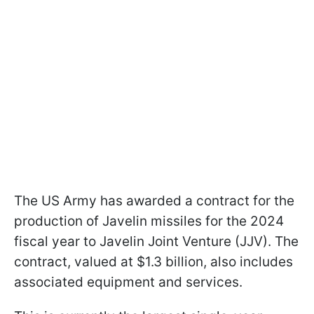
The US Army has awarded a contract for the
production of Javelin missiles for the 2024
fiscal year to Javelin Joint Venture (JJV). The
contract, valued at $1.3 billion, also includes
associated equipment and services.