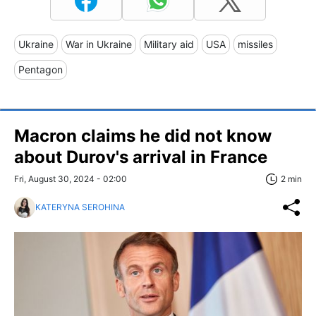
Ukraine
War in Ukraine
Military aid
USA
missiles
Pentagon
Macron claims he did not know
about Durov's arrival in France
Fri, August 30, 2024 - 02:00
2 min
KATERYNA SEROHINA