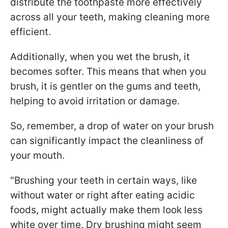
distribute the toothpaste more effectively
across all your teeth, making cleaning more
efficient.
Additionally, when you wet the brush, it
becomes softer. This means that when you
brush, it is gentler on the gums and teeth,
helping to avoid irritation or damage.
So, remember, a drop of water on your brush
can significantly impact the cleanliness of
your mouth.
"Brushing your teeth in certain ways, like
without water or right after eating acidic
foods, might actually make them look less
white over time. Dry brushing might seem