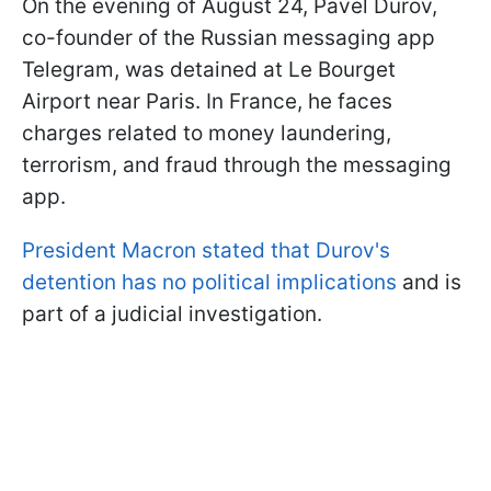
On the evening of August 24, Pavel Durov,
co-founder of the Russian messaging app
Telegram, was detained at Le Bourget
Airport near Paris. In France, he faces
charges related to money laundering,
terrorism, and fraud through the messaging
app.
President Macron stated that Durov's
detention has no political implications
and is
part of a judicial investigation.