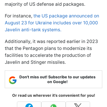
majority of US defense aid packages.
For instance,
the US package announced on
August 23 for Ukraine includes over 10,000
Javelin anti-tank systems.
Additionally, it was reported earlier in 2023
that the Pentagon plans to modernize its
facilities to accelerate the production of
Javelin and Stinger missiles.
Don't miss out! Subscribe to our updates
on Google!
Or read us wherever it's convenient for you!