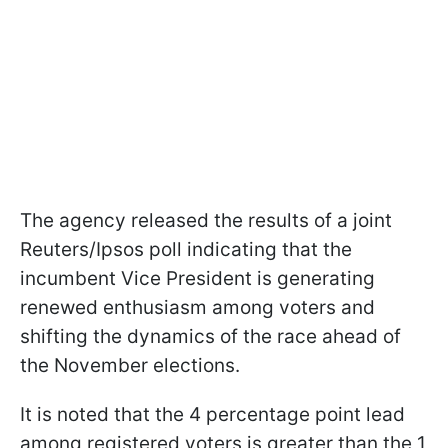
The agency released the results of a joint
Reuters/Ipsos poll indicating that the
incumbent Vice President is generating
renewed enthusiasm among voters and
shifting the dynamics of the race ahead of
the November elections.
It is noted that the 4 percentage point lead
among registered voters is greater than the 1