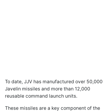
To date, JJV has manufactured over 50,000
Javelin missiles and more than 12,000
reusable command launch units.
These missiles are a key component of the