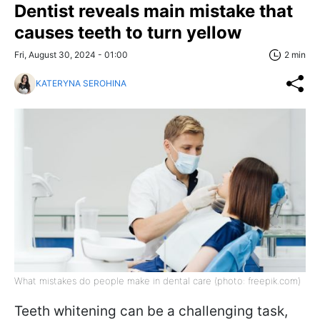
Dentist reveals main mistake that
causes teeth to turn yellow
Fri, August 30, 2024 - 01:00
2 min
KATERYNA SEROHINA
What mistakes do people make in dental care (photo: freepik.com)
Teeth whitening can be a challenging task,