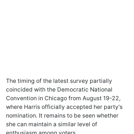
The timing of the latest survey partially
coincided with the Democratic National
Convention in Chicago from August 19-22,
where Harris officially accepted her party's
nomination. It remains to be seen whether
she can maintain a similar level of
enthusiasm among voters.