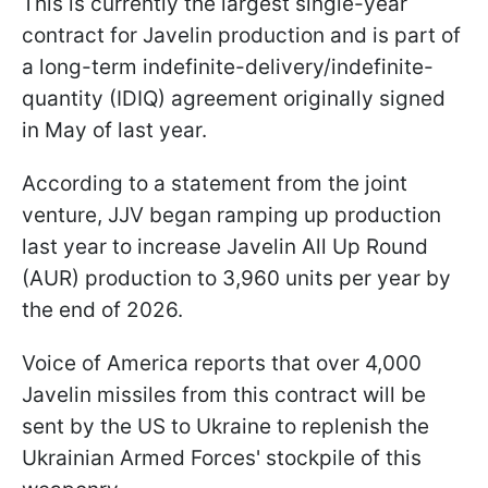
This is currently the largest single-year
contract for Javelin production and is part of
a long-term indefinite-delivery/indefinite-
quantity (IDIQ) agreement originally signed
in May of last year.
According to a statement from the joint
venture, JJV began ramping up production
last year to increase Javelin All Up Round
(AUR) production to 3,960 units per year by
the end of 2026.
Voice of America reports that over 4,000
Javelin missiles from this contract will be
sent by the US to Ukraine to replenish the
Ukrainian Armed Forces' stockpile of this