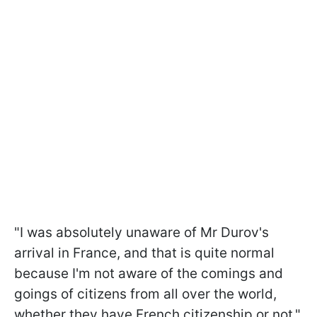
"I was absolutely unaware of Mr Durov's
arrival in France, and that is quite normal
because I'm not aware of the comings and
goings of citizens from all over the world,
whether they have French citizenship or not,"