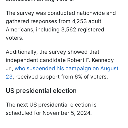
The survey was conducted nationwide and
gathered responses from 4,253 adult
Americans, including 3,562 registered
voters.
Additionally, the survey showed that
independent candidate Robert F. Kennedy
Jr.,
who suspended his campaign on August
23
, received support from 6% of voters.
US presidential election
The next US presidential election is
scheduled for November 5, 2024.