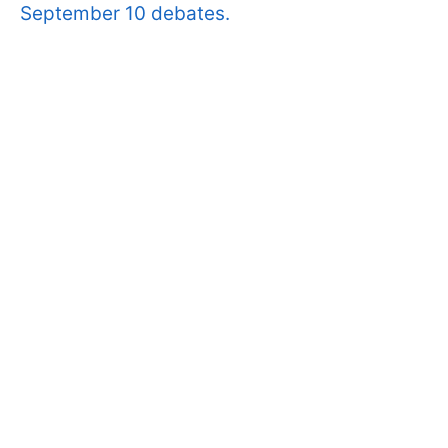
September 10 debates.