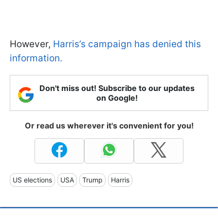
However,
Harris’s campaign has denied this
information.
Don't miss out! Subscribe to our updates
on Google!
Or read us wherever it's convenient for you!
US elections
USA
Trump
Harris