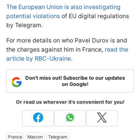
The European Union is also investigating
potential violations
of EU digital regulations
by Telegram.
For more details on who Pavel Durov is and
the charges against him in France,
read the
article by RBC-Ukraine.
Don't miss out! Subscribe to our updates
on Google!
Or read us wherever it's convenient for you!
France
Macron
Telegram