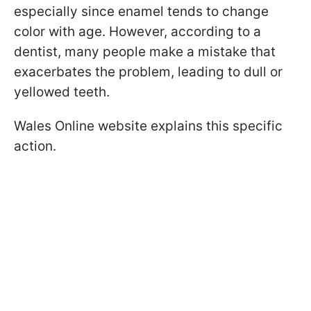
especially since enamel tends to change
color with age. However, according to a
dentist, many people make a mistake that
exacerbates the problem, leading to dull or
yellowed teeth.
Wales Online website explains this specific
action.