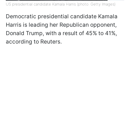
US presidential candidate Kamala Harris (photo: Getty Images)
Democratic presidential candidate Kamala
Harris is leading her Republican opponent,
Donald Trump, with a result of 45% to 41%,
according to Reuters.