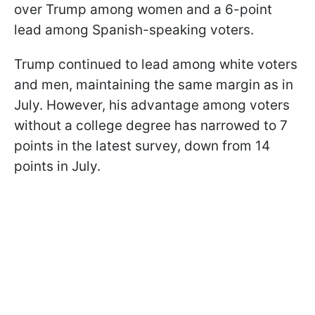
over Trump among women and a 6-point
lead among Spanish-speaking voters.
Trump continued to lead among white voters
and men, maintaining the same margin as in
July. However, his advantage among voters
without a college degree has narrowed to 7
points in the latest survey, down from 14
points in July.