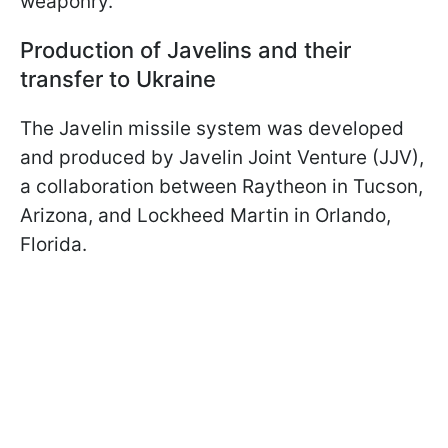
weaponry.
Production of Javelins and their
transfer to Ukraine
The Javelin missile system was developed
and produced by Javelin Joint Venture (JJV),
a collaboration between Raytheon in Tucson,
Arizona, and Lockheed Martin in Orlando,
Florida.