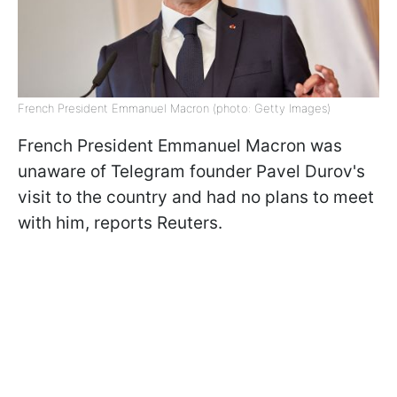
French President Emmanuel Macron (photo: Getty Images)
French President Emmanuel Macron was
unaware of Telegram founder Pavel Durov's
visit to the country and had no plans to meet
with him, reports Reuters.