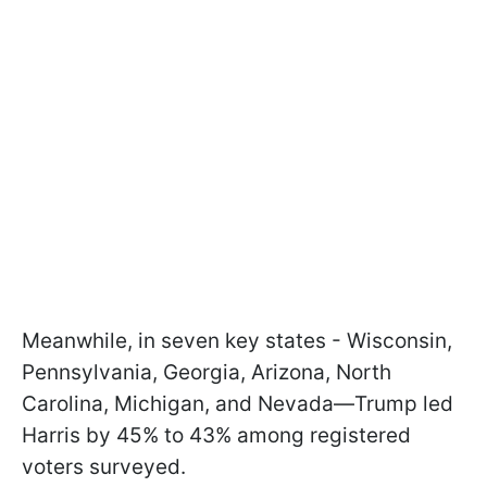
Meanwhile, in seven key states - Wisconsin,
Pennsylvania, Georgia, Arizona, North
Carolina, Michigan, and Nevada—Trump led
Harris by 45% to 43% among registered
voters surveyed.