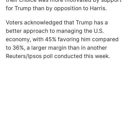
for Trump than by opposition to Harris.
Voters acknowledged that Trump has a
better approach to managing the U.S.
economy, with 45% favoring him compared
to 36%, a larger margin than in another
Reuters/Ipsos poll conducted this week.