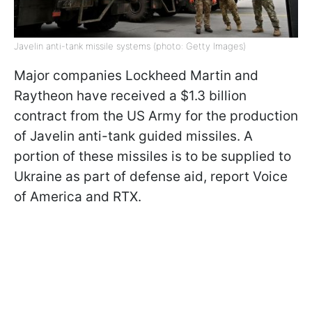
Javelin anti-tank missile systems (photo: Getty Images)
Major companies Lockheed Martin and
Raytheon have received a $1.3 billion
contract from the US Army for the production
of Javelin anti-tank guided missiles. A
portion of these missiles is to be supplied to
Ukraine as part of defense aid, report Voice
of America and RTX.