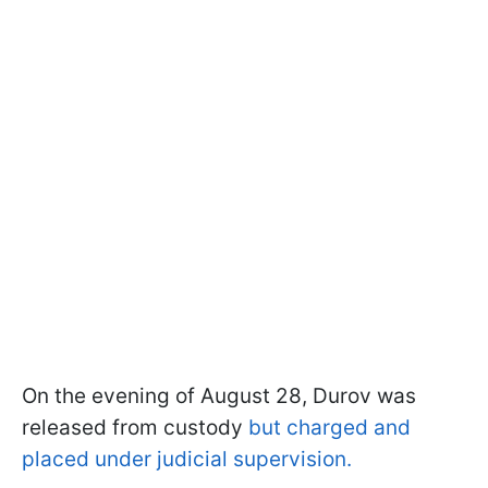
On the evening of August 28, Durov was
released from custody
but charged and
placed under judicial supervision.