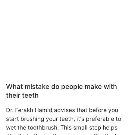
What mistake do people make with
their teeth
Dr. Ferakh Hamid advises that before you
start brushing your teeth, it's preferable to
wet the toothbrush. This small step helps