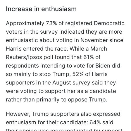
Increase in enthusiasm
Approximately 73% of registered Democratic
voters in the survey indicated they are more
enthusiastic about voting in November since
Harris entered the race. While a March
Reuters/Ipsos poll found that 61% of
respondents intending to vote for Biden did
so mainly to stop Trump, 52% of Harris
supporters in the August survey said they
were voting to support her as a candidate
rather than primarily to oppose Trump.
However, Trump supporters also expressed
enthusiasm for their candidate: 64% said
their choice was more motivated by support