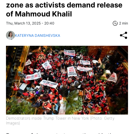
zone as activists demand release
of Mahmoud Khalil
Thu, March 13, 2025 - 20:40
2 min
KATERYNA DANISHEVSKA
Demostrators inside Trump Tower in New York (Photo: Getty
Images)