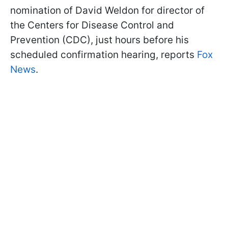
nomination of David Weldon for director of
the Centers for Disease Control and
Prevention (CDC), just hours before his
scheduled confirmation hearing, reports
Fox
News
.