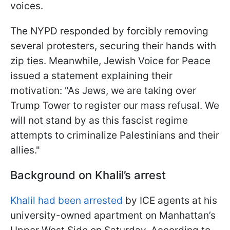
voices.
The NYPD responded by forcibly removing
several protesters, securing their hands with
zip ties. Meanwhile, Jewish Voice for Peace
issued a statement explaining their
motivation: "As Jews, we are taking over
Trump Tower to register our mass refusal. We
will not stand by as this fascist regime
attempts to criminalize Palestinians and their
allies."
Background on Khalil’s arrest
Khalil had been arrested
by ICE agents at his
university-owned apartment on Manhattan’s