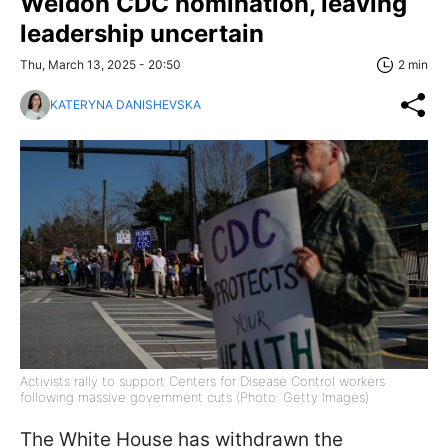
Weldon CDC nomination, leaving
leadership uncertain
Thu, March 13, 2025 - 20:50
2 min
KATERYNA DANISHEVSKA
Activists rally to support Centers for Disease Control workers
following massive government cuts (Photo: Getty Images)
The White House has withdrawn the