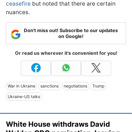
ceasefire
but noted that there are certain
nuances.
Don't miss out! Subscribe to our updates
on Google!
Or read us wherever it's convenient for you!
War in Ukraine
sanctions
negotiations
Trump
Ukraine-US talks
White House withdraws David