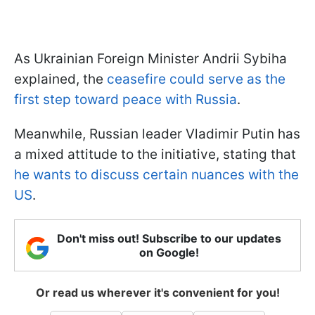
As Ukrainian Foreign Minister Andrii Sybiha
explained, the
ceasefire could serve as the
first step toward peace with Russia
.
Meanwhile, Russian leader Vladimir Putin has
a mixed attitude to the initiative, stating that
he wants to discuss certain nuances with the
US
.
Don't miss out! Subscribe to our updates
on Google!
Or read us wherever it's convenient for you!