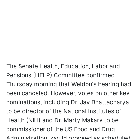
The Senate Health, Education, Labor and
Pensions (HELP) Committee confirmed
Thursday morning that Weldon's hearing had
been canceled. However, votes on other key
nominations, including Dr. Jay Bhattacharya
to be director of the National Institutes of
Health (NIH) and Dr. Marty Makary to be
commissioner of the US Food and Drug
Administration, would proceed as scheduled.