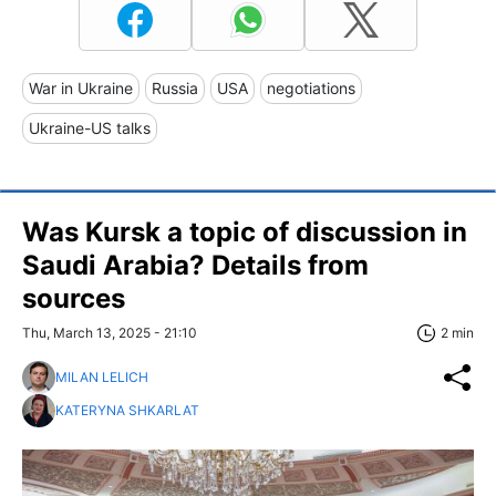
War in Ukraine
Russia
USA
negotiations
Ukraine-US talks
Was Kursk a topic of discussion in
Saudi Arabia? Details from
sources
Thu, March 13, 2025 - 21:10
2 min
MILAN LELICH
KATERYNA SHKARLAT