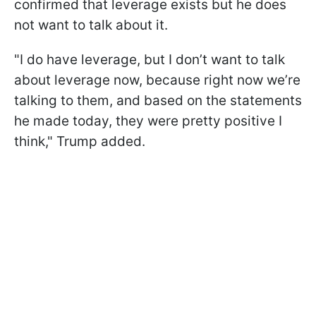
confirmed that leverage exists but he does
not want to talk about it.
"I do have leverage, but I don’t want to talk
about leverage now, because right now we’re
talking to them, and based on the statements
he made today, they were pretty positive I
think," Trump added.