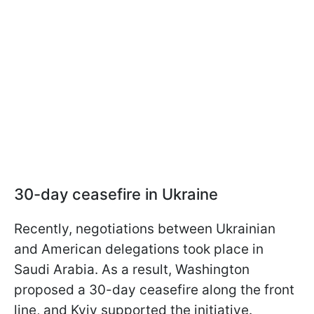
30-day ceasefire in Ukraine
Recently, negotiations between Ukrainian
and American delegations took place in
Saudi Arabia. As a result, Washington
proposed a 30-day ceasefire along the front
line, and Kyiv supported the initiative.