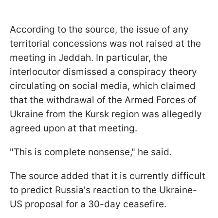
According to the source, the issue of any
territorial concessions was not raised at the
meeting in Jeddah. In particular, the
interlocutor dismissed a conspiracy theory
circulating on social media, which claimed
that the withdrawal of the Armed Forces of
Ukraine from the Kursk region was allegedly
agreed upon at that meeting.
"This is complete nonsense," he said.
The source added that it is currently difficult
to predict Russia's reaction to the Ukraine-
US proposal for a 30-day ceasefire.