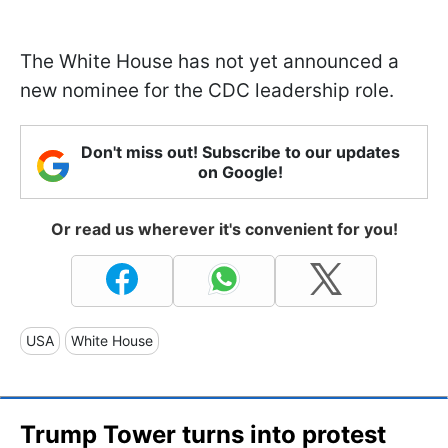
The White House has not yet announced a
new nominee for the CDC leadership role.
Don't miss out! Subscribe to our updates
on Google!
Or read us wherever it's convenient for you!
USA
White House
Trump Tower turns into protest