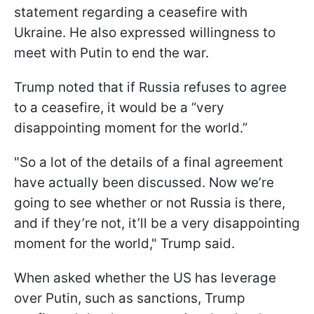
statement regarding a ceasefire with
Ukraine. He also expressed willingness to
meet with Putin to end the war.
Trump noted that if Russia refuses to agree
to a ceasefire, it would be a “very
disappointing moment for the world.”
"So a lot of the details of a final agreement
have actually been discussed. Now we’re
going to see whether or not Russia is there,
and if they’re not, it’ll be a very disappointing
moment for the world," Trump said.
When asked whether the US has leverage
over Putin, such as sanctions, Trump