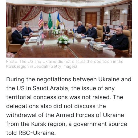
Photo: The US and Ukraine did not discuss the operation in the
Kursk region in Jeddah (Getty Images)
During the negotiations between Ukraine and
the US in Saudi Arabia, the issue of any
territorial concessions was not raised. The
delegations also did not discuss the
withdrawal of the Armed Forces of Ukraine
from the Kursk region, a government source
told RBC-Ukraine.