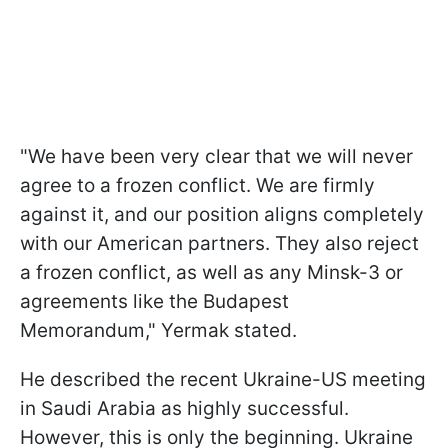
"We have been very clear that we will never
agree to a frozen conflict. We are firmly
against it, and our position aligns completely
with our American partners. They also reject
a frozen conflict, as well as any Minsk-3 or
agreements like the Budapest
Memorandum," Yermak stated.
He described the recent Ukraine-US meeting
in Saudi Arabia as highly successful.
However, this is only the beginning. Ukraine