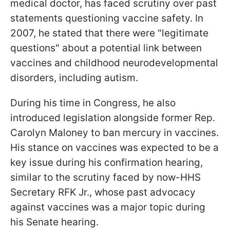
medical doctor, has faced scrutiny over past
statements questioning vaccine safety. In
2007, he stated that there were "legitimate
questions" about a potential link between
vaccines and childhood neurodevelopmental
disorders, including autism.
During his time in Congress, he also
introduced legislation alongside former Rep.
Carolyn Maloney to ban mercury in vaccines.
His stance on vaccines was expected to be a
key issue during his confirmation hearing,
similar to the scrutiny faced by now-HHS
Secretary RFK Jr., whose past advocacy
against vaccines was a major topic during
his Senate hearing.