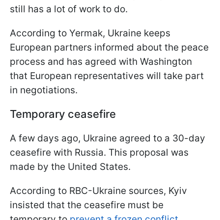
still has a lot of work to do.
According to Yermak, Ukraine keeps
European partners informed about the peace
process and has agreed with Washington
that European representatives will take part
in negotiations.
Temporary ceasefire
A few days ago, Ukraine agreed to a 30-day
ceasefire with Russia. This proposal was
made by the United States.
According to RBC-Ukraine sources, Kyiv
insisted that the ceasefire must be
temporary to
prevent a frozen conflict
.