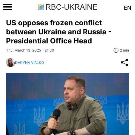
EN
US opposes frozen conflict
between Ukraine and Russia -
Presidential Office Head
Thu, March 13, 2025 - 21:30
2 min
DARYNA VIALKO