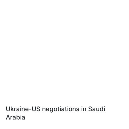
Ukraine-US negotiations in Saudi
Arabia