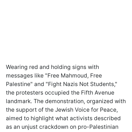
Wearing red and holding signs with
messages like "Free Mahmoud, Free
Palestine" and "Fight Nazis Not Students,"
the protesters occupied the Fifth Avenue
landmark. The demonstration, organized with
the support of the Jewish Voice for Peace,
aimed to highlight what activists described
as an unjust crackdown on pro-Palestinian