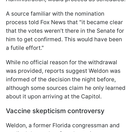
A source familiar with the nomination
process told Fox News that "it became clear
that the votes weren’t there in the Senate for
him to get confirmed. This would have been
a futile effort."
While no official reason for the withdrawal
was provided, reports suggest Weldon was
informed of the decision the night before,
although some sources claim he only learned
about it upon arriving at the Capitol.
Vaccine skepticism controversy
Weldon, a former Florida congressman and