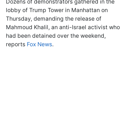
Dozens of demonstrators gathered in the
lobby of Trump Tower in Manhattan on
Thursday, demanding the release of
Mahmoud Khalil, an anti-Israel activist who
had been detained over the weekend,
reports
Fox News
.