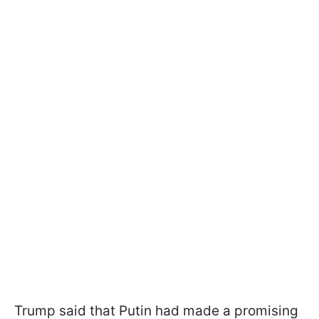
Trump said that Putin had made a promising