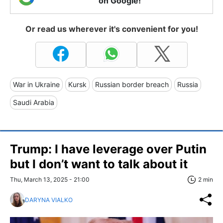
on Google!
Or read us wherever it's convenient for you!
War in Ukraine
Kursk
Russian border breach
Russia
Saudi Arabia
Trump: I have leverage over Putin
but I don’t want to talk about it
Thu, March 13, 2025 - 21:00
2 min
DARYNA VIALKO