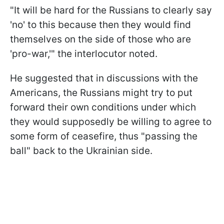
"It will be hard for the Russians to clearly say
'no' to this because then they would find
themselves on the side of those who are
'pro-war,'" the interlocutor noted.
He suggested that in discussions with the
Americans, the Russians might try to put
forward their own conditions under which
they would supposedly be willing to agree to
some form of ceasefire, thus "passing the
ball" back to the Ukrainian side.