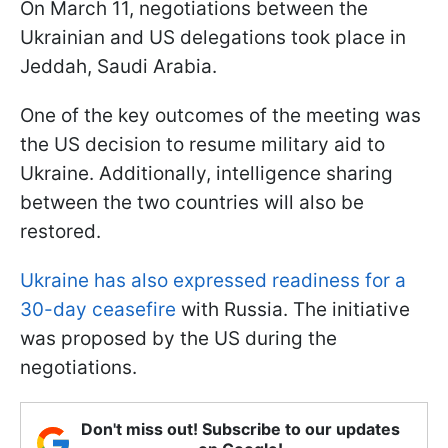
On March 11, negotiations between the
Ukrainian and US delegations took place in
Jeddah, Saudi Arabia.
One of the key outcomes of the meeting was
the US decision to resume military aid to
Ukraine. Additionally, intelligence sharing
between the two countries will also be
restored.
Ukraine has also expressed readiness for a
30-day ceasefire
with Russia. The initiative
was proposed by the US during the
negotiations.
Don't miss out! Subscribe to our updates