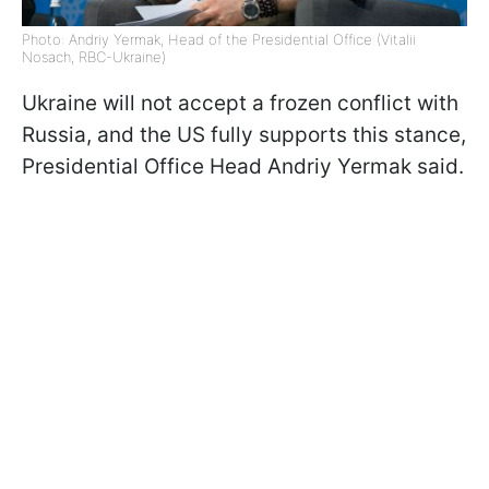
Photo: Andriy Yermak, Head of the Presidential Office (Vitalii
Nosach, RBC-Ukraine)
Ukraine will not accept a frozen conflict with
Russia, and the US fully supports this stance,
Presidential Office Head Andriy Yermak said.