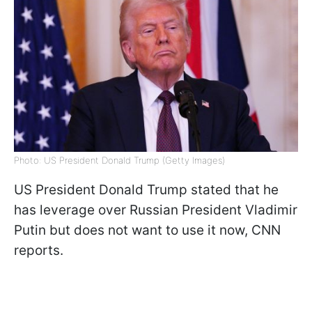
Photo: US President Donald Trump (Getty Images)
US President Donald Trump stated that he
has leverage over Russian President Vladimir
Putin but does not want to use it now, CNN
reports.