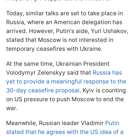
Today, similar talks are set to take place in
Russia, where an American delegation has
arrived. However, Putin's aide, Yuri Ushakov,
stated that Moscow is not interested in
temporary ceasefires with Ukraine.
At the same time, Ukrainian President
Volodymyr Zelenskyy said that
Russia has
yet to provide a meaningful response to the
30-day ceasefire proposal
. Kyiv is counting
on US pressure to push Moscow to end the
war.
Meanwhile, Russian leader Vladimir
Putin
stated that he agrees with the US idea of a