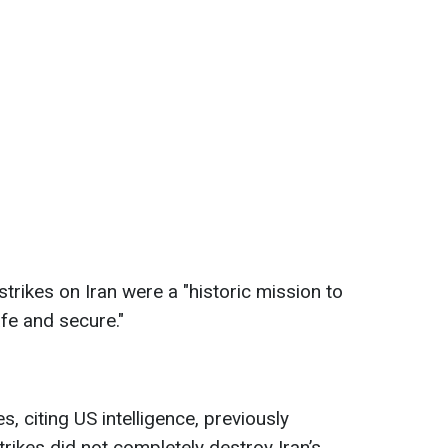
trikes on Iran were a "historic mission to
fe and secure."
citing US intelligence, previously
rikes did not completely destroy Iran’s