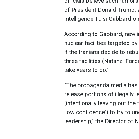
officials believe such rumors
of President Donald Trump, a
Intelligence Tulsi Gabbard o
According to Gabbard, new in
nuclear facilities targeted b
if the Iranians decide to rebu
three facilities (Natanz, Ford
take years to do."
"The propaganda media has de
release portions of illegally
(intentionally leaving out th
'low confidence') to try to 
leadership," the Director of N