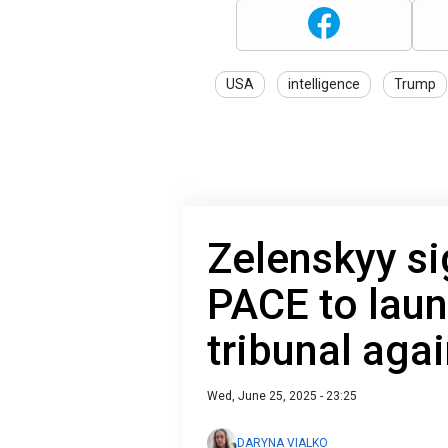
USA
intelligence
Trump
Zelenskyy s
PACE to laun
tribunal aga
Wed, June 25, 2025 - 23:25
DARYNA VIALKO