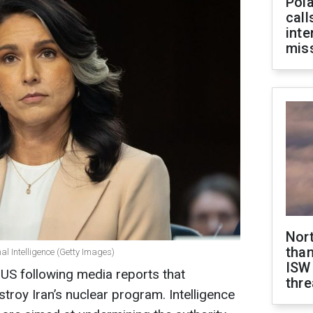
Pola
call
inte
miss
Nor
than
al Intelligence (Getty Images)
ISW
 US following media reports that
thre
stroy Iran’s nuclear program. Intelligence