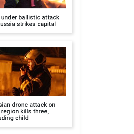
 under ballistic attack
ussia strikes capital
sian drone attack on
 region kills three,
uding child