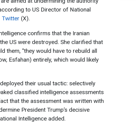
 are aimed at undermining the authority
ccording to US Director of National
n
Twitter
(X).
telligence confirms that the Iranian
y the US were destroyed. She clarified that
ild them, "they would have to rebuild all
ow, Esfahan) entirely, which would likely
ployed their usual tactic: selectively
 leaked classified intelligence assessments
e fact that the assessment was written with
undermine President Trump’s decisive
ational Intelligence added.