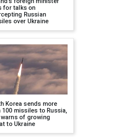
nd's foreign minister
s for talks on
rcepting Russian
iles over Ukraine
th Korea sends more
 100 missiles to Russia,
 warns of growing
at to Ukraine