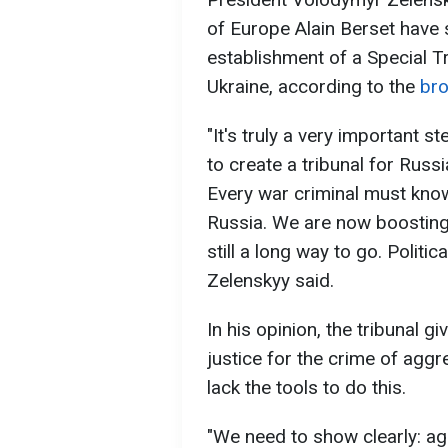
of Europe Alain Berset have
establishment of a Special T
Ukraine, according to the
br
"It's truly a very important 
to create a tribunal for Russ
Every war criminal must know:
Russia. We are now boosting 
still a long way to go. Politi
Zelenskyy said.
In his opinion, the tribunal g
justice for the crime of aggre
lack the tools to do this.
"We need to show clearly: a