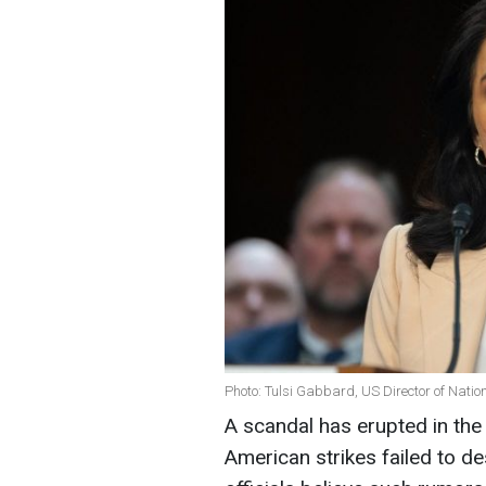
Photo: Tulsi Gabbard, US Director of Nation
A scandal has erupted in the
American strikes failed to de