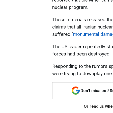
nuclear program.
These materials released the
claims that all Iranian nuclea
suffered "
monumental dama
The US leader repeatedly sta
forces had been destroyed.
Responding to the rumors sp
were trying to downplay one o
Don't miss out! 
Or read us wher