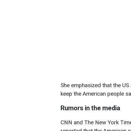
She emphasized that the US s
keep the American people sa
Rumors in the media
CNN and The New York Times, 
reported that the American st