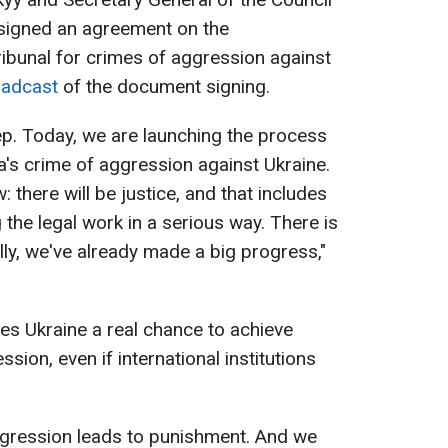
 signed an agreement on the
ribunal for crimes of aggression against
oadcast
of the document signing.
step. Today, we are launching the process
ia's crime of aggression against Ukraine.
 there will be justice, and that includes
the legal work in a serious way. There is
cally, we've already made a big progress,"
ives Ukraine a real chance to achieve
ssion, even if international institutions
ggression leads to punishment. And we