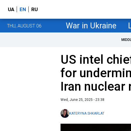
UA
EN
RU
War in Ukraine
THU, AUGUST 06
MIDD
US intel chi
for undermi
Iran nuclear 
Wed, June 25, 2025 - 23:38
KATERYNA SHKARLAT