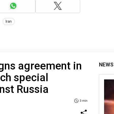
Iran
igns agreement in
NEWS
ch special
inst Russia
3 min