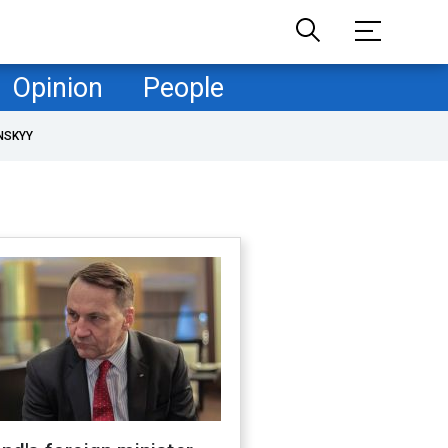
Opinion
People
NSKYY