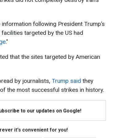
 information following President Trump’s
r facilities targeted by the US had
ge
."
ted that the sites targeted by American
read by journalists,
Trump said
they
f the most successful strikes in history.
Subscribe to our updates on Google!
ever it's convenient for you!