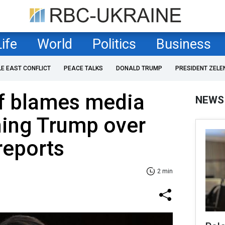
Life
World
Politics
Business
LE EAST CONFLICT
PEACE TALKS
DONALD TRUMP
PRESIDENT ZELE
ef blames media
NEWS
ning Trump over
reports
2 min