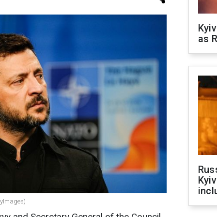
Kyiv
as R
Rus
Kyiv
incl
ttyImages)
kyy
and Secretary General of the Council