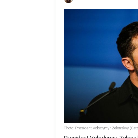
Photo: President Volodymyr Zelenskyy (Ge
President Volodymyr Zelens