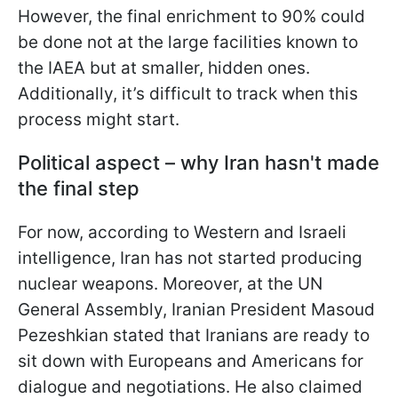
However, the final enrichment to 90% could
be done not at the large facilities known to
the IAEA but at smaller, hidden ones.
Additionally, it’s difficult to track when this
process might start.
Political aspect – why Iran hasn't made
the final step
For now, according to Western and Israeli
intelligence, Iran has not started producing
nuclear weapons. Moreover, at the UN
General Assembly, Iranian President Masoud
Pezeshkian stated that Iranians are ready to
sit down with Europeans and Americans for
dialogue and negotiations. He also claimed