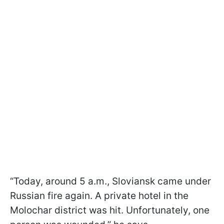
“Today, around 5 a.m., Sloviansk came under
Russian fire again. A private hotel in the
Molochar district was hit. Unfortunately, one