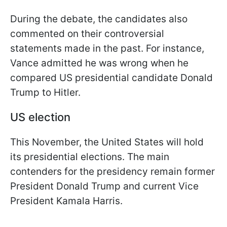
During the debate, the candidates also
commented on their controversial
statements made in the past. For instance,
Vance admitted he was wrong when he
compared US presidential candidate Donald
Trump to Hitler.
US election
This November, the United States will hold
its presidential elections. The main
contenders for the presidency remain former
President Donald Trump and current Vice
President Kamala Harris.