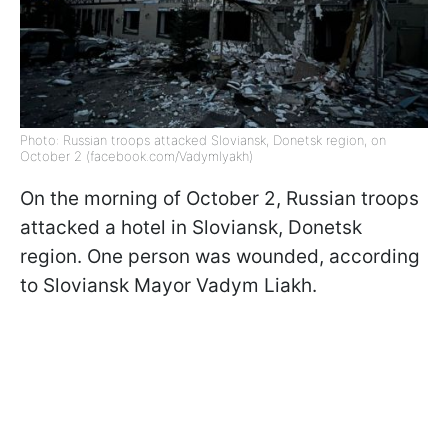
Photo: Russian troops attacked Sloviansk, Donetsk region, on
October 2 (facebook.com/Vadymlyakh)
On the morning of October 2, Russian troops
attacked a hotel in Sloviansk, Donetsk
region. One person was wounded, according
to Sloviansk Mayor Vadym Liakh.