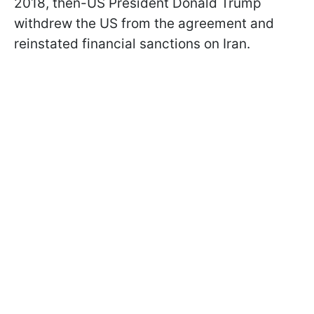
2018, then-US President Donald Trump
withdrew the US from the agreement and
reinstated financial sanctions on Iran.