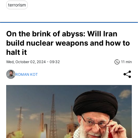
terrorism
On the brink of abyss: Will Iran
build nuclear weapons and how to
halt it
Wed, October 02, 2024 - 09:32
11 min
ROMAN KOT