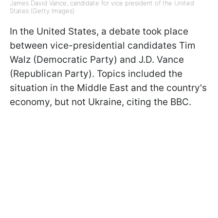
James David Vance, candidate for vice president of the United
States (Getty Images)
In the United States, a debate took place
between vice-presidential candidates Tim
Walz (Democratic Party) and J.D. Vance
(Republican Party). Topics included the
situation in the Middle East and the country's
economy, but not Ukraine, citing the BBC.