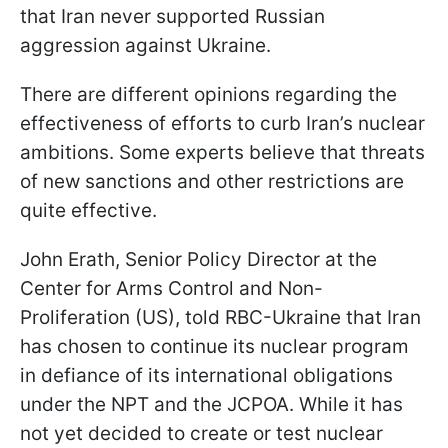
that Iran never supported Russian
aggression against Ukraine.
There are different opinions regarding the
effectiveness of efforts to curb Iran’s nuclear
ambitions. Some experts believe that threats
of new sanctions and other restrictions are
quite effective.
John Erath, Senior Policy Director at the
Center for Arms Control and Non-
Proliferation (US), told RBC-Ukraine that Iran
has chosen to continue its nuclear program
in defiance of its international obligations
under the NPT and the JCPOA. While it has
not yet decided to create or test nuclear