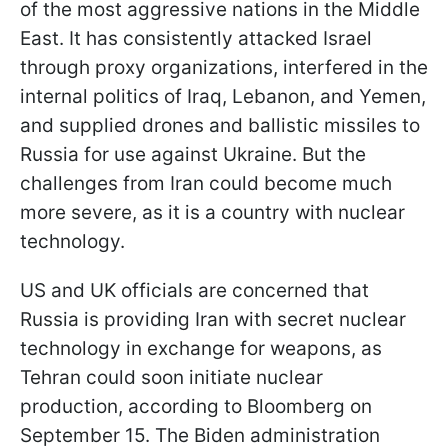
of the most aggressive nations in the Middle
East. It has consistently attacked Israel
through proxy organizations, interfered in the
internal politics of Iraq, Lebanon, and Yemen,
and supplied drones and ballistic missiles to
Russia for use against Ukraine. But the
challenges from Iran could become much
more severe, as it is a country with nuclear
technology.
US and UK officials are concerned that
Russia is providing Iran with secret nuclear
technology in exchange for weapons, as
Tehran could soon initiate nuclear
production, according to Bloomberg on
September 15. The Biden administration