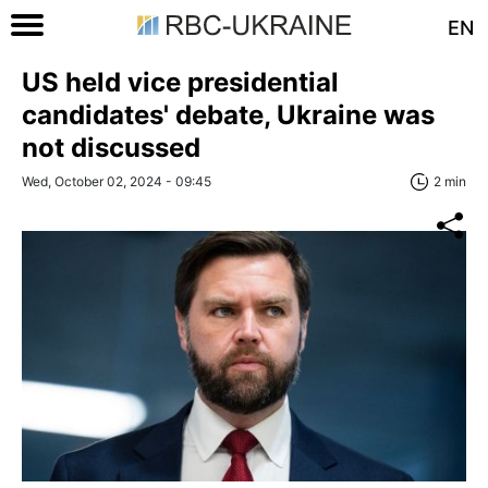
EN
US held vice presidential
candidates' debate, Ukraine was
not discussed
Wed, October 02, 2024 - 09:45
2 min