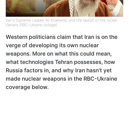
Iran's Supreme Leader Ali Khamenei and the launch of the rocket
carriers (RBC-Ukraine collage)
Western politicians claim that Iran is on the
verge of developing its own nuclear
weapons. More on what this could mean,
what technologies Tehran possesses, how
Russia factors in, and why Iran hasn't yet
made nuclear weapons in the RBC-Ukraine
coverage below.