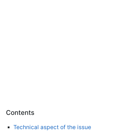
Contents
Technical aspect of the issue