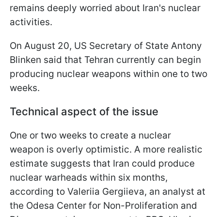
remains deeply worried about Iran's nuclear
activities.
On August 20, US Secretary of State Antony
Blinken said that Tehran currently can begin
producing nuclear weapons within one to two
weeks.
Technical aspect of the issue
One or two weeks to create a nuclear
weapon is overly optimistic. A more realistic
estimate suggests that Iran could produce
nuclear warheads within six months,
according to Valeriia Gergiieva, an analyst at
the Odesa Center for Non-Proliferation and