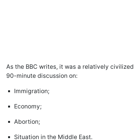
As the BBC writes, it was a relatively civilized
90-minute discussion on:
Immigration;
Economy;
Abortion;
Situation in the Middle East.