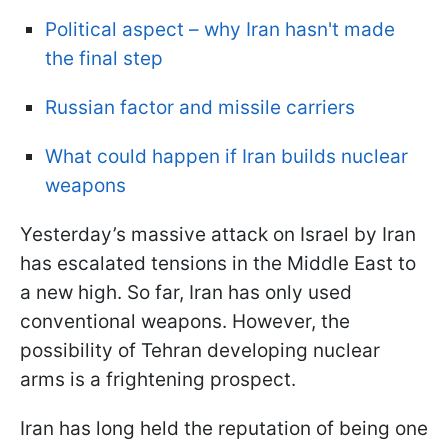
Political aspect – why Iran hasn't made
the final step
Russian factor and missile carriers
What could happen if Iran builds nuclear
weapons
Yesterday’s massive attack on Israel by Iran
has escalated tensions in the Middle East to
a new high. So far, Iran has only used
conventional weapons. However, the
possibility of Tehran developing nuclear
arms is a frightening prospect.
Iran has long held the reputation of being one