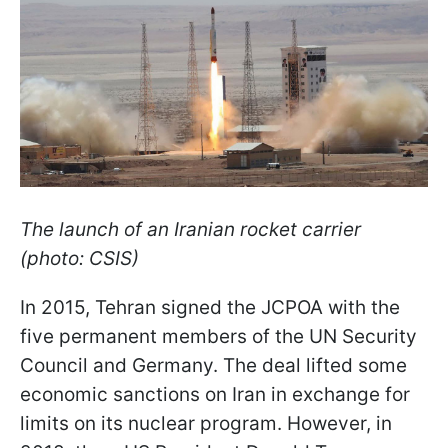
The launch of an Iranian rocket carrier
(photo: CSIS)
In 2015, Tehran signed the JCPOA with the
five permanent members of the UN Security
Council and Germany. The deal lifted some
economic sanctions on Iran in exchange for
limits on its nuclear program. However, in