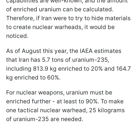
capabilities are well-known, and the amount
of enriched uranium can be calculated.
Therefore, if Iran were to try to hide materials
to create nuclear warheads, it would be
noticed.
As of August this year, the IAEA estimates
that Iran has 5.7 tons of uranium-235,
including 813.9 kg enriched to 20% and 164.7
kg enriched to 60%.
For nuclear weapons, uranium must be
enriched further - at least to 90%. To make
one tactical nuclear warhead, 25 kilograms
of uranium-235 are needed.