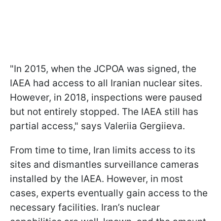
"In 2015, when the JCPOA was signed, the
IAEA had access to all Iranian nuclear sites.
However, in 2018, inspections were paused
but not entirely stopped. The IAEA still has
partial access," says Valeriia Gergiieva.
From time to time, Iran limits access to its
sites and dismantles surveillance cameras
installed by the IAEA. However, in most
cases, experts eventually gain access to the
necessary facilities. Iran’s nuclear