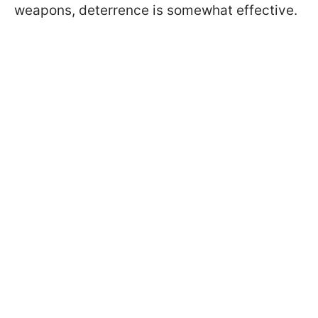
weapons, deterrence is somewhat effective.