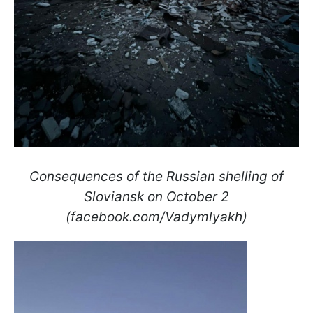
Consequences of the Russian shelling of
Sloviansk on October 2
(facebook.com/Vadymlyakh)