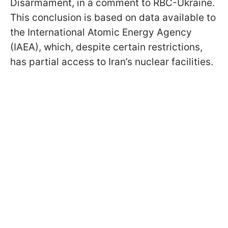
Disarmament, in a comment to RBC-Ukraine.
This conclusion is based on data available to
the International Atomic Energy Agency
(IAEA), which, despite certain restrictions,
has partial access to Iran’s nuclear facilities.