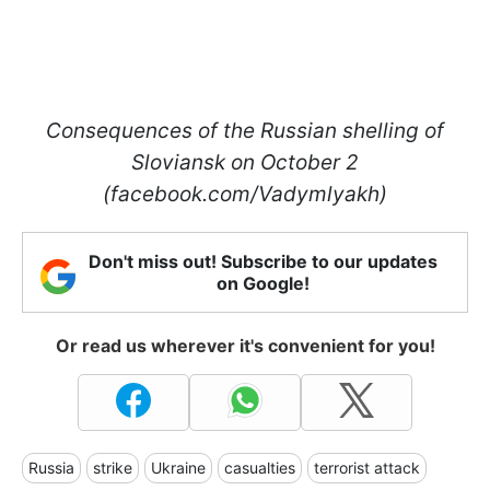
Consequences of the Russian shelling of
Sloviansk on October 2
(facebook.com/Vadymlyakh)
Don't miss out! Subscribe to our updates
on Google!
Or read us wherever it's convenient for you!
Russia
strike
Ukraine
casualties
terrorist attack