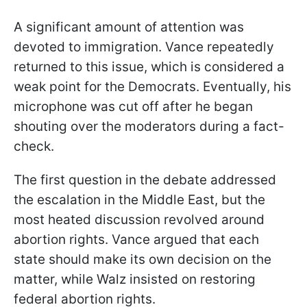
A significant amount of attention was
devoted to immigration. Vance repeatedly
returned to this issue, which is considered a
weak point for the Democrats. Eventually, his
microphone was cut off after he began
shouting over the moderators during a fact-
check.
The first question in the debate addressed
the escalation in the Middle East, but the
most heated discussion revolved around
abortion rights. Vance argued that each
state should make its own decision on the
matter, while Walz insisted on restoring
federal abortion rights.