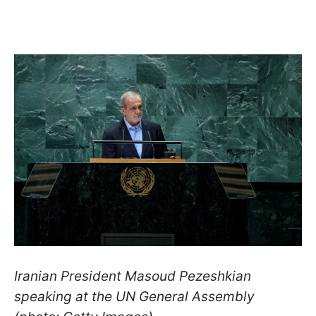
Iranian President Masoud Pezeshkian
speaking at the UN General Assembly