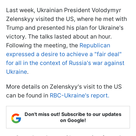
Last week, Ukrainian President Volodymyr
Zelenskyy visited the US, where he met with
Trump and presented his plan for Ukraine's
victory. The talks lasted about an hour.
Following the meeting, the
Republican
expressed a desire to achieve a "fair deal"
for all in the context of Russia's war against
Ukraine
.
More details on Zelenskyy's visit to the US
can be found in
RBC-Ukraine's report.
Don't miss out! Subscribe to our updates
on Google!