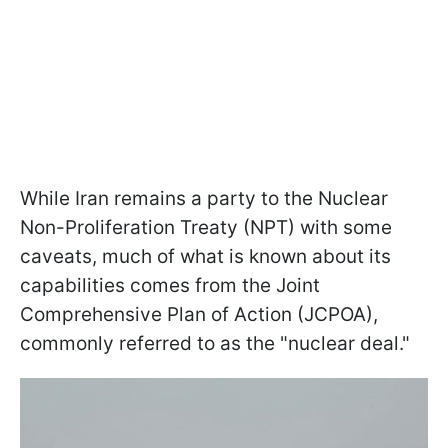
While Iran remains a party to the Nuclear
Non-Proliferation Treaty (NPT) with some
caveats, much of what is known about its
capabilities comes from the Joint
Comprehensive Plan of Action (JCPOA),
commonly referred to as the "nuclear deal."