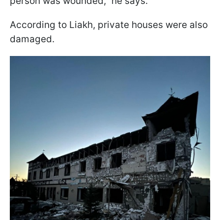
person was wounded,” he says.
According to Liakh, private houses were also
damaged.