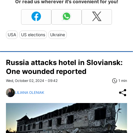
Or read us wherever it's convenient for you!
USA
US elections
Ukraine
Russia attacks hotel in Sloviansk:
One wounded reported
Wed, October 02, 2024 - 09:42
1 min
LILIANA OLENIAK