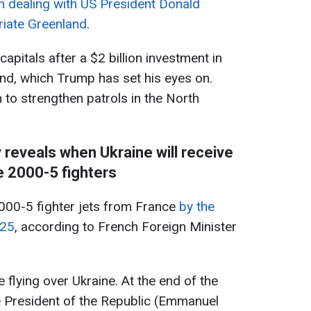
in dealing with US President Donald
iate Greenland
.
apitals after a $2 billion investment in
and, which Trump has set his eyes on.
n to strengthen patrols in the North
 reveals when Ukraine will receive
 2000-5 fighters
2000-5 fighter jets from France
by the
025
, according to French Foreign Minister
 flying over Ukraine. At the end of the
e President of the Republic (Emmanuel