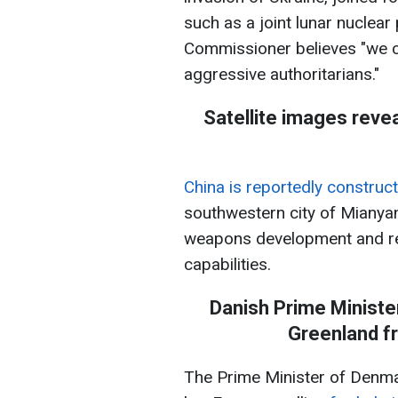
such as a joint lunar nuclear
Commissioner believes "we c
aggressive authoritarians."
Satellite images revea
China is reportedly construct
southwestern city of Mianyan
weapons development and re
capabilities.
Danish Prime Ministe
Greenland f
The Prime Minister of Denmar