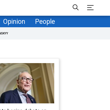
Opinion
People
NSKYY