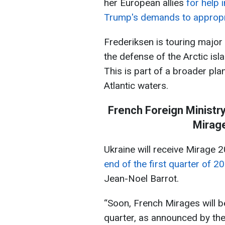
her European allies
for help 
Trump's demands to appropr
Frederiksen is touring major c
the defense of the Arctic isl
This is part of a broader pla
Atlantic waters.
French Foreign Ministry
Mirage
Ukraine will receive Mirage 
end of the first quarter of 2
Jean-Noel Barrot.
“Soon, French Mirages will be
quarter, as announced by th