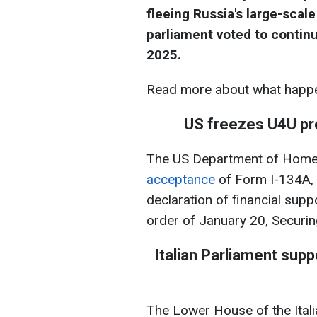
fleeing Russia's large-scale
parliament voted to continu
2025.
Read more about what happe
US freezes U4U pr
The US Department of Homel
acceptance
of Form I-134A, 
declaration of financial supp
order of January 20, Securi
Italian Parliament suppo
The Lower House of the Itali