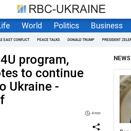
Life
World
Politics
Business
LE EAST CONFLICT
PEACE TALKS
DONALD TRUMP
PRESIDENT ZELE
U4U program,
NEWS
otes to continue
to Ukraine -
f
4 min