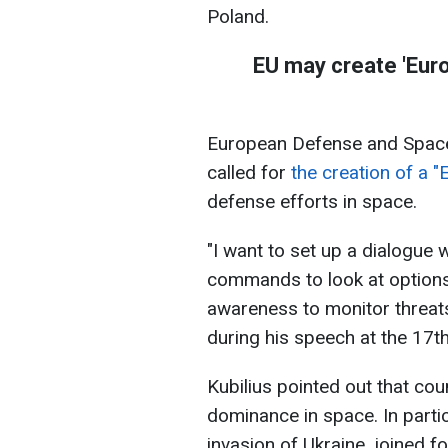
Poland.
EU may create 'Euro
European Defense and Space
called for
the creation of a 
defense efforts in space.
"I want to set up a dialogue
commands to look at option
awareness to monitor threats, 
during his speech at the 17
Kubilius pointed out that cou
dominance in space. In particu
invasion of Ukraine, joined 