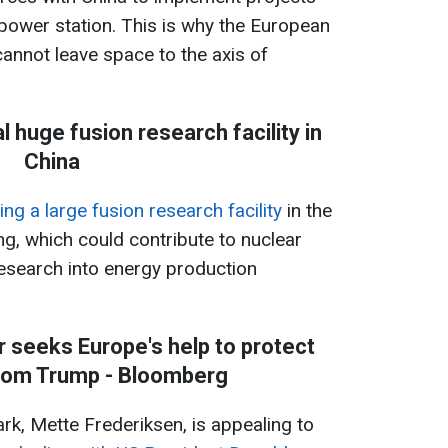
 power station. This is why the European
annot leave space to the axis of
l huge fusion research facility in
China
ing a large fusion research facility
in the
g, which could contribute to nuclear
search into energy production
r seeks Europe's help to protect
rom Trump - Bloomberg
k, Mette Frederiksen, is appealing to