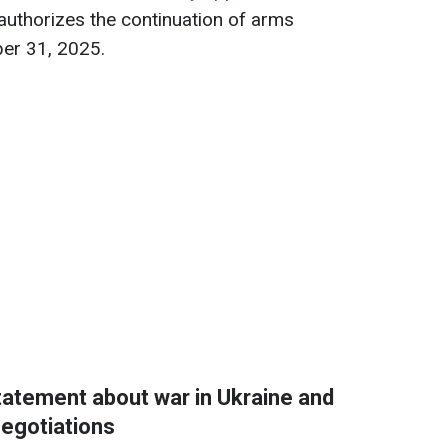
 authorizes the continuation of arms
ber 31, 2025.
atement about war in Ukraine and
egotiations