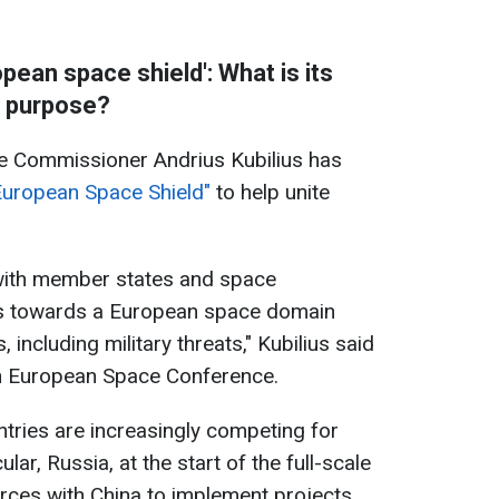
pean space shield': What is its
purpose?
 Commissioner Andrius Kubilius has
"European Space Shield"
to help unite
 with member states and space
s towards a European space domain
including military threats," Kubilius said
th European Space Conference.
ntries are increasingly competing for
lar, Russia, at the start of the full-scale
forces with China to implement projects