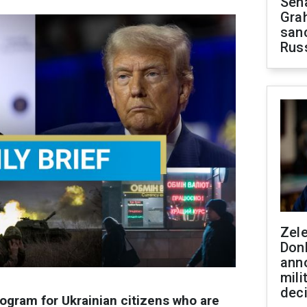
Sen
Gra
sanc
Rus
Zel
Don
ann
mili
dec
gram for Ukrainian citizens who are