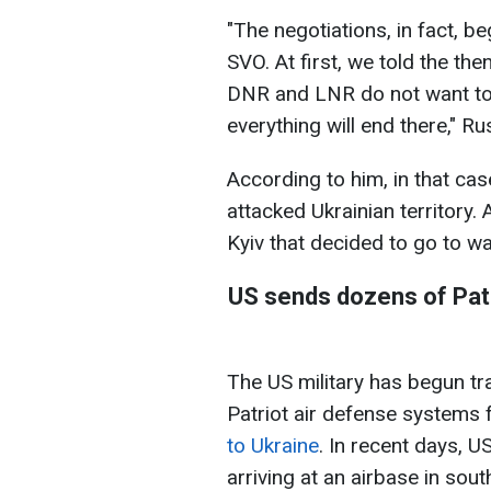
"The negotiations, in fact, b
SVO. At first, we told the the
DNR and LNR do not want to b
everything will end there," R
According to him, in that ca
attacked Ukrainian territory. 
Kyiv that decided to go to wa
US sends dozens of Patr
The US military has begun tr
Patriot air defense systems 
to Ukraine
. In recent days, U
arriving at an airbase in sou