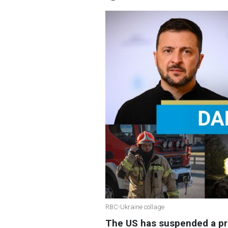
RBC-Ukraine collage
The US has suspended a pro