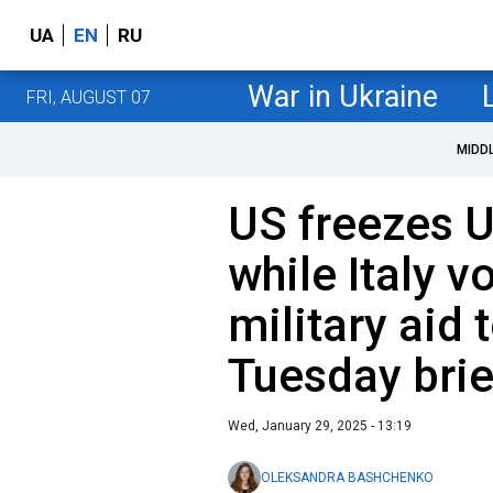
UA
EN
RU
War in Ukraine
FRI, AUGUST 07
MIDD
US freezes 
while Italy v
military aid 
Tuesday brie
Wed, January 29, 2025 - 13:19
OLEKSANDRA BASHCHENKO