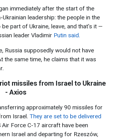
egan immediately after the start of the
n-Ukrainian leadership: the people in the
e part of Ukraine, leave, and that's it —
ussian leader Vladimir
Putin said.
se, Russia supposedly would not have
At the same time, he claims that it was
r.
iot missiles from Israel to Ukraine
- Axios
ansferring approximately 90 missiles for
from Israel.
They are set to be delivered
S Air Force C-17 aircraft have been
thern Israel and departing for Rzeszów,