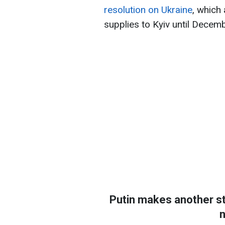
resolution on Ukraine
, which
supplies to Kyiv until Decem
Putin makes another st
n