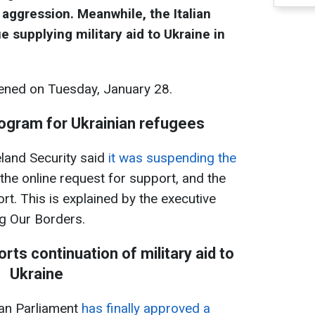
 aggression. Meanwhile, the Italian
e supplying military aid to Ukraine in
ned on Tuesday, January 28.
ogram for Ukrainian refugees
and Security said
it was suspending the
the online request for support, and the
ort. This is explained by the executive
ng Our Borders.
rts continuation of military aid to
Ukraine
an Parliament
has finally approved a