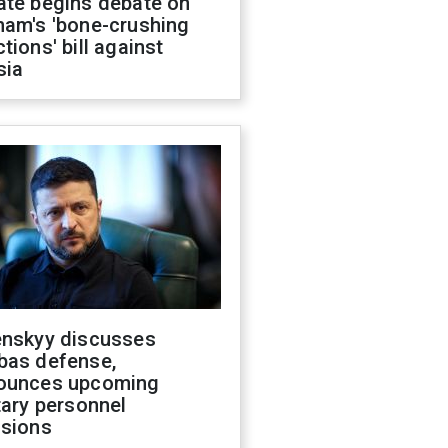
ate begins debate on
ham's 'bone-crushing
tions' bill against
sia
enskyy discusses
bas defense,
ounces upcoming
tary personnel
isions