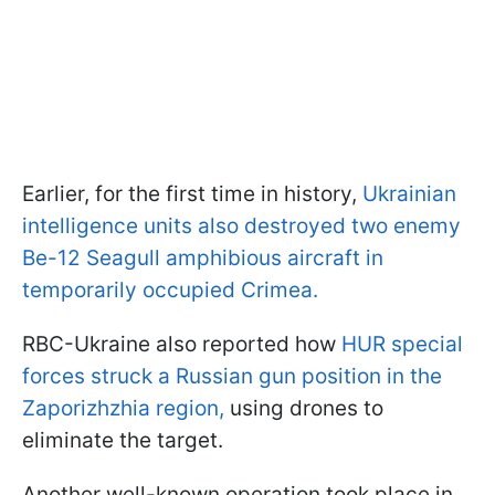
Earlier, for the first time in history,
Ukrainian
intelligence units also destroyed two enemy
Be-12 Seagull amphibious aircraft in
temporarily occupied Crimea.
RBC-Ukraine also reported how
HUR special
forces struck a Russian gun position in the
Zaporizhzhia region,
using drones to
eliminate the target.
Another well-known operation took place in