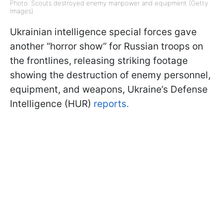
Photo: Scouts destroyed enemy manpower and equipment (Getty
Images)
Ukrainian intelligence special forces gave
another “horror show” for Russian troops on
the frontlines, releasing striking footage
showing the destruction of enemy personnel,
equipment, and weapons, Ukraine’s Defense
Intelligence (HUR)
reports.