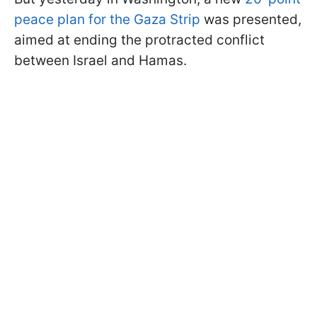
peace plan for the Gaza Strip
was presented,
aimed at ending the protracted conflict
between Israel and Hamas.