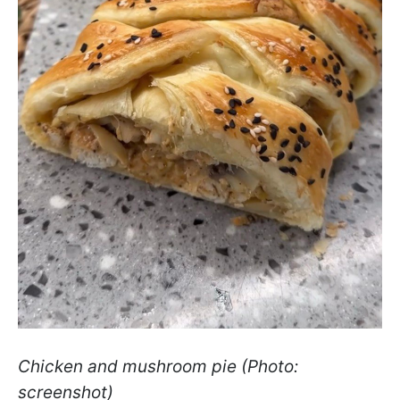
Chicken and mushroom pie (Photo:
screenshot)