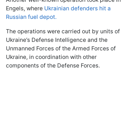
Engels, where
Ukrainian defenders hit a
Russian fuel depot.
The operations were carried out by units of
Ukraine’s Defense Intelligence and the
Unmanned Forces of the Armed Forces of
Ukraine, in coordination with other
components of the Defense Forces.