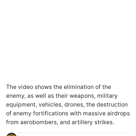
The video shows the elimination of the
enemy, as well as their weapons, military
equipment, vehicles, drones, the destruction
of enemy fortifications with massive airdrops
from aerobombers, and artillery strikes.