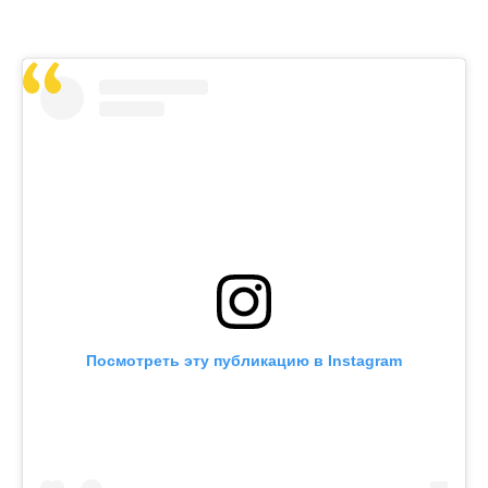
Посмотреть эту публикацию в Instagram