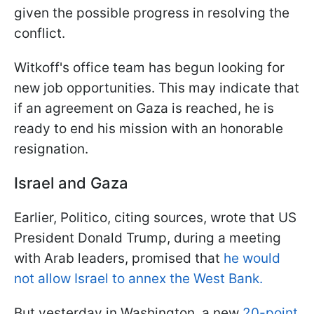
given the possible progress in resolving the
conflict.
Witkoff's office team has begun looking for
new job opportunities. This may indicate that
if an agreement on Gaza is reached, he is
ready to end his mission with an honorable
resignation.
Israel and Gaza
Earlier, Politico, citing sources, wrote that US
President Donald Trump, during a meeting
with Arab leaders, promised that
he would
not allow Israel to annex the West Bank.
But yesterday in Washington, a new
20-point