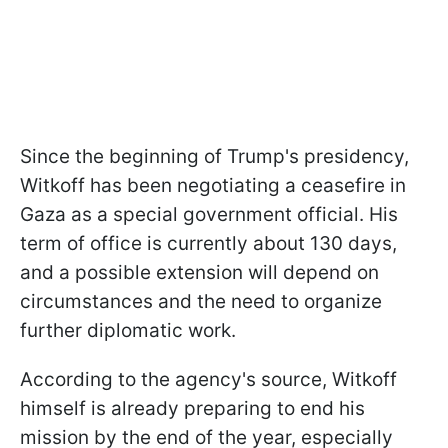
Since the beginning of Trump's presidency,
Witkoff has been negotiating a ceasefire in
Gaza as a special government official. His
term of office is currently about 130 days,
and a possible extension will depend on
circumstances and the need to organize
further diplomatic work.
According to the agency's source, Witkoff
himself is already preparing to end his
mission by the end of the year, especially