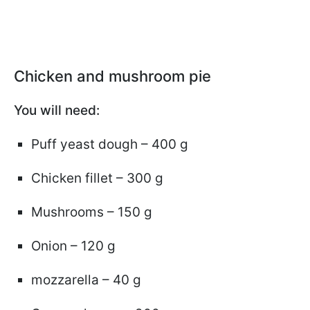
Chicken and mushroom pie
You will need:
Puff yeast dough – 400 g
Chicken fillet – 300 g
Mushrooms – 150 g
Onion – 120 g
mozzarella – 40 g