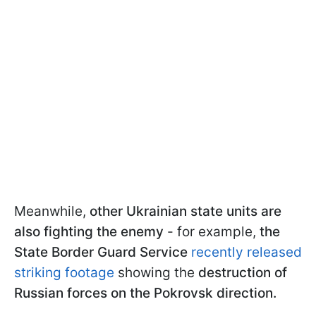
Meanwhile,
other Ukrainian state units are
also fighting the enemy
- for example,
the
State Border Guard Service
recently released
striking footage
showing the
destruction of
Russian forces on the Pokrovsk direction.