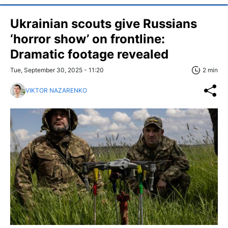
Ukrainian scouts give Russians
‘horror show’ on frontline:
Dramatic footage revealed
Tue, September 30, 2025 - 11:20
2 min
VIKTOR NAZARENKO