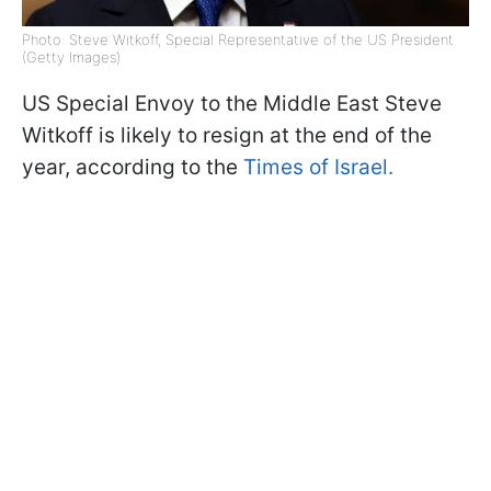
Photo: Steve Witkoff, Special Representative of the US President
(Getty Images)
US Special Envoy to the Middle East Steve
Witkoff is likely to resign at the end of the
year, according to the
Times of Israel.