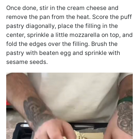
Once done, stir in the cream cheese and
remove the pan from the heat. Score the puff
pastry diagonally, place the filling in the
center, sprinkle a little mozzarella on top, and
fold the edges over the filling. Brush the
pastry with beaten egg and sprinkle with
sesame seeds.