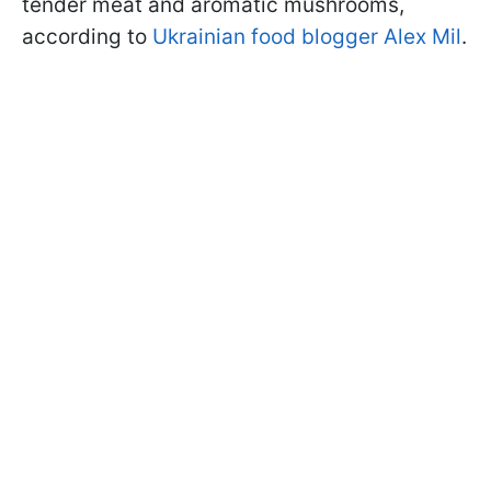
tender meat and aromatic mushrooms,
according to
Ukrainian food blogger Alex Mil
.