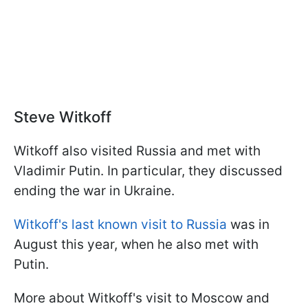
Steve Witkoff
Witkoff also visited Russia and met with
Vladimir Putin. In particular, they discussed
ending the war in Ukraine.
Witkoff's last known visit to Russia
was in
August this year, when he also met with
Putin.
More about Witkoff's visit to Moscow and