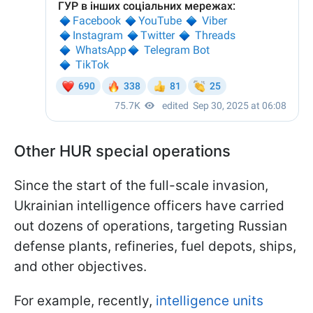
Other HUR special operations
Since the start of the full-scale invasion,
Ukrainian intelligence officers have carried
out dozens of operations, targeting Russian
defense plants, refineries, fuel depots, ships,
and other objectives.
For example, recently,
intelligence units