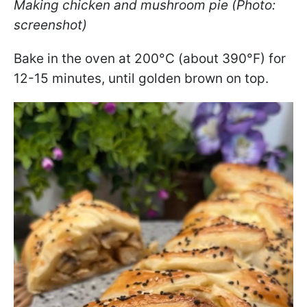
Making chicken and mushroom pie (Photo:
screenshot)
Bake in the oven at 200°C (about 390°F) for
12-15 minutes, until golden brown on top.