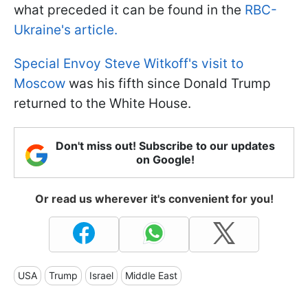
what preceded it can be found in the
RBC-
Ukraine's article.
Special Envoy Steve Witkoff's visit to
Moscow
was his fifth since Donald Trump
returned to the White House.
Don't miss out! Subscribe to our updates
on Google!
Or read us wherever it's convenient for you!
USA
Trump
Israel
Middle East