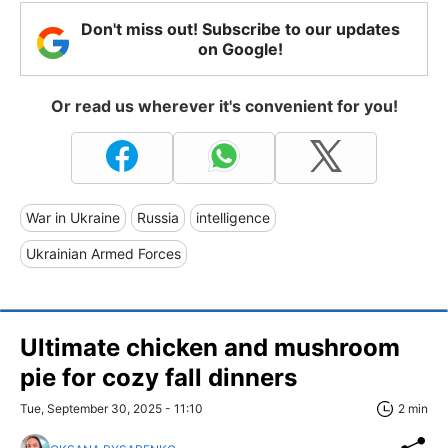
Don't miss out! Subscribe to our updates
on Google!
Or read us wherever it's convenient for you!
War in Ukraine
Russia
intelligence
Ukrainian Armed Forces
Ultimate chicken and mushroom
pie for cozy fall dinners
Tue, September 30, 2025 - 11:10
2 min