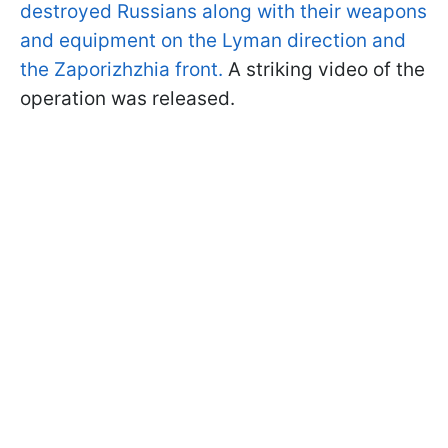
destroyed Russians along with their weapons
and equipment on the Lyman direction and
the Zaporizhzhia front.
A striking video of the
operation was released.