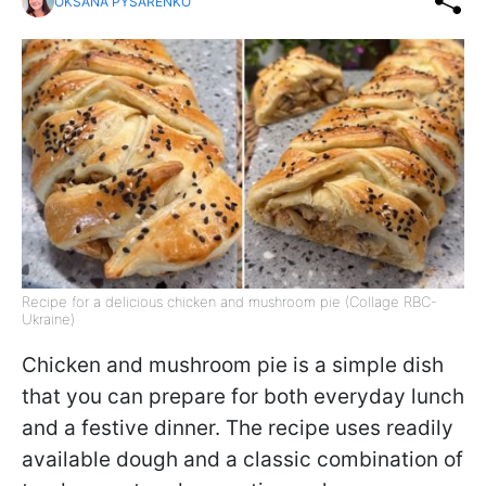
OKSANA PYSARENKO
Recipe for a delicious chicken and mushroom pie (Collage RBC-
Ukraine)
Chicken and mushroom pie is a simple dish
that you can prepare for both everyday lunch
and a festive dinner. The recipe uses readily
available dough and a classic combination of