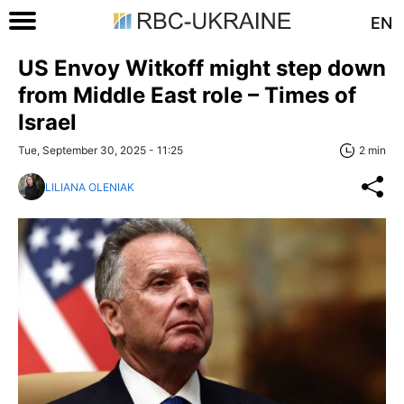
EN
US Envoy Witkoff might step down
from Middle East role – Times of
Israel
Tue, September 30, 2025 - 11:25
2 min
LILIANA OLENIAK