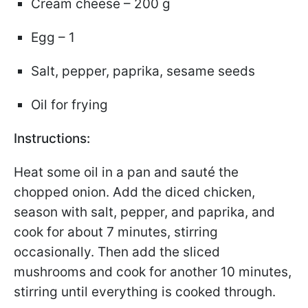
Cream cheese – 200 g
Egg – 1
Salt, pepper, paprika, sesame seeds
Oil for frying
Instructions:
Heat some oil in a pan and sauté the
chopped onion. Add the diced chicken,
season with salt, pepper, and paprika, and
cook for about 7 minutes, stirring
occasionally. Then add the sliced
mushrooms and cook for another 10 minutes,
stirring until everything is cooked through.