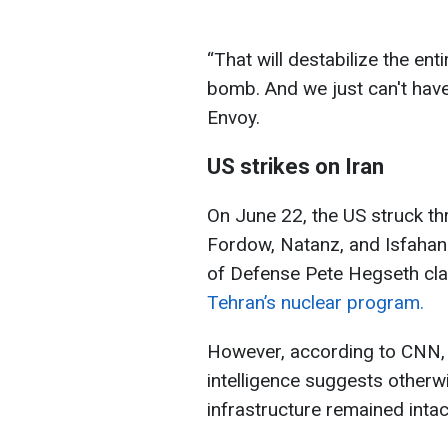
“That will destabilize the ent
bomb. And we just can't have 
Envoy.
US strikes on Iran
On June 22, the US struck thre
Fordow, Natanz, and Isfahan
of Defense Pete Hegseth cl
Tehran’s nuclear program.
However, according to CNN,
intelligence suggests otherwi
infrastructure remained intac