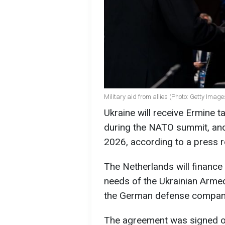
Military aid from allies (Photo: Getty Image
Ukraine will receive Ermine 
during the NATO summit, and 
2026, according to a press 
The Netherlands will finance
needs of the Ukrainian Arme
the German defense company
The agreement was signed o