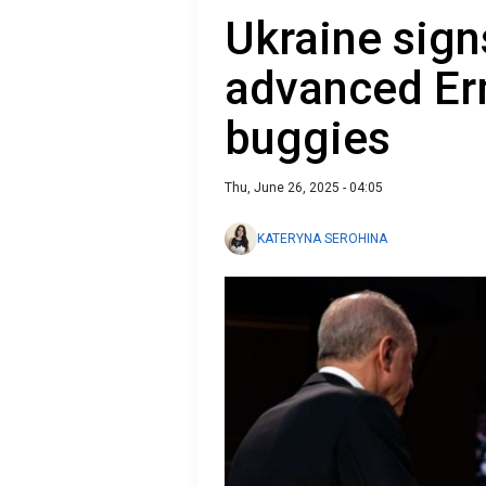
Ukraine sign
advanced Erm
buggies
Thu, June 26, 2025 - 04:05
KATERYNA SEROHINA