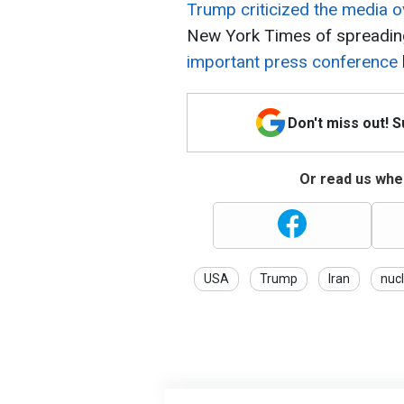
Trump criticized the media o
New York Times of spreadin
important press conference
Don't miss out! 
Or read us wher
USA
Trump
Iran
nuc