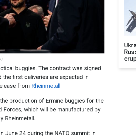
Ukra
Russ
erup
s)
tactical buggies. The contract was signed
the first deliveries are expected in
release from
Rheinmetall
.
 the production of Ermine buggies for the
d Forces, which will be manufactured by
 Rheinmetall.
n June 24 during the NATO summit in