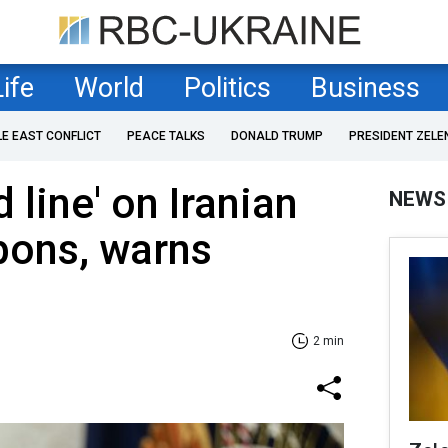
Life
World
Politics
Business
LE EAST CONFLICT
PEACE TALKS
DONALD TRUMP
PRESIDENT ZELE
 line' on Iranian
NEWS
pons, warns
2 min