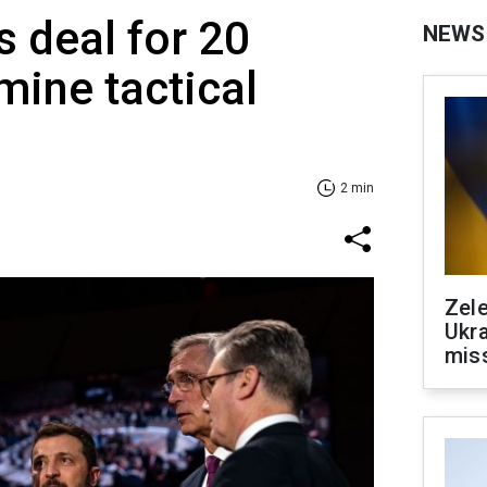
s deal for 20
NEWS
ine tactical
2 min
Zele
Ukra
mis