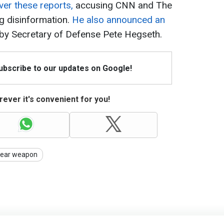
ver these reports,
accusing CNN and The
g disinformation.
He also announced an
by Secretary of Defense Pete Hegseth.
Subscribe to our updates on Google!
ever it's convenient for you!
lear weapon