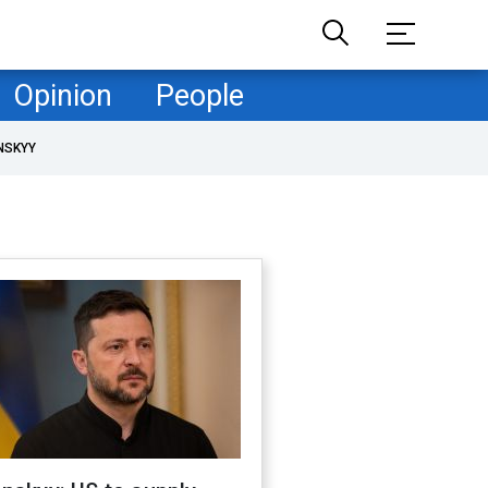
Opinion
People
NSKYY