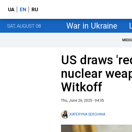
UA
EN
RU
War in Ukraine
SAT, AUGUST 08
MIDD
US draws 'red
nuclear wea
Witkoff
Thu, June 26, 2025 - 04:35
KATERYNA SEROHINA