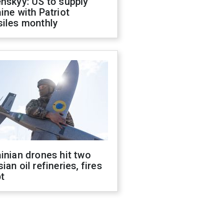
nskyy: US to supply
ine with Patriot
siles monthly
inian drones hit two
ian oil refineries, fires
t