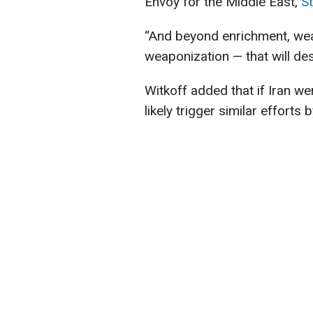
Envoy for the Middle East,
St
“And beyond enrichment, weap
weaponization — that will dest
Witkoff added that if Iran w
likely trigger similar efforts 