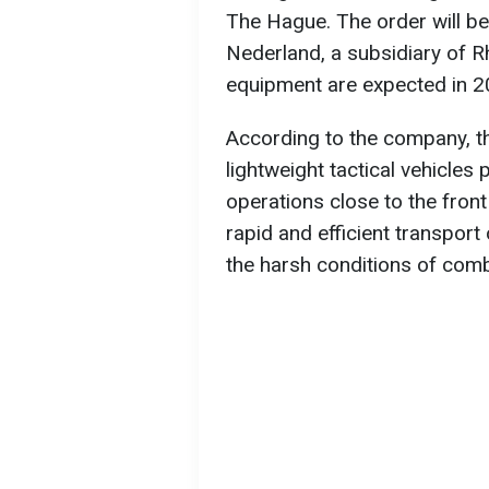
The Hague. The order will be
Nederland, a subsidiary of Rh
equipment are expected in 2
According to the company, t
lightweight tactical vehicles
operations close to the fron
rapid and efficient transport
the harsh conditions of comb