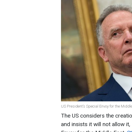
US President’s Special Envoy for the Middle
The US considers the creatio
and insists it will not allow i