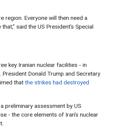
ire region. Everyone will then need a
that,” said the US President’s Special
e key Iranian nuclear facilities - in
. President Donald Trump and Secretary
aimed that
the strikes had destroyed
 a preliminary assessment by US
se - the core elements of Iran’s nuclear
t.