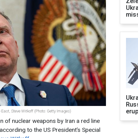
Zele
Ukra
mis
Ukra
Russ
erup
 East, Steve Witkoff (Photo: Getty Images)
n of nuclear weapons by Iran a red line
t, according to the US President’s Special