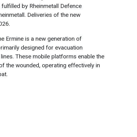
 fulfilled by Rheinmetall Defence
einmetall. Deliveries of the new
026.
he Ermine is a new generation of
 primarily designed for evacuation
t lines. These mobile platforms enable the
 of the wounded, operating effectively in
at.