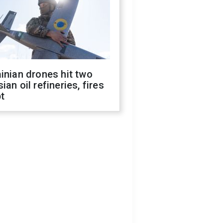
inian drones hit two
ian oil refineries, fires
t