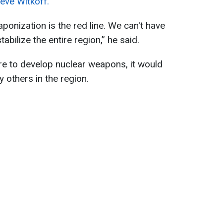
eve Witkoff.
onization is the red line. We can't have
abilize the entire region,” he said.
ere to develop nuclear weapons, it would
by others in the region.