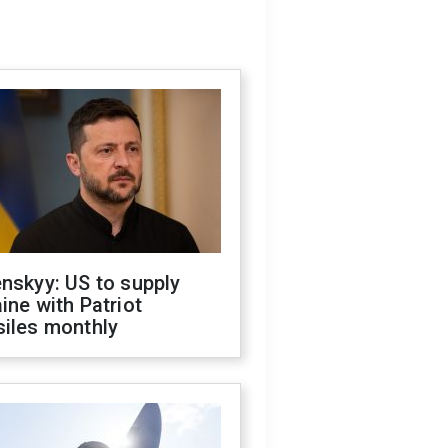
nskyy: US to supply
ine with Patriot
siles monthly