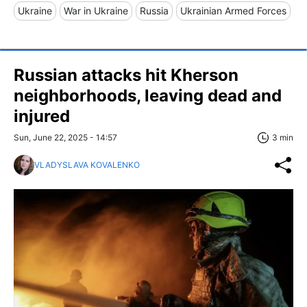
Ukraine
War in Ukraine
Russia
Ukrainian Armed Forces
Russian attacks hit Kherson
neighborhoods, leaving dead and
injured
Sun, June 22, 2025 - 14:57
3 min
VLADYSLAVA KOVALENKO