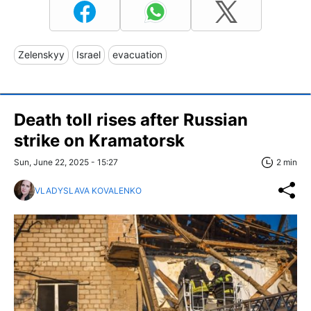
Zelenskyy
Israel
evacuation
Death toll rises after Russian
strike on Kramatorsk
Sun, June 22, 2025 - 15:27
2 min
VLADYSLAVA KOVALENKO