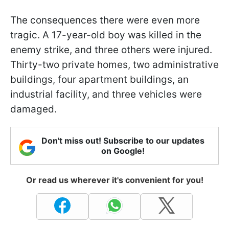
The consequences there were even more
tragic. A 17-year-old boy was killed in the
enemy strike, and three others were injured.
Thirty-two private homes, two administrative
buildings, four apartment buildings, an
industrial facility, and three vehicles were
damaged.
Don't miss out! Subscribe to our updates
on Google!
Or read us wherever it's convenient for you!