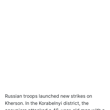
Russian troops launched new strikes on
Kherson. In the Korabelnyi district, the