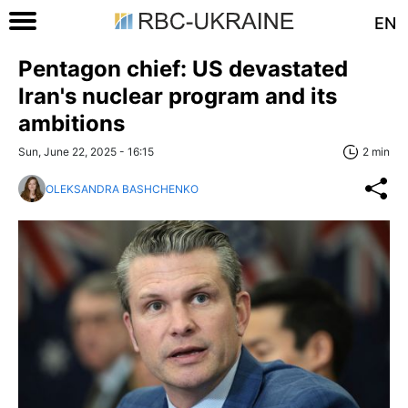
EN
Pentagon chief: US devastated
Iran's nuclear program and its
ambitions
Sun, June 22, 2025 - 16:15
2 min
OLEKSANDRA BASHCHENKO