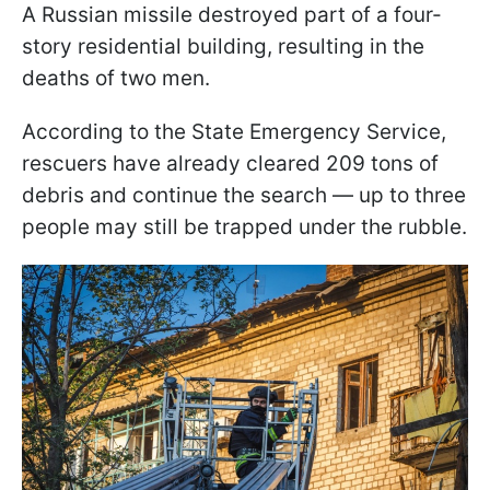
A Russian missile destroyed part of a four-
story residential building, resulting in the
deaths of two men.
According to the State Emergency Service,
rescuers have already cleared 209 tons of
debris and continue the search — up to three
people may still be trapped under the rubble.