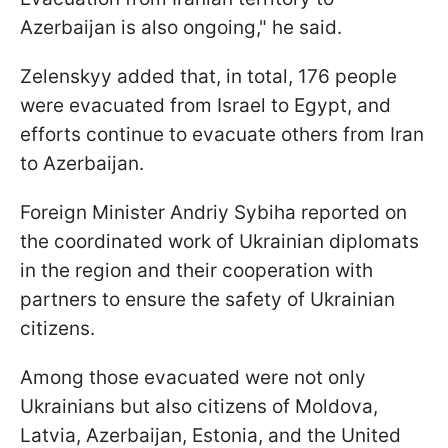
Azerbaijan is also ongoing," he said.
Zelenskyy added that, in total, 176 people
were evacuated from Israel to Egypt, and
efforts continue to evacuate others from Iran
to Azerbaijan.
Foreign Minister Andriy Sybiha reported on
the coordinated work of Ukrainian diplomats
in the region and their cooperation with
partners to ensure the safety of Ukrainian
citizens.
Among those evacuated were not only
Ukrainians but also citizens of Moldova,
Latvia, Azerbaijan, Estonia, and the United