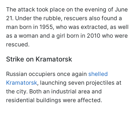
The attack took place on the evening of June
21. Under the rubble, rescuers also found a
man born in 1955, who was extracted, as well
as a woman and a girl born in 2010 who were
rescued.
Strike on Kramatorsk
Russian occupiers once again
shelled
Kramatorsk
, launching seven projectiles at
the city. Both an industrial area and
residential buildings were affected.