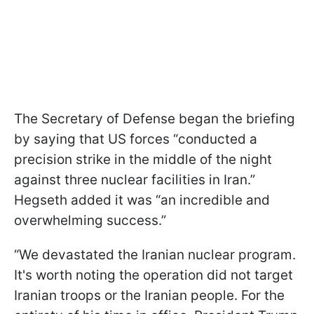
The Secretary of Defense began the briefing
by saying that US forces “conducted a
precision strike in the middle of the night
against three nuclear facilities in Iran.”
Hegseth added it was “an incredible and
overwhelming success.”
“We devastated the Iranian nuclear program.
It's worth noting the operation did not target
Iranian troops or the Iranian people. For the