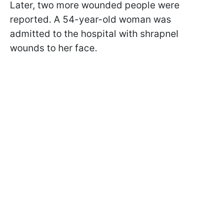
Later, two more wounded people were
reported. A 54-year-old woman was
admitted to the hospital with shrapnel
wounds to her face.