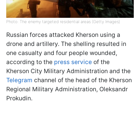
Photo: The enemy targeted residential areas (Getty Images)
Russian forces attacked Kherson using a
drone and artillery. The shelling resulted in
one casualty and four people wounded,
according to the
press service
of the
Kherson City Military Administration and the
Telegram
channel of the head of the Kherson
Regional Military Administration, Oleksandr
Prokudin.