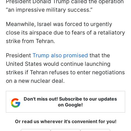
President Donald Trump called the operation
“an impressive military success.”
Meanwhile, Israel was forced to urgently
close its airspace due to fears of a retaliatory
strike from Tehran.
President
Trump also promised
that the
United States would continue launching
strikes if Tehran refuses to enter negotiations
on a new nuclear deal.
Don't miss out! Subscribe to our updates
on Google!
Or read us wherever it's convenient for you!