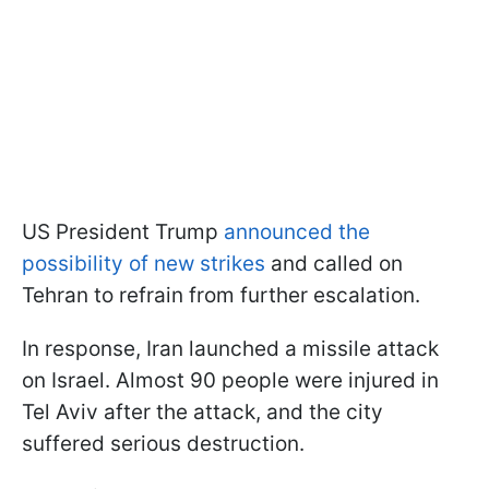
US President Trump
announced the
possibility of new strikes
and called on
Tehran to refrain from further escalation.
In response, Iran launched a missile attack
on Israel. Almost 90 people were injured in
Tel Aviv after the attack, and the city
suffered serious destruction.