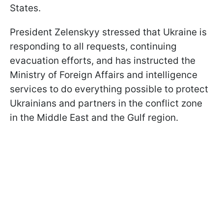
States.
President Zelenskyy stressed that Ukraine is
responding to all requests, continuing
evacuation efforts, and has instructed the
Ministry of Foreign Affairs and intelligence
services to do everything possible to protect
Ukrainians and partners in the conflict zone
in the Middle East and the Gulf region.