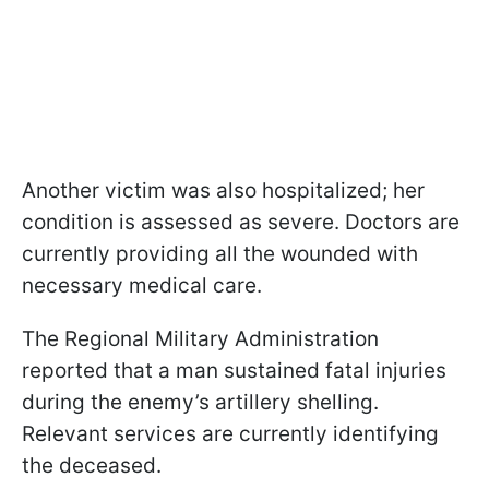
Another victim was also hospitalized; her
condition is assessed as severe. Doctors are
currently providing all the wounded with
necessary medical care.
The Regional Military Administration
reported that a man sustained fatal injuries
during the enemy’s artillery shelling.
Relevant services are currently identifying
the deceased.