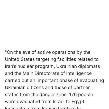
"On the eve of active operations by the
United States targeting facilities related to
Iran’s nuclear program, Ukrainian diplomats
and the Main Directorate of Intelligence
carried out an important phase of evacuating
Ukrainian citizens and those of partner
states from the danger zone: 176 people
were evacuated from Israel to Egypt.
Evacuation from Iranian territory to