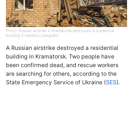
Photo: Russian airstrike in Kramatorsk destroyed a residential
building (t.me/dsns_telegram)
A Russian airstrike destroyed a residential
building in Kramatorsk. Two people have
been confirmed dead, and rescue workers
are searching for others, according to the
State Emergency Service of Ukraine (
SES
).