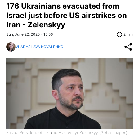
176 Ukrainians evacuated from
Israel just before US airstrikes on
Iran - Zelenskyy
Sun, June 22, 2025 - 15:56
2 min
VLADYSLAVA KOVALENKO
Photo: President of Ukraine Volodymyr Zelenskyy (Getty Images)