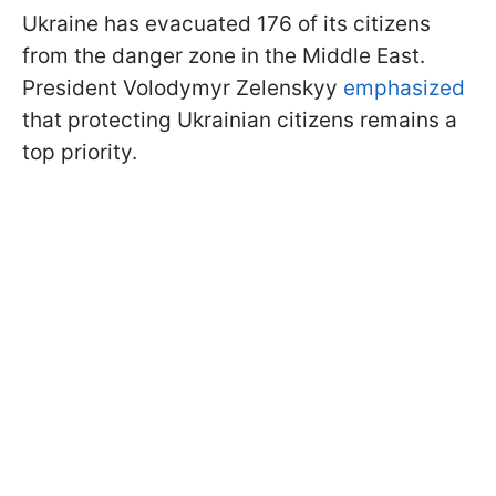
Ukraine has evacuated 176 of its citizens
from the danger zone in the Middle East.
President Volodymyr Zelenskyy
emphasized
that protecting Ukrainian citizens remains a
top priority.