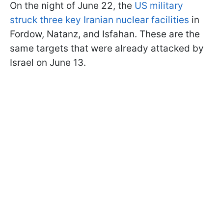
On the night of June 22, the
US military
struck three key Iranian nuclear facilities
in
Fordow, Natanz, and Isfahan. These are the
same targets that were already attacked by
Israel on June 13.