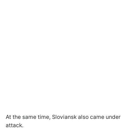
At the same time, Sloviansk also came under
attack.