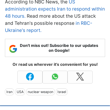
According to NBC News, the
US
administration expects Iran to respond within
48 hours.
Read more about the US attack
and Tehran's possible response
in RBC-
Ukraine's report.
Don't miss out! Subscribe to our updates
on Google!
Or read us wherever it's convenient for you!
Iran
USA
nuclear weapon
Israel