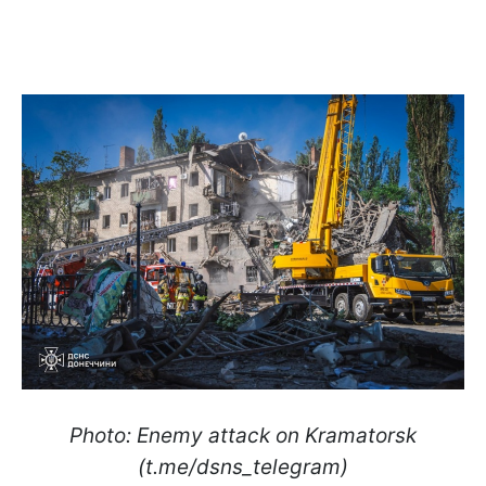
Photo: Enemy attack on Kramatorsk
(t.me/dsns_telegram)