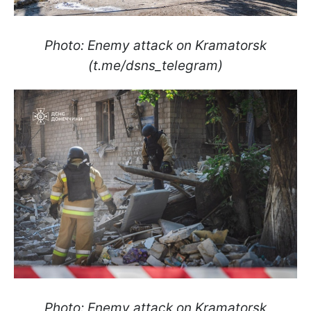
Photo: Enemy attack on Kramatorsk
(t.me/dsns_telegram)
Photo: Enemy attack on Kramatorsk