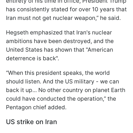
entirety of his time in office, President Trump
has consistently stated for over 10 years that
Iran must not get nuclear weapon,” he said.
Hegseth emphasized that Iran's nuclear
ambitions have been destroyed, and the
United States has shown that "American
deterrence is back".
“When this president speaks, the world
should listen. And the US military - we can
back it up... No other country on planet Earth
could have conducted the operation,” the
Pentagon chief added.
US strike on Iran