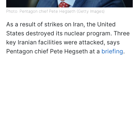
Photo: Pentagon chief Pete Hegseth (Getty Images)
As a result of strikes on Iran, the United
States destroyed its nuclear program. Three
key Iranian facilities were attacked, says
Pentagon chief Pete Hegseth at a
briefing
.