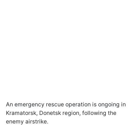
An emergency rescue operation is ongoing in
Kramatorsk, Donetsk region, following the
enemy airstrike.