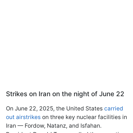
Strikes on Iran on the night of June 22
On June 22, 2025, the United States
carried
out airstrikes
on three key nuclear facilities in
Iran — Fordow, Natanz, and Isfahan.