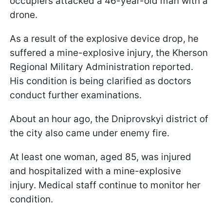
occupiers attacked a 46-year-old man with a
drone.
As a result of the explosive device drop, he
suffered a mine-explosive injury, the Kherson
Regional Military Administration reported.
His condition is being clarified as doctors
conduct further examinations.
About an hour ago, the Dniprovskyi district of
the city also came under enemy fire.
At least one woman, aged 85, was injured
and hospitalized with a mine-explosive
injury. Medical staff continue to monitor her
condition.