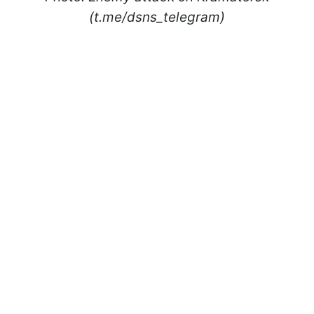
(t.me/dsns_telegram)