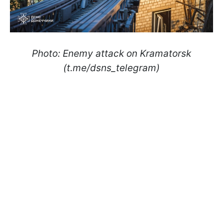
Photo: Enemy attack on Kramatorsk
(t.me/dsns_telegram)