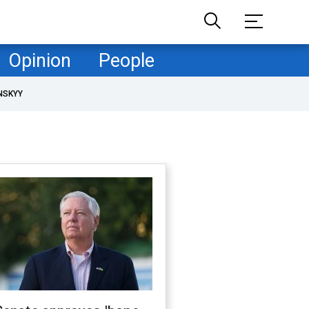
Opinion
People
NSKYY