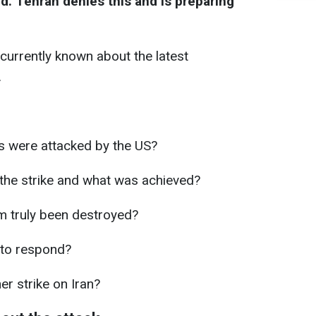
. Tehran denies this and is preparing
currently known about the latest
.
es were attacked by the US?
the strike and what was achieved?
m truly been destroyed?
 to respond?
er strike on Iran?