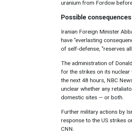
uranium from Fordow before 
Possible consequences 
Iranian Foreign Minister Abba
have "everlasting consequenc
of self-defense, "reserves all
The administration of Donald
for the strikes on its nuclear
the next 48 hours, NBC News 
unclear whether any retaliato
domestic sites — or both.
Further military actions by Is
response to the US strikes o
CNN.