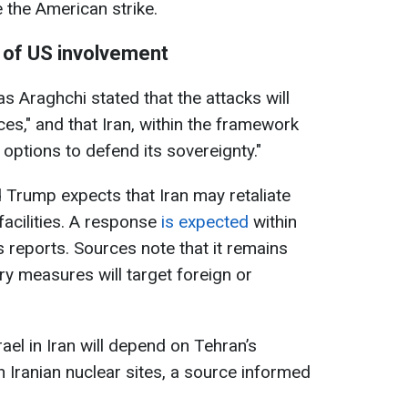
the American strike.
of US involvement
s Araghchi stated that the attacks will
es," and that Iran, within the framework
 options to defend its sovereignty."
 Trump expects that Iran may retaliate
 facilities. A response
is expected
within
reports. Sources note that it remains
ry measures will target foreign or
rael in Iran will depend on Tehran’s
n Iranian nuclear sites, a source informed