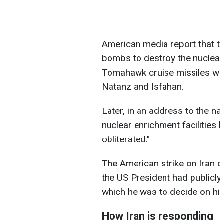
American media report that 
bombs to destroy the nuclear 
Tomahawk cruise missiles wer
Natanz and Isfahan.
Later, in an address to the na
nuclear enrichment facilities
obliterated."
The American strike on Iran c
the US President had public
which he was to decide on hi
How Iran is responding