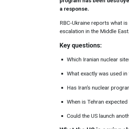
program has been destroyed
a response.
RBC-Ukraine reports what is 
escalation in the Middle East
Key questions:
Which Iranian nuclear sit
What exactly was used in 
Has Iran’s nuclear progra
When is Tehran expected
Could the US launch anoth