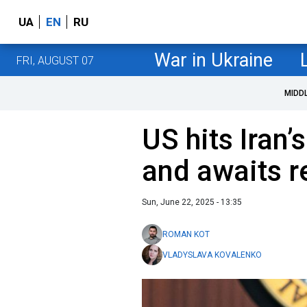
UA
EN
RU
War in Ukraine
FRI, AUGUST 07
MIDD
US hits Iran’s
and awaits r
Sun, June 22, 2025 - 13:35
ROMAN KOT
VLADYSLAVA KOVALENKO