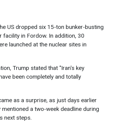
the US dropped six 15-ton bunker-busting
facility in Fordow. In addition, 30
e launched at the nuclear sites in
tion, Trump stated that "Iran's key
 have been completely and totally
ame as a surprise, as just days earlier
ly mentioned a two-week deadline during
s next steps.