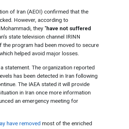
on of Iran (AEOI) confirmed that the
cked. However, according to
i Mohammadi, they "
have not suffered
ran’s state television channel IRINN
of the program had been moved to secure
 which helped avoid major losses.
 a statement. The organization reported
 levels has been detected in Iran following
ontinue. The IAEA stated it will provide
ituation in Iran once more information
unced an emergency meeting for
may have removed
most of the enriched