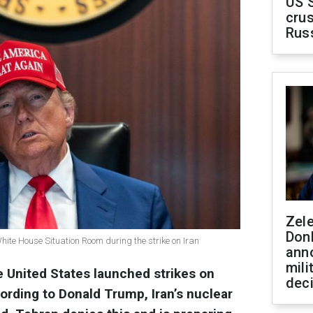
US 
crus
Rus
Zel
Don
ite House Situation Room during the strike on Iran
ann
mili
e United States launched strikes on
dec
ccording to Donald Trump, Iran’s nuclear