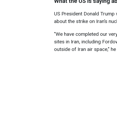
What the US is saying a
US President Donald Trump w
about the strike on Iran’s nucl
"We have completed our very
sites in Iran, including Ford
outside of Iran air space," h