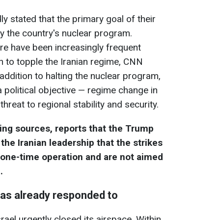
dly stated that the primary goal of their
roy the country's nuclear program.
ere have been increasingly frequent
n to topple the Iranian regime, CNN
 addition to halting the nuclear program,
 political objective — regime change in
hreat to regional stability and security.
ting sources, reports that the Trump
the Iranian leadership that the strikes
a one-time operation and are not aimed
.
s already responded to
rael urgently closed its airspace. Within