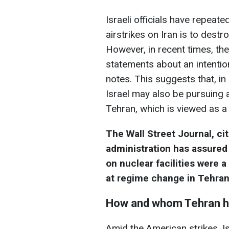
Israeli officials have repeate
airstrikes on Iran is to dest
However, in recent times, th
statements about an intentio
notes. This suggests that, in
Israel may also be pursuing a
Tehran, which is viewed as a t
The Wall Street Journal, ci
administration has assured 
on nuclear facilities were 
at regime change in Tehran
How and whom Tehran ha
Amid the American strikes, Is