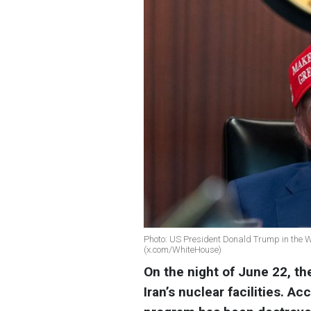
Photo: US President Donald Trump in the Wh
(x.com/WhiteHouse)
On the night of June 22, th
Iran’s nuclear facilities. A