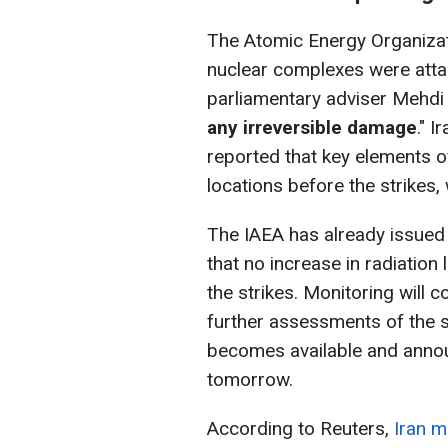
The Atomic Energy Organizati
nuclear complexes were atta
parliamentary adviser Mehd
any irreversible damage
." I
reported that key elements 
locations before the strikes,
The IAEA has already issued
that no increase in radiation
the strikes. Monitoring will c
further assessments of the s
becomes available and anno
tomorrow.
According to Reuters,
Iran 