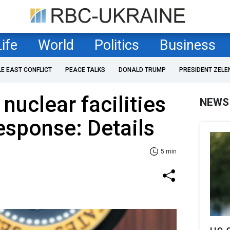
Life
World
Politics
Business
LE EAST CONFLICT
PEACE TALKS
DONALD TRUMP
PRESIDENT ZELE
 nuclear facilities
NEWS
esponse: Details
5 min