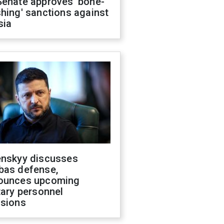
Senate approves 'bone-
hing' sanctions against
sia
enskyy discusses
bas defense,
ounces upcoming
tary personnel
isions