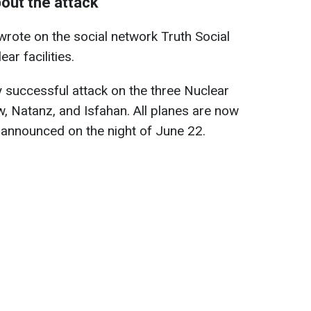
bout the attack
rote on the social network Truth Social
ear facilities.
 successful attack on the three Nuclear
ow, Natanz, and Isfahan. All planes are now
e announced on the night of June 22.