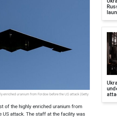
Ukra
Russ
laun
Ukra
unde
atta
ghly enriched uranium from Fordow before the US attack (Getty
t of the highly enriched uranium from
 US attack. The staff at the facility was