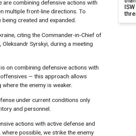
than
 are combining defensive actions with
ISW
n multiple front-line directions. To
thre
are being created and expanded.
raine, citing the Commander-in-Chief of
 Oleksandr Syrskyi, during a meeting
s is on combining defensive actions with
 offensives — this approach allows
ng where the enemy is weaker.
fense under current conditions only
ritory and personnel.
nsive actions with active defense and
s, where possible, we strike the enemy