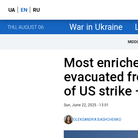
UA
EN
RU
War in Ukraine
THU, AUGUST 06
MIDD
Most enriche
evacuated f
of US strike
Sun, June 22, 2025 - 13:01
OLEKSANDRA BASHCHENKO