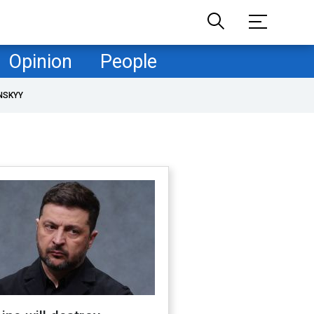
Opinion
People
NSKYY