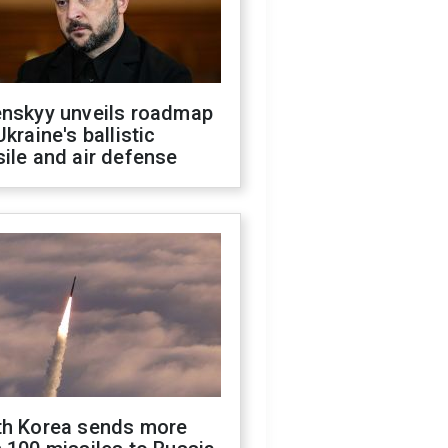
enskyy unveils roadmap
Ukraine's ballistic
ile and air defense
th Korea sends more