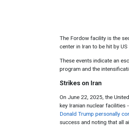
The Fordow facility is the 
center in Iran to be hit by US
These events indicate an esca
program and the intensificati
Strikes on Iran
On June 22, 2025, the United
key Iranian nuclear facilitie
Donald Trump personally con
success and noting that all a