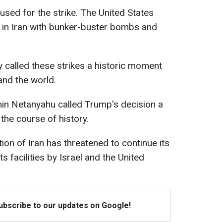
sed for the strike. The United States
es in Iran with bunker-buster bombs and
 called these strikes a historic moment
 and the world.
min Netanyahu called Trump's decision a
 the course of history.
on of Iran has threatened to continue its
ts facilities by Israel and the United
Subscribe to our updates on Google!