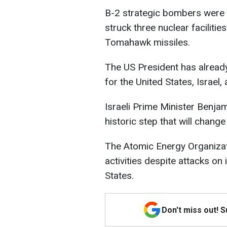
B-2 strategic bombers were u
struck three nuclear faciliti
Tomahawk missiles.
The US President has already
for the United States, Israel,
Israeli Prime Minister Benja
historic step that will change
The Atomic Energy Organizati
activities despite attacks on i
States.
Don't miss out! 