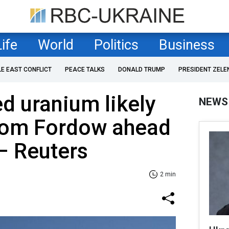
Life
World
Politics
Business
LE EAST CONFLICT
PEACE TALKS
DONALD TRUMP
PRESIDENT ZELE
d uranium likely
NEWS
rom Fordow ahead
 – Reuters
2 min