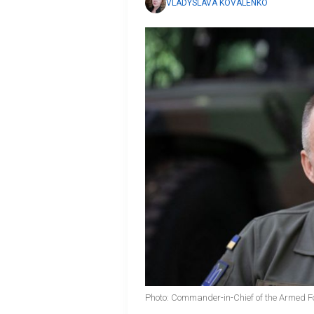
VLADYSLAVA KOVALENKO
Photo: Commander-in-Chief of the Armed Fo