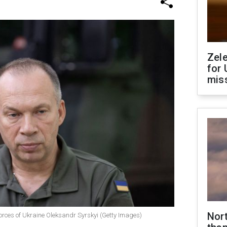
Zel
for 
miss
Nor
rces of Ukraine Oleksandr Syrskyi (Getty Images)