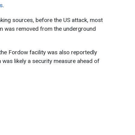
s
.
nking sources, before the US attack, most
ium was removed from the underground
he Fordow facility was also reportedly
 was likely a security measure ahead of