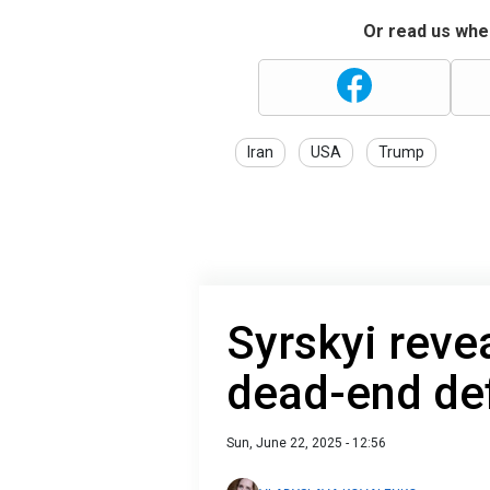
Or read us wher
Iran
USA
Trump
Syrskyi reve
dead-end de
Sun, June 22, 2025 - 12:56