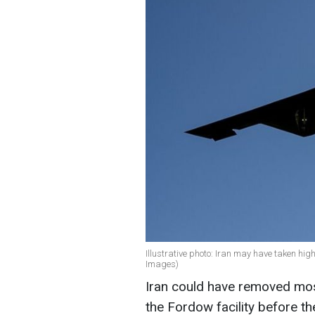
Illustrative photo: Iran may have taken hi
Images)
Iran could have removed mos
the Fordow facility before the