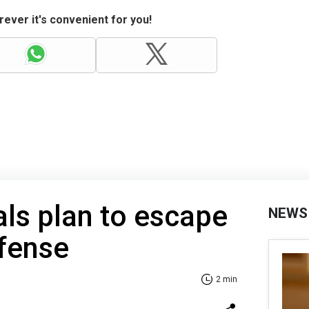
ever it's convenient for you!
als plan to escape
NEWS
fense
2 min