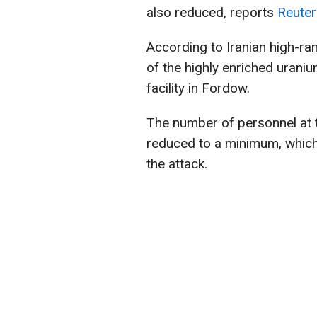
also reduced, reports
Reuter
According to Iranian high-ra
of the highly enriched uran
facility in Fordow.
The number of personnel at t
reduced to a minimum, which
the attack.