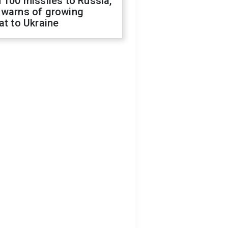
 100 missiles to Russia,
 warns of growing
at to Ukraine