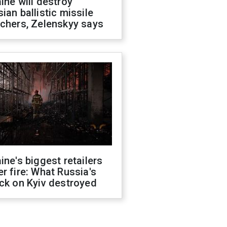
ine will destroy
ian ballistic missile
chers, Zelenskyy says
ine's biggest retailers
r fire: What Russia's
ck on Kyiv destroyed