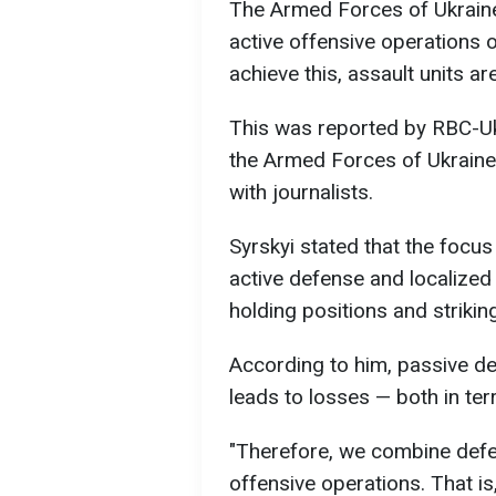
The Armed Forces of Ukraine
active offensive operations o
achieve this, assault units 
This was reported by RBC-Uk
the Armed Forces of Ukraine,
with journalists.
Syrskyi stated that the focu
active defense and localized
holding positions and striki
According to him, passive de
leads to losses — both in ter
"Therefore, we combine defe
offensive operations. That i