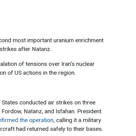
second most important uranium enrichment
 strikes after Natanz.
lation of tensions over Iran's nuclear
on of US actions in the region.
 States conducted air strikes on three
s - Fordow, Natanz, and Isfahan. President
firmed the operation
, calling it a military
ircraft had returned safely to their bases.