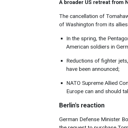
A broader US retreat from
The cancellation of Tomahawk
of Washington from its allies
In the spring, the Pentag
American soldiers in Ger
Reductions of fighter jets
have been announced;
NATO Supreme Allied Com
Europe can and should tak
Berlin's reaction
German Defense Minister Bor
the request to purchase Tom