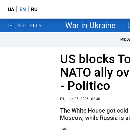
UA
EN
RU
War in Ukraine
THU, AUGUST 06
MIDD
US blocks T
NATO ally ov
- Politico
Fri, June 05, 2026 - 02:40
The White House got cold f
Moscow, while Russia is a