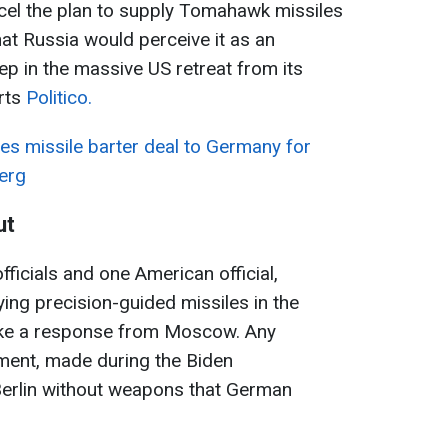
ncel the plan to supply Tomahawk missiles
t Russia would perceive it as an
tep in the massive US retreat from its
rts
Politico.
es missile barter deal to Germany for
erg
ut
ficials and one American official,
ing precision-guided missiles in the
oke a response from Moscow. Any
ement, made during the Biden
Berlin without weapons that German