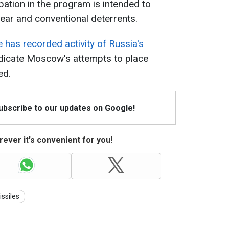
pation in the program is intended to
ear and conventional deterrents.
 has recorded activity of Russia's
ndicate Moscow's attempts to place
ed.
Subscribe to our updates on Google!
ever it's convenient for you!
ssiles