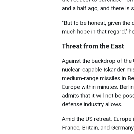
and a half ago, and there is s
"But to be honest, given the c
much hope in that regard," he
Threat from the East
Against the backdrop of the
nuclear-capable Iskander mis
medium-range missiles in Bel
Europe within minutes. Berlin
admits that it will not be pos
defense industry allows.
Amid the US retreat, Europe 
France, Britain, and Germany