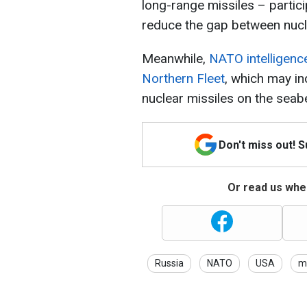
long-range missiles – partici
reduce the gap between nucl
Meanwhile,
NATO intelligence
Northern Fleet
, which may i
nuclear missiles on the seab
Don't miss out! 
Or read us wher
Russia
NATO
USA
mi