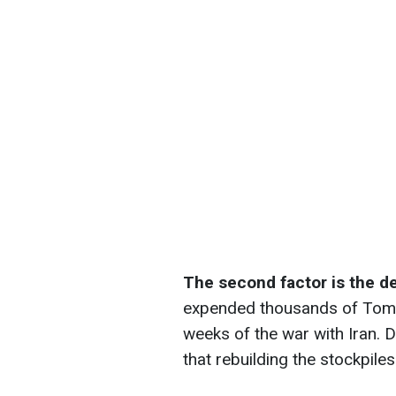
The second factor is the d
expended thousands of Tomah
weeks of the war with Iran.
that rebuilding the stockpile