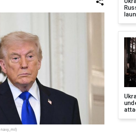
Ukra
Russ
laun
Ukra
unde
atta
 navy_mil)