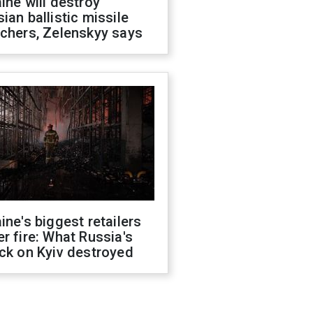
ine will destroy
ian ballistic missile
chers, Zelenskyy says
ine's biggest retailers
r fire: What Russia's
ck on Kyiv destroyed