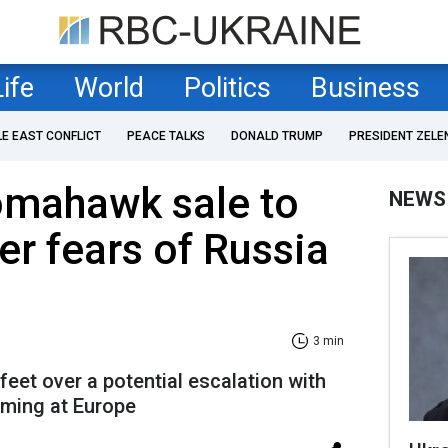
Life
World
Politics
Business
LE EAST CONFLICT
PEACE TALKS
DONALD TRUMP
PRESIDENT ZELE
omahawk sale to
NEWS
er fears of Russia
3 min
eet over a potential escalation with
iming at Europe