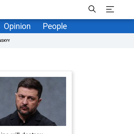
Opinion
People
NSKYY