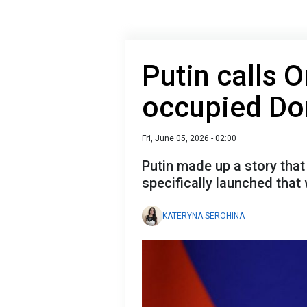
Putin calls O
occupied Don
Fri, June 05, 2026 - 02:00
Putin made up a story that 
specifically launched that
KATERYNA SEROHINA