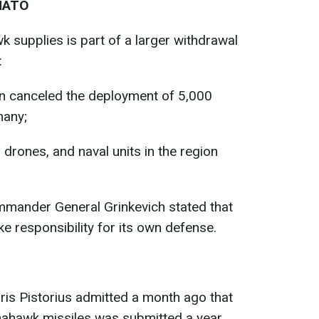
 NATO
 supplies is part of a larger withdrawal
:
on canceled the deployment of 5,000
many;
, drones, and naval units in the region
mander General Grinkevich stated that
e responsibility for its own defense.
is Pistorius admitted a month ago that
ahawk missiles was submitted a year