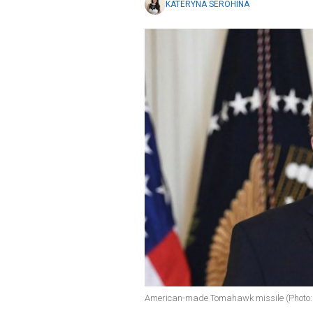
KATERYNA SEROHINA
American-made Tomahawk missile (Photo: