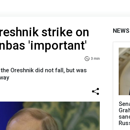
reshnik strike on
NEWS
bas 'important'
3 min
the Oreshnik did not fall, but was
 way
Sen
Gra
sanc
Rus