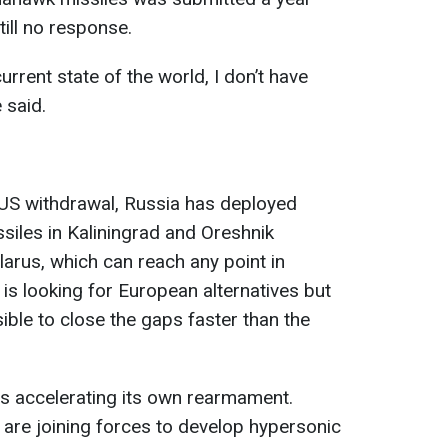
till no response.
urrent state of the world, I don’t have
 said.
 US withdrawal, Russia has deployed
siles in Kaliningrad and Oreshnik
arus, which can reach any point in
 is looking for European alternatives but
sible to close the gaps faster than the
is accelerating its own rearmament.
 are joining forces to develop hypersonic