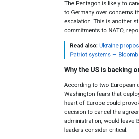
The Pentagon is likely to ca
to Germany over concerns tha
escalation. This is another s
commitments to NATO, repo
Read also:
Ukraine propos
Patriot systems — Bloomb
Why the US is backing o
According to two European of
Washington fears that deploy
heart of Europe could prov
decision to cancel the agre
administration, would leave 
leaders consider critical.