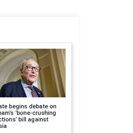
ate begins debate on
ham's 'bone-crushing
tions' bill against
sia