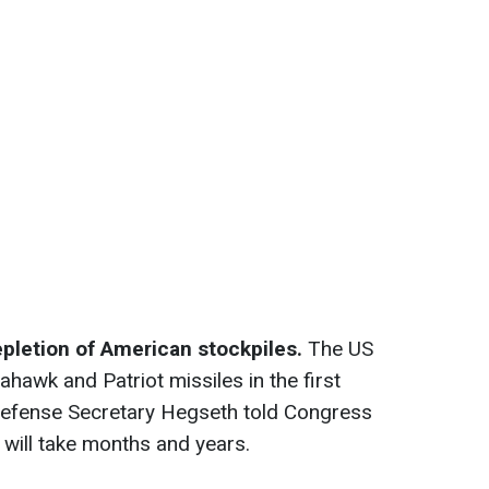
epletion of American stockpiles.
The US
awk and Patriot missiles in the first
 Defense Secretary Hegseth told Congress
s will take months and years.