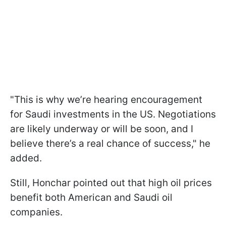
"This is why we’re hearing encouragement
for Saudi investments in the US. Negotiations
are likely underway or will be soon, and I
believe there’s a real chance of success," he
added.
Still, Honchar pointed out that high oil prices
benefit both American and Saudi oil
companies.