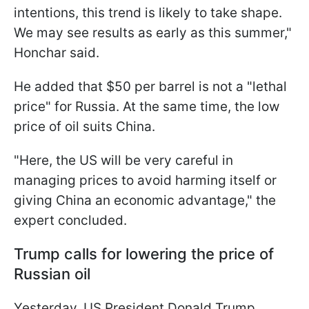
intentions, this trend is likely to take shape.
We may see results as early as this summer,"
Honchar said.
He added that $50 per barrel is not a "lethal
price" for Russia. At the same time, the low
price of oil suits China.
"Here, the US will be very careful in
managing prices to avoid harming itself or
giving China an economic advantage," the
expert concluded.
Trump calls for lowering the price of
Russian oil
Yesterday, US President Donald Trump