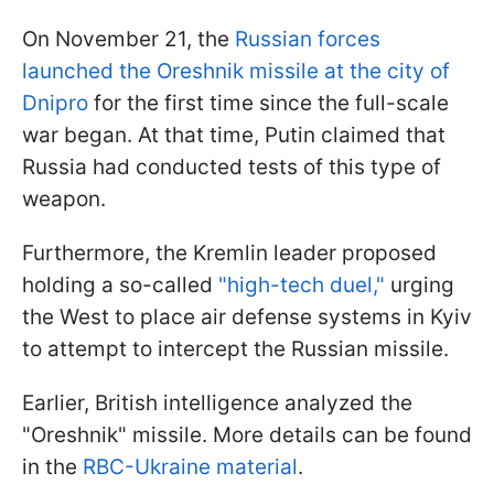
On November 21, the
Russian forces
launched the Oreshnik missile at the city of
Dnipro
for the first time since the full-scale
war began. At that time, Putin claimed that
Russia had conducted tests of this type of
weapon.
Furthermore, the Kremlin leader proposed
holding a so-called
"high-tech duel,"
urging
the West to place air defense systems in Kyiv
to attempt to intercept the Russian missile.
Earlier, British intelligence analyzed the
"Oreshnik" missile. More details can be found
in the
RBC-Ukraine material
.