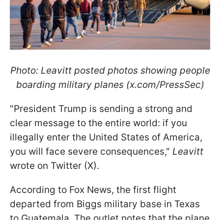
Photo: Leavitt posted photos showing people
boarding military planes (x.com/PressSec)
"President Trump is sending a strong and
clear message to the entire world: if you
illegally enter the United States of America,
you will face severe consequences,"
Leavitt
wrote on Twitter (X).
According to Fox News, the first flight
departed from Biggs military base in Texas
to Guatemala. The outlet notes that the plane