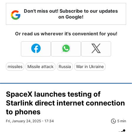
Don't miss out! Subscribe to our updates
on Google!
Or read us wherever it's convenient for you!
missiles
Missile attack
Russia
War in Ukraine
SpaceX launches testing of
Starlink direct internet connection
to phones
Fri, January 24, 2025 - 17:34
5 min