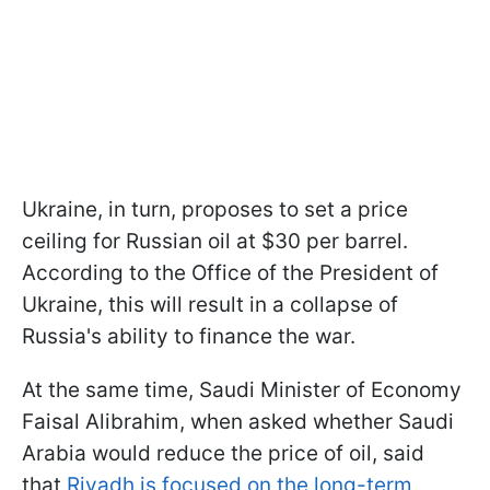
Ukraine, in turn, proposes to set a price
ceiling for Russian oil at $30 per barrel.
According to the Office of the President of
Ukraine, this will result in a collapse of
Russia's ability to finance the war.
At the same time, Saudi Minister of Economy
Faisal Alibrahim, when asked whether Saudi
Arabia would reduce the price of oil, said
that
Riyadh is focused on the long-term