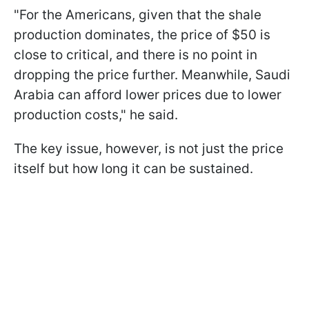
"For the Americans, given that the shale
production dominates, the price of $50 is
close to critical, and there is no point in
dropping the price further. Meanwhile, Saudi
Arabia can afford lower prices due to lower
production costs," he said.
The key issue, however, is not just the price
itself but how long it can be sustained.