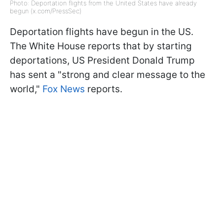
Photo: Deportation flights from the United States have already
begun (x.com/PressSec)
Deportation flights have begun in the US.
The White House reports that by starting
deportations, US President Donald Trump
has sent a "strong and clear message to the
world,"
Fox News
reports.