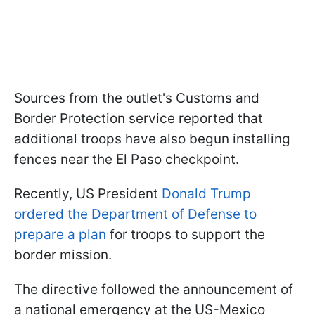
Sources from the outlet's Customs and
Border Protection service reported that
additional troops have also begun installing
fences near the El Paso checkpoint.
Recently, US President
Donald Trump
ordered the Department of Defense to
prepare a plan
for troops to support the
border mission.
The directive followed the announcement of
a national emergency at the US-Mexico