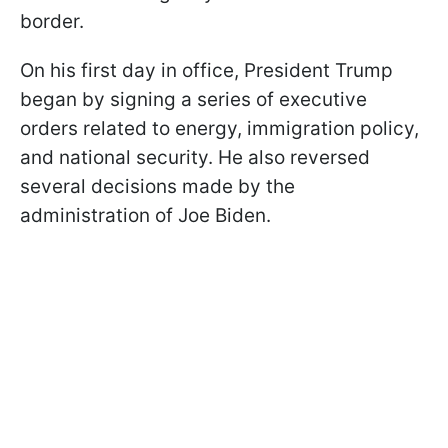
border.
On his first day in office, President Trump
began by signing a series of executive
orders related to energy, immigration policy,
and national security. He also reversed
several decisions made by the
administration of Joe Biden.