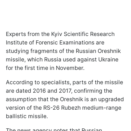
Experts from the Kyiv Scientific Research
Institute of Forensic Examinations are
studying fragments of the Russian Oreshnik
missile, which Russia used against Ukraine
for the first time in November.
According to specialists, parts of the missile
are dated 2016 and 2017, confirming the
assumption that the Oreshnik is an upgraded
version of the RS-26 Rubezh medium-range
ballistic missile.
The news agency notes that Russian