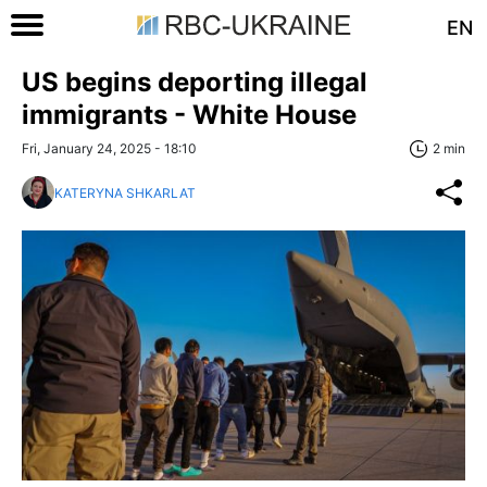
EN
US begins deporting illegal
immigrants - White House
Fri, January 24, 2025 - 18:10
2 min
KATERYNA SHKARLAT