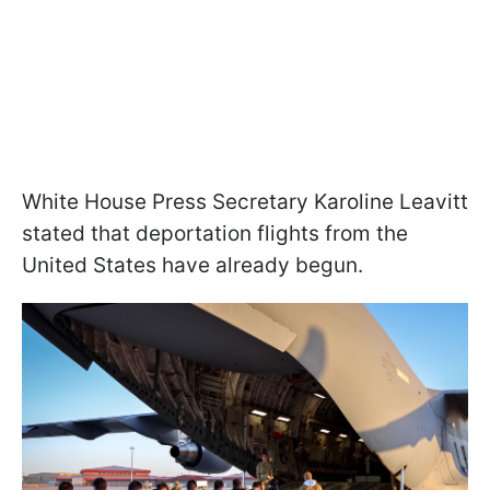
White House Press Secretary Karoline Leavitt
stated that deportation flights from the
United States have already begun.