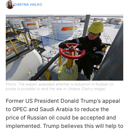
DARYNA VIALKO
Photo: The expert assessed whether a reduction in Russian oil
prices is possible to end the war in Ukraine (Getty Image)
Former US President Donald Trump’s appeal
to OPEC and Saudi Arabia to reduce the
price of Russian oil could be accepted and
implemented. Trump believes this will help to