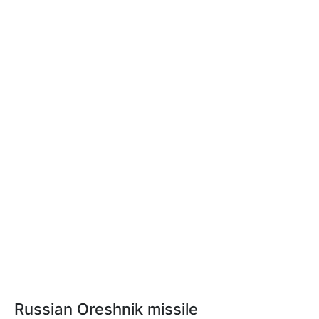
Russian Oreshnik missile