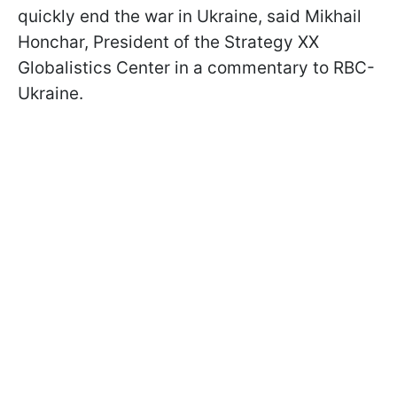
quickly end the war in Ukraine, said Mikhail
Honchar, President of the Strategy XX
Globalistics Center in a commentary to RBC-
Ukraine.