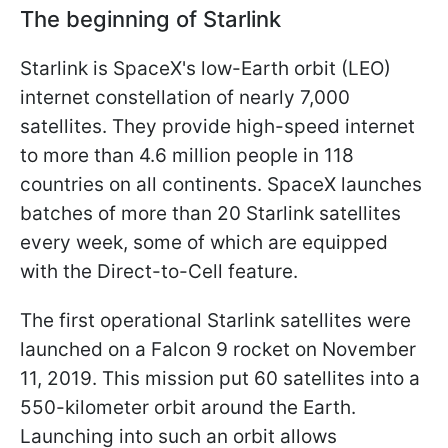
The beginning of Starlink
Starlink is SpaceX's low-Earth orbit (LEO)
internet constellation of nearly 7,000
satellites. They provide high-speed internet
to more than 4.6 million people in 118
countries on all continents. SpaceX launches
batches of more than 20 Starlink satellites
every week, some of which are equipped
with the Direct-to-Cell feature.
The first operational Starlink satellites were
launched on a Falcon 9 rocket on November
11, 2019. This mission put 60 satellites into a
550-kilometer orbit around the Earth.
Launching into such an orbit allows