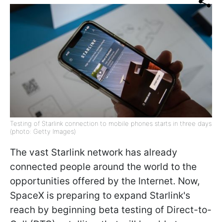
Testing of Starlink connection to mobile phones starts in three days
(photo: Getty Images)
The vast Starlink network has already
connected people around the world to the
opportunities offered by the Internet. Now,
SpaceX is preparing to expand Starlink's
reach by beginning beta testing of Direct-to-