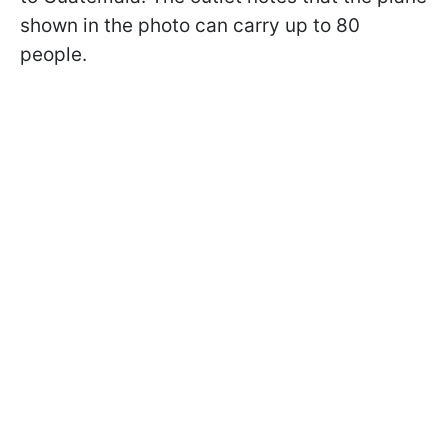
shown in the photo can carry up to 80
people.