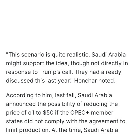
"This scenario is quite realistic. Saudi Arabia
might support the idea, though not directly in
response to Trump’s call. They had already
discussed this last year," Honchar noted.
According to him, last fall, Saudi Arabia
announced the possibility of reducing the
price of oil to $50 if the OPEC+ member
states did not comply with the agreement to
limit production. At the time, Saudi Arabia