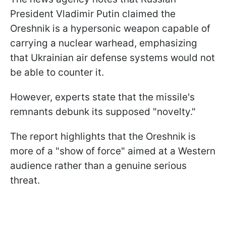
President Vladimir Putin claimed the
Oreshnik is a hypersonic weapon capable of
carrying a nuclear warhead, emphasizing
that Ukrainian air defense systems would not
be able to counter it.
However, experts state that the missile's
remnants debunk its supposed "novelty."
The report highlights that the Oreshnik is
more of a "show of force" aimed at a Western
audience rather than a genuine serious
threat.