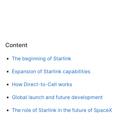
Content
The beginning of Starlink
Expansion of Starlink capabilities
How Direct-to-Cell works
Global launch and future development
The role of Starlink in the future of SpaceX