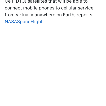
Cell (DTC) satellites that will be able to
connect mobile phones to cellular service
from virtually anywhere on Earth, reports
NASASpaceFlight
.