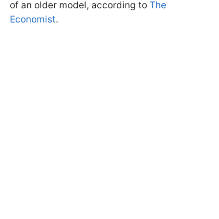
of an older model, according to
The
Economist
.