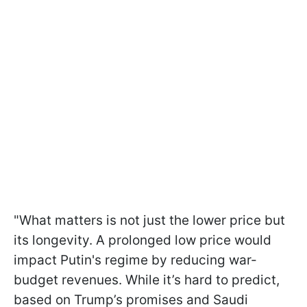
"What matters is not just the lower price but
its longevity. A prolonged low price would
impact Putin's regime by reducing war-
budget revenues. While it’s hard to predict,
based on Trump’s promises and Saudi