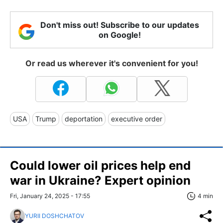
Don't miss out! Subscribe to our updates
on Google!
Or read us wherever it's convenient for you!
USA
Trump
deportation
executive order
Could lower oil prices help end
war in Ukraine? Expert opinion
Fri, January 24, 2025 - 17:55
4 min
YURII DOSHCHATOV