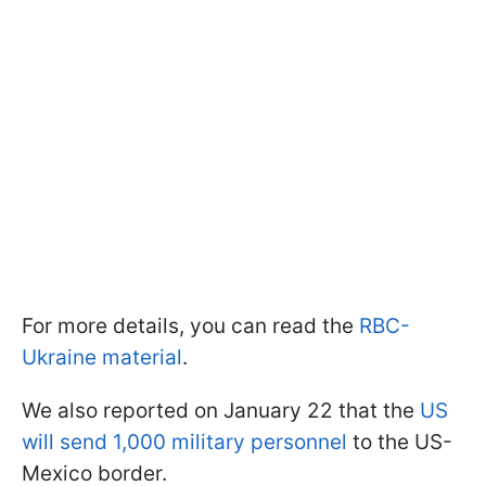
For more details, you can read the
RBC-
Ukraine material
.
We also reported on January 22 that the
US
will send 1,000 military personnel
to the US-
Mexico border.