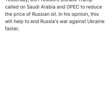
called on Saudi Arabia and OPEC to reduce
the price of Russian oil. In his opinion, this
will help to end Russia's war against Ukraine
faster.