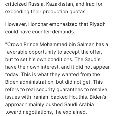
criticized Russia, Kazakhstan, and Iraq for
exceeding their production quotas.
However, Honchar emphasized that Riyadh
could have counter-demands.
"Crown Prince Mohammed bin Salman has a
favorable opportunity to accept the offer,
but to set his own conditions. The Saudis
have their own interest, and it did not appear
today. This is what they wanted from the
Biden administration, but did not get. This
refers to real security guarantees to resolve
issues with Iranian-backed Houthis. Biden’s
approach mainly pushed Saudi Arabia
toward negotiations," he explained.