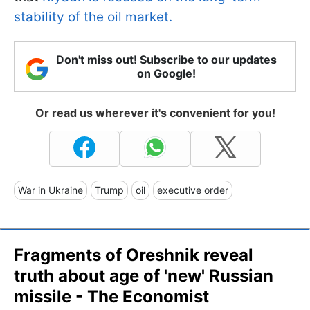
stability of the oil market.
Don't miss out! Subscribe to our updates
on Google!
Or read us wherever it's convenient for you!
War in Ukraine
Trump
oil
executive order
Fragments of Oreshnik reveal
truth about age of 'new' Russian
missile - The Economist