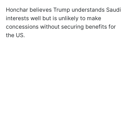
Honchar believes Trump understands Saudi
interests well but is unlikely to make
concessions without securing benefits for
the US.