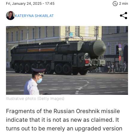
Fri, January 24, 2025 - 17:45
2 min
KATERYNA SHKARLAT
Illustrative photo (Getty Images)
Fragments of the Russian Oreshnik missile
indicate that it is not as new as claimed. It
turns out to be merely an upgraded version