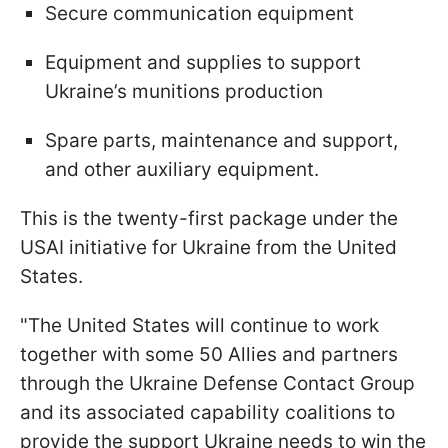
Secure communication equipment
Equipment and supplies to support
Ukraine’s munitions production
Spare parts, maintenance and support,
and other auxiliary equipment.
This is the twenty-first package under the
USAI initiative for Ukraine from the United
States.
"The United States will continue to work
together with some 50 Allies and partners
through the Ukraine Defense Contact Group
and its associated capability coalitions to
provide the support Ukraine needs to win the