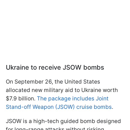
Ukraine to receive JSOW bombs
On September 26, the United States
allocated new military aid to Ukraine worth
$7.9 billion.
The package includes Joint
Stand-off Weapon (JSOW) cruise bombs
.
JSOW is a high-tech guided bomb designed
for long-range attacks without risking