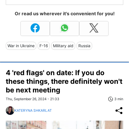
Or read us wherever it's convenient for you!
War in Ukraine
F-16
Military aid
Russia
4 'red flags' on date: If you do
these things, there definitely won't
be next meeting
Thu, September 26, 2024 - 21:33
3 min
KATERYNA SHKARLAT