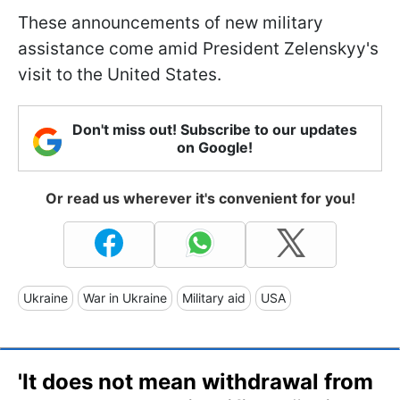
These announcements of new military
assistance come amid President Zelenskyy's
visit to the United States.
Don't miss out! Subscribe to our updates
on Google!
Or read us wherever it's convenient for you!
Ukraine
War in Ukraine
Military aid
USA
'It does not mean withdrawal from