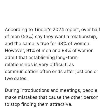
According to Tinder's 2024 report, over half
of men (53%) say they want a relationship,
and the same is true for 68% of women.
However, 91% of men and 94% of women
admit that establishing long-term
relationships is very difficult, as
communication often ends after just one or
two dates.
During introductions and meetings, people
make mistakes that cause the other person
to stop finding them attractive.