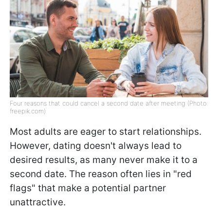
Four reasons that could cancel a second date after meeting (Photo:
freepik.com)
Most adults are eager to start relationships.
However, dating doesn't always lead to
desired results, as many never make it to a
second date. The reason often lies in "red
flags" that make a potential partner
unattractive.