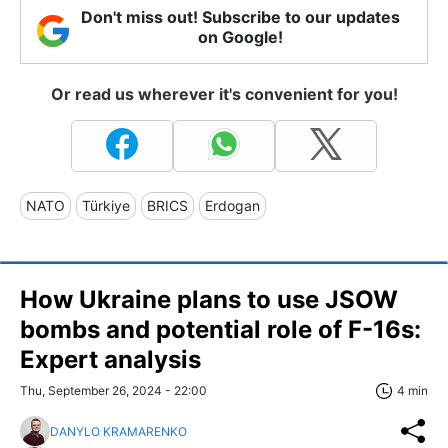
Don't miss out! Subscribe to our updates
on Google!
Or read us wherever it's convenient for you!
NATO
Türkiye
BRICS
Erdogan
How Ukraine plans to use JSOW
bombs and potential role of F-16s:
Expert analysis
Thu, September 26, 2024 - 22:00
4 min
DANYLO KRAMARENKO