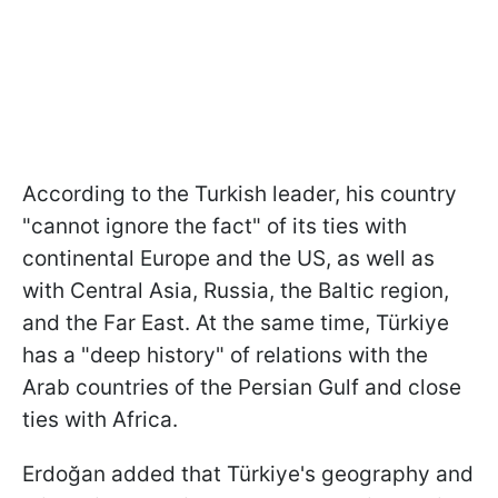
According to the Turkish leader, his country
"cannot ignore the fact" of its ties with
continental Europe and the US, as well as
with Central Asia, Russia, the Baltic region,
and the Far East. At the same time, Türkiye
has a "deep history" of relations with the
Arab countries of the Persian Gulf and close
ties with Africa.
Erdoğan added that Türkiye's geography and