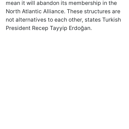
mean it will abandon its membership in the
North Atlantic Alliance. These structures are
not alternatives to each other, states Turkish
President
Recep Tayyip Erdoğan.