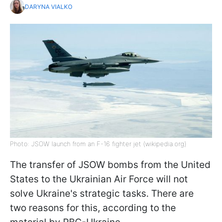
DARYNA VIALKO
Photo: JSOW launch from an F-16 fighter jet (wikipedia.org)
The transfer of JSOW bombs from the United
States to the Ukrainian Air Force will not
solve Ukraine's strategic tasks. There are
two reasons for this, according to the