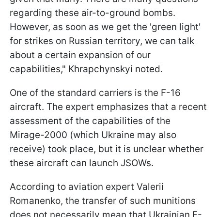
regarding these air-to-ground bombs.
However, as soon as we get the 'green light'
for strikes on Russian territory, we can talk
about a certain expansion of our
capabilities," Khrapchynskyi noted.
One of the standard carriers is the F-16
aircraft. The expert emphasizes that a recent
assessment of the capabilities of the
Mirage-2000 (which Ukraine may also
receive) took place, but it is unclear whether
these aircraft can launch JSOWs.
According to aviation expert Valerii
Romanenko, the transfer of such munitions
does not necessarily mean that Ukrainian F-