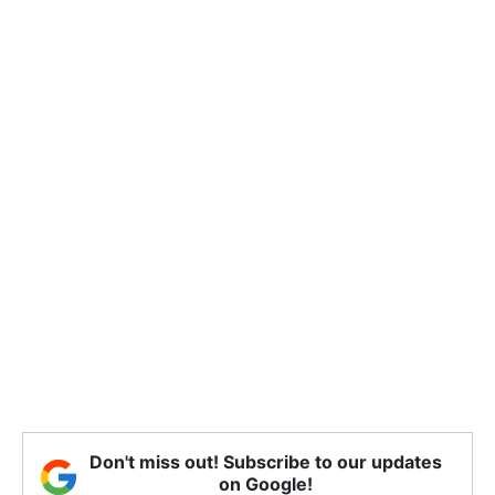
Don't miss out! Subscribe to our updates
on Google!