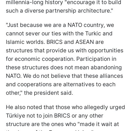
millennia-long history "encourage it to build
such a diverse partnership architecture."
"Just because we are a NATO country, we
cannot sever our ties with the Turkic and
Islamic worlds. BRICS and ASEAN are
structures that provide us with opportunities
for economic cooperation. Participation in
these structures does not mean abandoning
NATO. We do not believe that these alliances
and cooperations are alternatives to each
other," the president said.
He also noted that those who allegedly urged
Türkiye not to join BRICS or any other
structure are the ones who "made it wait at