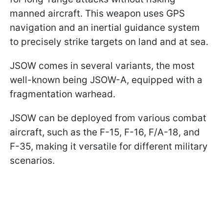
manned aircraft. This weapon uses GPS
navigation and an inertial guidance system
to precisely strike targets on land and at sea.
JSOW comes in several variants, the most
well-known being JSOW-A, equipped with a
fragmentation warhead.
JSOW can be deployed from various combat
aircraft, such as the F-15, F-16, F/A-18, and
F-35, making it versatile for different military
scenarios.