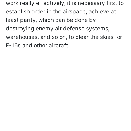
work really effectively, it is necessary first to
establish order in the airspace, achieve at
least parity, which can be done by
destroying enemy air defense systems,
warehouses, and so on, to clear the skies for
F-16s and other aircraft.