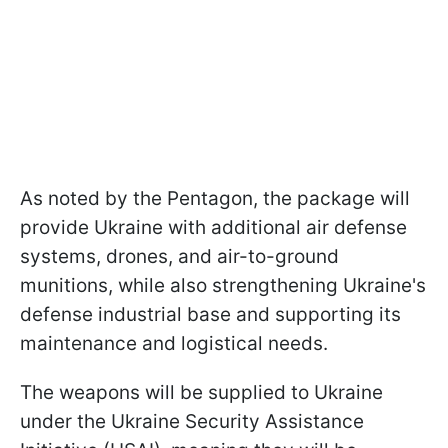
As noted by the Pentagon, the package will
provide Ukraine with additional air defense
systems, drones, and air-to-ground
munitions, while also strengthening Ukraine's
defense industrial base and supporting its
maintenance and logistical needs.
The weapons will be supplied to Ukraine
under the Ukraine Security Assistance