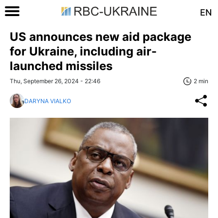
EN
US announces new aid package
for Ukraine, including air-
launched missiles
Thu, September 26, 2024 - 22:46
2 min
DARYNA VIALKO