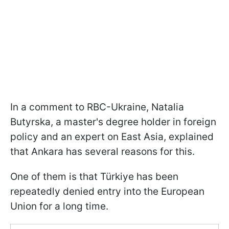
In a comment to RBC-Ukraine, Natalia
Butyrska, a master's degree holder in foreign
policy and an expert on East Asia, explained
that Ankara has several reasons for this.
One of them is that Türkiye has been
repeatedly denied entry into the European
Union for a long time.