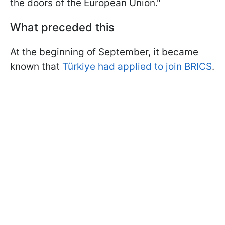
the doors of the European Union."
What preceded this
At the beginning of September, it became
known that
Türkiye had applied to join BRICS
.