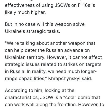
effectiveness of using JSOWs on F-16s is
likely much higher.
But in no case will this weapon solve
Ukraine's strategic tasks.
"We're talking about another weapon that
can help deter the Russian advance on
Ukrainian territory. However, it cannot affect
strategic issues related to strikes on targets
in Russia. In reality, we need much longer-
range capabilities," Khrapchynskyi said.
According to him, looking at the
characteristics, JSOW is a "cool" bomb that
can work well along the frontline. However, to