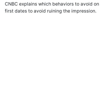
CNBC explains which behaviors to avoid on
first dates to avoid ruining the impression.