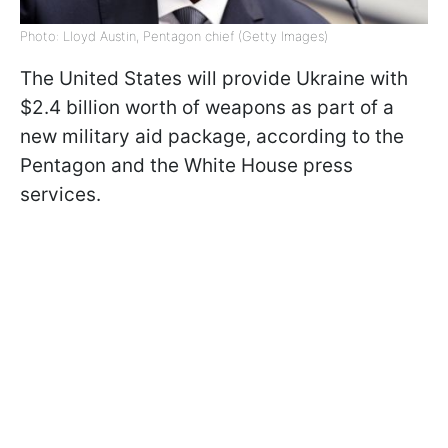
Photo: Lloyd Austin, Pentagon chief (Getty Images)
The United States will provide Ukraine with
$2.4 billion worth of weapons as part of a
new military aid package, according to the
Pentagon and the White House press
services.