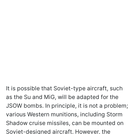
It is possible that Soviet-type aircraft, such
as the Su and MiG, will be adapted for the
JSOW bombs. In principle, it is not a problem;
various Western munitions, including Storm
Shadow cruise missiles, can be mounted on
Soviet-designed aircraft. However, the