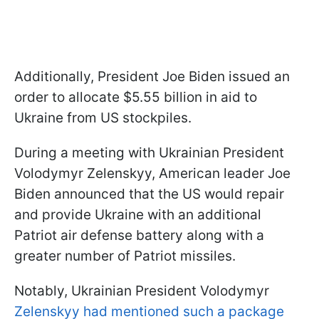
Additionally, President Joe Biden issued an
order to allocate $5.55 billion in aid to
Ukraine from US stockpiles.
During a meeting with Ukrainian President
Volodymyr Zelenskyy, American leader Joe
Biden announced that the US would repair
and provide Ukraine with an additional
Patriot air defense battery along with a
greater number of Patriot missiles.
Notably, Ukrainian President Volodymyr
Zelenskyy had mentioned such a package