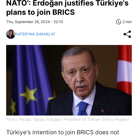
NATO': Erdoğan justifies Türkiye's
plans to join BRICS
Thu, September 26, 2024 - 22:10
2 min
KATERYNA SHKARLAT
Photo: Recep Tayyip Erdoğan, President of Türkiye (Getty Images)
Türkiye's intention to join BRICS does not