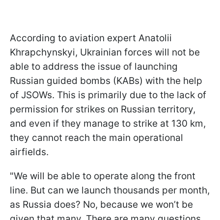
According to aviation expert Anatolii
Khrapchynskyi, Ukrainian forces will not be
able to address the issue of launching
Russian guided bombs (KABs) with the help
of JSOWs. This is primarily due to the lack of
permission for strikes on Russian territory,
and even if they manage to strike at 130 km,
they cannot reach the main operational
airfields.
"We will be able to operate along the front
line. But can we launch thousands per month,
as Russia does? No, because we won’t be
given that many. There are many questions