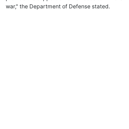
war," the Department of Defense stated.