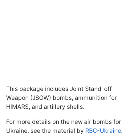
This package includes Joint Stand-off
Weapon (JSOW) bombs, ammunition for
HIMARS, and artillery shells.
For more details on the new air bombs for
Ukraine, see the material by
RBC-Ukraine
.