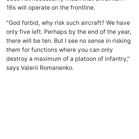
16s will operate on the frontline.
"God forbid, why risk such aircraft? We have
only five left. Perhaps by the end of the year,
there will be ten. But I see no sense in risking
them for functions where you can only
destroy a maximum of a platoon of infantry,"
says Valerii Romanenko.