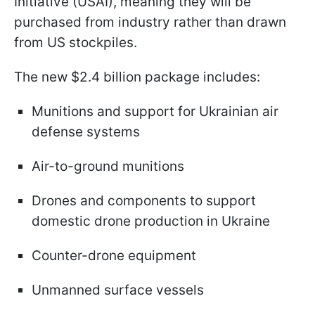
Initiative (USAI), meaning they will be
purchased from industry rather than drawn
from US stockpiles.
The new $2.4 billion package includes:
Munitions and support for Ukrainian air
defense systems
Air-to-ground munitions
Drones and components to support
domestic drone production in Ukraine
Counter-drone equipment
Unmanned surface vessels