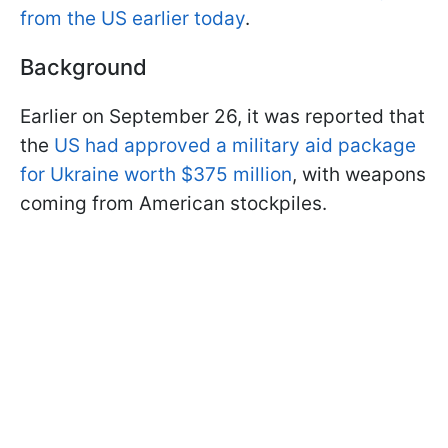
from the US earlier today
.
Background
Earlier on September 26, it was reported that
the
US had approved a military aid package
for Ukraine worth $375 million
, with weapons
coming from American stockpiles.