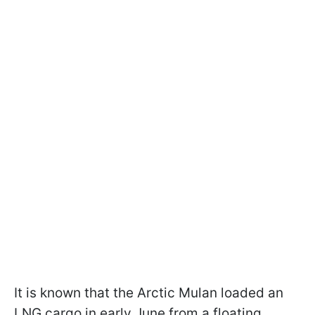
It is known that the Arctic Mulan loaded an
LNG cargo in early June from a floating