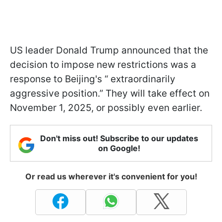
US leader Donald Trump announced that the
decision to impose new restrictions was a
response to Beijing's “ extraordinarily
aggressive position.” They will take effect on
November 1, 2025, or possibly even earlier.
Don't miss out! Subscribe to our updates
on Google!
Or read us wherever it's convenient for you!