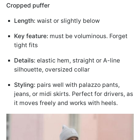
Cropped puffer
Length:
waist or slightly below
Key feature:
must be voluminous. Forget
tight fits
Details:
elastic hem, straight or A-line
silhouette, oversized collar
Styling:
pairs well with palazzo pants,
jeans, or midi skirts. Perfect for drivers, as
it moves freely and works with heels.