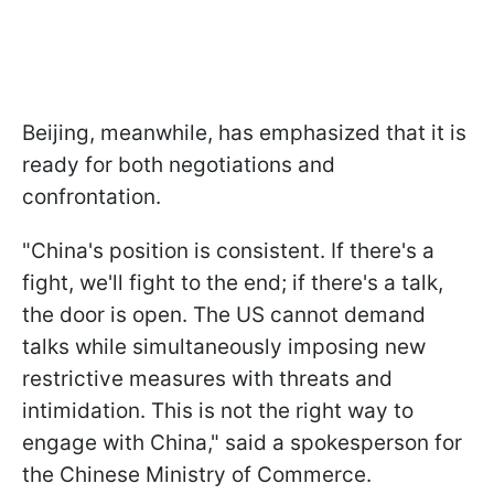
Beijing, meanwhile, has emphasized that it is
ready for both negotiations and
confrontation.
"China's position is consistent. If there's a
fight, we'll fight to the end; if there's a talk,
the door is open. The US cannot demand
talks while simultaneously imposing new
restrictive measures with threats and
intimidation. This is not the right way to
engage with China," said a spokesperson for
the Chinese Ministry of Commerce.