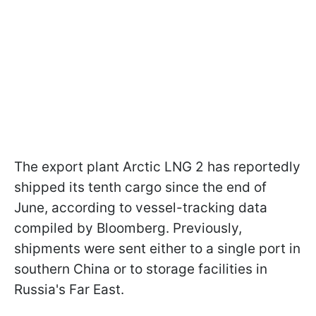
The export plant Arctic LNG 2 has reportedly
shipped its tenth cargo since the end of
June, according to vessel-tracking data
compiled by Bloomberg. Previously,
shipments were sent either to a single port in
southern China or to storage facilities in
Russia's Far East.