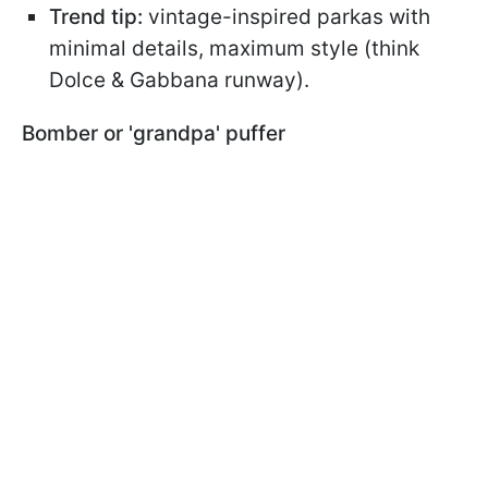
Trend tip:
vintage-inspired parkas with
minimal details, maximum style (think
Dolce & Gabbana runway).
Bomber or 'grandpa' puffer