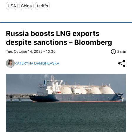
USA
China
tariffs
Russia boosts LNG exports
despite sanctions – Bloomberg
Tue, October 14, 2025 - 10:30
2 min
KATERYNA DANISHEVSKA