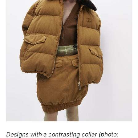
Designs with a contrasting collar (photo: