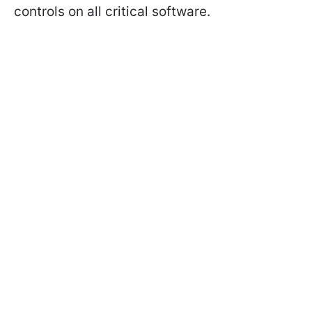
controls on all critical software.