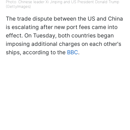
Photo: Chinese leader Xi Jinping and US President Donald Trump
(GettyImages)
The trade dispute between the US and China
is escalating after new port fees came into
effect. On Tuesday, both countries began
imposing additional charges on each other's
ships, according to the
BBC
.