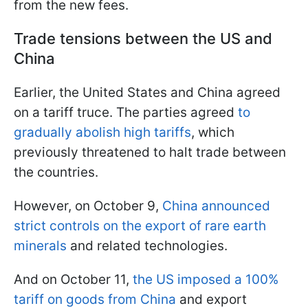
from the new fees.
Trade tensions between the US and
China
Earlier, the United States and China agreed
on a tariff truce. The parties agreed
to
gradually abolish high tariffs
, which
previously threatened to halt trade between
the countries.
However, on October 9,
China announced
strict controls on the export of rare earth
minerals
and related technologies.
And on October 11,
the US imposed a 100%
tariff on goods from China
and export