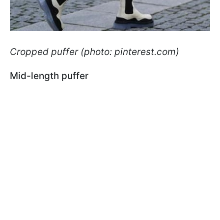
Cropped puffer (photo: pinterest.com)
Mid-length puffer