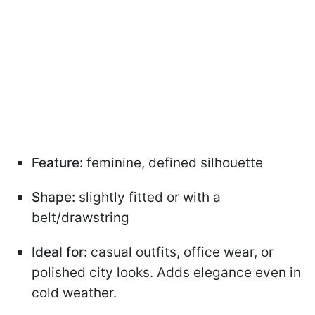
Feature:
feminine, defined silhouette
Shape:
slightly fitted or with a
belt/drawstring
Ideal for:
casual outfits, office wear, or
polished city looks. Adds elegance even in
cold weather.