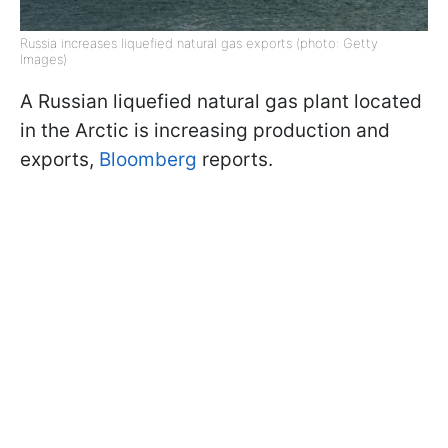
Russia increases liquefied natural gas exports (photo: Getty
Images)
A Russian liquefied natural gas plant located
in the Arctic is increasing production and
exports,
Bloomberg
reports.