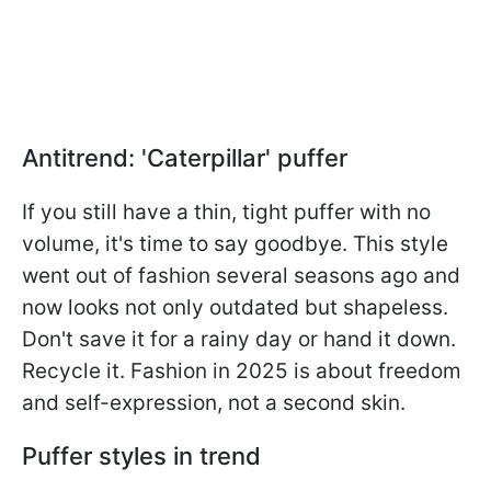
Antitrend: 'Caterpillar' puffer
If you still have a thin, tight puffer with no
volume, it's time to say goodbye. This style
went out of fashion several seasons ago and
now looks not only outdated but shapeless.
Don't save it for a rainy day or hand it down.
Recycle it. Fashion in 2025 is about freedom
and self-expression, not a second skin.
Puffer styles in trend