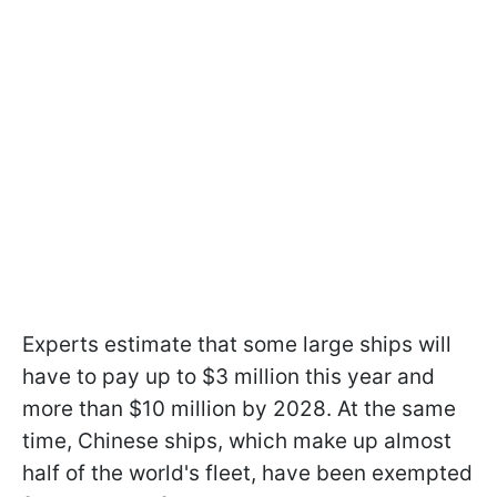
Experts estimate that some large ships will
have to pay up to $3 million this year and
more than $10 million by 2028. At the same
time, Chinese ships, which make up almost
half of the world's fleet, have been exempted