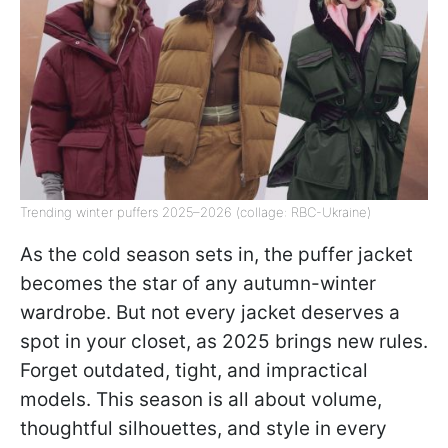
Trending winter puffers 2025–2026 (collage: RBC-Ukraine)
As the cold season sets in, the puffer jacket
becomes the star of any autumn-winter
wardrobe. But not every jacket deserves a
spot in your closet, as 2025 brings new rules.
Forget outdated, tight, and impractical
models. This season is all about volume,
thoughtful silhouettes, and style in every