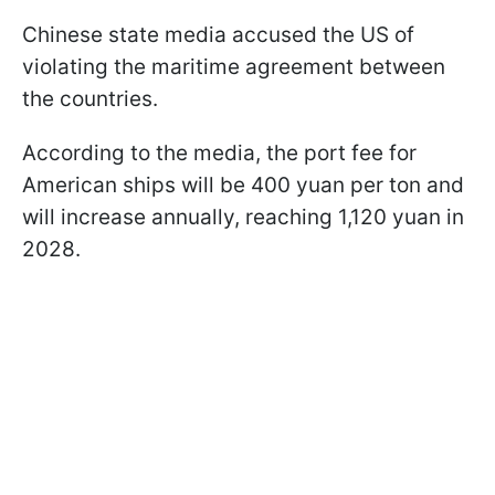
Chinese state media accused the US of
violating the maritime agreement between
the countries.
According to the media, the port fee for
American ships will be 400 yuan per ton and
will increase annually, reaching 1,120 yuan in
2028.