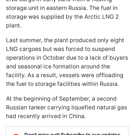
storage unit in eastern Russia. The fuel in
storage was supplied by the Arctic LNG 2
plant.
Last summer, the plant produced only eight
LNG cargoes but was forced to suspend
operations in October due to a lack of buyers
and seasonal ice formation around the
facility. As a result, vessels were offloading
the fuel to storage facilities within Russia.
At the beginning of September, a second
Russian tanker carrying liquefied natural gas
had recently arrived in China.
Don't miss out! Subscribe to our updates