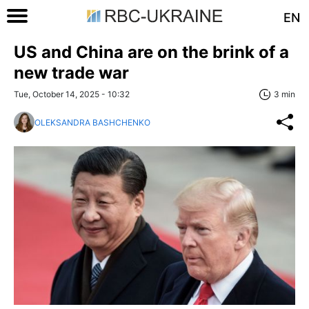
EN
US and China are on the brink of a
new trade war
Tue, October 14, 2025 - 10:32
3 min
OLEKSANDRA BASHCHENKO