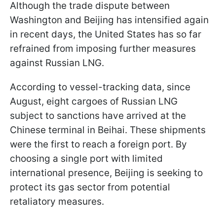
Although the trade dispute between
Washington and Beijing has intensified again
in recent days, the United States has so far
refrained from imposing further measures
against Russian LNG.
According to vessel-tracking data, since
August, eight cargoes of Russian LNG
subject to sanctions have arrived at the
Chinese terminal in Beihai. These shipments
were the first to reach a foreign port. By
choosing a single port with limited
international presence, Beijing is seeking to
protect its gas sector from potential
retaliatory measures.