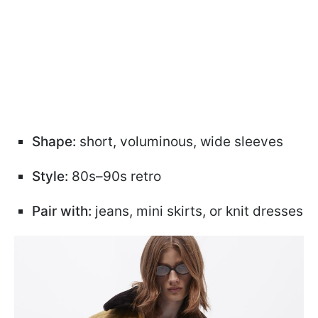
Shape:
short, voluminous, wide sleeves
Style:
80s–90s retro
Pair with:
jeans, mini skirts, or knit dresses