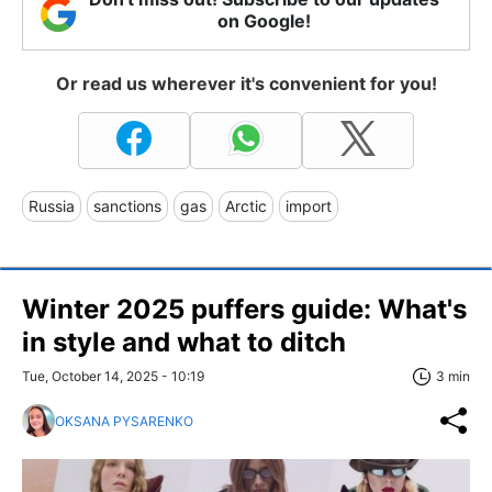
on Google!
Or read us wherever it's convenient for you!
Russia
sanctions
gas
Arctic
import
Winter 2025 puffers guide: What's
in style and what to ditch
Tue, October 14, 2025 - 10:19
3 min
OKSANA PYSARENKO