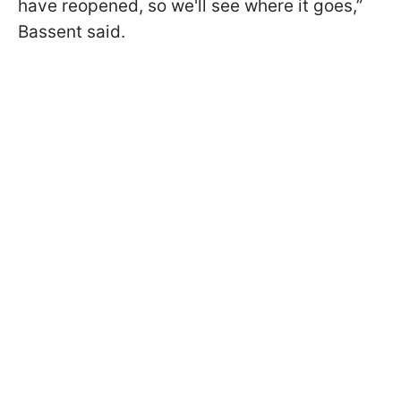
have reopened, so we'll see where it goes,”
Bassent said.