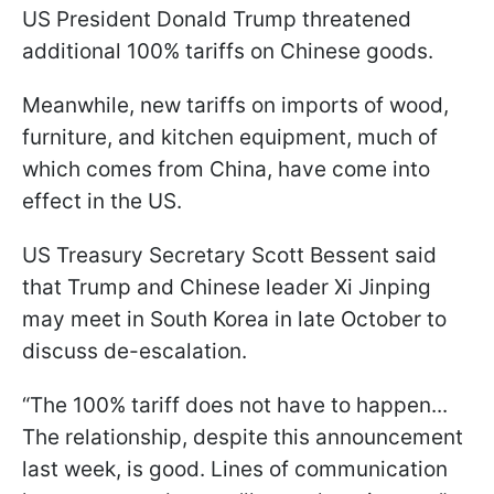
US President Donald Trump threatened
additional 100% tariffs on Chinese goods.
Meanwhile, new tariffs on imports of wood,
furniture, and kitchen equipment, much of
which comes from China, have come into
effect in the US.
US Treasury Secretary Scott Bessent said
that Trump and Chinese leader Xi Jinping
may meet in South Korea in late October to
discuss de-escalation.
“The 100% tariff does not have to happen...
The relationship, despite this announcement
last week, is good. Lines of communication