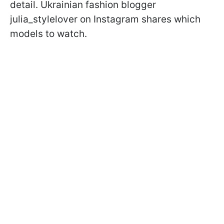
detail. Ukrainian fashion blogger
julia_stylelover on Instagram shares which
models to watch.