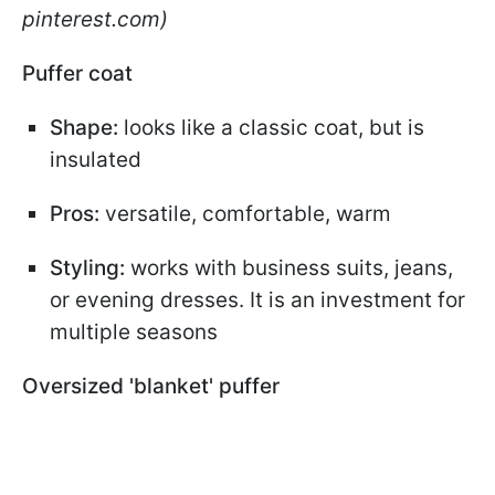
pinterest.com)
Puffer coat
Shape:
looks like a classic coat, but is
insulated
Pros:
versatile, comfortable, warm
Styling:
works with business suits, jeans,
or evening dresses. It is an investment for
multiple seasons
Oversized 'blanket' puffer