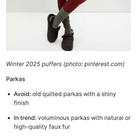
Winter 2025 puffers (photo: pinterest.com)
Parkas
Avoid:
old quilted parkas with a shiny
finish
In trend:
voluminous parkas with natural or
high-quality faux fur