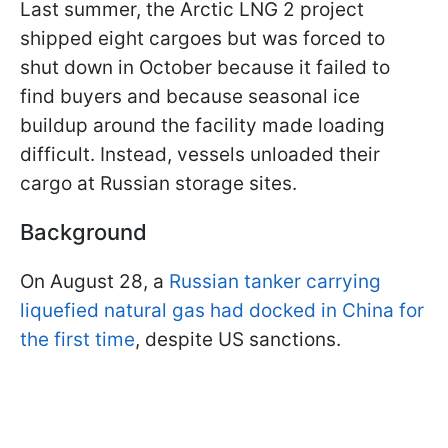
Last summer, the Arctic LNG 2 project
shipped eight cargoes but was forced to
shut down in October because it failed to
find buyers and because seasonal ice
buildup around the facility made loading
difficult. Instead, vessels unloaded their
cargo at Russian storage sites.
Background
On August 28, a
Russian tanker carrying
liquefied natural gas had docked in China for
the first time
, despite US sanctions.