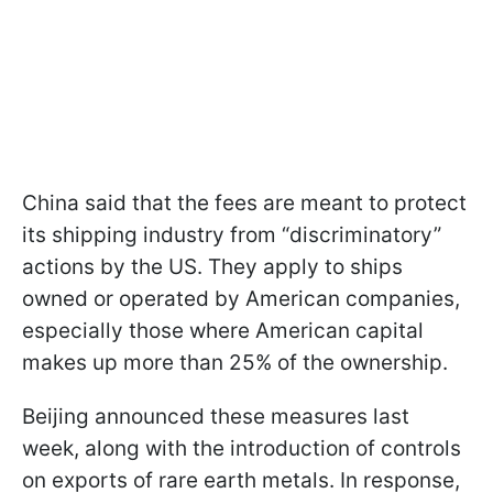
China said that the fees are meant to protect
its shipping industry from “discriminatory”
actions by the US. They apply to ships
owned or operated by American companies,
especially those where American capital
makes up more than 25% of the ownership.
Beijing announced these measures last
week, along with the introduction of controls
on exports of rare earth metals. In response,