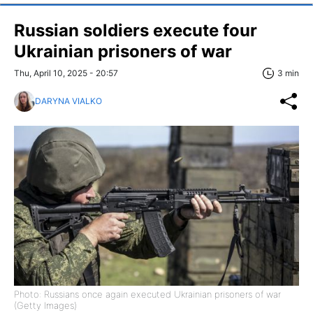
Russian soldiers execute four
Ukrainian prisoners of war
Thu, April 10, 2025 - 20:57
3 min
DARYNA VIALKO
Photo: Russians once again executed Ukrainian prisoners of war
(Getty Images)