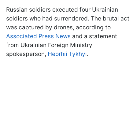
Russian soldiers executed four Ukrainian
soldiers who had surrendered. The brutal act
was captured by drones, according to
Associated Press News
and a statement
from Ukrainian Foreign Ministry
spokesperson,
Heorhii Tykhyi
.