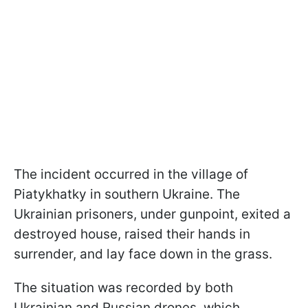
The incident occurred in the village of
Piatykhatky in southern Ukraine. The
Ukrainian prisoners, under gunpoint, exited a
destroyed house, raised their hands in
surrender, and lay face down in the grass.
The situation was recorded by both
Ukrainian and Russian drones, which