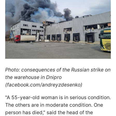
Photo: consequences of the Russian strike on
the warehouse in Dnipro
(facebook.com/andreyzdesenko)
"A 55-year-old woman is in serious condition.
The others are in moderate condition. One
person has died," said the head of the