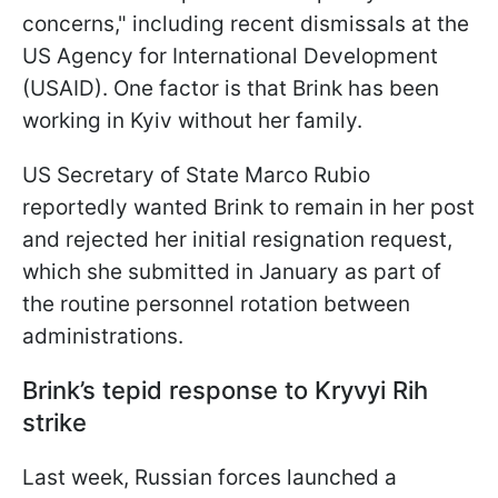
concerns," including recent dismissals at the
US Agency for International Development
(USAID). One factor is that Brink has been
working in Kyiv without her family.
US Secretary of State Marco Rubio
reportedly wanted Brink to remain in her post
and rejected her initial resignation request,
which she submitted in January as part of
the routine personnel rotation between
administrations.
Brink’s tepid response to Kryvyi Rih
strike
Last week, Russian forces launched a