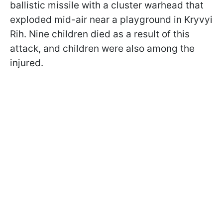
ballistic missile with a cluster warhead that
exploded mid-air near a playground in Kryvyi
Rih. Nine children died as a result of this
attack, and children were also among the
injured.