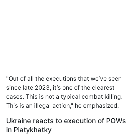
"Out of all the executions that we’ve seen
since late 2023, it’s one of the clearest
cases. This is not a typical combat killing.
This is an illegal action," he emphasized.
Ukraine reacts to execution of POWs
in Piatykhatky