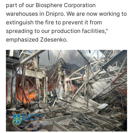
part of our Biosphere Corporation
warehouses in Dnipro. We are now working to
extinguish the fire to prevent it from
spreading to our production facilities,"
emphasized Zdesenko.