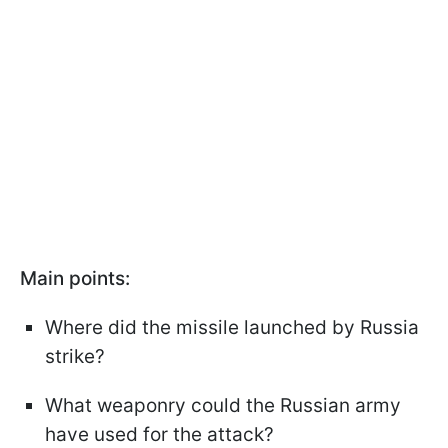
Main points:
Where did the missile launched by Russia
strike?
What weaponry could the Russian army
have used for the attack?