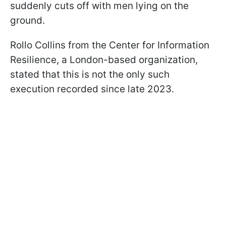
suddenly cuts off with men lying on the
ground.
Rollo Collins from the Center for Information
Resilience, a London-based organization,
stated that this is not the only such
execution recorded since late 2023.