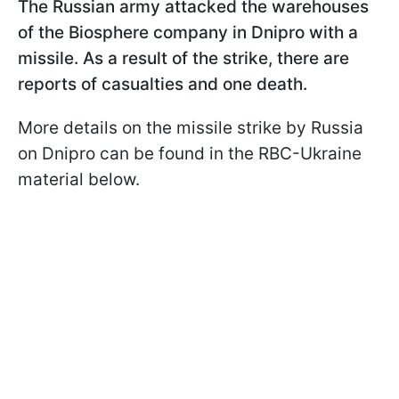
The Russian army attacked the warehouses
of the Biosphere
company in Dnipro with a
missile. As a result of the strike, there are
reports of casualties and one death.
More details on the missile strike by Russia
on Dnipro can be found in the RBC-Ukraine
material below.