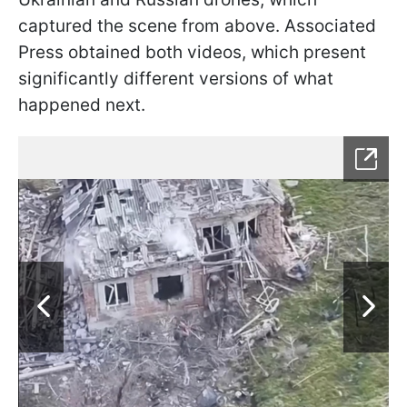
captured the scene from above. Associated
Press obtained both videos, which present
significantly different versions of what
happened next.