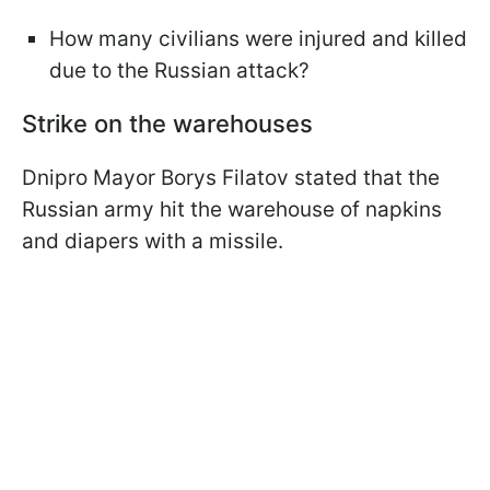
How many civilians were injured and killed
due to the Russian attack?
Strike on the warehouses
Dnipro Mayor Borys Filatov stated that the
Russian army hit the warehouse of napkins
and diapers with a missile.