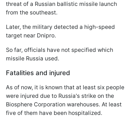
threat of a Russian ballistic missile launch
from the southeast.
Later, the military detected a high-speed
target near Dnipro.
So far, officials have not specified which
missile Russia used.
Fatalities and injured
As of now, it is known that at least six people
were injured due to Russia's strike on the
Biosphere Corporation warehouses. At least
five of them have been hospitalized.