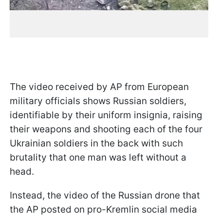
The video received by AP from European
military officials shows Russian soldiers,
identifiable by their uniform insignia, raising
their weapons and shooting each of the four
Ukrainian soldiers in the back with such
brutality that one man was left without a
head.
Instead, the video of the Russian drone that
the AP posted on pro-Kremlin social media