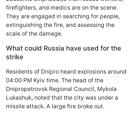
firefighters, and medics are on the scene.
They are engaged in searching for people,
extinguishing the fire, and assessing the
scale of the damage.
What could Russia have used for the
strike
Residents of Dnipro heard explosions around
04:00 PM Kyiv time. The head of the
Dnipropetrovsk Regional Council, Mykola
Lukashuk, noted that the city was under a
missile attack. A large fire broke out.