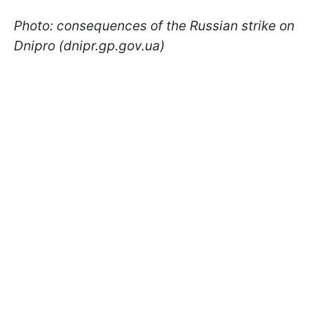
Photo: consequences of the Russian strike on
Dnipro (dnipr.gp.gov.ua)