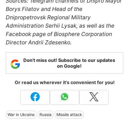
Sources: Telegram channels of Dnipro Mayor
Borys Filatov and Head of the
Dnipropetrovsk Regional Military
Administration Serhii Lysak, as well as the
Facebook page of Biosphere Corporation
Director Andrii Zdesenko.
Don't miss out! Subscribe to our updates
on Google!
Or read us wherever it's convenient for you!
War in Ukraine
Russia
Missile attack