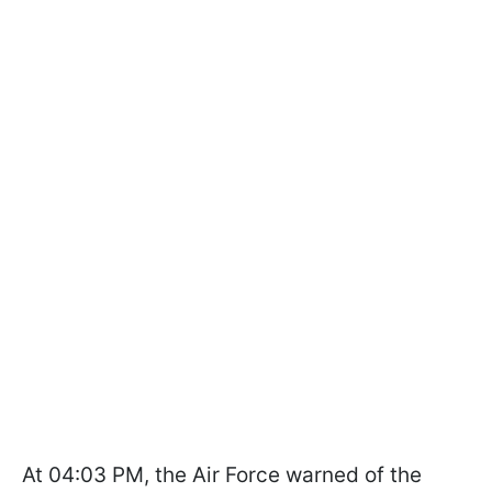
At 04:03 PM, the Air Force warned of the