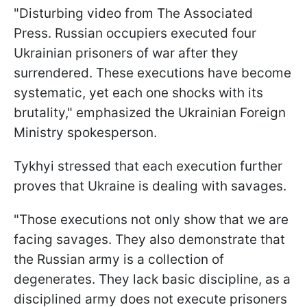
"Disturbing video from The Associated
Press. Russian occupiers executed four
Ukrainian prisoners of war after they
surrendered. These executions have become
systematic, yet each one shocks with its
brutality," emphasized the Ukrainian Foreign
Ministry spokesperson.
Tykhyi stressed that each execution further
proves that Ukraine is dealing with savages.
"Those executions not only show that we are
facing savages. They also demonstrate that
the Russian army is a collection of
degenerates. They lack basic discipline, as a
disciplined army does not execute prisoners