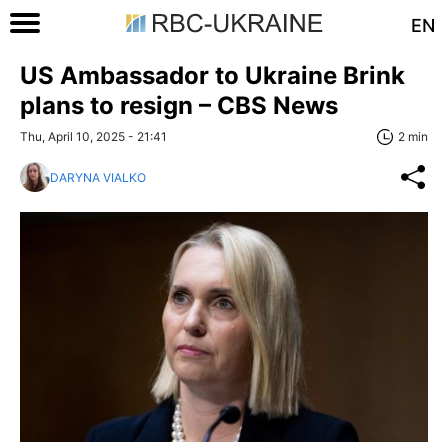
EN
US Ambassador to Ukraine Brink
plans to resign – CBS News
Thu, April 10, 2025 - 21:41
2 min
DARYNA VIALKO