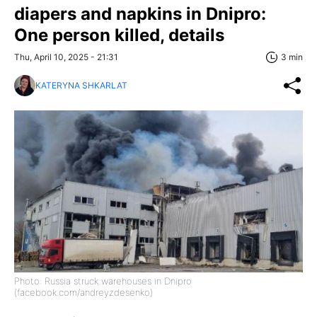
diapers and napkins in Dnipro:
One person killed, details
Thu, April 10, 2025 - 21:31
3 min
KATERYNA SHKARLAT
Photo: Russia struck warehouses in Dnipro
(facebook.com/andreyzdesenko)