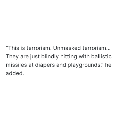
"This is terrorism. Unmasked terrorism...
They are just blindly hitting with ballistic
missiles at diapers and playgrounds," he
added.