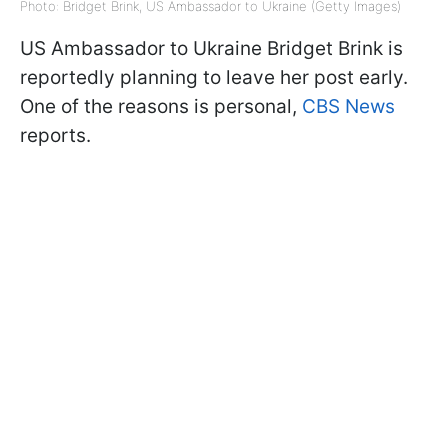
Photo: Bridget Brink, US Ambassador to Ukraine (Getty Images)
US Ambassador to Ukraine Bridget Brink is
reportedly planning to leave her post early.
One of the reasons is personal,
CBS News
reports.