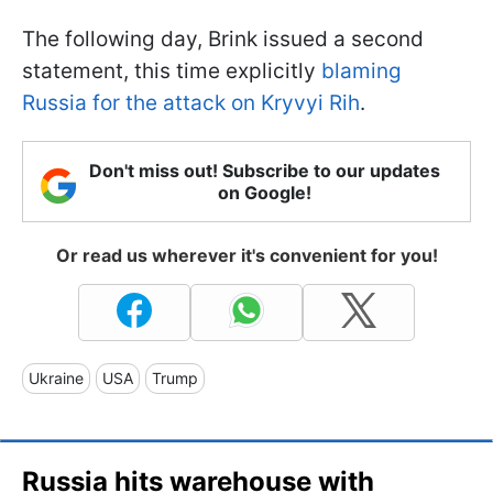
The following day, Brink issued a second
statement, this time explicitly
blaming
Russia for the attack on Kryvyi Rih
.
Don't miss out! Subscribe to our updates
on Google!
Or read us wherever it's convenient for you!
Ukraine
USA
Trump
Russia hits warehouse with