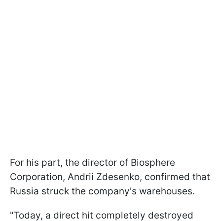
For his part, the director of Biosphere
Corporation, Andrii Zdesenko, confirmed that
Russia struck the company's warehouses.
"Today, a direct hit completely destroyed