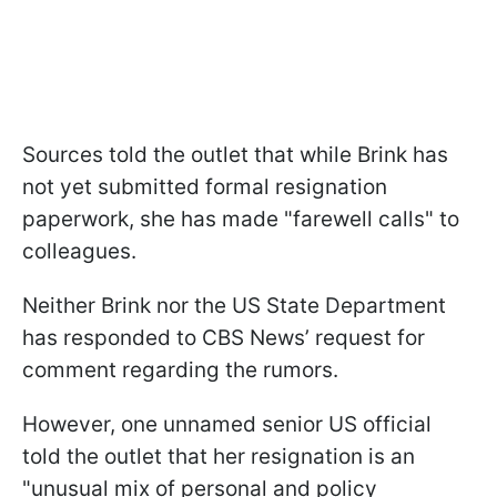
Sources told the outlet that while Brink has
not yet submitted formal resignation
paperwork, she has made "farewell calls" to
colleagues.
Neither Brink nor the US State Department
has responded to CBS News’ request for
comment regarding the rumors.
However, one unnamed senior US official
told the outlet that her resignation is an
"unusual mix of personal and policy