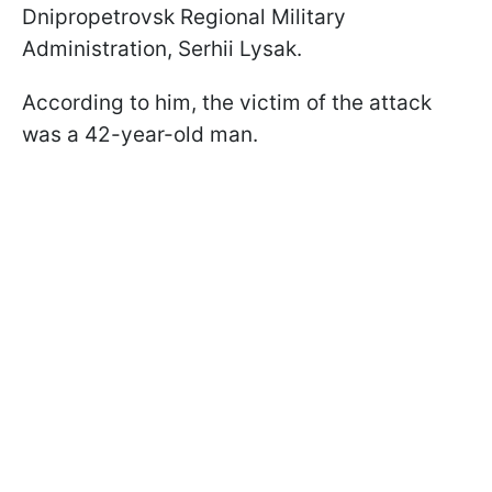
Dnipropetrovsk Regional Military
Administration, Serhii Lysak.
According to him, the victim of the attack
was a 42-year-old man.