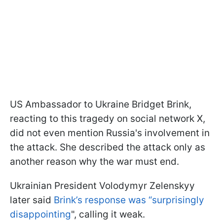
US Ambassador to Ukraine Bridget Brink,
reacting to this tragedy on social network X,
did not even mention Russia's involvement in
the attack. She described the attack only as
another reason why the war must end.
Ukrainian President Volodymyr Zelenskyy
later said
Brink’s response was “surprisingly
disappointing
", calling it weak.