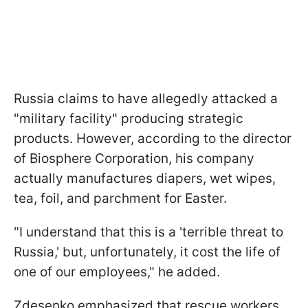
Russia claims to have allegedly attacked a
"military facility" producing strategic
products. However, according to the director
of Biosphere Corporation, his company
actually manufactures diapers, wet wipes,
tea, foil, and parchment for Easter.
"I understand that this is a 'terrible threat to
Russia,' but, unfortunately, it cost the life of
one of our employees," he added.
Zdesenko emphasized that rescue workers,