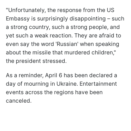
"Unfortunately, the response from the US
Embassy is surprisingly disappointing – such
a strong country, such a strong people, and
yet such a weak reaction. They are afraid to
even say the word 'Russian' when speaking
about the missile that murdered children,"
the president stressed.
As a reminder, April 6 has been declared a
day of mourning in Ukraine. Entertainment
events across the regions have been
canceled.