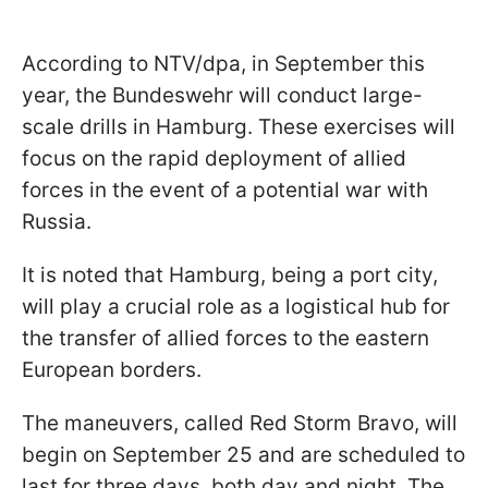
According to NTV/dpa, in September this
year, the Bundeswehr will conduct large-
scale drills in Hamburg. These exercises will
focus on the rapid deployment of allied
forces in the event of a potential war with
Russia.
It is noted that Hamburg, being a port city,
will play a crucial role as a logistical hub for
the transfer of allied forces to the eastern
European borders.
The maneuvers, called Red Storm Bravo, will
begin on September 25 and are scheduled to
last for three days, both day and night. The