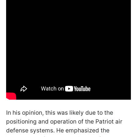
In his opinion, this was likely due to the
positioning and operation of the Patriot air
defense systems. He emphasized the