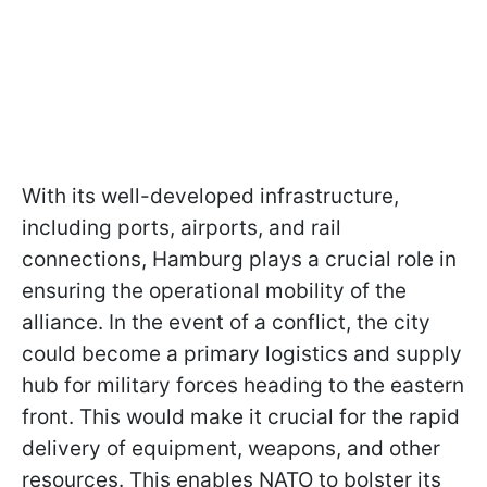
With its well-developed infrastructure,
including ports, airports, and rail
connections, Hamburg plays a crucial role in
ensuring the operational mobility of the
alliance. In the event of a conflict, the city
could become a primary logistics and supply
hub for military forces heading to the eastern
front. This would make it crucial for the rapid
delivery of equipment, weapons, and other
resources. This enables NATO to bolster its