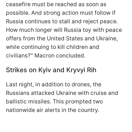
ceasefire must be reached as soon as
possible. And strong action must follow if
Russia continues to stall and reject peace.
How much longer will Russia toy with peace
offers from the United States and Ukraine,
while continuing to kill children and
civilians?" Macron concluded.
Strikes on Kyiv and Kryvyi Rih
Last night, in addition to drones, the
Russians attacked Ukraine with cruise and
ballistic missiles. This prompted two
nationwide air alerts in the country.