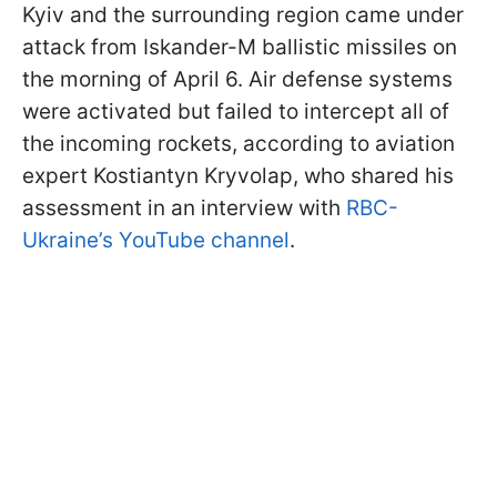
Kyiv and the surrounding region came under
attack from Iskander-M ballistic missiles on
the morning of April 6. Air defense systems
were activated but failed to intercept all of
the incoming rockets, according to aviation
expert Kostiantyn Kryvolap, who shared his
assessment in an interview with
RBC-
Ukraine’s YouTube channel
.