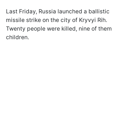
Last Friday, Russia launched a ballistic
missile strike on the city of Kryvyi Rih.
Twenty people were killed, nine of them
children.