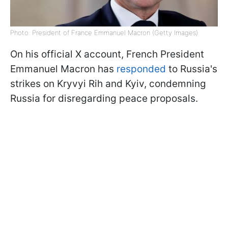
Photo: President of France Emmanuel Macron (Getty Images)
On his official X account, French President
Emmanuel Macron has
responded
to Russia's
strikes on Kryvyi Rih and Kyiv, condemning
Russia for disregarding peace proposals.