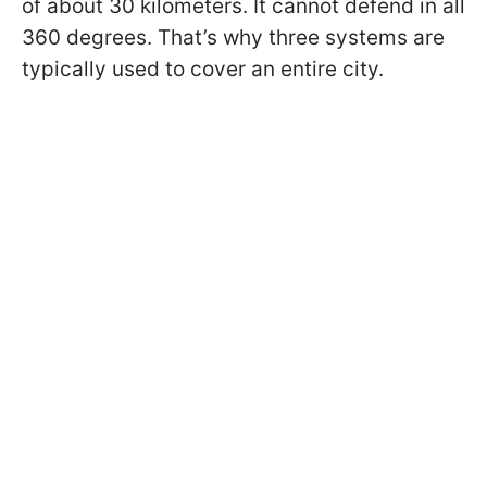
of about 30 kilometers. It cannot defend in all
360 degrees. That’s why three systems are
typically used to cover an entire city.