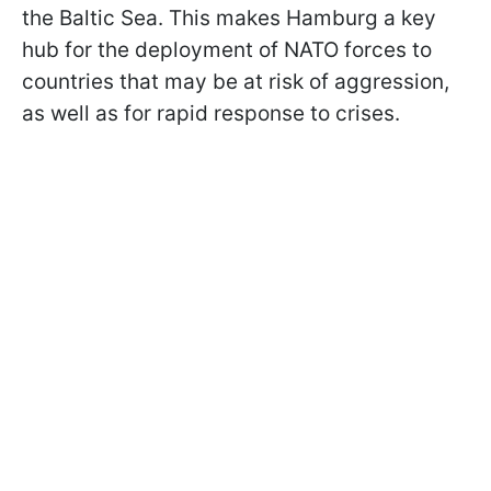
the Baltic Sea. This makes Hamburg a key
hub for the deployment of NATO forces to
countries that may be at risk of aggression,
as well as for rapid response to crises.