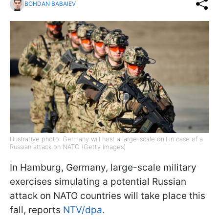
BOHDAN BABAIEV
Illustrative photo: Germany will host a large-scale drill in case of a
Russian attack on NATO (Getty Images)
In Hamburg, Germany, large-scale military
exercises simulating a potential Russian
attack on NATO countries will take place this
fall, reports
NTV/dpa.