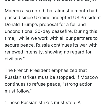
Macron also noted that almost a month had
passed since Ukraine accepted US President
Donald Trump's proposal for a full and
unconditional 30-day ceasefire. During this
time, "while we work with all our partners to
secure peace, Russia continues its war with
renewed intensity, showing no regard for
civilians."
The French President emphasized that
Russian strikes must be stopped. If Moscow
continues to refuse peace, "strong action
must follow."
"These Russian strikes must stop. A