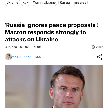
Ukraine
Kyiv
War in Ukraine
Russia
missiles
'Russia ignores peace proposals':
Macron responds strongly to
attacks on Ukraine
Sun, April 06, 2025 - 21:00
2 min
VIKTOR NAZARENKO