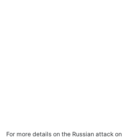
For more details on the Russian attack on