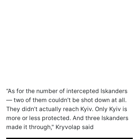
“As for the number of intercepted Iskanders
— two of them couldn’t be shot down at all.
They didn’t actually reach Kyiv. Only Kyiv is
more or less protected. And three Iskanders
made it through," Kryvolap said