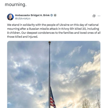
mourning.