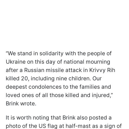
“We stand in solidarity with the people of
Ukraine on this day of national mourning
after a Russian missile attack in Krivvy Rih
killed 20, including nine children. Our
deepest condolences to the families and
loved ones of all those killed and injured,”
Brink wrote.
It is worth noting that Brink also posted a
photo of the US flag at half-mast as a sign of