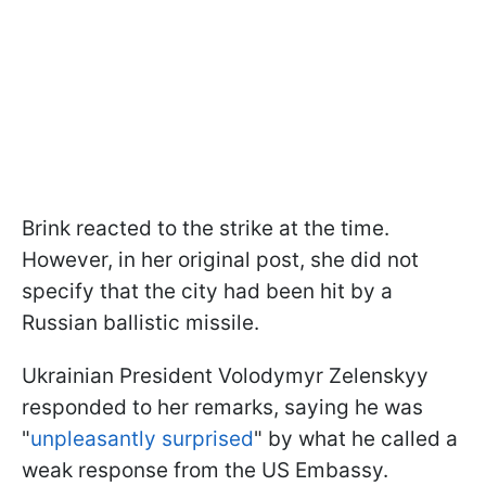
Brink reacted to the strike at the time.
However, in her original post, she did not
specify that the city had been hit by a
Russian ballistic missile.
Ukrainian President Volodymyr Zelenskyy
responded to her remarks, saying he was
"
unpleasantly surprised
" by what he called a
weak response from the US Embassy.