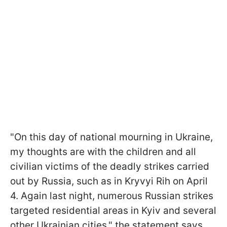
"On this day of national mourning in Ukraine,
my thoughts are with the children and all
civilian victims of the deadly strikes carried
out by Russia, such as in Kryvyi Rih on April
4. Again last night, numerous Russian strikes
targeted residential areas in Kyiv and several
other Ukrainian cities," the statement says.