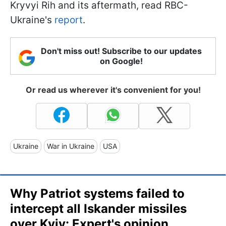
Kryvyi Rih and its aftermath, read RBC-
Ukraine's
report
.
Don't miss out! Subscribe to our updates
on Google!
Or read us wherever it's convenient for you!
Ukraine
War in Ukraine
USA
Why Patriot systems failed to
intercept all Iskander missiles
over Kyiv: Expert's opinion