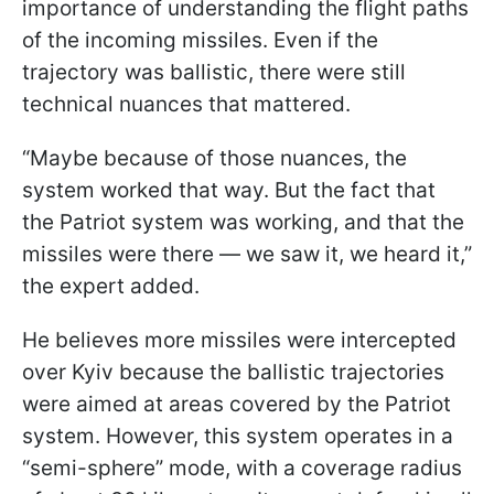
importance of understanding the flight paths
of the incoming missiles. Even if the
trajectory was ballistic, there were still
technical nuances that mattered.
“Maybe because of those nuances, the
system worked that way. But the fact that
the Patriot system was working, and that the
missiles were there — we saw it, we heard it,”
the expert added.
He believes more missiles were intercepted
over Kyiv because the ballistic trajectories
were aimed at areas covered by the Patriot
system. However, this system operates in a
“semi-sphere” mode, with a coverage radius