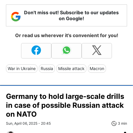
Don't miss out! Subscribe to our updates
on Google!
Or read us wherever it's convenient for you!
War in Ukraine
Russia
Missile attack
Macron
Germany to hold large-scale drills
in case of possible Russian attack
on NATO
Sun, April 06, 2025 - 20:45
3 min