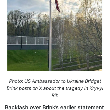
Photo: US Ambassador to Ukraine Bridget
Brink posts on X about the tragedy in Kryvyi
Rih
Backlash over Brink’s earlier statement