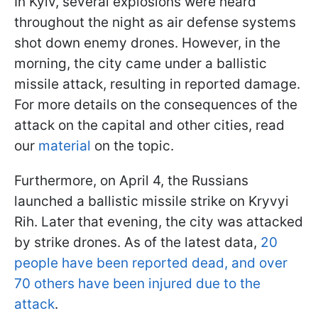
In Kyiv, several explosions were heard
throughout the night as air defense systems
shot down enemy drones. However, in the
morning, the city came under a ballistic
missile attack, resulting in reported damage.
For more details on the consequences of the
attack on the capital and other cities, read
our
material
on the topic.
Furthermore, on April 4, the Russians
launched a ballistic missile strike on Kryvyi
Rih. Later that evening, the city was attacked
by strike drones. As of the latest data,
20
people have been reported dead, and over
70 others have been injured due to the
attack
.