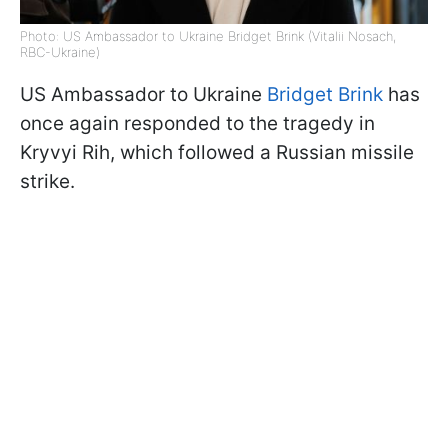
Photo: US Ambassador to Ukraine Bridget Brink (Vitalii Nosach,
RBC-Ukraine)
US Ambassador to Ukraine
Bridget Brink
has
once again responded to the tragedy in
Kryvyi Rih, which followed a Russian missile
strike.