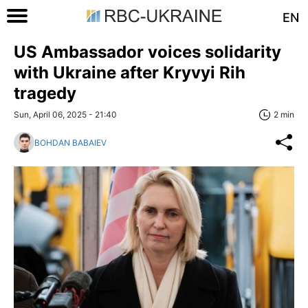
EN
US Ambassador voices solidarity
with Ukraine after Kryvyi Rih
tragedy
Sun, April 06, 2025 - 21:40
2 min
BOHDAN BABAIEV