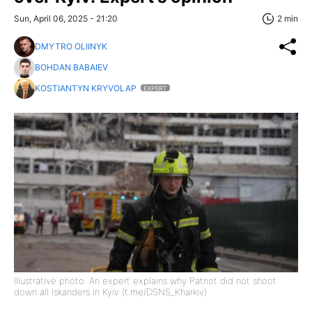
Sun, April 06, 2025 - 21:20
2 min
DMYTRO OLIINYK
BOHDAN BABAIEV
KOSTIANTYN KRYVOLAP
EXPERT
Illustrative photo: An expert explains why Patriot did not shoot
down all Iskanders in Kyiv (t.me/DSNS_Kharkiv)