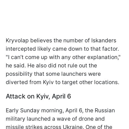
Kryvolap believes the number of Iskanders
intercepted likely came down to that factor.
"I can’t come up with any other explanation,"
he said. He also did not rule out the
possibility that some launchers were
diverted from Kyiv to target other locations.
Attack on Kyiv, April 6
Early Sunday morning, April 6, the Russian
military launched a wave of drone and
missile strikes across Ukraine. One of the