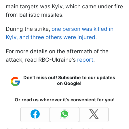
main targets was Kyiv, which came under fire
from ballistic missiles.
During the strike,
one person was killed in
Kyiv, and three others were injured
.
For more details on the aftermath of the
attack, read RBC-Ukraine's
report
.
Don't miss out! Subscribe to our updates
on Google!
Or read us wherever it's convenient for you!