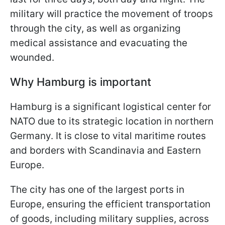
military will practice the movement of troops
through the city, as well as organizing
medical assistance and evacuating the
wounded.
Why Hamburg is important
Hamburg is a significant logistical center for
NATO due to its strategic location in northern
Germany. It is close to vital maritime routes
and borders with Scandinavia and Eastern
Europe.
The city has one of the largest ports in
Europe, ensuring the efficient transportation
of goods, including military supplies, across