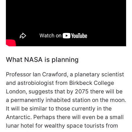
What NASA is planning
Professor Ian Crawford, a planetary scientist
and astrobiologist from Birkbeck College
London, suggests that by 2075 there will be
a permanently inhabited station on the moon.
It will be similar to those currently in the
Antarctic. Perhaps there will even be a small
lunar hotel for wealthy space tourists from