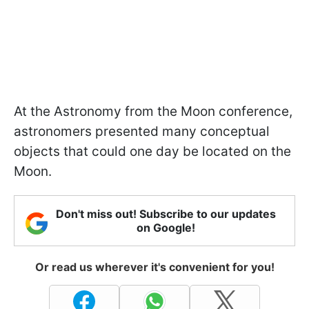
At the Astronomy from the Moon conference,
astronomers presented many conceptual
objects that could one day be located on the
Moon.
Don't miss out! Subscribe to our updates
on Google!
Or read us wherever it's convenient for you!