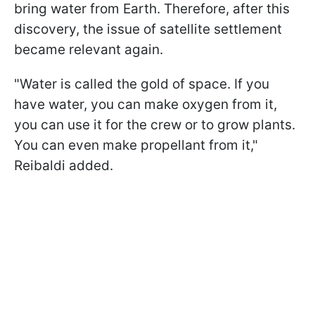
bring water from Earth. Therefore, after this
discovery, the issue of satellite settlement
became relevant again.
"
Water is called the gold of space. If you
have water, you can make oxygen from it,
you can use it for the crew or to grow plants.
You can even make propellant from it
,"
Reibaldi added.