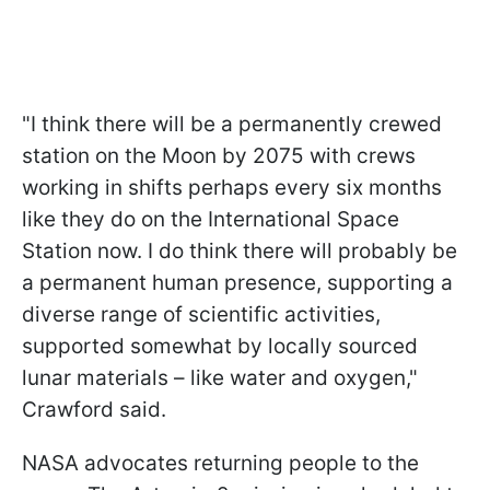
"
I think there will be a permanently crewed
station on the Moon by 2075 with crews
working in shifts perhaps every six months
like they do on the International Space
Station now. I do think there will probably be
a permanent human presence, supporting a
diverse range of scientific activities,
supported somewhat by locally sourced
lunar materials – like water and oxygen
,"
Crawford said.
NASA advocates returning people to the