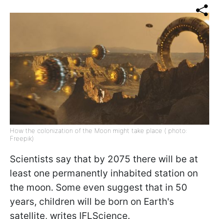
How the colonization of the Moon might take place ( photo:
Freepik)
Scientists say that by 2075 there will be at
least one
permanently inhabited station
on
the moon. Some even suggest that in 50
years, children will be born on Earth's
satellite, writes IFLScience.