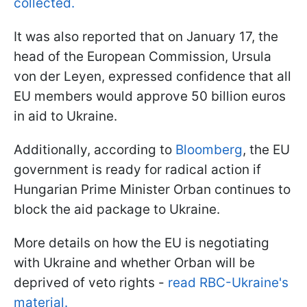
collected.
It was also reported that on January 17, the
head of the European Commission, Ursula
von der Leyen, expressed confidence that all
EU members would approve 50 billion euros
in aid to Ukraine.
Additionally, according to
Bloomberg
, the EU
government is ready for radical action if
Hungarian Prime Minister Orban continues to
block the aid package to Ukraine.
More details on how the EU is negotiating
with Ukraine and whether Orban will be
deprived of veto rights -
read RBC-Ukraine's
material.