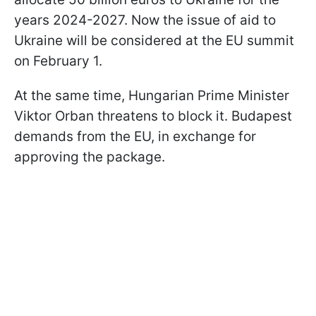
years 2024-2027. Now the issue of aid to
Ukraine will be considered at the EU summit
on February 1.
At the same time, Hungarian Prime Minister
Viktor Orban threatens to block it. Budapest
demands from the EU, in exchange for
approving the package.