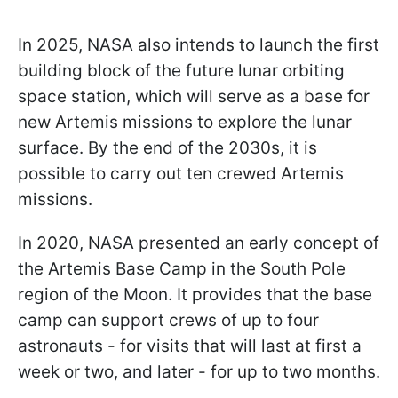
In 2025, NASA also intends to launch the first
building block of the future lunar orbiting
space station, which will serve as a base for
new Artemis missions to explore the lunar
surface. By the end of the 2030s, it is
possible to carry out ten crewed
Artemis
missions.
In 2020, NASA presented an early concept of
the Artemis Base Camp in the South Pole
region of the Moon. It provides that the base
camp can support crews of up to four
astronauts - for visits that will last at first a
week or two, and later - for up to two months.