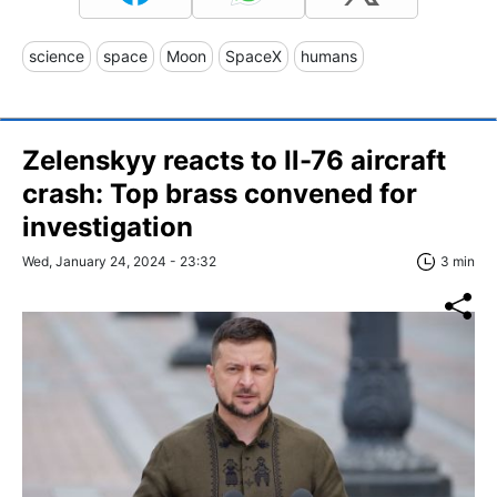
science
space
Moon
SpaceX
humans
Zelenskyy reacts to Il-76 aircraft
crash: Top brass convened for
investigation
Wed, January 24, 2024 - 23:32
3 min