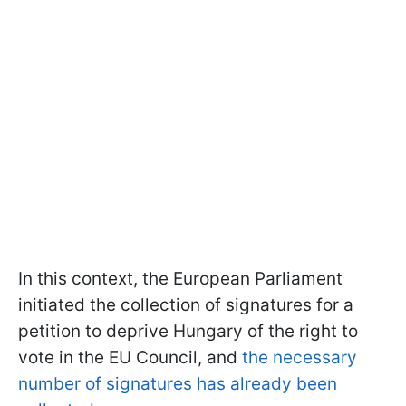
In this context, the European Parliament
initiated the collection of signatures for a
petition to deprive Hungary of the right to
vote in the EU Council, and
the necessary
number of signatures has already been