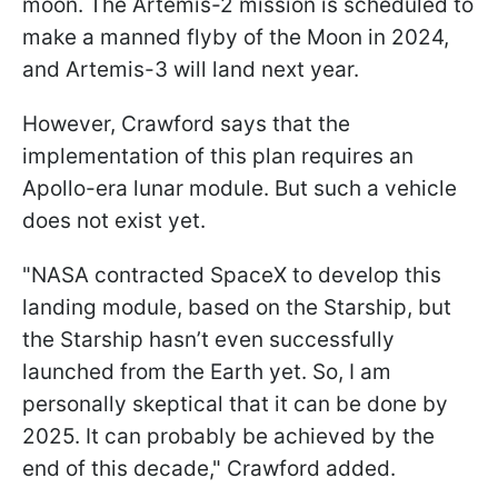
moon. The Artemis-2 mission is scheduled to
make a manned flyby of the Moon in 2024,
and Artemis-3 will land next year.
However, Crawford says that the
implementation of this plan requires an
Apollo-era lunar module. But such a vehicle
does not exist yet.
"
NASA contracted SpaceX to develop this
landing module, based on the Starship, but
the Starship hasn’t even successfully
launched from the Earth yet. So, I am
personally skeptical that it can be done by
2025. It can probably be achieved by the
end of this decade,
" Crawford added.