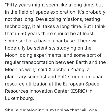
"
Fifty years might seem like a long time, but
in the field of space exploration, it's probably
not that long. Developing missions, testing
technology, it all takes a long time. But I think
that in 50 years there should be at least
some sort of a basic lunar base. There will
hopefully be scientists studying on the
Moon, doing experiments, and some sort of
regular transportation between Earth and the
Moon as well
," said Xiaochen Zhang, a
planetary scientist and PhD student in lunar
resource utilization at the European Space
Resources Innovation Center (ESRIC) in
Luxembourg.
She is developing a machine that will one