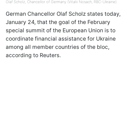
Olaf Scholz, Chancellor of Germany (Vitalii Nosach, RBC-Ukraine)
German Chancellor Olaf Scholz states today,
January 24, that the goal of the February
special summit of the European Union is to
coordinate financial assistance for Ukraine
among all member countries of the bloc,
according to Reuters.