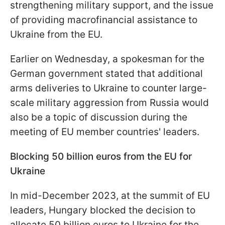
strengthening military support, and the issue
of providing macrofinancial assistance to
Ukraine from the EU.
Earlier on Wednesday, a spokesman for the
German government stated that additional
arms deliveries to Ukraine to counter large-
scale military aggression from Russia would
also be a topic of discussion during the
meeting of EU member countries' leaders.
Blocking 50 billion euros from the EU for
Ukraine
In mid-December 2023, at the summit of EU
leaders, Hungary blocked the decision to
allocate 50 billion euros to Ukraine for the