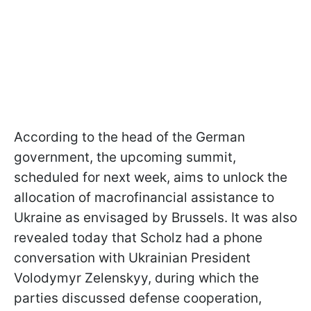
According to the head of the German
government, the upcoming summit,
scheduled for next week, aims to unlock the
allocation of macrofinancial assistance to
Ukraine as envisaged by Brussels. It was also
revealed today that Scholz had a phone
conversation with Ukrainian President
Volodymyr Zelenskyy, during which the
parties discussed defense cooperation,