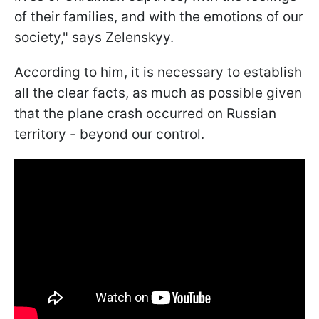
of their families, and with the emotions of our
society," says Zelenskyy.
According to him, it is necessary to establish
all the clear facts, as much as possible given
that the plane crash occurred on Russian
territory - beyond our control.