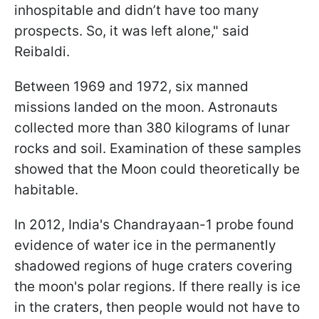
inhospitable and didn’t have too many
prospects. So, it was left alone,
" said
Reibaldi.
Between 1969 and 1972, six manned
missions landed on the moon. Astronauts
collected more than 380 kilograms of lunar
rocks and soil. Examination of these samples
showed that the Moon could theoretically be
habitable.
In 2012, India's Chandrayaan-1 probe found
evidence of water ice in the permanently
shadowed regions of huge craters covering
the moon's polar regions. If there really is ice
in the craters, then people would not have to