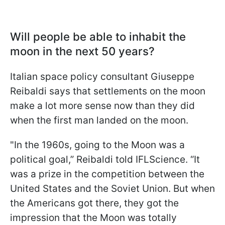
Will people be able to inhabit the
moon in the next 50 years?
Italian space policy consultant Giuseppe
Reibaldi says that settlements on the moon
make a lot more sense now than they did
when the first man landed on the moon.
"
In the 1960s, going to the Moon was a
political goal,” Reibaldi told IFLScience. “It
was a prize in the competition between the
United States and the Soviet Union. But when
the Americans got there, they got the
impression that the Moon was totally