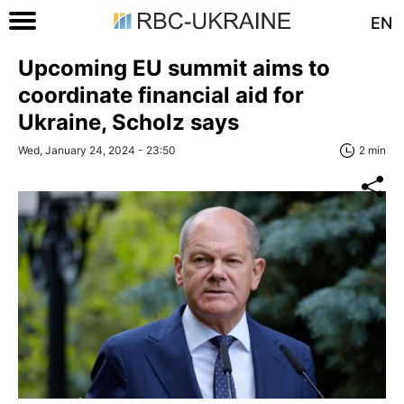
EN
Upcoming EU summit aims to
coordinate financial aid for
Ukraine, Scholz says
Wed, January 24, 2024 - 23:50
2 min