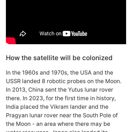
How the satellite will be colonized
In the 1960s and 1970s, the USA and the
USSR landed 8 robotic probes on the Moon.
In 2013, China sent the Yutus lunar rover
there. In 2023, for the first time in history,
India placed the Vikram lander and the
Pragyan lunar rover near the South Pole of
the Moon - an area where there may be