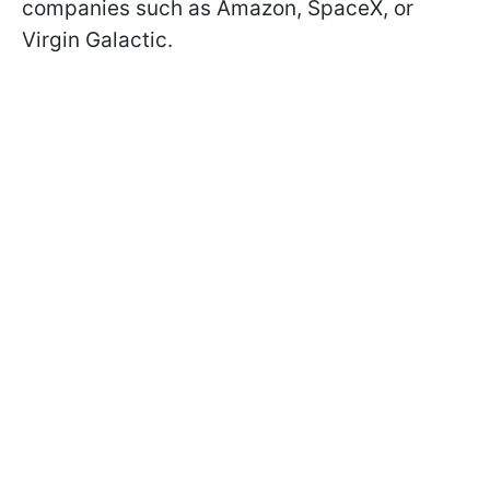
companies such as Amazon, SpaceX, or
Virgin Galactic.