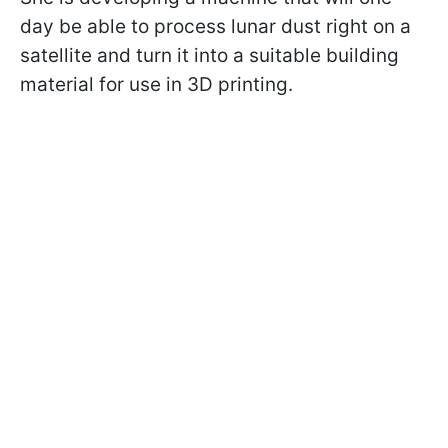
day be able to process lunar dust right on a
satellite and turn it into a suitable building
material for use in 3D printing.