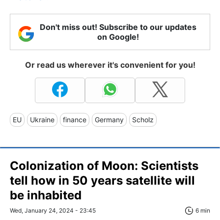
Don't miss out! Subscribe to our updates
on Google!
Or read us wherever it's convenient for you!
EU
Ukraine
finance
Germany
Scholz
Colonization of Moon: Scientists
tell how in 50 years satellite will
be inhabited
Wed, January 24, 2024 - 23:45
6 min