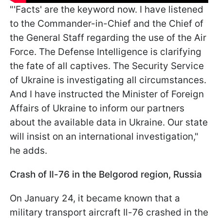
"'Facts' are the keyword now. I have listened
to the Commander-in-Chief and the Chief of
the General Staff regarding the use of the Air
Force. The Defense Intelligence is clarifying
the fate of all captives. The Security Service
of Ukraine is investigating all circumstances.
And I have instructed the Minister of Foreign
Affairs of Ukraine to inform our partners
about the available data in Ukraine. Our state
will insist on an international investigation,"
he adds.
Crash of Il-76 in the Belgorod region, Russia
On January 24, it became known that a
military transport aircraft Il-76 crashed in the