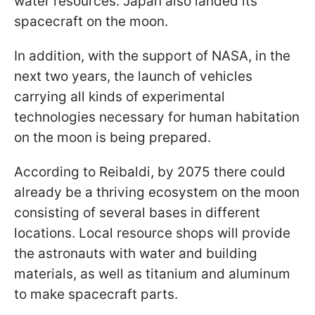
water resources. Japan also landed its
spacecraft on the moon.
In addition, with the support of NASA, in the
next two years, the launch of vehicles
carrying all kinds of experimental
technologies necessary for human habitation
on the moon is being prepared.
According to Reibaldi, by 2075 there could
already be a thriving ecosystem on the moon
consisting of several bases in different
locations. Local resource shops will provide
the astronauts with water and building
materials, as well as titanium and aluminum
to make spacecraft parts.