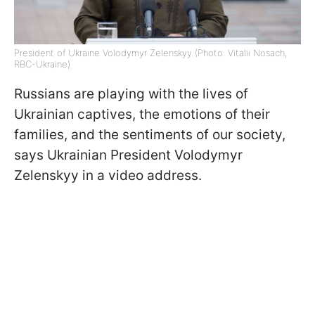
President of Ukraine Volodymyr Zelenskyy (Photo: Vitalii Nosach,
RBC-Ukraine)
Russians are playing with the lives of
Ukrainian captives, the emotions of their
families, and the sentiments of our society,
says Ukrainian President Volodymyr
Zelenskyy in a video address.