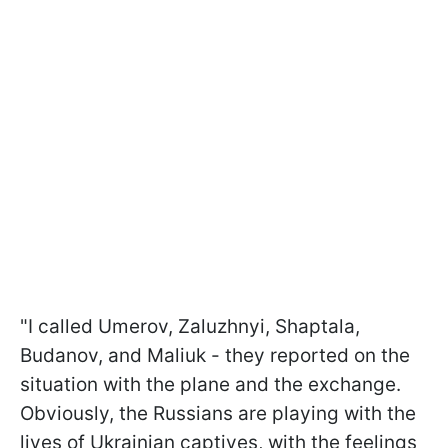
"I called Umerov, Zaluzhnyi, Shaptala,
Budanov, and Maliuk - they reported on the
situation with the plane and the exchange.
Obviously, the Russians are playing with the
lives of Ukrainian captives, with the feelings