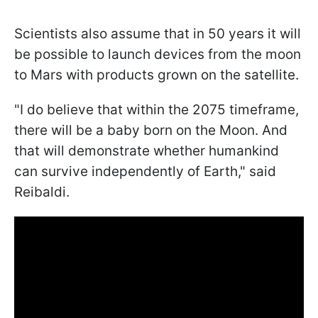
Scientists also assume that in 50 years it will
be possible to launch devices from the moon
to Mars with products grown on the satellite.
"
I do believe that within the 2075 timeframe,
there will be a baby born on the Moon. And
that will demonstrate whether humankind
can survive independently of Earth
," said
Reibaldi.