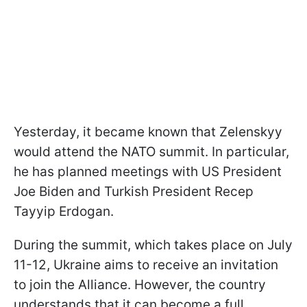
Yesterday, it became known that Zelenskyy
would attend the NATO summit. In particular,
he has planned meetings with US President
Joe Biden and Turkish President Recep
Tayyip Erdogan.
During the summit, which takes place on July
11-12, Ukraine aims to receive an invitation
to join the Alliance. However, the country
understands that it can become a full