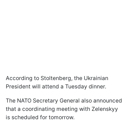
According to Stoltenberg, the Ukrainian
President will attend a Tuesday dinner.
The NATO Secretary General also announced
that a coordinating meeting with Zelenskyy
is scheduled for tomorrow.