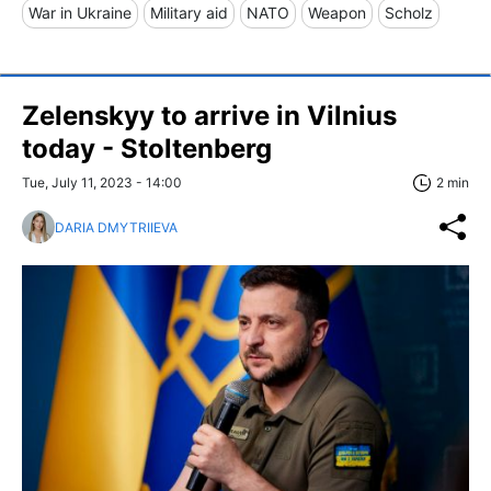
War in Ukraine
Military aid
NATO
Weapon
Scholz
Zelenskyy to arrive in Vilnius
today - Stoltenberg
Tue, July 11, 2023 - 14:00
2 min
DARIA DMYTRIIEVA