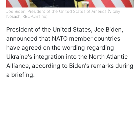
Joe Biden, President of the United States of America (Vitaliy
Nosach, RBC-Ukraine)
President of the United States, Joe Biden,
announced that NATO member countries
have agreed on the wording regarding
Ukraine's integration into the North Atlantic
Alliance, according to Biden's remarks during
a briefing.