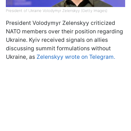
President of Ukraine Volodymyr Zelenskyy (Getty Images)
President Volodymyr Zelenskyy criticized
NATO members over their position regarding
Ukraine. Kyiv received signals on allies
discussing summit formulations without
Ukraine, as
Zelenskyy wrote on Telegram.