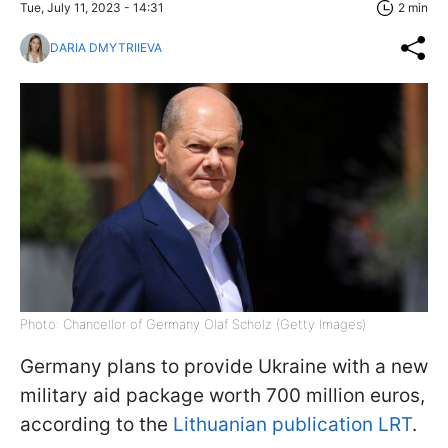
Tue, July 11, 2023 - 14:31
2 min
DARIA DMYTRIIEVA
Photo: Chancellor of Germany Olaf Scholz (Getty Images)
Germany plans to provide Ukraine with a new
military aid package worth 700 million euros,
according to the
Lithuanian publication LRT
.