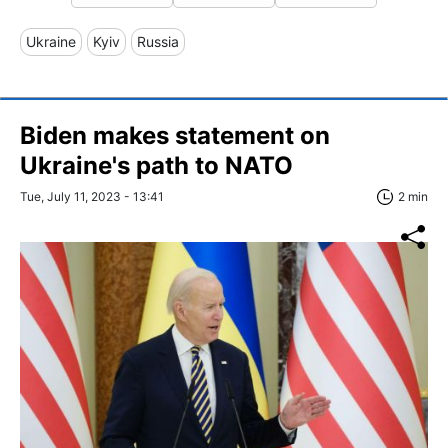
Ukraine
Kyiv
Russia
Biden makes statement on
Ukraine's path to NATO
Tue, July 11, 2023 - 13:41
2 min