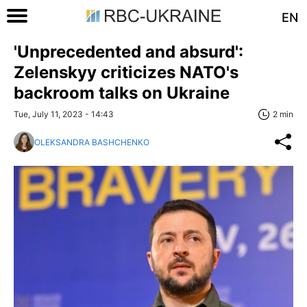
EN
'Unprecedented and absurd':
Zelenskyy criticizes NATO's
backroom talks on Ukraine
Tue, July 11, 2023 - 14:43
2 min
OLEKSANDRA BASHCHENKO