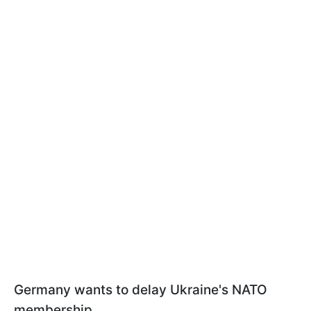
Germany wants to delay Ukraine's NATO
membership