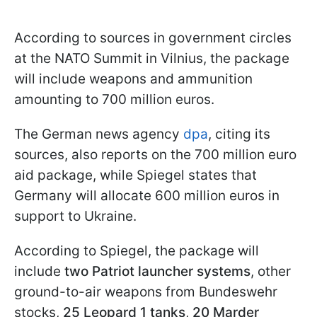
According to sources in government circles
at the NATO Summit in Vilnius, the package
will include weapons and ammunition
amounting to 700 million euros.
The German news agency
dpa
, citing its
sources, also reports on the 700 million euro
aid package, while Spiegel states that
Germany will allocate 600 million euros in
support to Ukraine.
According to Spiegel, the package will
include
two Patriot launcher systems
, other
ground-to-air weapons from Bundeswehr
stocks,
25 Leopard 1 tanks
,
20 Marder