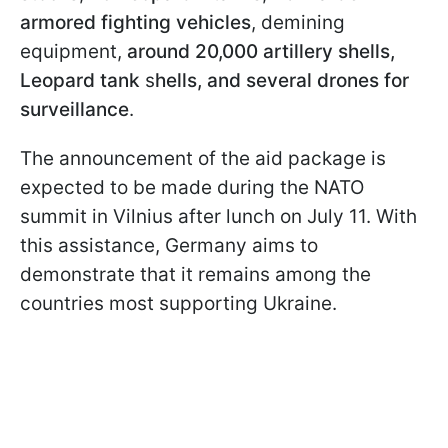
armored fighting vehicles
, demining
equipment,
around 20,000 artillery shells,
Leopard tank
s
hells, and several drones for
surveillance
.
The announcement of the aid package is
expected to be made during the NATO
summit in Vilnius after lunch on July 11. With
this assistance, Germany aims to
demonstrate that it remains among the
countries most supporting Ukraine.