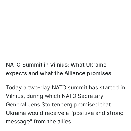
NATO Summit in Vilnius: What Ukraine
expects and what the Alliance promises
Today a two-day NATO summit has started in
Vilnius, during which NATO Secretary-
General Jens Stoltenberg promised that
Ukraine would receive a "positive and strong
message" from the allies.