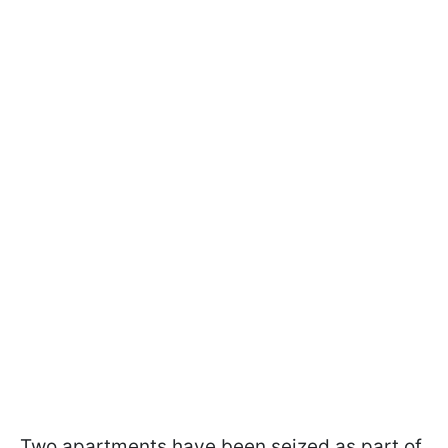
Two apartments have been seized as part of