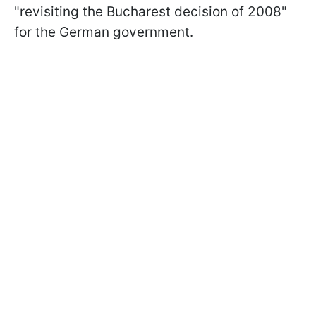
"revisiting the Bucharest decision of 2008"
for the German government.