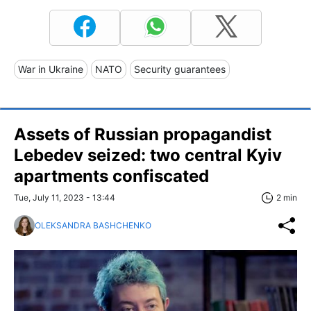
War in Ukraine
NATO
Security guarantees
Assets of Russian propagandist
Lebedev seized: two central Kyiv
apartments confiscated
Tue, July 11, 2023 - 13:44
2 min
OLEKSANDRA BASHCHENKO