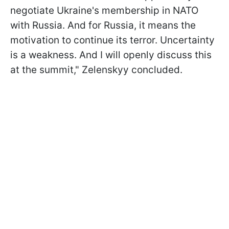
negotiate Ukraine's membership in NATO
with Russia. And for Russia, it means the
motivation to continue its terror. Uncertainty
is a weakness. And I will openly discuss this
at the summit," Zelenskyy concluded.