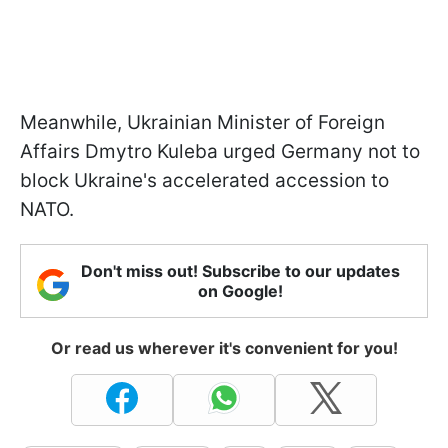
Meanwhile, Ukrainian Minister of Foreign
Affairs Dmytro Kuleba urged Germany not to
block Ukraine's accelerated accession to
NATO.
Don't miss out! Subscribe to our updates
on Google!
Or read us wherever it's convenient for you!