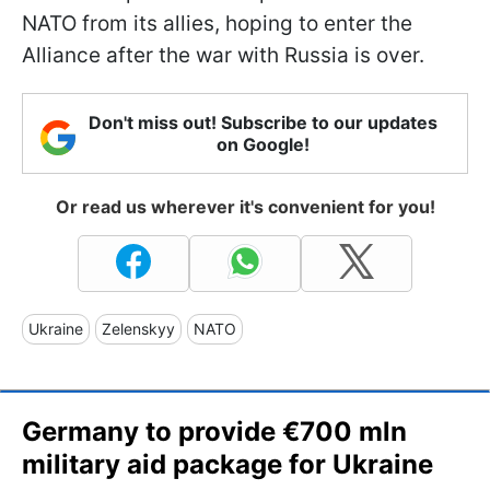
NATO from its allies, hoping to enter the
Alliance after the war with Russia is over.
Don't miss out! Subscribe to our updates
on Google!
Or read us wherever it's convenient for you!
Ukraine
Zelenskyy
NATO
Germany to provide €700 mln
military aid package for Ukraine