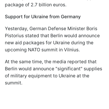
package of 2.7 billion euros.
Support for Ukraine from Germany
Yesterday, German Defense Minister Boris
Pistorius stated that Berlin would announce
new aid packages for Ukraine during the
upcoming NATO summit in Vilnius.
At the same time, the media reported that
Berlin would announce "significant" supplies
of military equipment to Ukraine at the
summit.