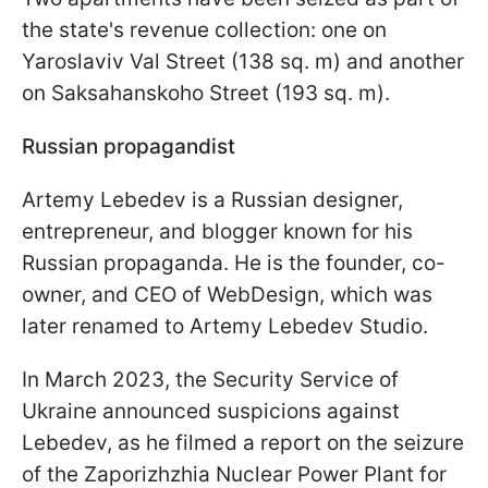
the state's revenue collection: one on
Yaroslaviv Val Street (138 sq. m) and another
on Saksahanskoho Street (193 sq. m).
Russian propagandist
Artemy Lebedev is a Russian designer,
entrepreneur, and blogger known for his
Russian propaganda. He is the founder, co-
owner, and CEO of WebDesign, which was
later renamed to Artemy Lebedev Studio.
In March 2023, the Security Service of
Ukraine announced suspicions against
Lebedev, as he filmed a report on the seizure
of the Zaporizhzhia Nuclear Power Plant for