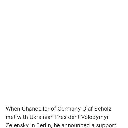
When Chancellor of Germany Olaf Scholz
met with Ukrainian President Volodymyr
Zelensky in Berlin, he announced a support