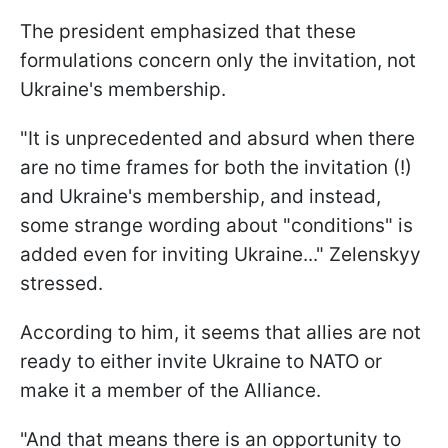
The president emphasized that these
formulations concern only the invitation, not
Ukraine's membership.
"It is unprecedented and absurd when there
are no time frames for both the invitation (!)
and Ukraine's membership, and instead,
some strange wording about "conditions" is
added even for inviting Ukraine..." Zelenskyy
stressed.
According to him, it seems that allies are not
ready to either invite Ukraine to NATO or
make it a member of the Alliance.
"And that means there is an opportunity to