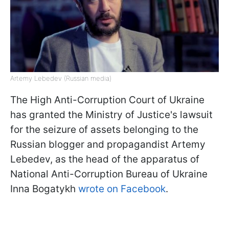
Artemy Lebedev (Russian media)
The High Anti-Corruption Court of Ukraine
has granted the Ministry of Justice's lawsuit
for the seizure of assets belonging to the
Russian blogger and propagandist Artemy
Lebedev, as the head of the apparatus of
National Anti-Corruption Bureau of Ukraine
Inna Bogatykh
wrote on Facebook
.