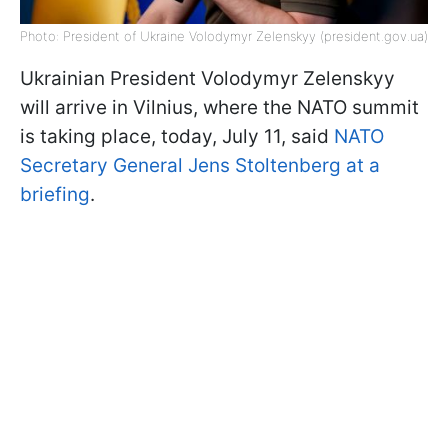
Photo: President of Ukraine Volodymyr Zelenskyy (president.gov.ua)
Ukrainian President Volodymyr Zelenskyy
will arrive in Vilnius, where the NATO summit
is taking place, today, July 11, said
NATO
Secretary General Jens Stoltenberg at a
briefing
.