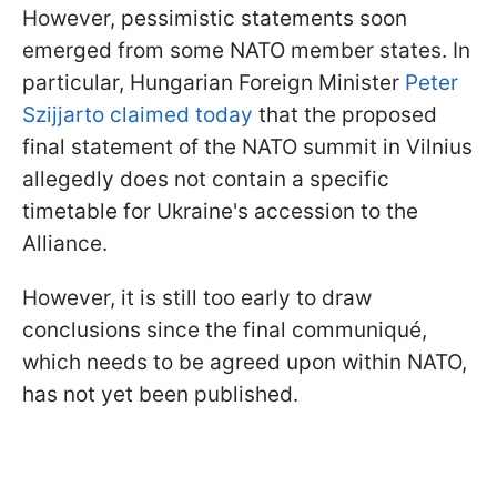
However, pessimistic statements soon
emerged from some NATO member states. In
particular, Hungarian Foreign Minister
Peter
Szijjarto claimed today
that the proposed
final statement of the NATO summit in Vilnius
allegedly does not contain a specific
timetable for Ukraine's accession to the
Alliance.
However, it is still too early to draw
conclusions since the final communiqué,
which needs to be agreed upon within NATO,
has not yet been published.