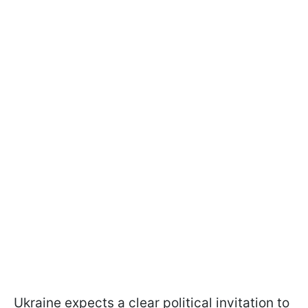
Ukraine expects a clear political invitation to