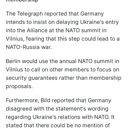
The Telegraph reported that Germany
intends to insist on delaying Ukraine's entry
into the Alliance at the NATO summit in
Vilnius, fearing that this step could lead to a
NATO-Russia war.
Berlin would use the annual NATO summit in
Vilnius to call on other members to focus on
security guarantees rather than membership
proposals.
Furthermore, Bild reported that Germany
disagreed with the statement's wording
regarding Ukraine's relations with NATO. It
stated that there could be no mention of