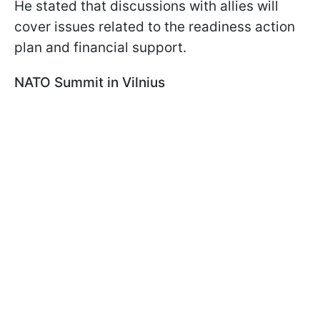
He stated that discussions with allies will
cover issues related to the readiness action
plan and financial support.
NATO Summit in Vilnius