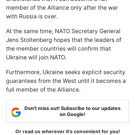
member of the Alliance only after the war
with Russia is over.
At the same time, NATO Secretary General
Jens Stoltenberg hopes that the leaders of
the member countries will confirm that
Ukraine will join NATO.
Furthermore, Ukraine seeks explicit security
guarantees from the West until it becomes a
full member of the Alliance.
Don't miss out! Subscribe to our updates
on Google!
Or read us wherever it's convenient for you!