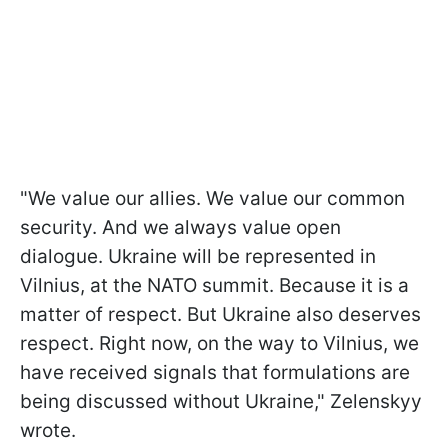
"We value our allies. We value our common
security. And we always value open
dialogue. Ukraine will be represented in
Vilnius, at the NATO summit. Because it is a
matter of respect. But Ukraine also deserves
respect. Right now, on the way to Vilnius, we
have received signals that formulations are
being discussed without Ukraine," Zelenskyy
wrote.