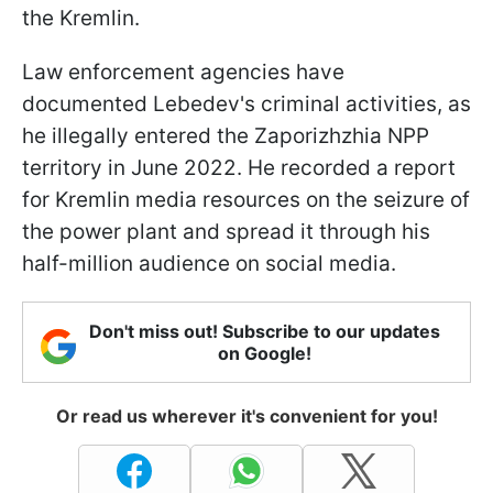
the Kremlin.
Law enforcement agencies have
documented Lebedev's criminal activities, as
he illegally entered the Zaporizhzhia NPP
territory in June 2022. He recorded a report
for Kremlin media resources on the seizure of
the power plant and spread it through his
half-million audience on social media.
Don't miss out! Subscribe to our updates
on Google!
Or read us wherever it's convenient for you!