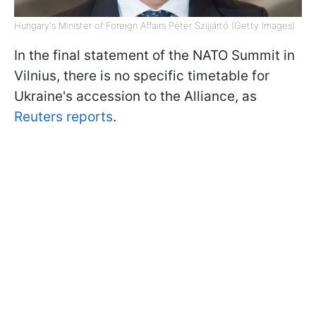
Hungary's Minister of Foreign Affairs Péter Szijjártó (Getty Images)
In the final statement of the NATO Summit in
Vilnius, there is no specific timetable for
Ukraine's accession to the Alliance, as
Reuters reports
.