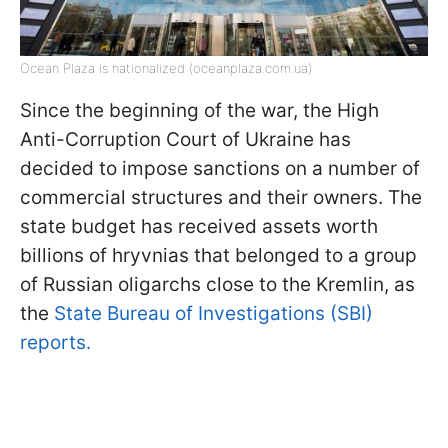
Ocean Plaza is nationalized (oceanplaza.com.ua)
Since the beginning of the war, the High
Anti-Corruption Court of Ukraine has
decided to impose sanctions on a number of
commercial structures and their owners. The
state budget has received assets worth
billions of hryvnias that belonged to a group
of Russian oligarchs close to the Kremlin, as
the
State Bureau of Investigations (SBI)
reports.