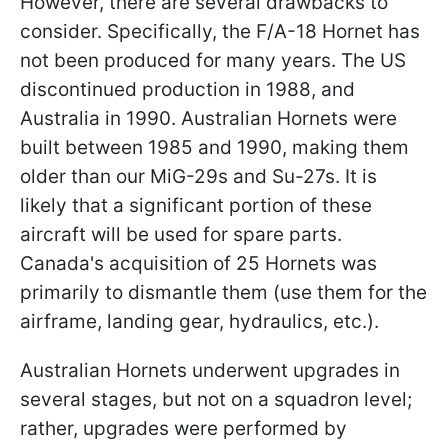
However, there are several drawbacks to
consider. Specifically, the F/A-18 Hornet has
not been produced for many years. The US
discontinued production in 1988, and
Australia in 1990. Australian Hornets were
built between 1985 and 1990, making them
older than our MiG-29s and Su-27s. It is
likely that a significant portion of these
aircraft will be used for spare parts.
Canada's acquisition of 25 Hornets was
primarily to dismantle them (use them for the
airframe, landing gear, hydraulics, etc.).
Australian Hornets underwent upgrades in
several stages, but not on a squadron level;
rather, upgrades were performed by