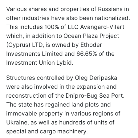
Various shares and properties of Russians in
other industries have also been nationalized.
This includes 100% of LLC Avangard-Vilart
which, in addition to Ocean Plaza Project
(Cyprus) LTD, is owned by Ethoder
Investments Limited and 66.65% of the
Investment Union Lybid.
Structures controlled by Oleg Deripaska
were also involved in the expansion and
reconstruction of the Dnipro-Bug Sea Port.
The state has regained land plots and
immovable property in various regions of
Ukraine, as well as hundreds of units of
special and cargo machinery.