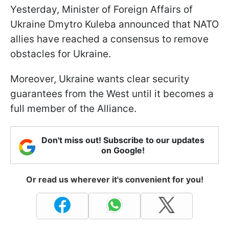
Yesterday, Minister of Foreign Affairs of
Ukraine Dmytro Kuleba announced that NATO
allies have reached a consensus to remove
obstacles for Ukraine.
Moreover, Ukraine wants clear security
guarantees from the West until it becomes a
full member of the Alliance.
Don't miss out! Subscribe to our updates
on Google!
Or read us wherever it's convenient for you!