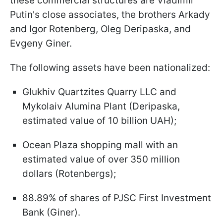
these commercial structures are Vladimir
Putin's close associates, the brothers Arkady
and Igor Rotenberg, Oleg Deripaska, and
Evgeny Giner.
The following assets have been nationalized:
Glukhiv Quartzites Quarry LLC and
Mykolaiv Alumina Plant (Deripaska,
estimated value of 10 billion UAH);
Ocean Plaza shopping mall with an
estimated value of over 350 million
dollars (Rotenbergs);
88.89% of shares of PJSC First Investment
Bank (Giner).