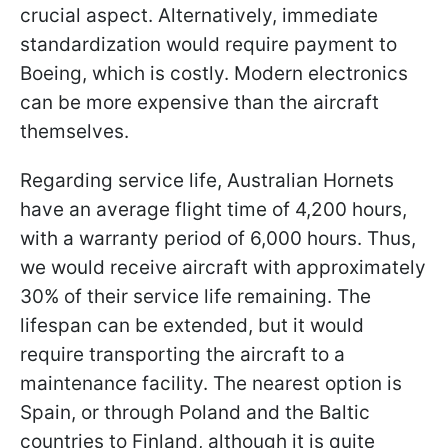
crucial aspect. Alternatively, immediate
standardization would require payment to
Boeing, which is costly. Modern electronics
can be more expensive than the aircraft
themselves.
Regarding service life, Australian Hornets
have an average flight time of 4,200 hours,
with a warranty period of 6,000 hours. Thus,
we would receive aircraft with approximately
30% of their service life remaining. The
lifespan can be extended, but it would
require transporting the aircraft to a
maintenance facility. The nearest option is
Spain, or through Poland and the Baltic
countries to Finland, although it is quite