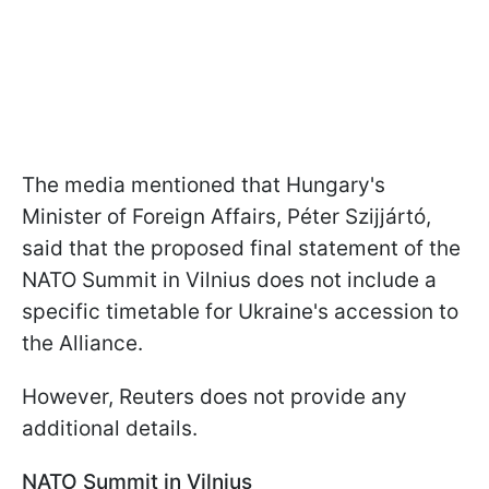
The media mentioned that Hungary's
Minister of Foreign Affairs, Péter Szijjártó,
said that the proposed final statement of the
NATO Summit in Vilnius does not include a
specific timetable for Ukraine's accession to
the Alliance.
However, Reuters does not provide any
additional details.
NATO Summit in Vilnius