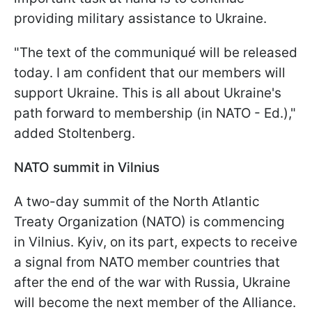
providing military assistance to Ukraine.
"The text of the communiqu
é
will be released
today. I am confident that our members will
support Ukraine. This is all about Ukraine's
path forward to membership (in NATO - Ed.),"
added Stoltenberg.
NATO summit in Vilnius
A two-day summit of the North Atlantic
Treaty Organization (NATO) is commencing
in Vilnius. Kyiv, on its part, expects to receive
a signal from NATO member countries that
after the end of the war with Russia, Ukraine
will become the next member of the Alliance.