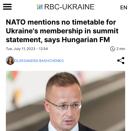
EN
NATO mentions no timetable for
Ukraine's membership in summit
statement, says Hungarian FM
Tue, July 11, 2023 - 12:54
2 min
OLEKSANDRA BASHCHENKO