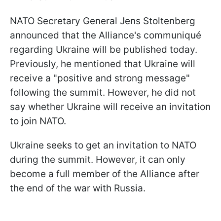
NATO Secretary General Jens Stoltenberg
announced that the Alliance's communiqué
regarding Ukraine will be published today.
Previously, he mentioned that Ukraine will
receive a "positive and strong message"
following the summit. However, he did not
say whether Ukraine will receive an invitation
to join NATO.
Ukraine seeks to get an invitation to NATO
during the summit. However, it can only
become a full member of the Alliance after
the end of the war with Russia.