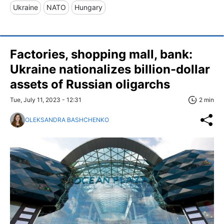
Ukraine
NATO
Hungary
Factories, shopping mall, bank:
Ukraine nationalizes billion-dollar
assets of Russian oligarchs
Tue, July 11, 2023 - 12:31
2 min
OLEKSANDRA BASHCHENKO