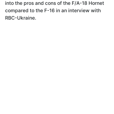
into the pros and cons of the F/A-18 Hornet
compared to the F-16 in an interview with
RBC-Ukraine.