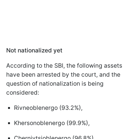
Not nationalized yet
According to the SBI, the following assets
have been arrested by the court, and the
question of nationalization is being
considered:
Rivneoblenergo (93.2%),
Khersonoblenergo (99.9%),
Chernivtsioblenergo (96.8%),