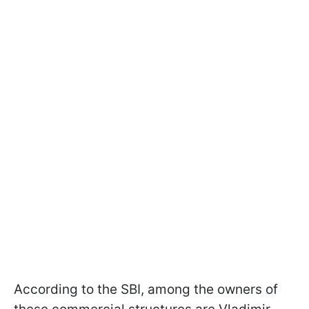
According to the SBI, among the owners of