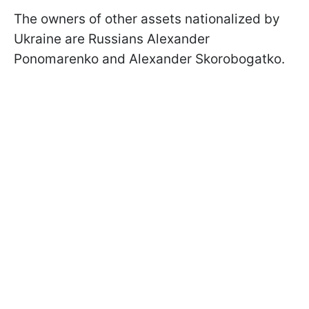
The owners of other assets nationalized by
Ukraine are Russians Alexander
Ponomarenko and Alexander Skorobogatko.