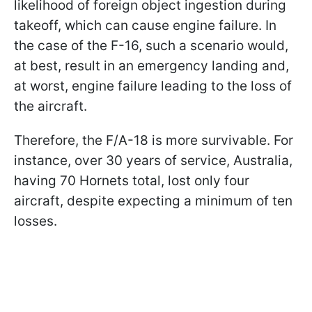
likelihood of foreign object ingestion during
takeoff, which can cause engine failure. In
the case of the F-16, such a scenario would,
at best, result in an emergency landing and,
at worst, engine failure leading to the loss of
the aircraft.
Therefore, the F/A-18 is more survivable. For
instance, over 30 years of service, Australia,
having 70 Hornets total, lost only four
aircraft, despite expecting a minimum of ten
losses.