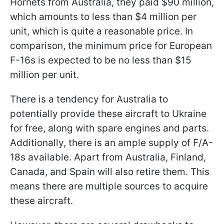
Hornets from Australia, they paid $90 million,
which amounts to less than $4 million per
unit, which is quite a reasonable price. In
comparison, the minimum price for European
F-16s is expected to be no less than $15
million per unit.
There is a tendency for Australia to
potentially provide these aircraft to Ukraine
for free, along with spare engines and parts.
Additionally, there is an ample supply of F/A-
18s available. Apart from Australia, Finland,
Canada, and Spain will also retire them. This
means there are multiple sources to acquire
these aircraft.