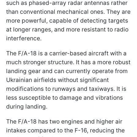
such as phased-array radar antennas rather
than conventional mechanical ones. They are
more powerful, capable of detecting targets
at longer ranges, and more resistant to radio
interference.
The F/A-18 is a carrier-based aircraft with a
much stronger structure. It has a more robust
landing gear and can currently operate from
Ukrainian airfields without significant
modifications to runways and taxiways. It is
less susceptible to damage and vibrations
during landing.
The F/A-18 has two engines and higher air
intakes compared to the F-16, reducing the