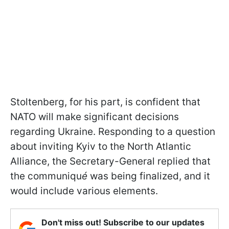
Stoltenberg, for his part, is confident that
NATO will make significant decisions
regarding Ukraine. Responding to a question
about inviting Kyiv to the North Atlantic
Alliance, the Secretary-General replied that
the communiqu
é
was being finalized, and it
would include various elements.
Don't miss out! Subscribe to our updates