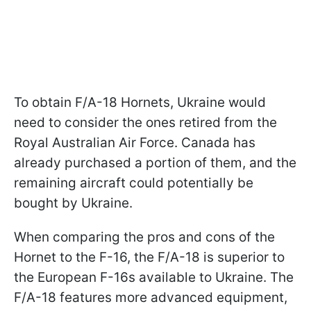
To obtain F/A-18 Hornets, Ukraine would
need to consider the ones retired from the
Royal Australian Air Force. Canada has
already purchased a portion of them, and the
remaining aircraft could potentially be
bought by Ukraine.
When comparing the pros and cons of the
Hornet to the F-16, the F/A-18 is superior to
the European F-16s available to Ukraine. The
F/A-18 features more advanced equipment,