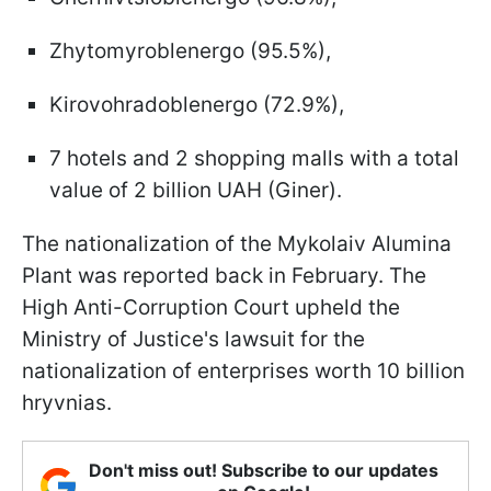
Zhytomyroblenergo (95.5%),
Kirovohradoblenergo (72.9%),
7 hotels and 2 shopping malls with a total
value of 2 billion UAH (Giner).
The nationalization of the Mykolaiv Alumina
Plant was reported back in February. The
High Anti-Corruption Court upheld the
Ministry of Justice's lawsuit for the
nationalization of enterprises worth 10 billion
hryvnias.
Don't miss out! Subscribe to our updates