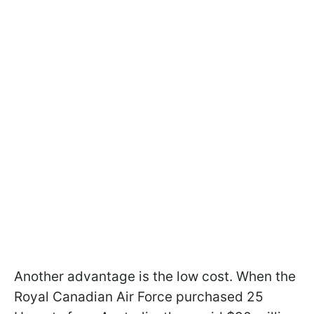
Another advantage is the low cost. When the
Royal Canadian Air Force purchased 25