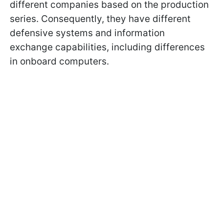
different companies based on the production
series. Consequently, they have different
defensive systems and information
exchange capabilities, including differences
in onboard computers.