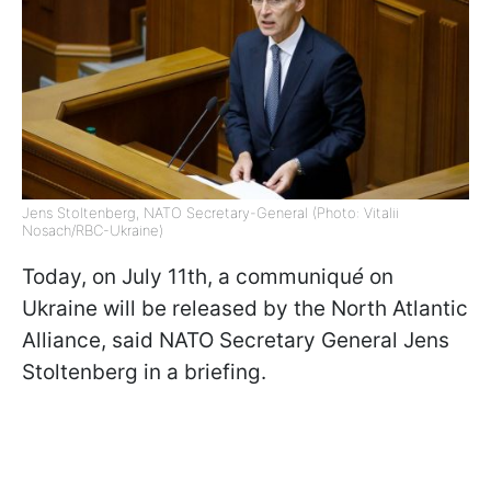
Jens Stoltenberg, NATO Secretary-General (Photo: Vitalii
Nosach/RBC-Ukraine)
Today, on July 11th, a communiqu
é
on
Ukraine will be released by the North Atlantic
Alliance, said NATO Secretary General Jens
Stoltenberg in a briefing.