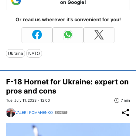
on Google!
Or read us wherever it's convenient for you!
Ukraine
NATO
F-18 Hornet for Ukraine: expert on
pros and cons
Tue, July 11, 2023 - 12:00
7 min
VALERII ROMANENKO
EXPERT