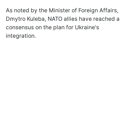
As noted by the Minister of Foreign Affairs,
Dmytro Kuleba, NATO allies have reached a
consensus on the plan for Ukraine's
integration.