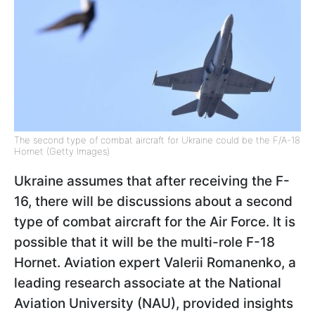
The second type of combat aircraft for Ukraine could be the F/A-18
Hornet (Getty Images)
Ukraine assumes that after receiving the F-
16, there will be discussions about a second
type of combat aircraft for the Air Force. It is
possible that it will be the multi-role F-18
Hornet. Aviation expert Valerii Romanenko, a
leading research associate at the National
Aviation University (NAU), provided insights