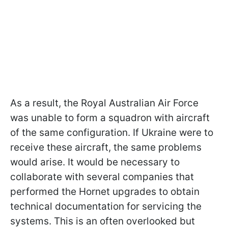
As a result, the Royal Australian Air Force
was unable to form a squadron with aircraft
of the same configuration. If Ukraine were to
receive these aircraft, the same problems
would arise. It would be necessary to
collaborate with several companies that
performed the Hornet upgrades to obtain
technical documentation for servicing the
systems. This is an often overlooked but