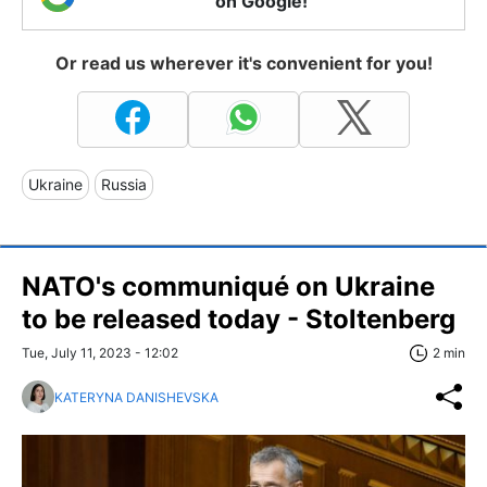
on Google!
Or read us wherever it's convenient for you!
Ukraine
Russia
NATO's communiqué on Ukraine
to be released today - Stoltenberg
Tue, July 11, 2023 - 12:02
2 min
KATERYNA DANISHEVSKA