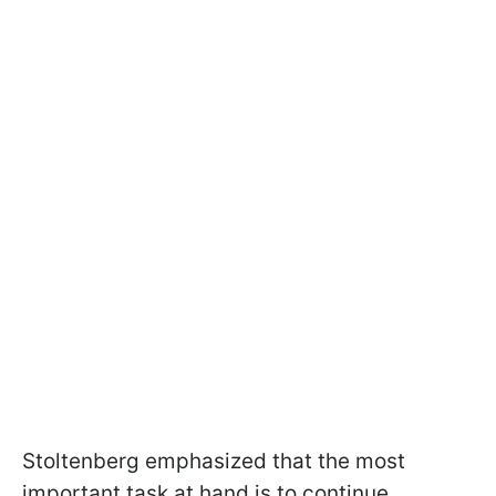
Stoltenberg emphasized that the most
important task at hand is to continue